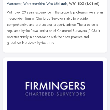
Worcester
,
Worcestershire
,
West Midlands
,
WR1 1DZ
(1.01 ml)
With over 20 years experience in the property profession we are an
independent firm of Chartered Surveyors able to provide
comprehensive and professional property advice. The practice is
regulated by
the Royal Institution of Chartered Surveyors (RICS). It
operates strictly in accordance with their best practice and
guidelines laid down by the RICS.