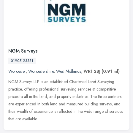
NGM Surveys
01905 23381
Worcester
,
Worcestershire
,
West Midlands
,
WR1 2BJ
(0.91 ml)
NGM Surveys LLP is an established Chartered Land Surveying
practice, offering professional surveying services at competitive
prices to all in the land, and property industries. The three partners
are
experienced in both land and measured building surveys, and
their wealth of experience is reflected in the wide range of services
that are available.