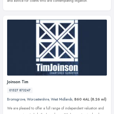
and advice for clients who are contemplating litigation.
Joinson Tim
01527 873247
Bromsgrove
,
Worcestershire
,
West Midlands
,
B60 4AL
(8.26 ml)
We are pleased to offer a full range of independent valuation and