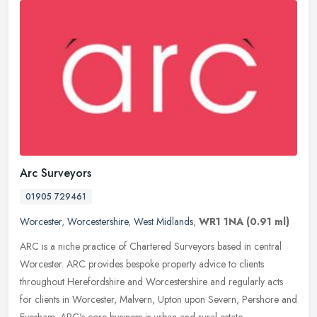
Arc Surveyors
01905 729461
Worcester
,
Worcestershire
,
West Midlands
,
WR1 1NA
(0.91 ml)
ARC is a niche practice of Chartered Surveyors based in central
Worcester. ARC provides bespoke property advice to clients
throughout Herefordshire and Worcestershire and regularly acts
for clients in
Worcester, Malvern, Upton upon Severn, Pershore and