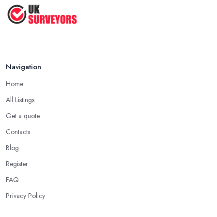
How to Properly Prepare for a
Survey ...
Jan 2021
Navigation
Home
All Listings
Get a quote
Contacts
Blog
Register
FAQ
Privacy Policy