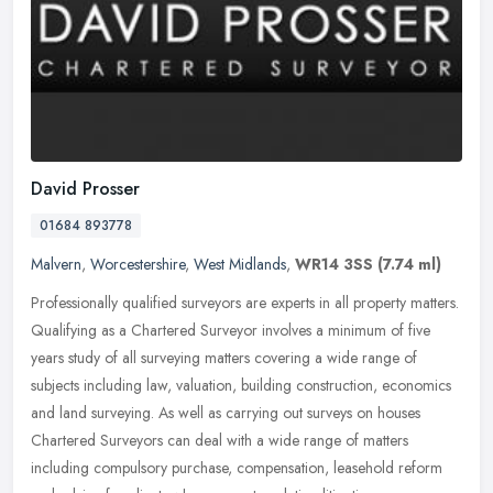
David Prosser
01684 893778
Malvern
,
Worcestershire
,
West Midlands
,
WR14 3SS
(7.74 ml)
Professionally qualified surveyors are experts in all property matters.
Qualifying as a Chartered Surveyor involves a minimum of five
years study of all surveying matters covering a wide range of
subjects including law, valuation, building construction, economics
and land surveying. As well as carrying out surveys on houses
Chartered Surveyors can deal with a wide range of matters
including compulsory purchase, compensation, leasehold reform