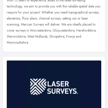
With 15 years of experience, allied to the latest surveying
technology, we aim to provide you with the reliable spatial data you
require for your project. Whether you need topographical surveys,
elevations, floor plans, channel surveys, setting out or laser
scanning, Mercian Surveys will deliver. We are ideally placed to
cover surveys in Worcestershire, Gloucestershire, Herefordshire,
Warwickshire, West Midlands, Shropshire, Powys and
Monmouthshire.