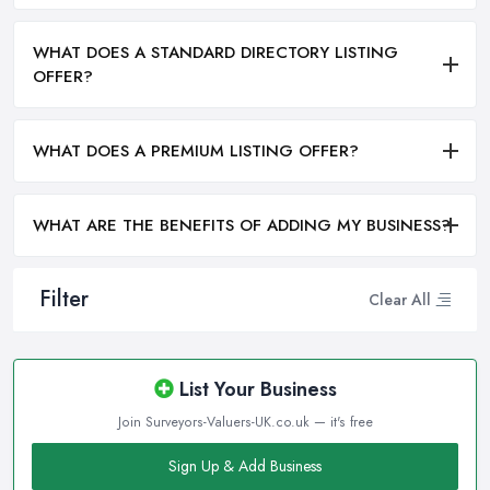
WHAT DOES A STANDARD DIRECTORY LISTING
OFFER?
WHAT DOES A PREMIUM LISTING OFFER?
WHAT ARE THE BENEFITS OF ADDING MY BUSINESS?
Filter
Clear All
List Your Business
Join Surveyors-Valuers-UK.co.uk — it's free
Sign Up & Add Business