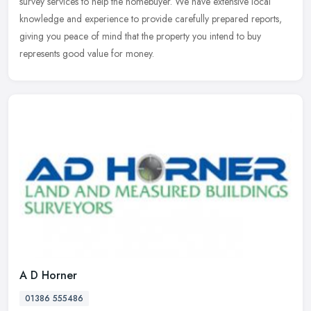
survey services to help the homebuyer. We have extensive local
knowledge and experience to provide carefully prepared reports,
giving
you peace of mind that the property you intend to buy
represents good value for money.
A D Horner
01386 555486