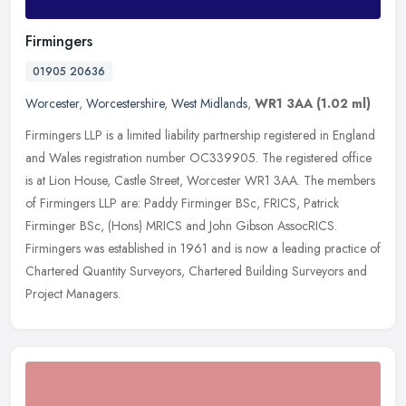
Firmingers
01905 20636
Worcester
,
Worcestershire
,
West Midlands
,
WR1 3AA
(1.02 ml)
Firmingers LLP is a limited liability partnership registered in England
and Wales registration number OC339905. The registered office
is at Lion House, Castle Street, Worcester WR1 3AA. The members
of
Firmingers LLP are: Paddy Firminger BSc, FRICS, Patrick
Firminger BSc, (Hons) MRICS and John Gibson AssocRICS.
Firmingers was established in 1961 and is now a leading practice of
Chartered Quantity Surveyors, Chartered Building Surveyors and
Project Managers.