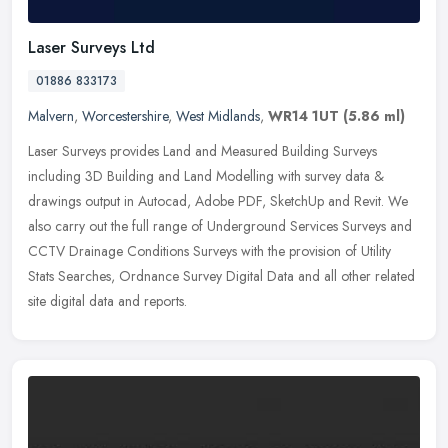
Laser Surveys Ltd
01886 833173
Malvern
,
Worcestershire
,
West Midlands
,
WR14 1UT
(5.86 ml)
Laser Surveys provides Land and Measured Building Surveys
including 3D Building and Land Modelling with survey data &
drawings output in Autocad, Adobe PDF, SketchUp and Revit. We
also carry out
the full range of Underground Services Surveys and
CCTV Drainage Conditions Surveys with the provision of Utility
Stats Searches, Ordnance Survey Digital Data and all other related
site digital data and reports.