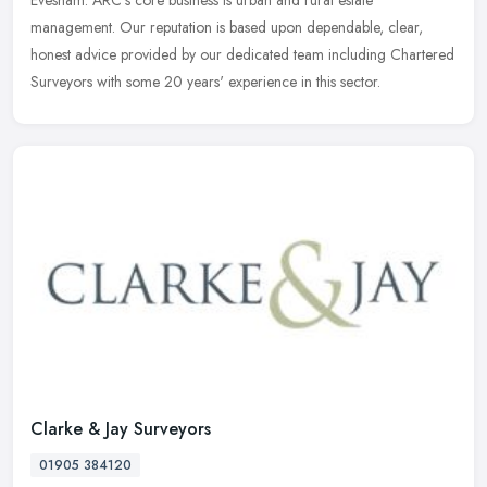
Evesham. ARC's core business is urban and rural estate
management. Our reputation is based upon dependable, clear,
honest advice provided by our dedicated team including Chartered
Surveyors with some 20 years' experience in this sector.
Clarke & Jay Surveyors
01905 384120