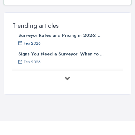
Trending articles
Surveyor Rates and Pricing in 2026: ...
Feb 2026
Signs You Need a Surveyor: When to ...
Feb 2026
What Valuation or Survey to Choose – ...
Sep 2025
Are Property Surveys Worth The
Cost? | ...
Jul 2025
What's Included in a Home Survey?
...
Jul 2025