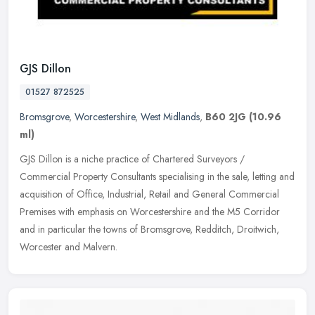
GJS Dillon
01527 872525
Bromsgrove
,
Worcestershire
,
West Midlands
,
B60 2JG
(10.96
ml)
GJS Dillon is a niche practice of Chartered Surveyors /
Commercial Property Consultants specialising in the sale, letting and
acquisition of Office, Industrial, Retail and General Commercial
Premises
with emphasis on Worcestershire and the M5 Corridor
and in particular the towns of Bromsgrove, Redditch, Droitwich,
Worcester and Malvern.