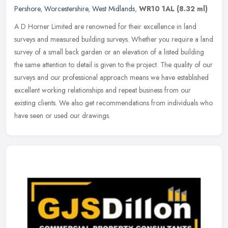
Pershore
,
Worcestershire
,
West Midlands
,
WR10 1AL
(8.32 ml)
A D Horner Limited are renowned for their excellence in land
surveys and measured building surveys. Whether you require a land
survey of a small back garden or an elevation of a listed building
the
same attention to detail is given to the project. The quality of our
surveys and our professional approach means we have established
excellent working relationships and repeat business from our
existing clients. We also get recommendations from individuals who
have seen or used our drawings.