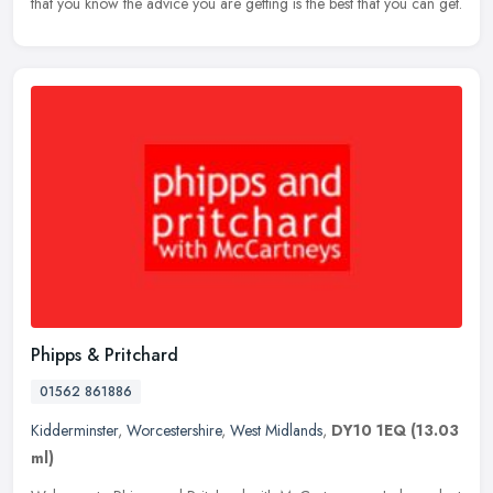
that you
know the advice you are getting is the best that you can get.
Phipps & Pritchard
01562 861886
Kidderminster
,
Worcestershire
,
West Midlands
,
DY10 1EQ
(13.03
ml)