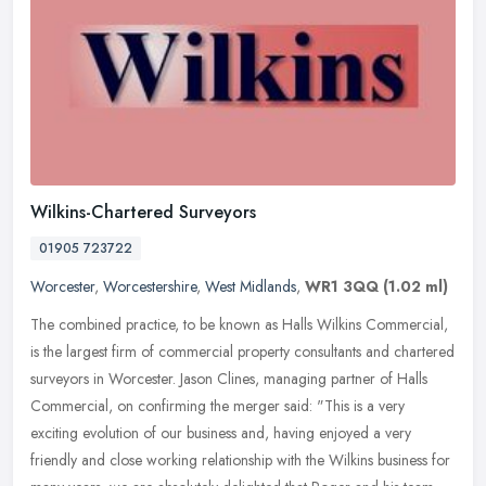
Wilkins-Chartered Surveyors
01905 723722
Worcester
,
Worcestershire
,
West Midlands
,
WR1 3QQ
(1.02 ml)
The combined practice, to be known as Halls Wilkins Commercial,
is the largest firm of commercial property consultants and chartered
surveyors in Worcester. Jason Clines, managing partner of Halls
Commercial, on confirming the merger said: "This is a very
exciting evolution of our business and, having enjoyed a very
friendly and close working relationship with the Wilkins business for