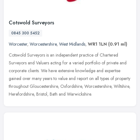
Cotswold Surveyors
0845 300 5452
Worcester
,
Worcestershire
,
West Midlands
,
WR1 1LN
(0.91 ml)
Cotswold Surveyors is an independent practice of Chartered
Surveyors and Valuers acting for a varied portfolio of private and
corporate clients. We have extensive knowledge and expertise
gained over
many years to value and report on all types of property
throughout Gloucestershire, Oxfordshire, Worcestershire, Wiltshire,
Herefordshire, Bristol, Bath and Warwickshire.