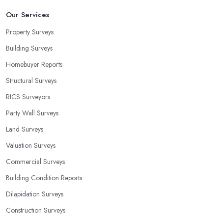
Our Services
Property Surveys
Building Surveys
Homebuyer Reports
Structural Surveys
RICS Surveyors
Party Wall Surveys
Land Surveys
Valuation Surveys
Commercial Surveys
Building Condition Reports
Dilapidation Surveys
Construction Surveys