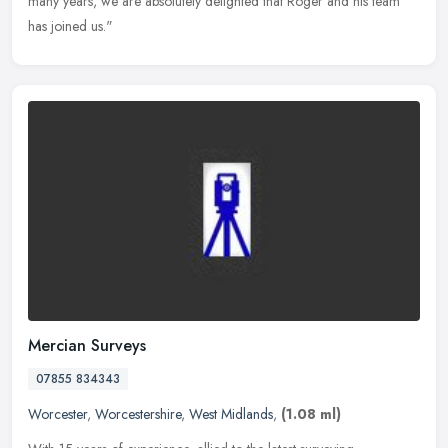
many years, we are absolutely delighted that Roger and his team
has joined us."
Mercian Surveys
07855 834343
Worcester
,
Worcestershire
,
West Midlands
,
(1.08 ml)