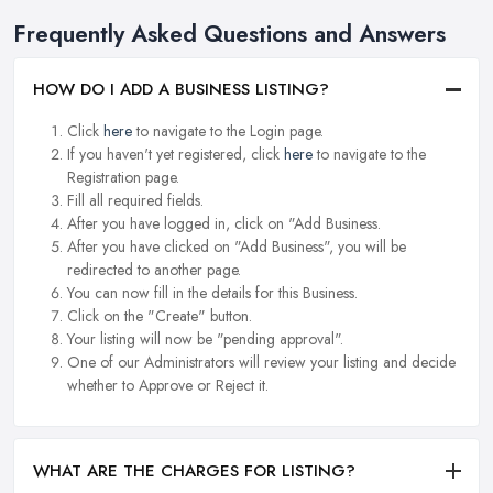
Frequently Asked Questions and Answers
HOW DO I ADD A BUSINESS LISTING?
Click
here
to navigate to the Login page.
If you haven't yet registered, click
here
to navigate to the
Registration page.
Fill all required fields.
After you have logged in, click on "Add Business.
After you have clicked on "Add Business", you will be
redirected to another page.
You can now fill in the details for this Business.
Click on the "Create" button.
Your listing will now be "pending approval".
One of our Administrators will review your listing and decide
whether to Approve or Reject it.
WHAT ARE THE CHARGES FOR LISTING?