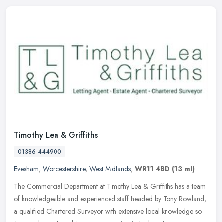
Timothy Lea & Griffiths
01386 444900
Evesham
,
Worcestershire
,
West Midlands
,
WR11 4BD
(13 ml)
The Commercial Department at Timothy Lea & Griffiths has a team
of knowledgeable and experienced staff headed by Tony Rowland,
a qualified Chartered Surveyor with extensive local knowledge so