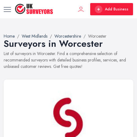
Add Business
Home
West Midlands
Worcestershire
Worcester
Surveyors in Worcester
List of surveyors in Worcester. Find a comprehensive selection of
recommended surveyors with detailed business profiles, services, and
unbiased customer reviews. Get free quotes!