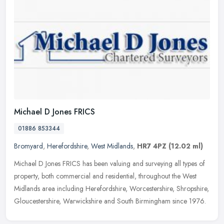
Michael D Jones FRICS
01886 853344
Bromyard
,
Herefordshire
,
West Midlands
,
HR7 4PZ
(12.02 ml)
Michael D Jones FRICS has been valuing and surveying all types of
property, both commercial and residential, throughout the West
Midlands area including Herefordshire, Worcestershire, Shropshire,
Gloucestershire, Warwickshire and South Birmingham since 1976.