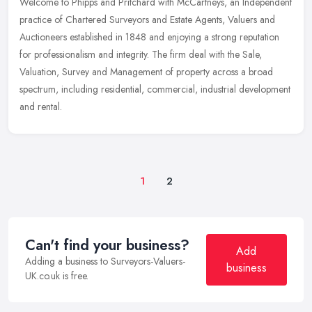
Welcome to Phipps and Pritchard with McCartneys, an Independent
practice of Chartered Surveyors and Estate Agents, Valuers and
Auctioneers established in 1848 and enjoying a strong reputation
for
professionalism and integrity. The firm deal with the Sale,
Valuation, Survey and Management of property across a broad
spectrum, including residential, commercial, industrial development
and rental.
1
2
Can't find your business?
Add
Adding a business to Surveyors-Valuers-
business
UK.co.uk is free.