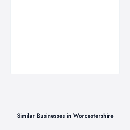
Similar Businesses in Worcestershire