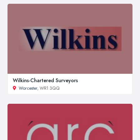
Wilkins-Chartered Surveyors
Worcester
, WR1 3QQ