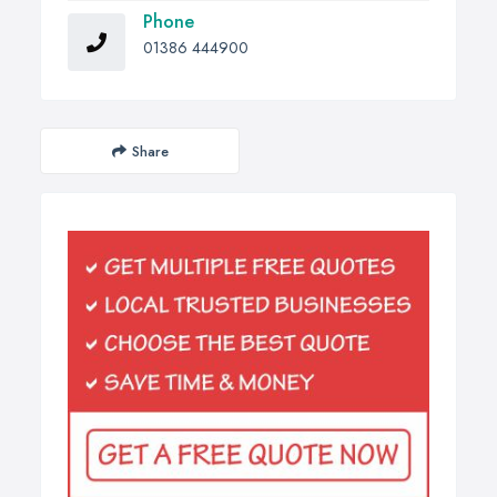
Phone
01386 444900
Share