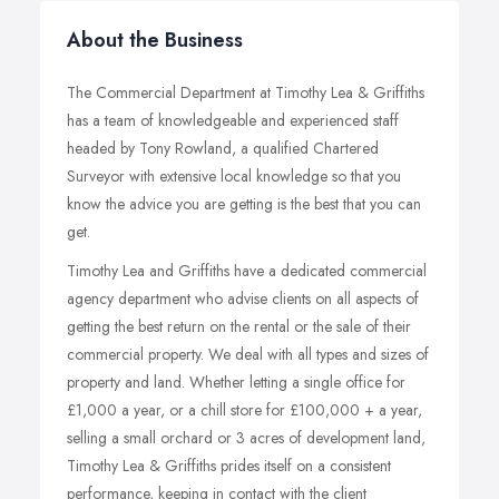
About the Business
The Commercial Department at Timothy Lea & Griffiths
has a team of knowledgeable and experienced staff
headed by Tony Rowland, a qualified Chartered
Surveyor with extensive local knowledge so that you
know the advice you are getting is the best that you can
get.
Timothy Lea and Griffiths have a dedicated commercial
agency department who advise clients on all aspects of
getting the best return on the rental or the sale of their
commercial property. We deal with all types and sizes of
property and land. Whether letting a single office for
£1,000 a year, or a chill store for £100,000 + a year,
selling a small orchard or 3 acres of development land,
Timothy Lea & Griffiths prides itself on a consistent
performance, keeping in contact with the client