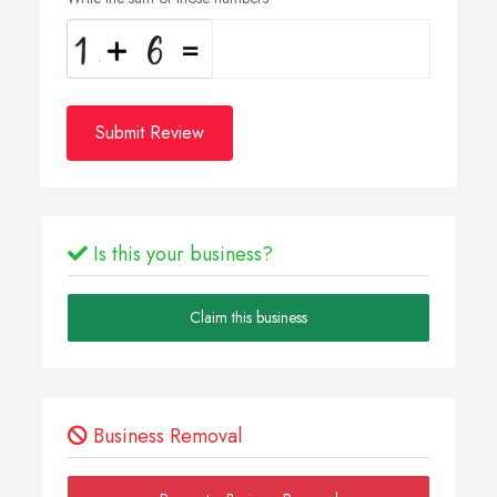
Submit Review
Is this your business?
Claim this business
Business Removal