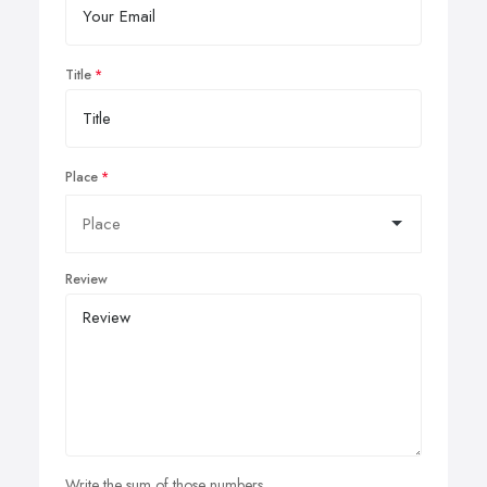
Title
Place
Review
Write the sum of those numbers