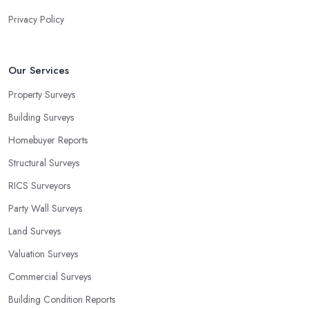
Privacy Policy
Our Services
Property Surveys
Building Surveys
Homebuyer Reports
Structural Surveys
RICS Surveyors
Party Wall Surveys
Land Surveys
Valuation Surveys
Commercial Surveys
Building Condition Reports