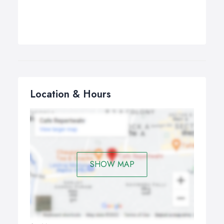
Location & Hours
SHOW MAP