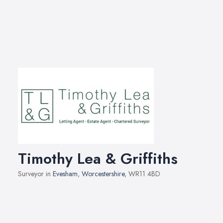
Timothy Lea & Griffiths
Surveyor in
Evesham
,
Worcestershire
, WR11 4BD