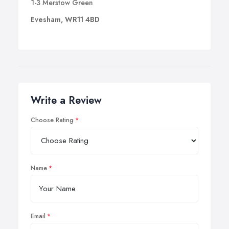
1-3 Merstow Green
Evesham, WR11 4BD
Write a Review
Choose Rating
Name
Email