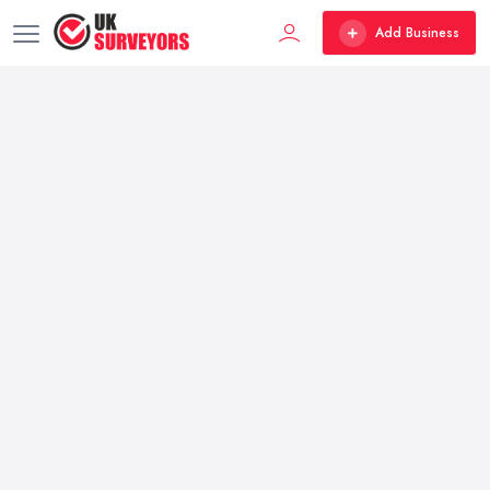
Add Business