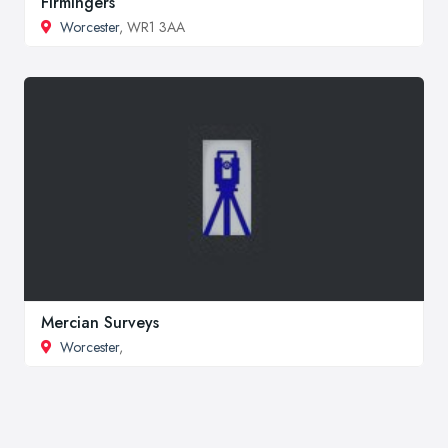
Firmingers
Worcester
, WR1 3AA
Mercian Surveys
Worcester
,