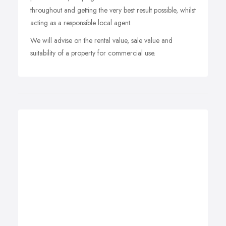
throughout and getting the very best result possible, whilst
acting as a responsible local agent.
We will advise on the rental value, sale value and
suitability of a property for commercial use.