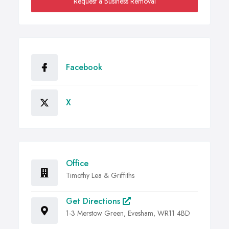
Request a Business Removal
Facebook
X
Office
Timothy Lea & Griffiths
Get Directions
1-3 Merstow Green, Evesham, WR11 4BD