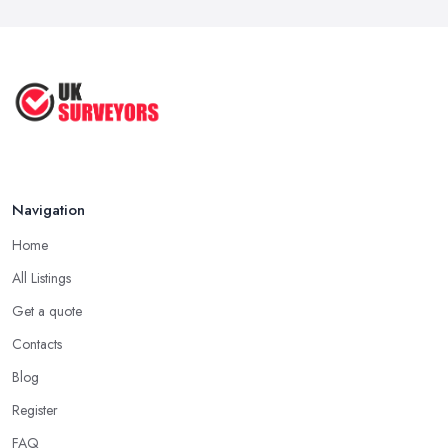
Navigation
Home
All Listings
Get a quote
Contacts
Blog
Register
FAQ