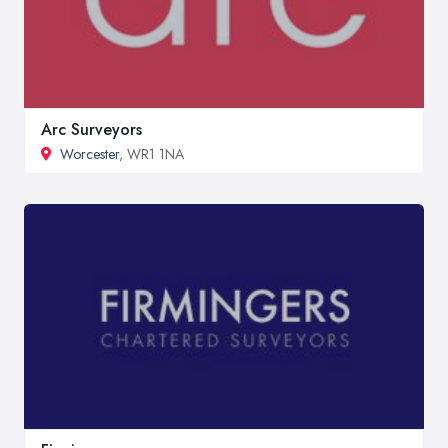
Arc Surveyors
Worcester
, WR1 1NA