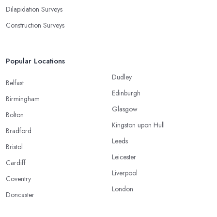
Dilapidation Surveys
Construction Surveys
Popular Locations
Dudley
Belfast
Edinburgh
Birmingham
Glasgow
Bolton
Kingston upon Hull
Bradford
Leeds
Bristol
Leicester
Cardiff
Liverpool
Coventry
London
Doncaster