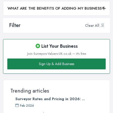
WHAT ARE THE BENEFITS OF ADDING MY BUSINESS?
Filter
Clear All
List Your Business
Join Surveyors-Valuers-UK.co.uk — it's free
Sign Up & Add Business
Trending articles
Surveyor Rates and Pricing in 2026: ...
Feb 2026