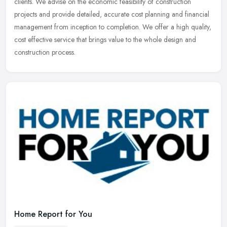
clients. We advise on the economic feasibility of construction
projects and provide detailed, accurate cost planning and financial
management from inception to completion. We offer a high quality,
cost effective service that brings value to the whole design and
construction process.
Home Report for You