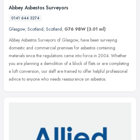
Abbey Asbestos Surveyors
0141 644 3274
Glasgow
,
Scotland
,
Scotland
,
G76 9BW
(3.01 ml)
Abbey Asbestos Surveyors of Glasgow, have been surveying
domestic and commercial premises for asbestos containing
materials since the regulations came into force in 2004. Whether
you are planning a
demolition of a block of flats or are completing
a loft conversion, our staff are trained to offer helpful professional
advice to anyone who needs reassurance on asbestos.