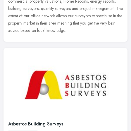
commercial
property valuations, Home Reports, energy reports,
building surveyors, quantity surveyors and project management. The
extent of our office network allows our surveyors to specialise in the
property market in their area meaning that you get the very best
advice based on local knowledge.
Asbestos Building Surveys