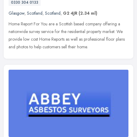
0330 304 0133
Glasgow
,
Scotland
,
Scotland
,
G2 4JR
(2.34 ml)
Home Report For You are a Scottish based company offering a
nationwide survey service for the residential property market. We
provide low cost Home Reports as well as professional floor plans
and
photos to help customers sell their home.