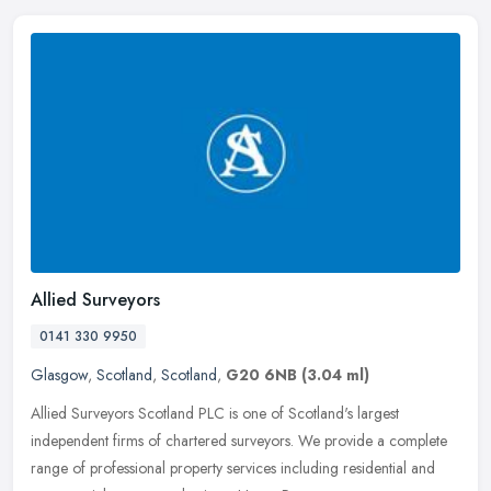
Allied Surveyors
0141 330 9950
Glasgow
,
Scotland
,
Scotland
,
G20 6NB
(3.04 ml)
Allied Surveyors Scotland PLC is one of Scotland's largest
independent firms of chartered surveyors. We provide a complete
range of professional property services including residential and