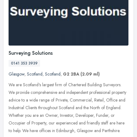
Surveying Solutions
0141 353 3939
Glasgow
,
Scotland
,
Scotland
,
G2 2BA
(2.09 ml)
We are Scotland's largest firm of Chartered Building Surveyors.
We provide comprehensive and independent professional property
advice to a wide range of Private, Commercial, Retail, Office and
Industrial Clients throughout Scotland and the North of England.
Whether you are an Owner, Investor, Developer, Funder, or
Occupier of Property, our experienced and friendly staff are here
to help. We have offices in Edinburgh, Glasgow and Perthshire.