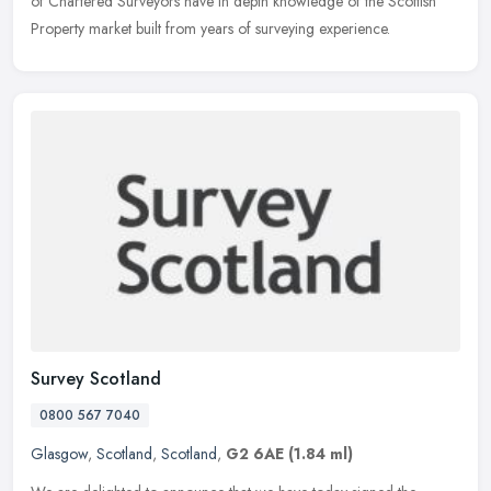
of Chartered Surveyors have in depth knowledge of the Scottish
Property market built from years of surveying experience.
Survey Scotland
0800 567 7040
Glasgow
,
Scotland
,
Scotland
,
G2 6AE
(1.84 ml)