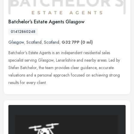
Batchelor’s Estate Agents Glasgow
01412860248
Glasgow
,
Scotland
,
Scotland
,
G32 7PP
(0 ml)
Batchelor’s Estate Agents is an independent residential sales
specialist serving Glasgow, Lanarkshire and nearby areas. Led by
Stefan Batchelor, the team provides clear guidance, accurate
valuations and a personal approach focused on achieving strong
results for every client.