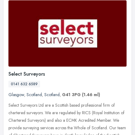
Select Surveyors
0141 632 6589
Glasgow
,
Scotland
,
Scotland
,
G41 3PG
(1.46 ml)
Select Surveyors Ltd are a Scottish based professional firm of
chartered surveyors. We are regulated by RICS (Royal Institution of
Chartered Surveyors) and also a ECMK Acredited Member. We
provide
surveying services across the Whole of Scotland. Our team