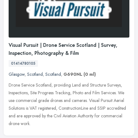
Visual Pursuit | Drone Service Scotland | Survey,
Inspection, Photography & Film
01414780105
Glasgow
,
Scotland
,
Scotland
,
G690NL
(0 ml)
Drone Service Scotland, providing Land and Structure Surveys,
Inspections, Site Progress Tracking, Photo and Film Services. We
use commercial grade drones and cameras. Visual Pursuit Aerial
Solutions
is VAT registered, ConstructionLine and SSIP accredited
and are approved by the Civil Aviation Authority for commercial
drone work.