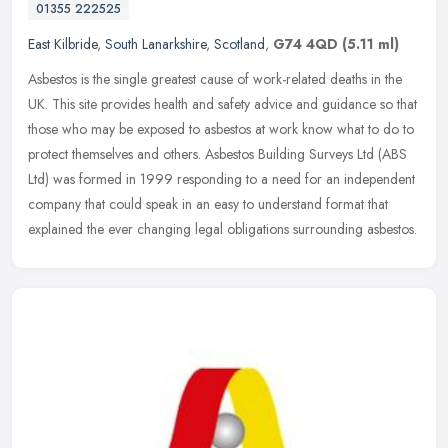
01355 222525
East Kilbride
,
South Lanarkshire
,
Scotland
,
G74 4QD
(5.11 ml)
Asbestos is the single greatest cause of work-related deaths in the
UK. This site provides health and safety advice and guidance so that
those who may be exposed to asbestos at work know what to do to
protect themselves and others. Asbestos Building Surveys Ltd (ABS
Ltd) was formed in 1999 responding to a need for an independent
company that could speak in an easy to understand format that
explained the ever changing legal obligations surrounding asbestos.