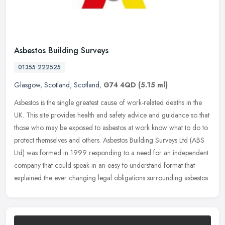
Asbestos Building Surveys
01355 222525
Glasgow
,
Scotland
,
Scotland
,
G74 4QD
(5.15 ml)
Asbestos is the single greatest cause of work-related deaths in the
UK. This site provides health and safety advice and guidance so that
those who may be exposed to asbestos at work know what to do to
protect themselves and others. Asbestos Building Surveys Ltd (ABS
Ltd) was formed in 1999 responding to a need for an independent
company that could speak in an easy to understand format that
explained the ever changing legal obligations surrounding asbestos.