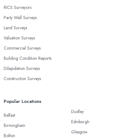
RICS Surveyors
Party Wall Surveys
Land Surveys
Valuation Surveys
Commercial Surveys
Building Condition Reports
Dilapidation Surveys
Construction Surveys
Popular Locations
Dudley
Belfast
Edinburgh
Birmingham
Glasgow
Bolton