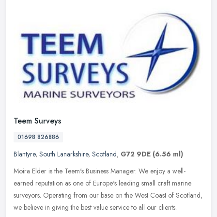
Teem Surveys
01698 826886
Blantyre
,
South Lanarkshire
,
Scotland
,
G72 9DE
(6.56 ml)
Moira Elder is the Teem's Business Manager. We enjoy a well-
earned reputation as one of Europe's leading small craft marine
surveyors. Operating from our base on the West Coast of Scotland,
we believe
in giving the best value service to all our clients.