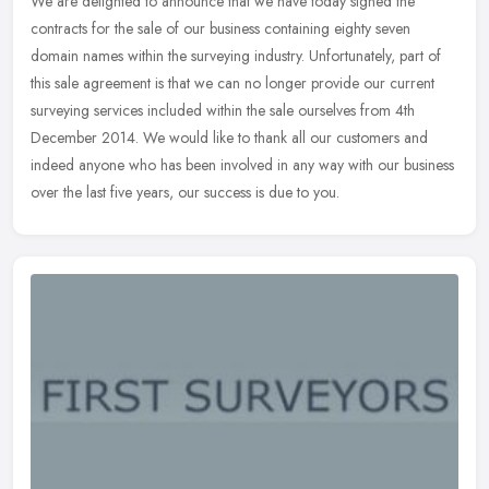
We are delighted to announce that we have today signed the
contracts for the sale of our business containing eighty seven
domain names within the surveying industry. Unfortunately, part of
this sale
agreement is that we can no longer provide our current
surveying services included within the sale ourselves from 4th
December 2014. We would like to thank all our customers and
indeed anyone who has been involved in any way with our business
over the last five years, our success is due to you.