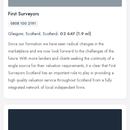
First Surveyors
0808 100 2191
Glasgow
,
Scotland
,
Scotland
,
G2 6AY
(1.9 ml)
Since our formation we have seen radical changes in the
marketplace and we now look forward to the challenges of the
future. With more lenders and clients seeking the continuity of a
single source for
their valuation requirements, it is clear that First
Surveyors Scotland has an important role to play in providing a
high quality valuation service throughout Scotland from a fully
integrated network of local independent firms.