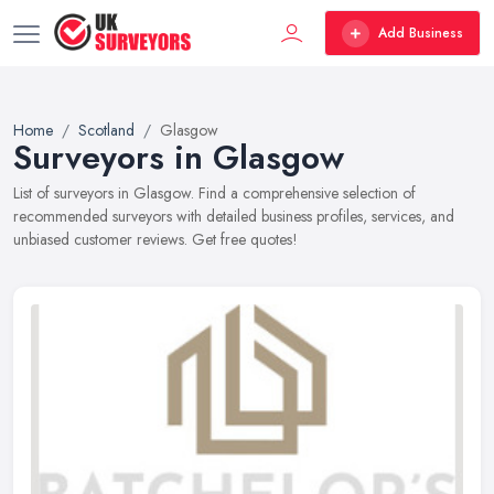
Add Business
Home
Scotland
Glasgow
Surveyors in Glasgow
List of surveyors in Glasgow. Find a comprehensive selection of
recommended surveyors with detailed business profiles, services, and
unbiased customer reviews. Get free quotes!