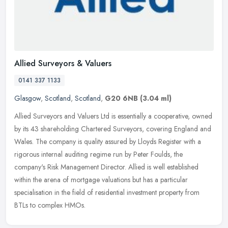
Allied Surveyors & Valuers
0141 337 1133
Glasgow
,
Scotland
,
Scotland
,
G20 6NB
(3.04 ml)
Allied Surveyors and Valuers Ltd is essentially a cooperative, owned
by its 43 shareholding Chartered Surveyors, covering England and
Wales. The company is quality assured by Lloyds Register with a
rigorous internal auditing regime run by Peter Foulds, the
company's Risk Management Director. Allied is well established
within the arena of mortgage valuations but has a particular
specialisation in the field of residential investment property from
BTLs to complex HMOs.