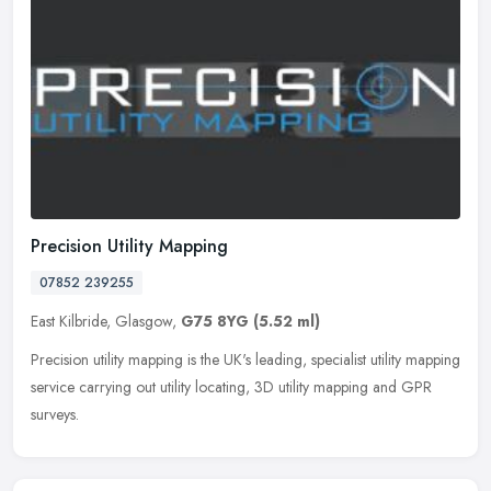
Precision Utility Mapping
07852 239255
East Kilbride, Glasgow,
G75 8YG
(5.52 ml)
Precision utility mapping is the UK's leading, specialist utility mapping
service carrying out utility locating, 3D utility mapping and GPR
surveys.