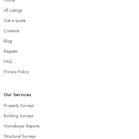
All Listings
Get a quote
Contacts
Blog
Register
FAQ
Privacy Policy
Our Services
Property Surveys
Building Surveys
Homebuyer Reports
Structural Surveys