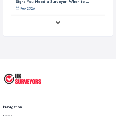
Signs You Need a Surveyor: When to ...
Feb 2026
What Valuation or Survey to Choose – ...
Sep 2025
Are Property Surveys Worth The
Cost? | ...
Jul 2025
What's Included in a Home Survey?
...
Jul 2025
How to Properly Prepare for a
Survey ...
Jan 2021
Navigation
Home