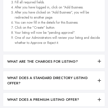
Fill all required fields.
After you have logged in, click on "Add Business.
After you have clicked on "Add Business", you will be
redirected to another page.
You can now fill in the details for this Business.
Click on the "Create" button.
Your listing will now be "pending approval".
One of our Administrators will review your listing and decide
whether to Approve or Reject it.
WHAT ARE THE CHARGES FOR LISTING?
WHAT DOES A STANDARD DIRECTORY LISTING
OFFER?
WHAT DOES A PREMIUM LISTING OFFER?