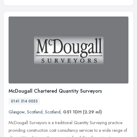
McDougall Chartered Quantity Surveyors
0141 314 0053
Glasgow
,
Scotland
,
Scotland
,
G51 1DH
(2.29 ml)
McDougall Surveyors is a traditional Quantity Surveying practice
providing construction cost consultancy services to a wide range of