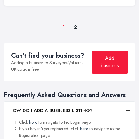
1
2
Can't find your business?
Add
Adding a business to Surveyors-Valuers-
business
UK.co.uk is free.
Frequently Asked Questions and Answers
HOW DO I ADD A BUSINESS LISTING?
Click
here
to navigate to the Login page.
If you haven't yet registered, click
here
to navigate to the
Registration page.