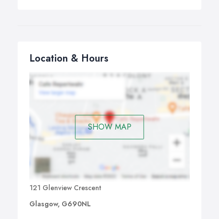
Location & Hours
SHOW MAP
121 Glenview Crescent
Glasgow, G690NL