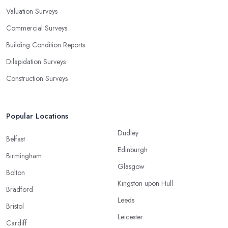
Valuation Surveys
Commercial Surveys
Building Condition Reports
Dilapidation Surveys
Construction Surveys
Popular Locations
Dudley
Belfast
Edinburgh
Birmingham
Glasgow
Bolton
Kingston upon Hull
Bradford
Leeds
Bristol
Leicester
Cardiff