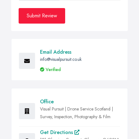
Submit Review
Email Address
info@visualpursuit.co.uk
Verified
Office
Visual Pursuit | Drone Service Scotland |
Survey, Inspection, Photography & Film
Get Directions