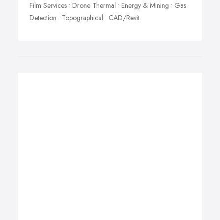
Film Services • Drone Thermal • Energy & Mining • Gas
Detection • Topographical • CAD/Revit.