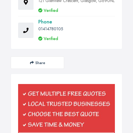
121 Glenview Crescent, Glasgow, G690NL
Verified
Phone
01414780105
Verified
Share