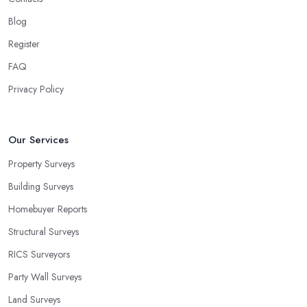
Blog
Register
FAQ
Privacy Policy
Our Services
Property Surveys
Building Surveys
Homebuyer Reports
Structural Surveys
RICS Surveyors
Party Wall Surveys
Land Surveys