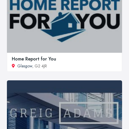
Home Report for You
Glasgow
, G2 4JR