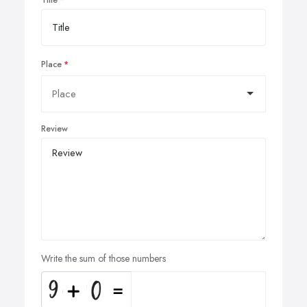
Title
Place
Review
Write the sum of those numbers