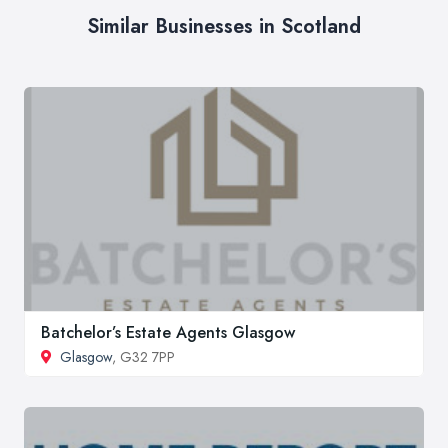
Similar Businesses in Scotland
Batchelor’s Estate Agents Glasgow
Glasgow
, G32 7PP