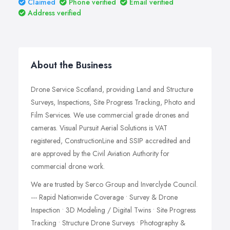
Claimed
Phone verified
Email verified
Address verified
About the Business
Drone Service Scotland, providing Land and Structure
Surveys, Inspections, Site Progress Tracking, Photo and
Film Services. We use commercial grade drones and
cameras. Visual Pursuit Aerial Solutions is VAT
registered, ConstructionLine and SSIP accredited and
are approved by the Civil Aviation Authority for
commercial drone work.
We are trusted by Serco Group and Inverclyde Council.
--- Rapid Nationwide Coverage • Survey & Drone
Inspection • 3D Modeling / Digital Twins • Site Progress
Tracking • Structure Drone Surveys • Photography &