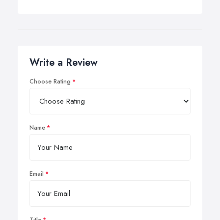
Write a Review
Choose Rating
Name
Email