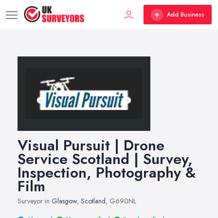
Add Business
Visual Pursuit | Drone
Service Scotland | Survey,
Inspection, Photography &
Film
Surveyor in
Glasgow
,
Scotland
, G690NL