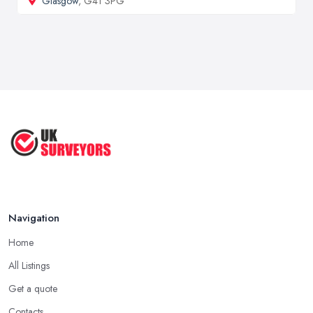
Glasgow
, G41 3PG
Navigation
Home
All Listings
Get a quote
Contacts