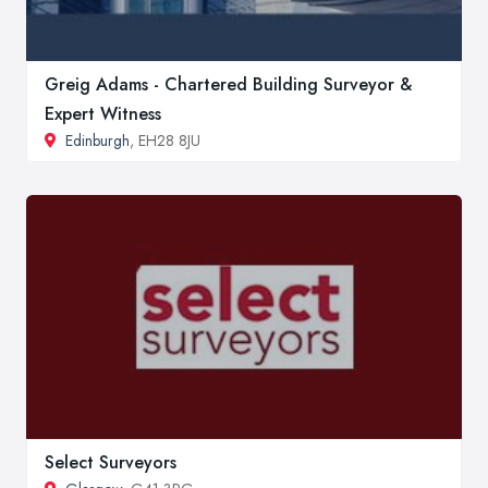
Greig Adams - Chartered Building Surveyor &
Expert Witness
Edinburgh
, EH28 8JU
Select Surveyors