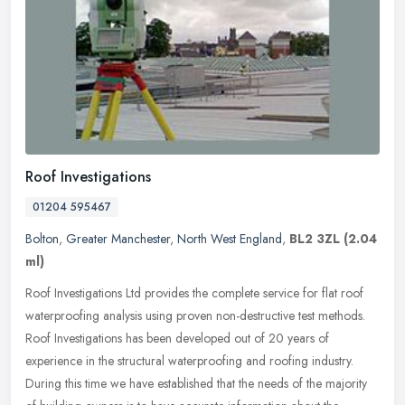
Roof Investigations
01204 595467
Bolton
,
Greater Manchester
,
North West England
,
BL2 3ZL
(2.04
ml)
Roof Investigations Ltd provides the complete service for flat roof
waterproofing analysis using proven non-destructive test methods.
Roof Investigations has been developed out of 20 years of
experience in the structural waterproofing and roofing industry.
During this time we have established that the needs of the majority