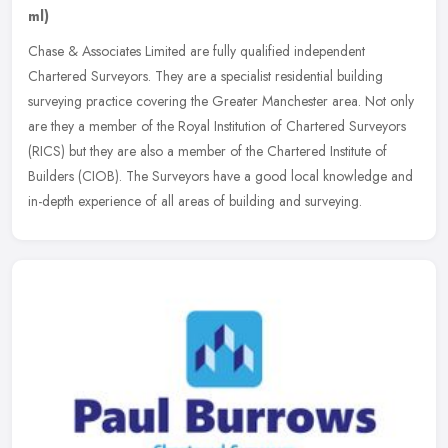
ml)
Chase & Associates Limited are fully qualified independent
Chartered Surveyors. They are a specialist residential building
surveying practice covering the Greater Manchester area. Not only
are they a
member of the Royal Institution of Chartered Surveyors
(RICS) but they are also a member of the Chartered Institute of
Builders (CIOB). The Surveyors have a good local knowledge and
in-depth experience of all areas of building and surveying.