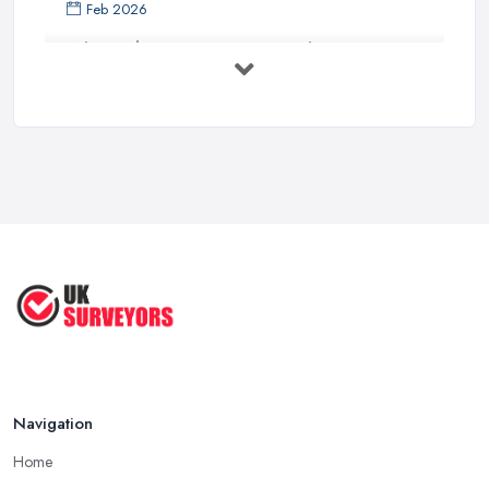
Feb 2026
What Valuation or Survey to Choose – ...
Sep 2025
Are Property Surveys Worth The
Cost? | ...
Jul 2025
What's Included in a Home Survey?
...
Jul 2025
How to Properly Prepare for a
Survey ...
Jan 2021
Navigation
Home