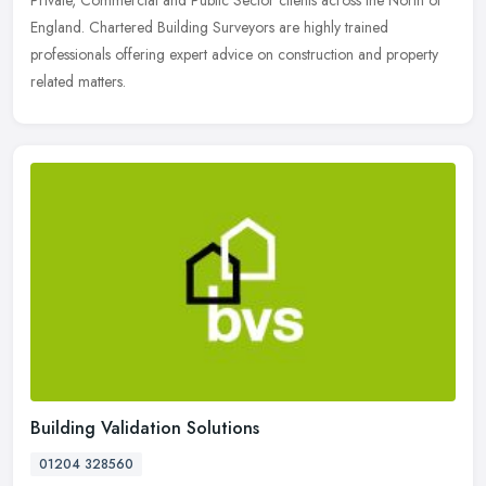
Private,
Commercial and Public Sector clients across the North of
England. Chartered Building Surveyors are highly trained
professionals offering expert advice on construction and property
related matters.
Building Validation Solutions
01204 328560