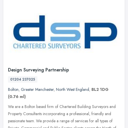
Design Surveying Partnership
01204 237025
Bolton
,
Greater Manchester
,
North West England
,
BL2 1DG
(0.76 ml)
We are a Bolton based firm of Chartered Building Surveyors and
Property Consultants incorporating a professional, friendly and
passionate team. We provide a range of services for all types of