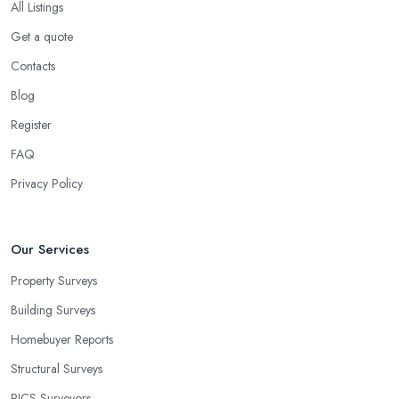
All Listings
Get a quote
Contacts
Blog
Register
FAQ
Privacy Policy
Our Services
Property Surveys
Building Surveys
Homebuyer Reports
Structural Surveys
RICS Surveyors