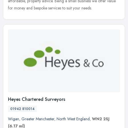
affordable, property advice. Being a small business we offer value
for money and bespoke services to suit your needs.
Heyes Chartered Surveyors
01942 810014
Wigan
,
Greater Manchester
,
North West England
,
WN2 2SJ
(6.17 ml)