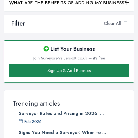
WHAT ARE THE BENEFITS OF ADDING MY BUSINESS?
Filter
Clear All
List Your Business
Join Surveyors-Valuers-UK.co.uk — it's free
Sign Up & Add Business
Trending articles
Surveyor Rates and Pricing in 2026: ...
Feb 2026
Signs You Need a Surveyor: When to ...