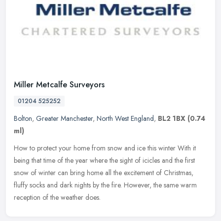
Miller Metcalfe Surveyors
01204 525252
Bolton
,
Greater Manchester
,
North West England
,
BL2 1BX
(0.74
ml)
How to protect your home from snow and ice this winter With it
being that time of the year where the sight of icicles and the first
snow of winter can bring home all the excitement of Christmas,
fluffy socks and dark nights by the fire. However, the same warm
reception of the weather does.