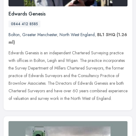
Edwards Genesis
0844 412 8585
Bolton
,
Greater Manchester
,
North West England
,
BL1 5HQ
(1.26
ml)
Edwards Genesis is an independent Chartered Surveying practice
with offices in Bolton, Leigh and Wigan. The practice incorporates
the Survey Department of Millers Chartered Surveyors, the former
practice of Edwards Surveyors and the Consultancy Practice of
Brownlow Associates. The Directors of Edwards Genesis are both
Chartered Surveyors and have over 60 years combined experience
of valuation and survey work in the North West of England.