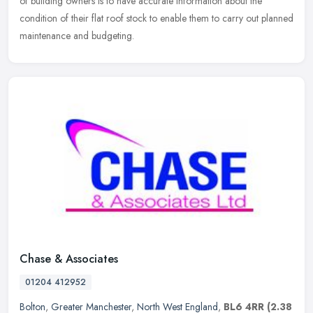
of building owners is to have accurate information about the
condition of their flat roof stock to enable them to carry out planned
maintenance and budgeting.
Chase & Associates
01204 412952
Bolton
,
Greater Manchester
,
North West England
,
BL6 4RR
(2.38