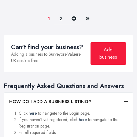
Next
Last
1
2
Can't find your business?
Add
Adding a business to Surveyors-Valuers-
business
UK.co.uk is free.
Frequently Asked Questions and Answers
HOW DO I ADD A BUSINESS LISTING?
Click
here
to navigate to the Login page.
If you haven't yet registered, click
here
to navigate to the
Registration page.
Fill all required fields.