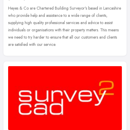
Heyes & Co are Chartered Building Surveyor's based in Lancashire
who provide help and assistance to a wide range of clients,
supplying high quality professional services and advice to assist
individuals or organisations with their property matters. This means
we need to try harder to ensure that all our customers and clients
are satisfied with our service.