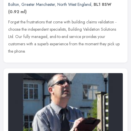
Bolton
,
Greater Manchester
,
North West England
,
BL1 8SW
(0.92 ml)
Forget the frustrations that come with building claims validation -
choose the independent specialists, Building Validation Solutions
Ltd. Our fully managed, end-to-end service provides your
customers
with a superb experience from the moment they pick up
the phone.