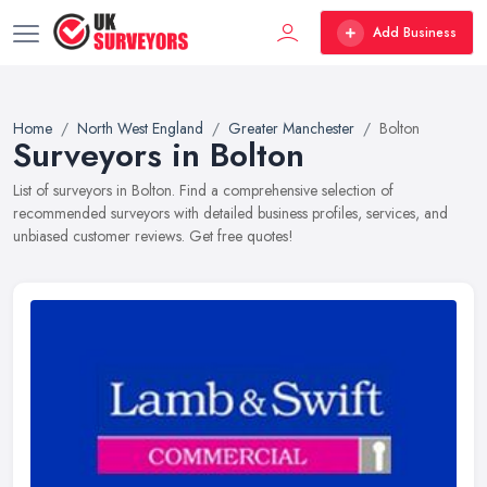
Add Business
Home
North West England
Greater Manchester
Bolton
Surveyors in Bolton
List of surveyors in Bolton. Find a comprehensive selection of
recommended surveyors with detailed business profiles, services, and
unbiased customer reviews. Get free quotes!