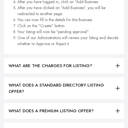
After you have logged in, click on "Add Business.
After you have clicked on "Add Business", you will be
redirected to another page.
You can now fill in the details for this Business.
Click on the "Create" button.
Your listing will now be "pending approval".
One of our Administrators will review your listing and decide
whether to Approve or Reject it.
WHAT ARE THE CHARGES FOR LISTING?
WHAT DOES A STANDARD DIRECTORY LISTING
OFFER?
WHAT DOES A PREMIUM LISTING OFFER?