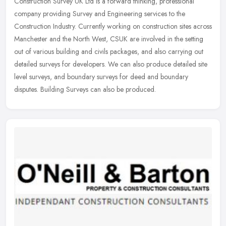
Construction Survey UK Ltd is a forward thinking, professional
company providing Survey and Engineering services to the
Construction Industry. Currently working on construction sites across
Manchester
and the North West, CSUK are involved in the setting
out of various building and civils packages, and also carrying out
detailed surveys for developers. We can also produce detailed site
level surveys, and boundary surveys for deed and boundary
disputes. Building Surveys can also be produced.