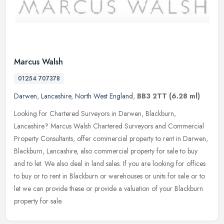
Marcus Walsh
01254 707378
Darwen
,
Lancashire
,
North West England
,
BB3 2TT
(6.28 ml)
Looking for Chartered Surveyors in Darwen, Blackburn,
Lancashire? Marcus Walsh Chartered Surveyors and Commercial
Property Consultants, offer commercial property to rent in Darwen,
Blackburn,
Lancashire, also commercial property for sale to buy
and to let. We also deal in land sales. If you are looking for offices
to buy or to rent in Blackburn or warehouses or units for sale or to
let we can provide these or provide a valuation of your Blackburn
property for sale.