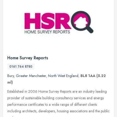
Home Survey Reports
0161 764 8780
Bury
,
Greater Manchester
,
North West England
,
BL8 1AA
(5.22
ml)
Established in 2006 Home Survey Reports are an industry leading
provider of sustainable building consultancy services and energy
performance certificates to a wide range of different clients
including
architects, developers, housing associations and the public