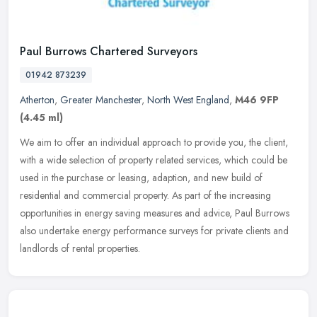
Paul Burrows Chartered Surveyors
01942 873239
Atherton
,
Greater Manchester
,
North West England
,
M46 9FP
(4.45 ml)
We aim to offer an individual approach to provide you, the client,
with a wide selection of property related services, which could be
used in the purchase or leasing, adaption, and new build of
residential and commercial property. As part of the increasing
opportunities in energy saving measures and advice, Paul Burrows
also undertake energy performance surveys for private clients and
landlords of rental properties.