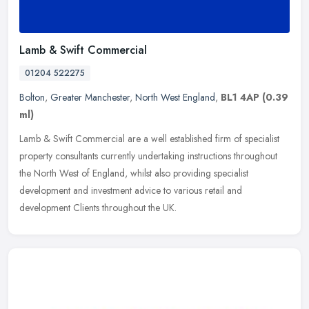
Lamb & Swift Commercial
01204 522275
Bolton
,
Greater Manchester
,
North West England
,
BL1 4AP
(0.39
ml)
Lamb & Swift Commercial are a well established firm of specialist
property consultants currently undertaking instructions throughout
the North West of England, whilst also providing specialist
development and investment advice to various retail and
development Clients throughout the UK.