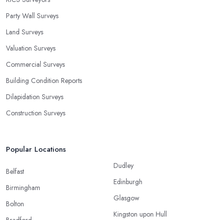
Party Wall Surveys
Land Surveys
Valuation Surveys
Commercial Surveys
Building Condition Reports
Dilapidation Surveys
Construction Surveys
Popular Locations
Dudley
Belfast
Edinburgh
Birmingham
Glasgow
Bolton
Kingston upon Hull
Bradford