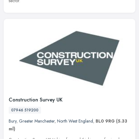
sector.
Construction Survey UK
07946 519200
Bury
,
Greater Manchester
,
North West England
,
BL0 9RG
(5.33
ml)