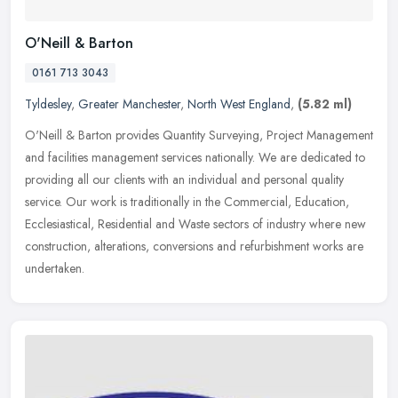
O'Neill & Barton
0161 713 3043
Tyldesley
,
Greater Manchester
,
North West England
,
(5.82 ml)
O'Neill & Barton provides Quantity Surveying, Project Management
and facilities management services nationally. We are dedicated to
providing all our clients with an individual and personal quality
service. Our work is traditionally in the Commercial, Education,
Ecclesiastical, Residential and Waste sectors of industry where new
construction, alterations, conversions and refurbishment works are
undertaken.