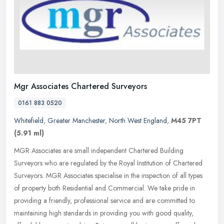
Mgr Associates Chartered Surveyors
0161 883 0520
Whitefield
,
Greater Manchester
,
North West England
,
M45 7PT
(5.91 ml)
MGR Associates are small independent Chartered Building
Surveyors who are regulated by the Royal Institution of Chartered
Surveyors. MGR Associates specialise in the inspection of all types
of
property both Residential and Commercial. We take pride in
providing a friendly, professional service and are committed to
maintaining high standards in providing you with good quality,