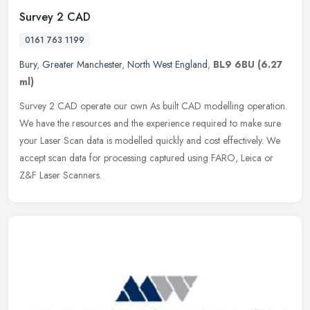
Survey 2 CAD
0161 763 1199
Bury
,
Greater Manchester
,
North West England
,
BL9 6BU
(6.27
ml)
Survey 2 CAD operate our own As built CAD modelling operation.
We have the resources and the experience required to make sure
your Laser Scan data is modelled quickly and cost effectively. We
accept
scan data for processing captured using FARO, Leica or
Z&F Laser Scanners.