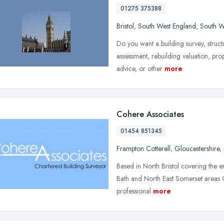
01275 375388
Bristol
,
South West England
,
South W
Do you want a building survey, structu
assessment, rebuilding valuation, pro
advice, or other
more
Cohere Associates
01454 851345
Frampton Cotterell
,
Gloucestershire
,
Based in North Bristol covering the e
Bath and North East Somerset areas 
professional
more