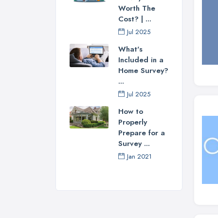
Worth The
Cost? | ...
Jul 2025
What's
Included in a
Home Survey?
...
Jul 2025
How to
Properly
Prepare for a
Survey ...
Jan 2021