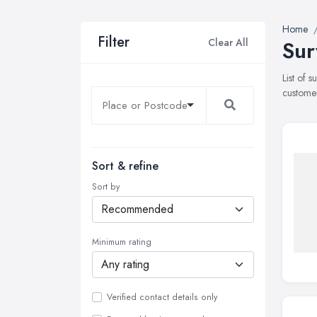
Home
Filter
Clear All
Sur
List of 
customer
Sort & refine
Sort by
Minimum rating
Verified contact details only