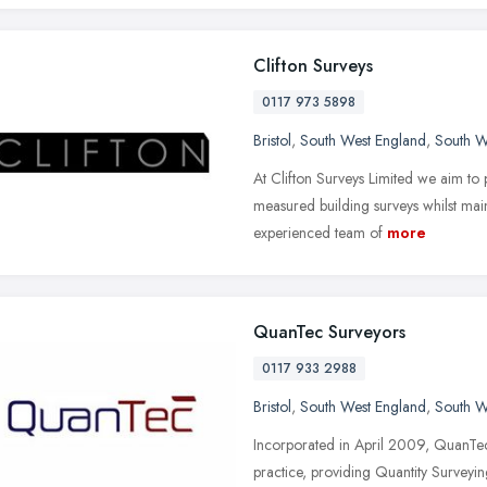
Clifton Surveys
0117 973 5898
Bristol
,
South West England
,
South W
At Clifton Surveys Limited we aim to
measured building surveys whilst main
experienced team of
more
QuanTec Surveyors
0117 933 2988
Bristol
,
South West England
,
South W
Incorporated in April 2009, QuanTe
practice, providing Quantity Survey