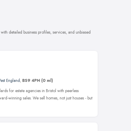
with detailed business profiles, services, and unbiased
est England
,
BS9 4PN
(0 ml)
rds for estate agencies in Bristol with peerless
ward-winning sales. We sell homes, not just houses - but