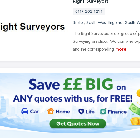
Right Surveyors
0117 202 1214
Bristol
,
South West England
,
South W
The Right Surveyors are a group of p
Surveying practices. We combine ex
and the corresponding
more