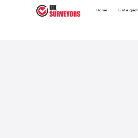
Home
Get a quot