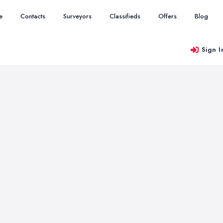
e
Contacts
Surveyors
Classifieds
Offers
Blog
Sign I