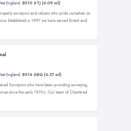
est England
,
BS10 6TJ
(4.09 ml)
roperty surveyors and valuers who pride ourselves on
vice. Established in 1997 we have served Bristol and
nal
est England
,
BS16 6BQ
(4.37 ml)
ered Surveyors who have been providing surveying,
ices since the early 1970's. Our team of Chartered