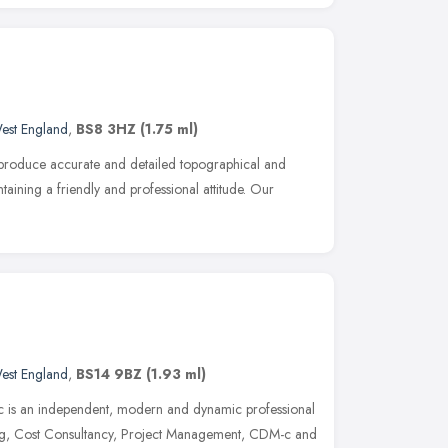
est England
,
BS8 3HZ
(1.75 ml)
 produce accurate and detailed topographical and
taining a friendly and professional attitude. Our
est England
,
BS14 9BZ
(1.93 ml)
c is an independent, modern and dynamic professional
ing, Cost Consultancy, Project Management, CDM-c and