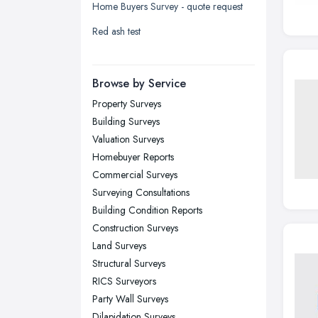
Home Buyers Survey - quote request
Liverpool, Merseyside
Red ash test
London
Manchester, Greater Manchester
Newcastle upon Tyne, Tyne and
Browse by Service
Wear
Property Surveys
Nottingham, Nottinghamshire
Building Surveys
Plymouth, Devon
Valuation Surveys
Homebuyer Reports
Sheffield, South Yorkshire
Commercial Surveys
Stockport, Greater Manchester
Surveying Consultations
Sunderland, Tyne and Wear
Building Condition Reports
Construction Surveys
Swansea, Swansea
Land Surveys
Wakefield, West Yorkshire
Structural Surveys
Walsall, West Midlands
RICS Surveyors
Wigan, Greater Manchester
Party Wall Surveys
Dilapidation Surveys