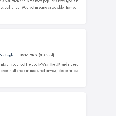
Valuation and is the most popular survey type. It is
mes built since 1900 but in some cases older homes
est England
,
BS16 2RQ
(3.75 ml)
istol, throughout the South-West, the UK and indeed
ence in all areas of measured surveys, please follow