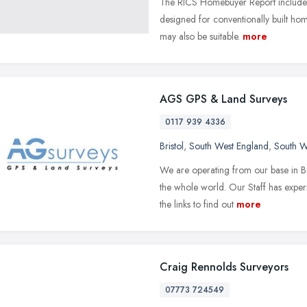
The RICS Homebuyer Report includes a 
designed for conventionally built ho
may also be suitable.
more
AGS GPS & Land Surveys
0117 939 4336
Bristol
,
South West England
,
South W
We are operating from our base in Br
the whole world. Our Staff has experi
the links to find out
more
Craig Rennolds Surveyors
07773 724549