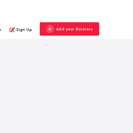
Add your Business
n
Sign Up