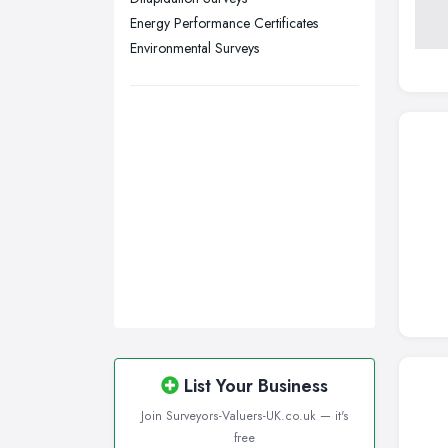
Wirral, Merseyside
Energy Performance Certificates
Environmental Surveys
List Your Business
Join Surveyors-Valuers-UK.co.uk — it's
free