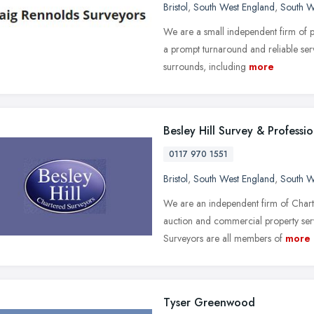
Bristol
,
South West England
,
South W
We are a small independent firm of p
a prompt turnaround and reliable ser
surrounds, including
more
Besley Hill Survey & Professio
0117 970 1551
Bristol
,
South West England
,
South W
We are an independent firm of Chart
auction and commercial property serv
Surveyors are all members of
more
Tyser Greenwood