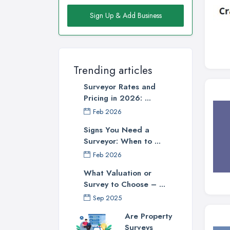
Sign Up & Add Business
Trending articles
Surveyor Rates and
Pricing in 2026: ...
Feb 2026
Signs You Need a
Surveyor: When to ...
Feb 2026
What Valuation or
Survey to Choose – ...
Sep 2025
Are Property
Surveys