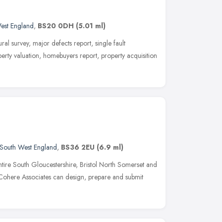
est England
,
BS20 0DH
(5.01 ml)
ral survey, major defects report, single fault
perty valuation, homebuyers report, property acquisition
South West England
,
BS36 2EU
(6.9 ml)
ntire South Gloucestershire, Bristol North Somerset and
Cohere Associates can design, prepare and submit