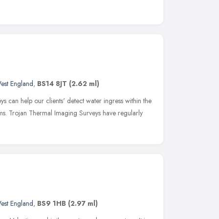
est England
,
BS14 8JT
(2.62 ml)
s can help our clients' detect water ingress within the
ms. Trojan Thermal Imaging Surveys have regularly
est England
,
BS9 1HB
(2.97 ml)