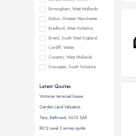
Birmingham, West Midlands
Bolton, Greater Manchester
Bradford, West Yorkshire
Bristol, South West England
Cardiff, Wales
Coventry, West Midlands
Doncaster, South Yorkshire
Dudley, West Midlands
Latest Quotes
Edinburgh, Scotland
Glasgow, Scotland
Victorian terraced house
Kingston upon Hull, East Riding of
Garden Land Valuation
Yorkshire
Tara, Bathroad, GL10 3AX
Leeds, West Yorkshire
RICS Level 2 survey quote
Leicester, Leicestershire