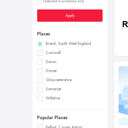
Featured businesses only
Apply
Places
Bristol, South West England
Cornwall
Devon
Dorset
Gloucestershire
Somerset
Wiltshire
Popular Places
Belfast, County Antrim