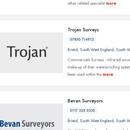
other related specialist
more
Trojan Surveys
07850 114912
Bristol
,
South West England
,
South W
Commercials Surveys - Infrared survey
make-up of their waterproofing syste
been used within the
more
Bevan Surveyors
0117 325 0335
Bristol
,
South West England
,
South W