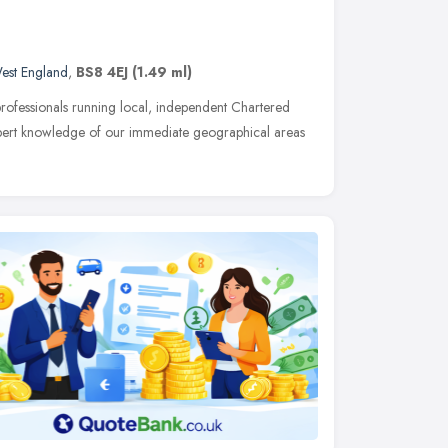
est England
,
BS8 4EJ
(1.49 ml)
rofessionals running local, independent Chartered
pert knowledge of our immediate geographical areas