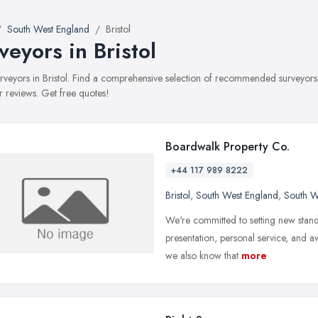
South West England
Bristol
veyors in Bristol
surveyors in Bristol. Find a comprehensive selection of recommended surveyors 
 reviews. Get free quotes!
Boardwalk Property Co.
+44 117 989 8222
Bristol
,
South West England
,
South W
We're committed to setting new standa
presentation, personal service, and a
we also know that
more