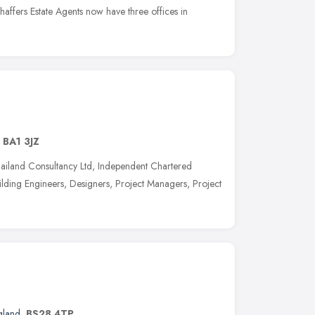
affers Estate Agents now have three offices in
,
BA1 3JZ
iland Consultancy Ltd, Independent Chartered
ilding Engineers, Designers, Project Managers, Project
gland
,
BS28 4TP