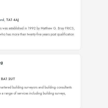
and
,
TA1 4AJ
s was established in 1992 by Matthew G. Bray FRICS,
o has more than twenty-five years post qualification
ng
,
BA1 2UT
hartered building surveyors and building consultants
 a range of services including building surveys,