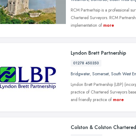
RCM Partnerhsip is a professional surv
Chartered Surveyors. RCM Partnership 
implementation of
more
Lyndon Brett Partnership
01278 450350
Bridgwater
,
Somerset
,
South West E
Lyndon Brett Partnership (LBP) (incor
practice of Chartered Surveyors base
and friendly practice of
more
Colston & Colston Chartered