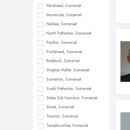
Minehead, Somerset
Montacute, Somerset
Nailsea, Somerset
North Petherton, Somerset
Paulton, Somerset
Portishead, Somerset
Radstock, Somerset
Shepton Mallet, Somerset
Somerton, Somerset
South Petherton, Somerset
Stoke Sub Hamdon, Somerset
Street, Somerset
Taunton, Somerset
Templecombe, Somerset