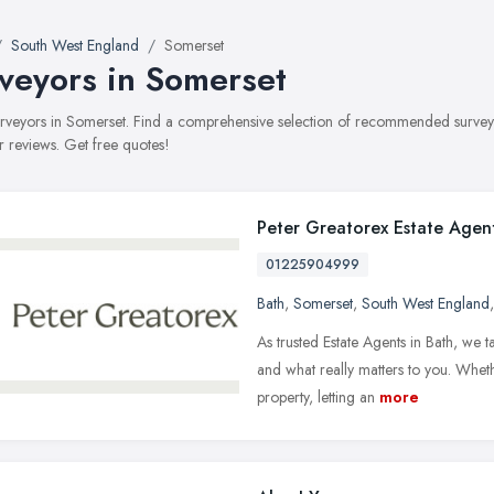
South West England
Somerset
veyors in Somerset
surveyors in Somerset. Find a comprehensive selection of recommended surveyor
 reviews. Get free quotes!
Peter Greatorex Estate Agen
01225904999
Bath
,
Somerset
,
South West England
As trusted Estate Agents in Bath, we t
and what really matters to you. Wheth
property, letting an
more