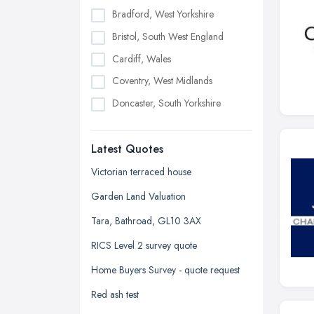
Bradford, West Yorkshire
Bristol, South West England
Cardiff, Wales
Coventry, West Midlands
Doncaster, South Yorkshire
Dudley, West Midlands
Latest Quotes
Edinburgh, Scotland
Glasgow, Scotland
Victorian terraced house
Kingston upon Hull, East Riding of
Garden Land Valuation
Yorkshire
Tara, Bathroad, GL10 3AX
Leeds, West Yorkshire
RICS Level 2 survey quote
Leicester, Leicestershire
Home Buyers Survey - quote request
Liverpool, Merseyside
Red ash test
London