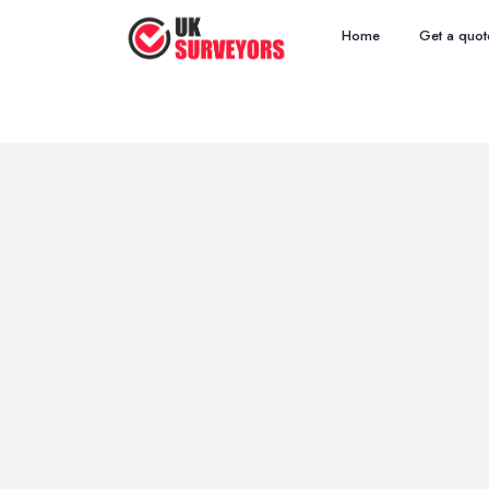
Home
Get a quot