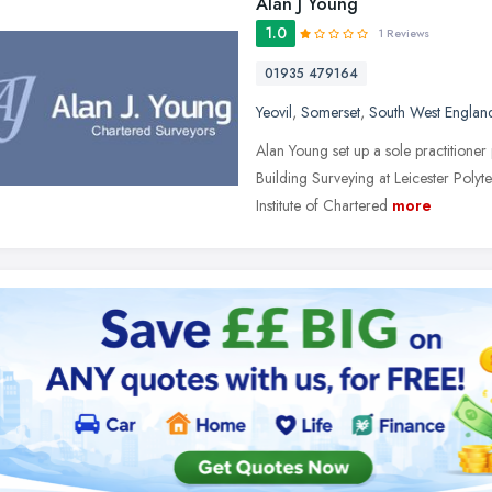
Alan J Young
1.0
1 Reviews
01935 479164
Yeovil
,
Somerset
,
South West Englan
Alan Young set up a sole practitione
Building Surveying at Leicester Pol
Institute of Chartered
more