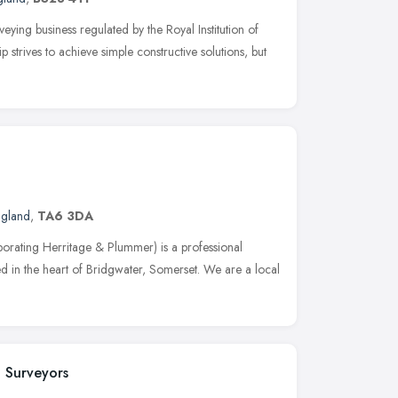
eying business regulated by the Royal Institution of
strives to achieve simple constructive solutions, but
ngland
,
TA6 3DA
porating Herritage & Plummer) is a professional
d in the heart of Bridgwater, Somerset. We are a local
 Surveyors