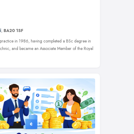
d
,
BA20 1SF
r practice in 1986, having completed a BSc degree in
ytechnic, and became an Associate Member of the Royal