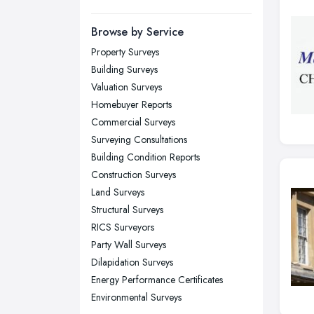
Manchester, Greater Manchester
Newcastle upon Tyne, Tyne and
Browse by Service
Wear
Property Surveys
Nottingham, Nottinghamshire
Building Surveys
Plymouth, Devon
Valuation Surveys
Homebuyer Reports
Sheffield, South Yorkshire
Commercial Surveys
Stockport, Greater Manchester
Surveying Consultations
Sunderland, Tyne and Wear
Building Condition Reports
Construction Surveys
Swansea, Swansea
Land Surveys
Wakefield, West Yorkshire
Structural Surveys
Walsall, West Midlands
RICS Surveyors
Wigan, Greater Manchester
Party Wall Surveys
Dilapidation Surveys
Wirral, Merseyside
Energy Performance Certificates
Environmental Surveys