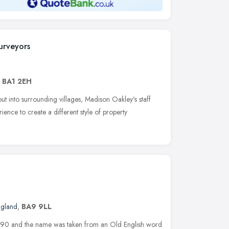
urveyors
,
BA1 2EH
ut into surrounding villages, Madison Oakley's staff
ence to create a different style of property
ngland
,
BA9 9LL
990 and the name was taken from an Old English word