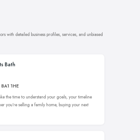
s with detailed business profiles, services, and unbiased
ts Bath
,
BA1 1HE
ake the time to understand your goals, your timeline
er you’re selling a family home, buying your next