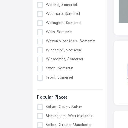
Watchet, Somerset
Wedmore, Somerset
Wellington, Somerset
Wells, Somerset
Weston super Mare, Somerset
Wincanton, Somerset
Winscombe, Somerset
Yatton, Somerset
Yeovil, Somerset
Popular Places
Belfast, County Antrim
Birmingham, West Midlands
Bolton, Greater Manchester