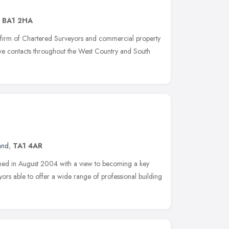
,
BA1 2HA
 firm of Chartered Surveyors and commercial property
sive contacts throughout the West Country and South
and
,
TA1 4AR
shed in August 2004 with a view to becoming a key
ors able to offer a wide range of professional building