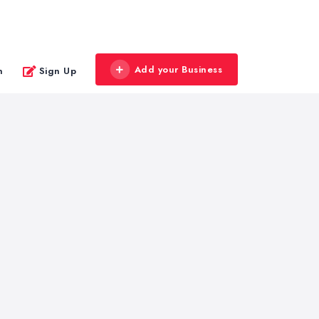
Add your Business
n
Sign Up