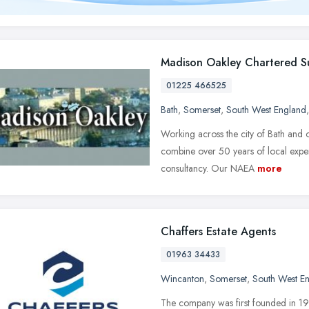
Madison Oakley Chartered S
01225 466525
Bath
,
Somerset
,
South West England
Working across the city of Bath and o
combine over 50 years of local experi
consultancy. Our NAEA
more
Chaffers Estate Agents
01963 34433
Wincanton
,
Somerset
,
South West E
The company was first founded in 1