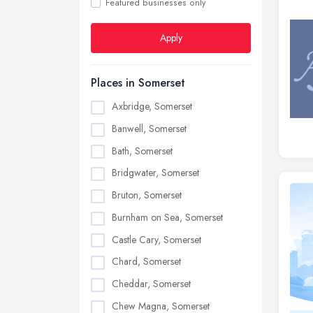
Featured businesses only
Apply
Places in Somerset
Axbridge, Somerset
Banwell, Somerset
Bath, Somerset
Bridgwater, Somerset
Bruton, Somerset
Burnham on Sea, Somerset
Castle Cary, Somerset
Chard, Somerset
Cheddar, Somerset
Chew Magna, Somerset