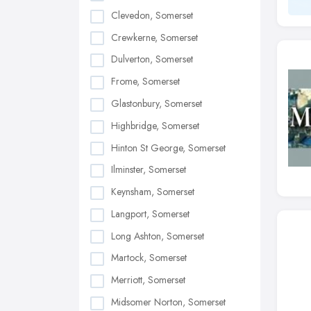
Clevedon, Somerset
Crewkerne, Somerset
Dulverton, Somerset
Frome, Somerset
Glastonbury, Somerset
Highbridge, Somerset
Hinton St George, Somerset
Ilminster, Somerset
Keynsham, Somerset
Langport, Somerset
Long Ashton, Somerset
Martock, Somerset
Merriott, Somerset
Midsomer Norton, Somerset