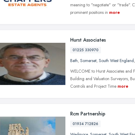
meaning to "negotiate" or "trade". Ch
prominent positions in
more
Hurst Associates
01225 330970
Bath
,
Somerset
,
South West England
WELCOME to Hurst Associates and Fa
Building and Valuation Surveyors, Bu
Controls and Project Time
more
Rcm Partnership
01934 712826
Wedmore
,
Somerset
,
South West En