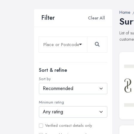
Home
Filter
Clear All
Sur
List of 
customer
Sort & refine
Sort by
Minimum rating
Verified contact details only