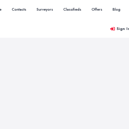
e
Contacts
Surveyors
Classifieds
Offers
Blog
Sign I