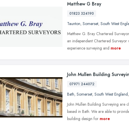
Matthew G Bray
01823 324190
Taunton
,
Somerset
,
South West Engl
Matthew G. Bray Chartered Surveyor
an independent Chartered Surveyor wh
experience surveying and
more
John Mullen Building Surveyi
07971 244072
Bath
,
Somerset
,
South West England
John Mullen Building Surveying are c
based in Bath. We are able to provide
building design for
more