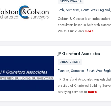
01225 904704
Bath
,
Somerset
,
South West England
Colston & Colston is an independent
consultants based in Bath with exten
Wales. Our clients
more
JP Gainsford Associates
01823 288388
Taunton
,
Somerset
,
South West Engl
J P Gainsford Associates was establi
practice of Chartered Building Survey
surveying services to
more