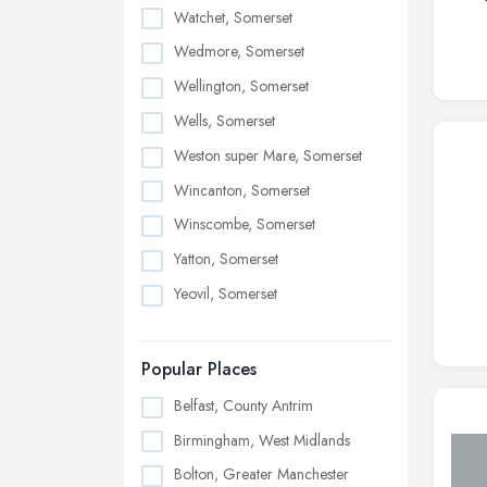
Watchet, Somerset
Wedmore, Somerset
Wellington, Somerset
Wells, Somerset
Weston super Mare, Somerset
Wincanton, Somerset
Winscombe, Somerset
Yatton, Somerset
Yeovil, Somerset
Popular Places
Belfast, County Antrim
Birmingham, West Midlands
Bolton, Greater Manchester