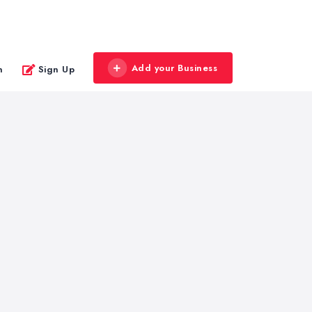
Add your Business
n
Sign Up