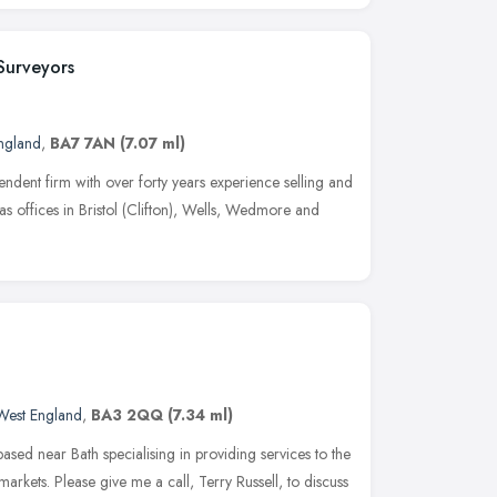
Surveyors
ngland
,
BA7 7AN
(7.07 ml)
ndent firm with over forty years experience selling and
 has offices in Bristol (Clifton), Wells, Wedmore and
West England
,
BA3 2QQ
(7.34 ml)
 based near Bath specialising in providing services to the
arkets. Please give me a call, Terry Russell, to discuss