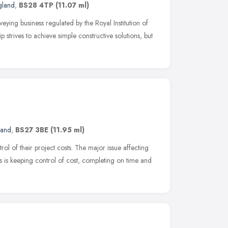
gland
,
BS28 4TP
(11.07 ml)
eying business regulated by the Royal Institution of
strives to achieve simple constructive solutions, but
land
,
BS27 3BE
(11.95 ml)
ol of their project costs. The major issue affecting
ts is keeping control of cost, completing on time and