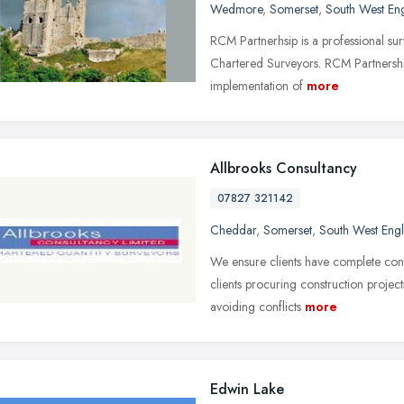
Wedmore
,
Somerset
,
South West En
RCM Partnerhsip is a professional surv
Chartered Surveyors. RCM Partnership 
implementation of
more
Allbrooks Consultancy
07827 321142
Cheddar
,
Somerset
,
South West Eng
We ensure clients have complete contr
clients procuring construction projec
avoiding conflicts
more
Edwin Lake