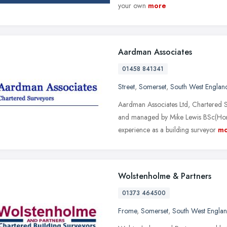
your own
more
Aardman Associates
01458 841341
Street
,
Somerset
,
South West Englan
Aardman Associates Ltd, Chartered S
and managed by Mike Lewis BSc(Ho
experience as a building surveyor
mo
Wolstenholme & Partners
01373 464500
Frome
,
Somerset
,
South West Engla