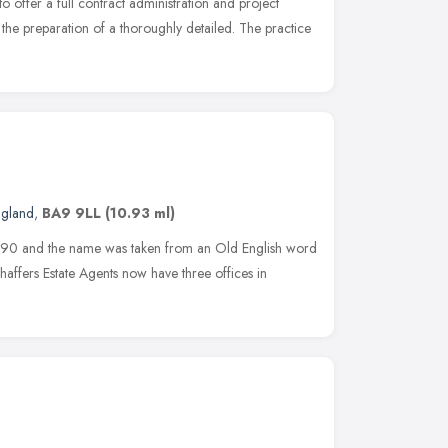
 offer a full contract administration and project
the preparation of a thoroughly detailed. The practice
ngland
,
BA9 9LL
(10.93 ml)
990 and the name was taken from an Old English word
affers Estate Agents now have three offices in