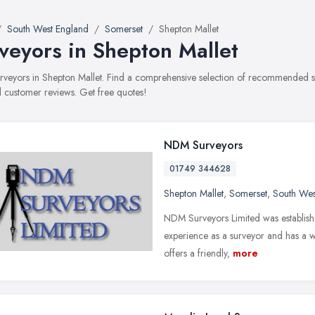
South West England
Somerset
Shepton Mallet
veyors in Shepton Mallet
surveyors in Shepton Mallet. Find a comprehensive selection of recommended sur
 customer reviews. Get free quotes!
NDM Surveyors
01749 344628
Shepton Mallet
,
Somerset
,
South Wes
NDM Surveyors Limited was establis
experience as a surveyor and has a w
offers a friendly,
more