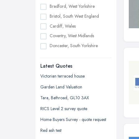
Bradford, West Yorkshire
Bristol, South West England
Cardiff, Wales
Coventry, West Midlands
Doncaster, South Yorkshire
Dudley, West Midlands
Latest Quotes
Edinburgh, Scotland
Glasgow, Scotland
Victorian terraced house
Kingston upon Hull, East Riding of
Garden Land Valuation
Yorkshire
Tara, Bathroad, GL10 3AX
Leeds, West Yorkshire
RICS Level 2 survey quote
Leicester, Leicestershire
Home Buyers Survey - quote request
Liverpool, Merseyside
Red ash test
London