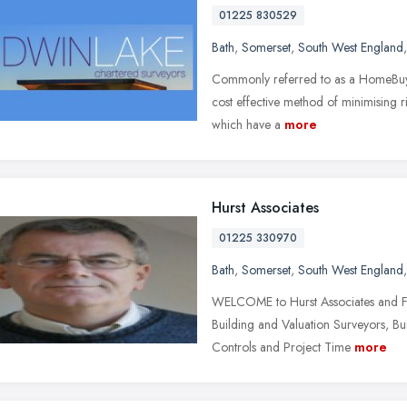
01225 830529
Bath
,
Somerset
,
South West England
Commonly referred to as a HomeBuyer
cost effective method of minimising ri
which have a
more
Hurst Associates
01225 330970
Bath
,
Somerset
,
South West England
WELCOME to Hurst Associates and Fa
Building and Valuation Surveyors, Bu
Controls and Project Time
more