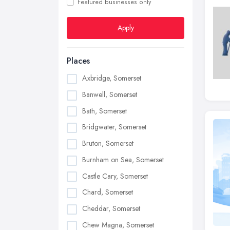
Featured businesses only
Apply
Places
Axbridge, Somerset
Banwell, Somerset
Bath, Somerset
Bridgwater, Somerset
Bruton, Somerset
Burnham on Sea, Somerset
Castle Cary, Somerset
Chard, Somerset
Cheddar, Somerset
Chew Magna, Somerset