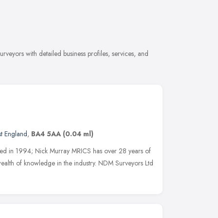
veyors with detailed business profiles, services, and
t England
,
BA4 5AA
(0.04 ml)
hed in 1994; Nick Murray MRICS has over 28 years of
ealth of knowledge in the industry. NDM Surveyors Ltd