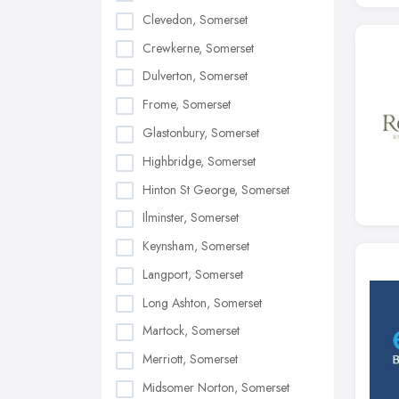
Clevedon, Somerset
Crewkerne, Somerset
Dulverton, Somerset
Frome, Somerset
Glastonbury, Somerset
Highbridge, Somerset
Hinton St George, Somerset
Ilminster, Somerset
Keynsham, Somerset
Langport, Somerset
Long Ashton, Somerset
Martock, Somerset
Merriott, Somerset
Midsomer Norton, Somerset