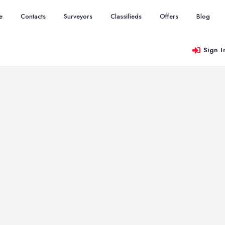
e
Contacts
Surveyors
Classifieds
Offers
Blog
Sign I