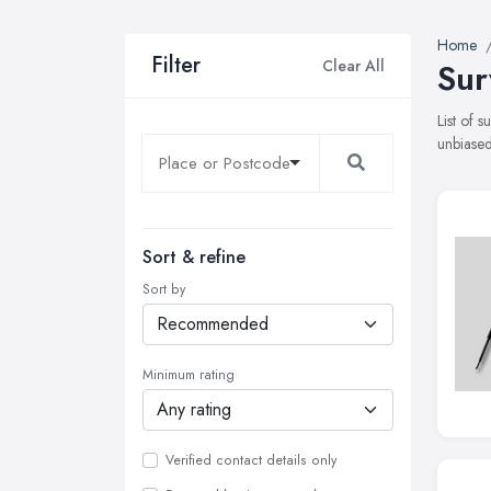
Home
Filter
Clear All
Sur
List of 
unbiased
Sort & refine
Sort by
Minimum rating
Verified contact details only