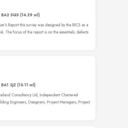
,
BA2 5QS
(14.29 ml)
's Report this survey was designed by the RICS as a
sk. The focus of the report is on the essentials; defects
,
BA1 3JZ
(15.11 ml)
iland Consultancy Ltd, Independent Chartered
ilding Engineers, Designers, Project Managers, Project