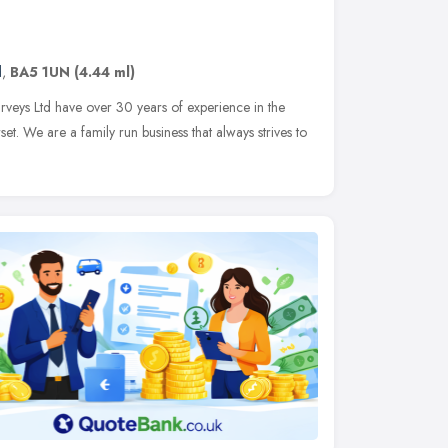
d
,
BA5 1UN
(4.44 ml)
veys Ltd have over 30 years of experience in the
et. We are a family run business that always strives to