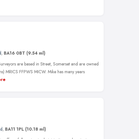
d
,
BA16 0BT
(9.54 ml)
urveyors are based in Street, Somerset and are owned
ns) MRICS FFPWS MICW. Mike has many years
re
nd
,
BA11 1PL
(10.18 ml)