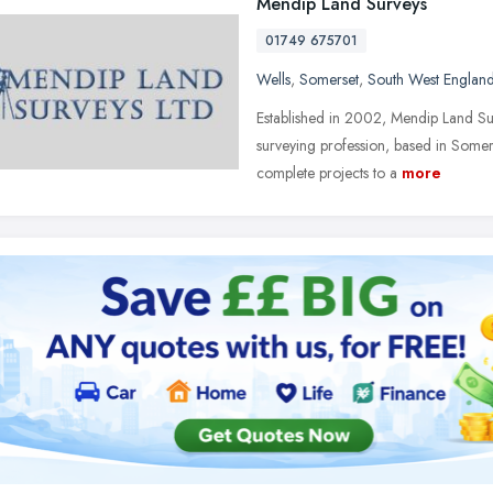
Mendip Land Surveys
01749 675701
Wells
,
Somerset
,
South West Englan
Established in 2002, Mendip Land Sur
surveying profession, based in Somers
complete projects to a
more