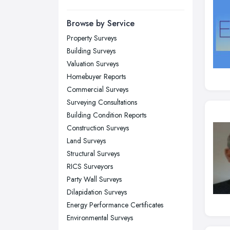
Manchester, Greater Manchester
Newcastle upon Tyne, Tyne and
Browse by Service
Wear
Property Surveys
Nottingham, Nottinghamshire
Building Surveys
Plymouth, Devon
Valuation Surveys
Homebuyer Reports
Sheffield, South Yorkshire
Commercial Surveys
Stockport, Greater Manchester
Surveying Consultations
Sunderland, Tyne and Wear
Building Condition Reports
Construction Surveys
Swansea, Swansea
Land Surveys
Wakefield, West Yorkshire
Structural Surveys
Walsall, West Midlands
RICS Surveyors
Wigan, Greater Manchester
Party Wall Surveys
Dilapidation Surveys
Wirral, Merseyside
Energy Performance Certificates
Environmental Surveys