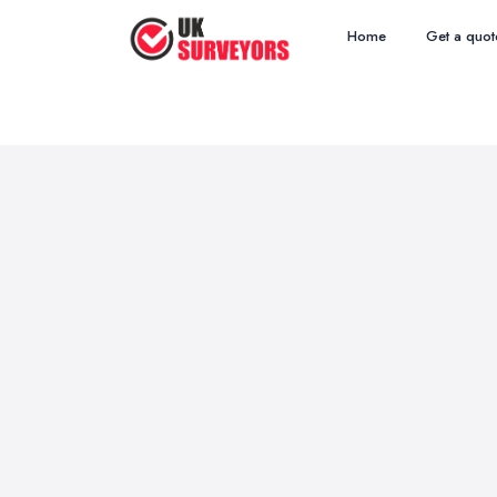
Home
Get a quot