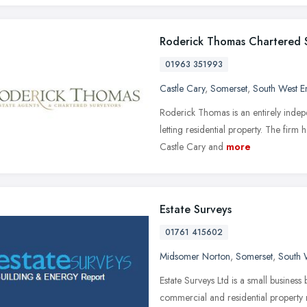
Roderick Thomas Chartered 
01963 351993
Castle Cary
,
Somerset
,
South West E
Roderick Thomas is an entirely indepe
letting residential property. The firm
Castle Cary and
more
Estate Surveys
01761 415602
Midsomer Norton
,
Somerset
,
South 
Estate Surveys Ltd is a small business
commercial and residential property m