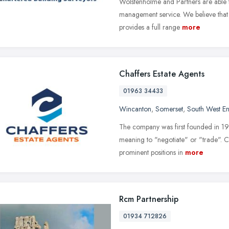
Wolstenholme and Partners are able to
management service. We believe that 
provides a full range
more
Chaffers Estate Agents
01963 34433
Wincanton
,
Somerset
,
South West E
The company was first founded in 1
meaning to "negotiate" or "trade". Ch
prominent positions in
more
Rcm Partnership
01934 712826