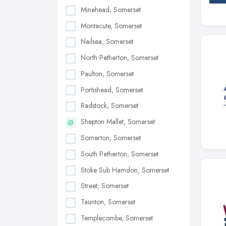
Minehead, Somerset
Montacute, Somerset
Nailsea, Somerset
North Petherton, Somerset
Paulton, Somerset
Portishead, Somerset
Radstock, Somerset
Shepton Mallet, Somerset
Somerton, Somerset
South Petherton, Somerset
Stoke Sub Hamdon, Somerset
Street, Somerset
Taunton, Somerset
Templecombe, Somerset