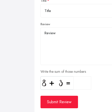
Title
Review
Write the sum of those numbers
Submit Review