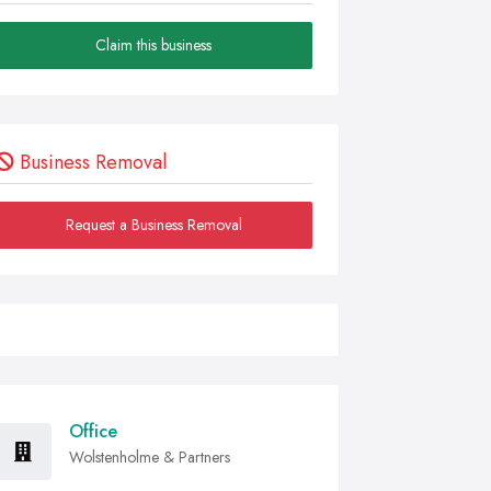
Claim this business
Business Removal
Request a Business Removal
Office
Wolstenholme & Partners