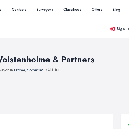
e
Contacts
Surveyors
Classifieds
Offers
Blog
Sign I
olstenholme & Partners
veyor in
Frome
,
Somerset
, BA11 1PL