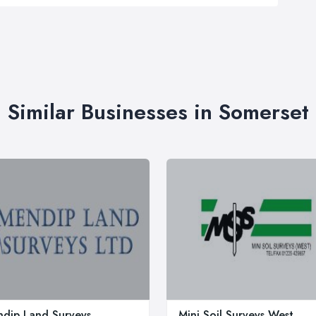
Similar Businesses in Somerset
dip Land Surveys
Mini Soil Surveys West