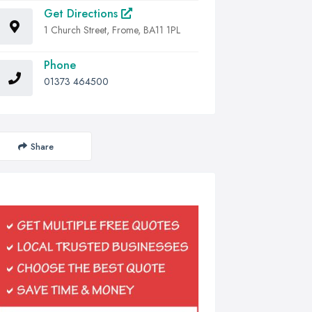
Get Directions
1 Church Street, Frome, BA11 1PL
Phone
01373 464500
Share