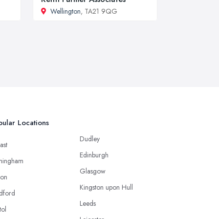
Wellington
, TA21 9QG
ular Locations
Dudley
ast
Edinburgh
mingham
Glasgow
ton
Kingston upon Hull
dford
Leeds
tol