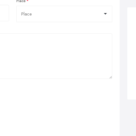
Place