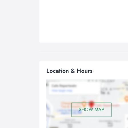
Location & Hours
SHOW MAP