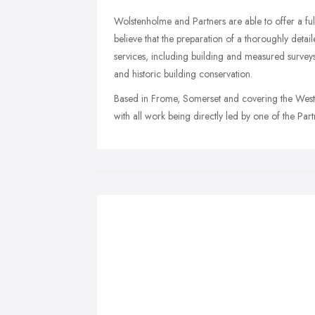
Wolstenholme and Partners are able to offer a fu
believe that the preparation of a thoroughly detai
services, including building and measured surveys,
and historic building conservation.
Based in Frome, Somerset and covering the West C
with all work being directly led by one of the Part