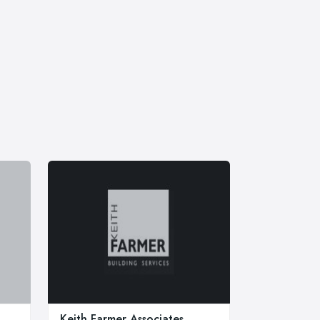
Keith Farmer Associates