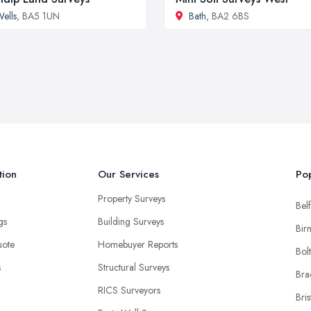
ells
, BA5 1UN
Bath
, BA2 6BS
tion
Our Services
Pop
Property Surveys
Belf
ngs
Building Surveys
Bir
uote
Homebuyer Reports
Bol
s
Structural Surveys
Bra
RICS Surveyors
Bris