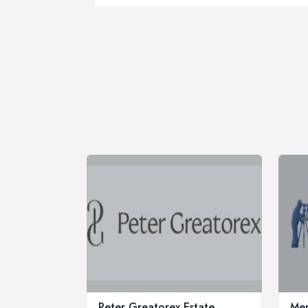
Peter Greatorex Estate
Men