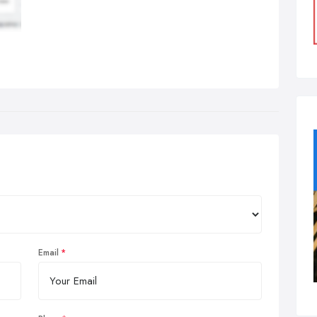
Email