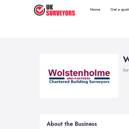
Home
Get a quot
W
Sur
About the Business