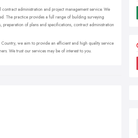
ll contract administration and project management service. We
led. The practice provides a full range of building surveying
 preparation of plans and specifications, contract administration
ountry, we aim to provide an efficient and high quality service
ners. We trust our services may be of interest to you.