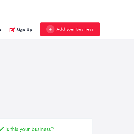
Add your Business
n
Sign Up
Is this your business?