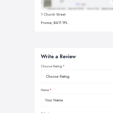
1 Church Street
Frome, BA11 1PL
Write a Review
Choose Rating
Name