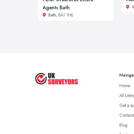
W
Agents Bath
Bath
, BA1 1HE
Naviga
Home
All Listi
Get a q
Contact
Blog