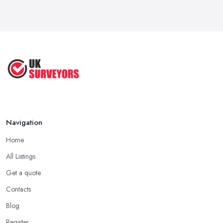
Navigation
Home
All Listings
Get a quote
Contacts
Blog
Register