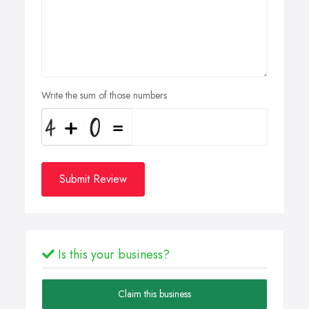
Write the sum of those numbers
Submit Review
Is this your business?
Claim this business