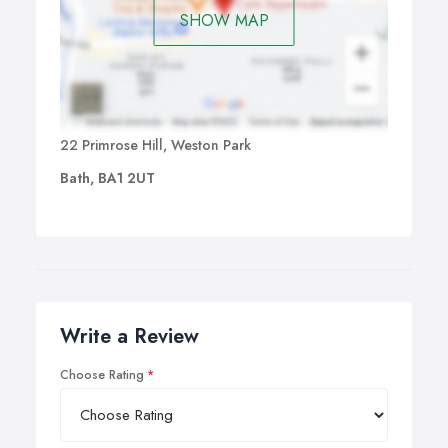
SHOW MAP
22 Primrose Hill, Weston Park
Bath, BA1 2UT
Write a Review
Choose Rating