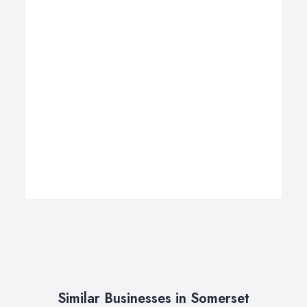
Similar Businesses in Somerset