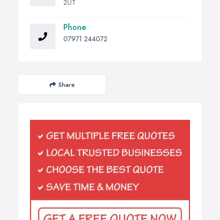
2UT
Phone
07971 244072
Share