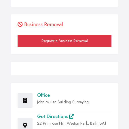
Business Removal
Request a Business Removal
Office
John Mullen Building Surveying
Get Directions
22 Primrose Hill, Weston Park, Bath, BA1