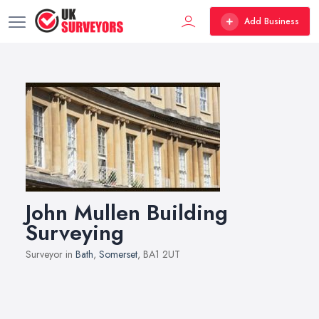
Add Business
John Mullen Building
Surveying
Surveyor in
Bath
,
Somerset
, BA1 2UT