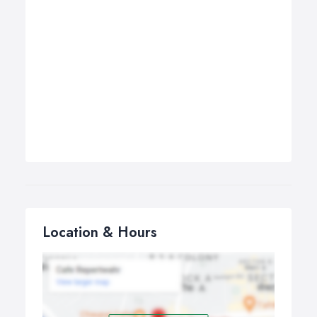
Location & Hours