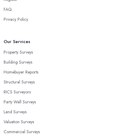
FAQ
Privacy Policy
Our Services
Property Surveys
Building Surveys
Homebuyer Reports
Structural Surveys
RICS Surveyors
Party Wall Surveys
Land Surveys
Valuation Surveys
Commercial Surveys