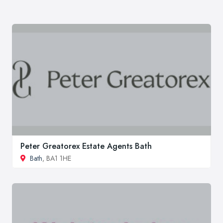
Peter Greatorex Estate Agents Bath
Bath
, BA1 1HE