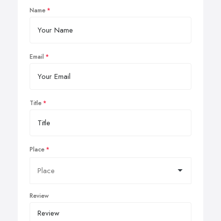
Name
Email
Title
Place
Review