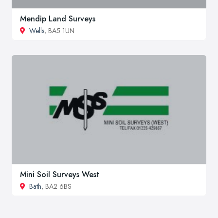
Mendip Land Surveys
Wells
, BA5 1UN
Mini Soil Surveys West
Bath
, BA2 6BS