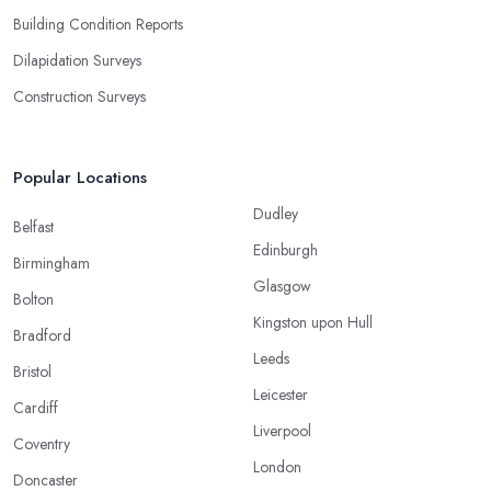
Building Condition Reports
Dilapidation Surveys
Construction Surveys
Popular Locations
Dudley
Belfast
Edinburgh
Birmingham
Glasgow
Bolton
Kingston upon Hull
Bradford
Leeds
Bristol
Leicester
Cardiff
Liverpool
Coventry
London
Doncaster