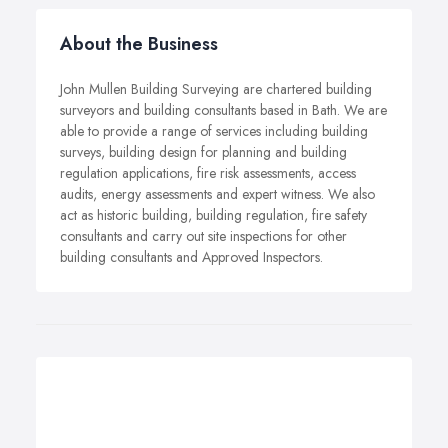
About the Business
John Mullen Building Surveying are chartered building
surveyors and building consultants based in Bath. We are
able to provide a range of services including building
surveys, building design for planning and building
regulation applications, fire risk assessments, access
audits, energy assessments and expert witness. We also
act as historic building, building regulation, fire safety
consultants and carry out site inspections for other
building consultants and Approved Inspectors.