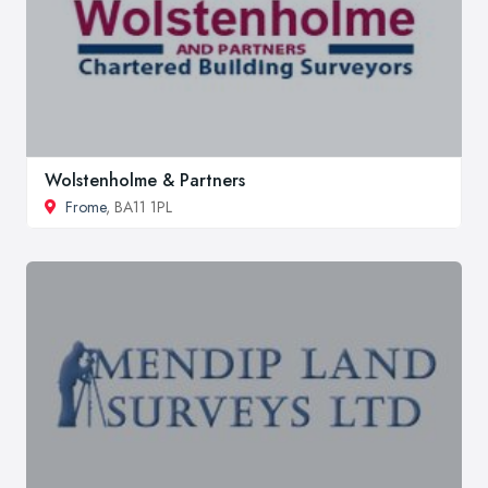
Wolstenholme & Partners
Frome
, BA11 1PL