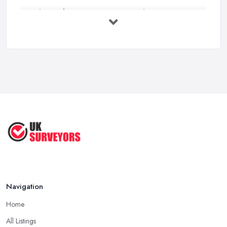
What Valuation or Survey to Choose – ...
Sep 2025
Are Property Surveys Worth The
Cost? | ...
Jul 2025
What's Included in a Home Survey?
...
Jul 2025
How to Properly Prepare for a
Survey ...
Jan 2021
Navigation
Home
All Listings