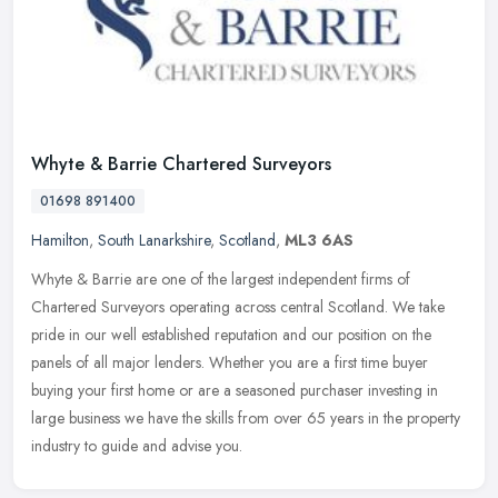
Whyte & Barrie Chartered Surveyors
01698 891400
Hamilton
,
South Lanarkshire
,
Scotland
,
ML3 6AS
Whyte & Barrie are one of the largest independent firms of
Chartered Surveyors operating across central Scotland. We take
pride in our well established reputation and our position on the
panels of all
major lenders. Whether you are a first time buyer
buying your first home or are a seasoned purchaser investing in
large business we have the skills from over 65 years in the property
industry to guide and advise you.