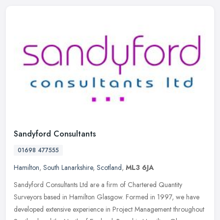
Sandyford Consultants
01698 477555
Hamilton
,
South Lanarkshire
,
Scotland
,
ML3 6JA
Sandyford Consultants Ltd are a firm of Chartered Quantity
Surveyors based in Hamilton Glasgow. Formed in 1997, we have
developed extensive experience in Project Management throughout