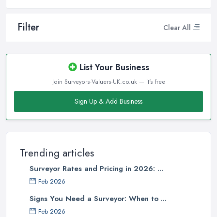
Filter
Clear All
List Your Business
Join Surveyors-Valuers-UK.co.uk — it's free
Sign Up & Add Business
Trending articles
Surveyor Rates and Pricing in 2026: ...
Feb 2026
Signs You Need a Surveyor: When to ...
Feb 2026