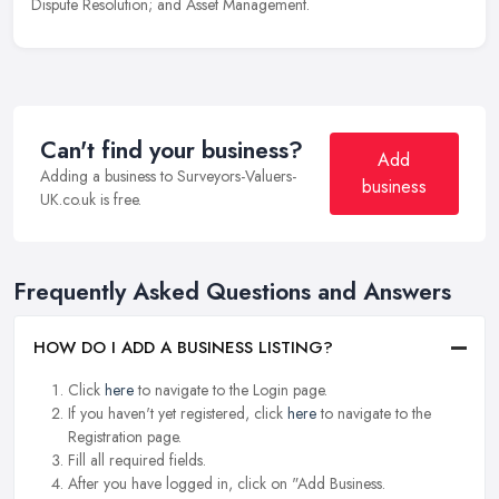
Dispute Resolution; and Asset Management.
Can't find your business?
Add
Adding a business to Surveyors-Valuers-
business
UK.co.uk is free.
Frequently Asked Questions and Answers
HOW DO I ADD A BUSINESS LISTING?
Click
here
to navigate to the Login page.
If you haven't yet registered, click
here
to navigate to the
Registration page.
Fill all required fields.
After you have logged in, click on "Add Business.