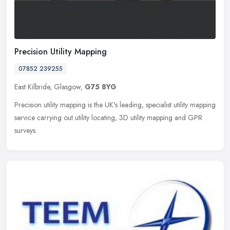
Precision Utility Mapping
07852 239255
East Kilbride, Glasgow,
G75 8YG
Precision utility mapping is the UK's leading, specialist utility mapping
service carrying out utility locating, 3D utility mapping and GPR
surveys.