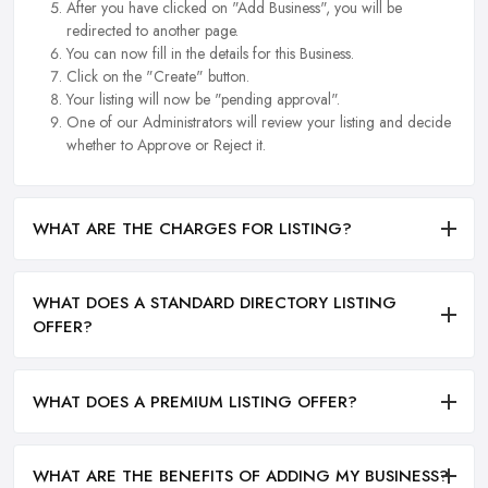
After you have clicked on "Add Business", you will be
redirected to another page.
You can now fill in the details for this Business.
Click on the "Create" button.
Your listing will now be "pending approval".
One of our Administrators will review your listing and decide
whether to Approve or Reject it.
WHAT ARE THE CHARGES FOR LISTING?
WHAT DOES A STANDARD DIRECTORY LISTING
OFFER?
WHAT DOES A PREMIUM LISTING OFFER?
WHAT ARE THE BENEFITS OF ADDING MY BUSINESS?