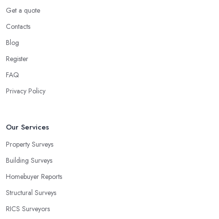
Get a quote
Contacts
Blog
Register
FAQ
Privacy Policy
Our Services
Property Surveys
Building Surveys
Homebuyer Reports
Structural Surveys
RICS Surveyors