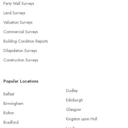
Party Wall Surveys
Land Surveys
Valuation Surveys
Commercial Surveys
Building Condition Reports
Dilapidation Surveys
Construction Surveys
Popular Locations
Dudley
Belfast
Edinburgh
Birmingham
Glasgow
Bolton
Kingston upon Hull
Bradford