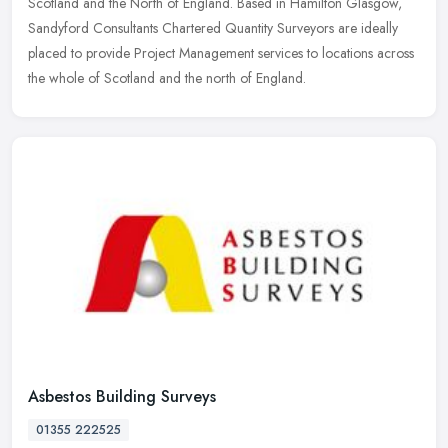
Scotland and the
North of England. Based in Hamilton Glasgow,
Sandyford Consultants Chartered Quantity Surveyors are ideally
placed to provide Project Management services to locations across
the whole of Scotland and the north of England.
Asbestos Building Surveys
01355 222525