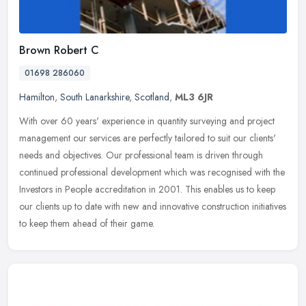
Brown Robert C
01698 286060
Hamilton
,
South Lanarkshire
,
Scotland
,
ML3 6JR
With over 60 years' experience in quantity surveying and project
management our services are perfectly tailored to suit our clients'
needs and objectives. Our professional team is driven through
continued professional development which was recognised with the
Investors in People accreditation in 2001. This enables us to keep
our clients up to date with new and innovative construction initiatives
to keep them ahead of their game.