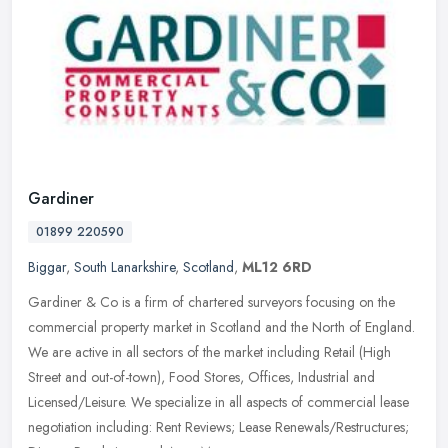
Gardiner
01899 220590
Biggar
,
South Lanarkshire
,
Scotland
,
ML12 6RD
Gardiner & Co is a firm of chartered surveyors focusing on the
commercial property market in Scotland and the North of England.
We are active in all sectors of the market including Retail (High
Street
and out-of-town), Food Stores, Offices, Industrial and
Licensed/Leisure. We specialize in all aspects of commercial lease
negotiation including: Rent Reviews; Lease Renewals/Restructures;