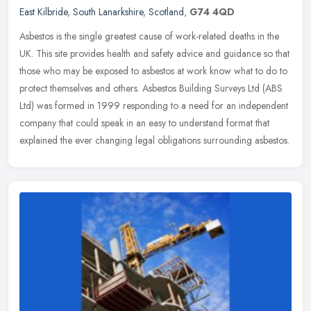
East Kilbride
,
South Lanarkshire
,
Scotland
,
G74 4QD
Asbestos is the single greatest cause of work-related deaths in the
UK. This site provides health and safety advice and guidance so that
those who may be exposed to asbestos at work know what to do to
protect themselves and others. Asbestos Building Surveys Ltd (ABS
Ltd) was formed in 1999 responding to a need for an independent
company that could speak in an easy to understand format that
explained the ever changing legal obligations surrounding asbestos.