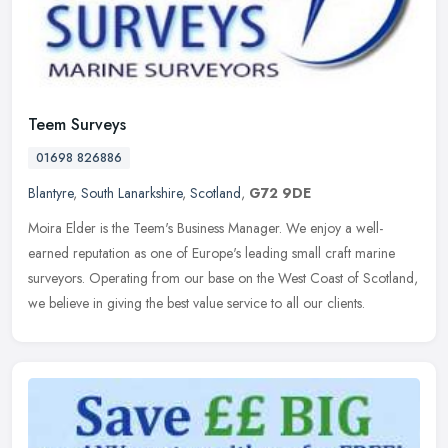
Teem Surveys
01698 826886
Blantyre
,
South Lanarkshire
,
Scotland
,
G72 9DE
Moira Elder is the Teem's Business Manager. We enjoy a well-
earned reputation as one of Europe's leading small craft marine
surveyors. Operating from our base on the West Coast of Scotland,
we believe
in giving the best value service to all our clients.