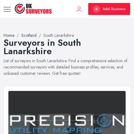
Add Business
Home
Scotland
South Lanarkshire
Surveyors in South
Lanarkshire
List of surveyors in South Lanarkshire. Find a comprehensive selection of
recommended surveyors with detailed business profiles, services, and
unbiased customer reviews. Get free quotes!