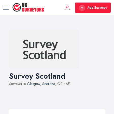
Add Business
Survey Scotland
Surveyor in
Glasgow
,
Scotland
, G2 6AE