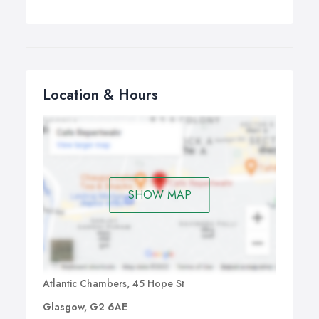
Location & Hours
SHOW MAP
Atlantic Chambers, 45 Hope St
Glasgow, G2 6AE