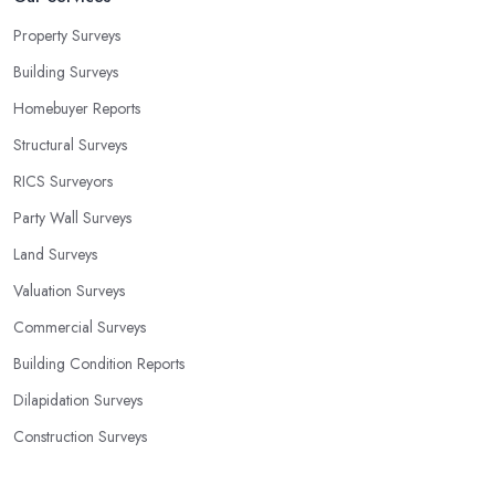
Property Surveys
Building Surveys
Homebuyer Reports
Structural Surveys
RICS Surveyors
Party Wall Surveys
Land Surveys
Valuation Surveys
Commercial Surveys
Building Condition Reports
Dilapidation Surveys
Construction Surveys