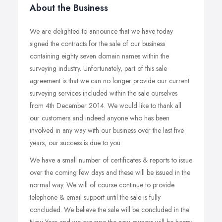
About the Business
We are delighted to announce that we have today
signed the contracts for the sale of our business
containing eighty seven domain names within the
surveying industry. Unfortunately, part of this sale
agreement is that we can no longer provide our current
surveying services included within the sale ourselves
from 4th December 2014. We would like to thank all
our customers and indeed anyone who has been
involved in any way with our business over the last five
years, our success is due to you.
We have a small number of certificates & reports to issue
over the coming few days and these will be issued in the
normal way. We will of course continue to provide
telephone & email support until the sale is fully
concluded. We believe the sale will be concluded in the