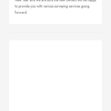
New Year and we are sure the new owners will be happy
to provide you with various surveying services going
forward.