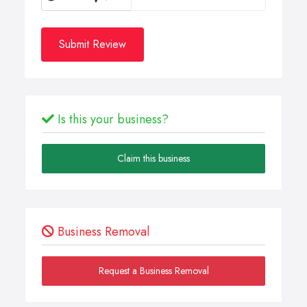
Submit Review
Is this your business?
Claim this business
Business Removal
Request a Business Removal