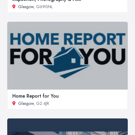
Glasgow
, G690NL
Home Report for You
Glasgow
, G2 4JR