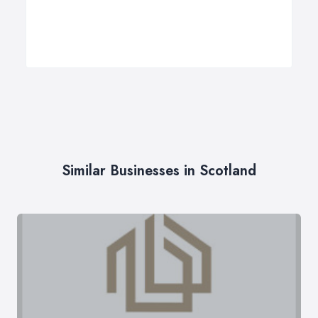
Similar Businesses in Scotland