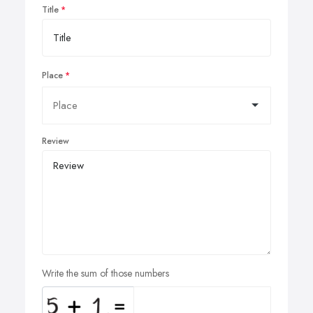
Title
Place
Review
Write the sum of those numbers