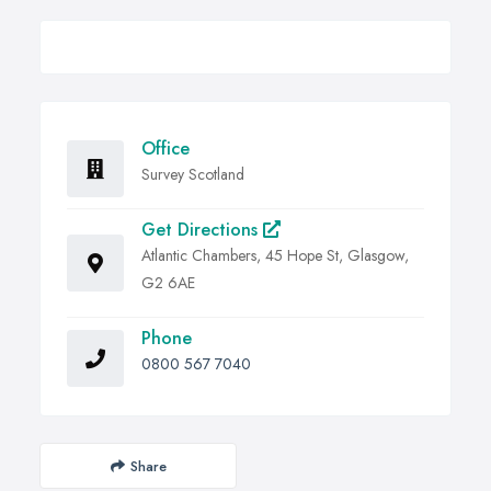
Office
Survey Scotland
Get Directions
Atlantic Chambers, 45 Hope St, Glasgow,
G2 6AE
Phone
0800 567 7040
Share