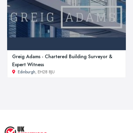
Greig Adams - Chartered Building Surveyor &
Expert Witness
Edinburgh
, EH28 8JU