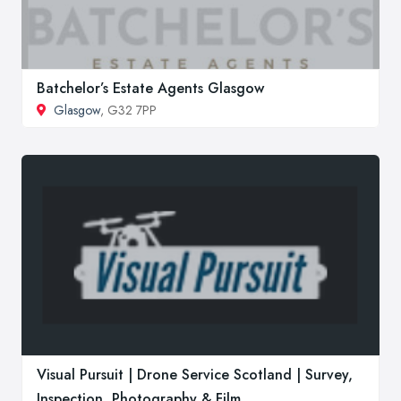
Batchelor’s Estate Agents Glasgow
Glasgow
, G32 7PP
Visual Pursuit | Drone Service Scotland | Survey,
Inspection, Photography & Film