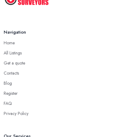
Navigation
Home
All Listings
Get a quote
Contacts
Blog
Register
FAQ
Privacy Policy
Our Services