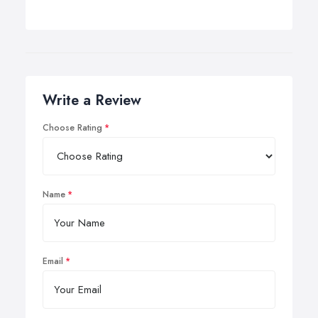
Write a Review
Choose Rating
Name
Email