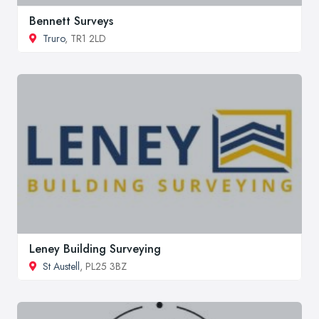
Bennett Surveys
Truro
, TR1 2LD
Leney Building Surveying
St Austell
, PL25 3BZ