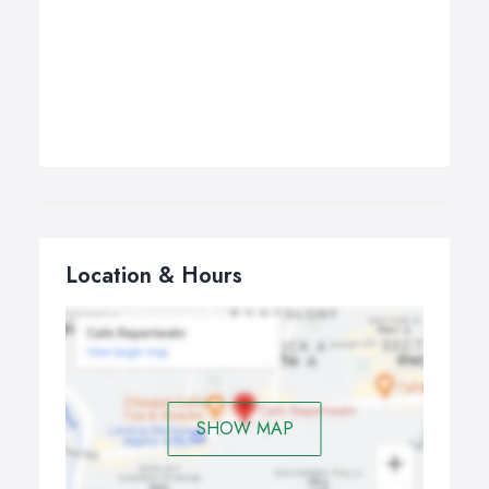
Location & Hours
SHOW MAP