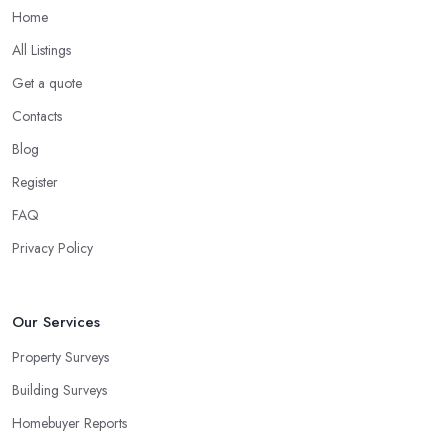
Home
All Listings
Get a quote
Contacts
Blog
Register
FAQ
Privacy Policy
Our Services
Property Surveys
Building Surveys
Homebuyer Reports