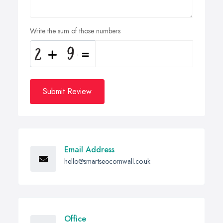
Write the sum of those numbers
Submit Review
Email Address
hello@smartseocornwall.co.uk
Office