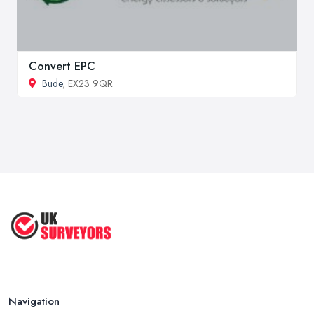
Convert EPC
Bude
, EX23 9QR
Navigation