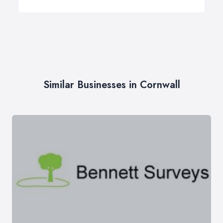
Similar Businesses in Cornwall