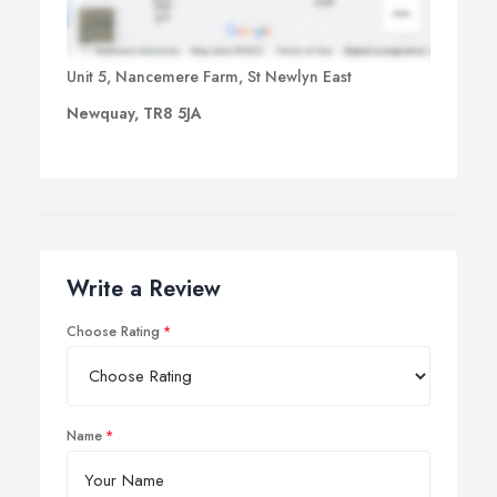
Unit 5, Nancemere Farm, St Newlyn East
Newquay, TR8 5JA
Write a Review
Choose Rating
Name