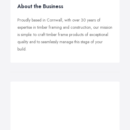
About the Business
Proudly based in Cornwall, with over 30 years of
expertise in timber framing and construction, our mission
is simple: to craft timber frame products of exceptional
quality and to seamlessly manage this stage of your
build.