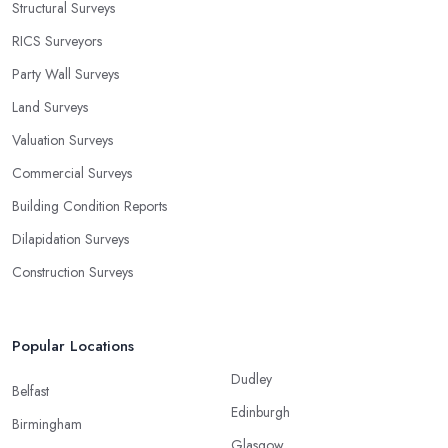
Structural Surveys
RICS Surveyors
Party Wall Surveys
Land Surveys
Valuation Surveys
Commercial Surveys
Building Condition Reports
Dilapidation Surveys
Construction Surveys
Popular Locations
Dudley
Belfast
Edinburgh
Birmingham
Glasgow