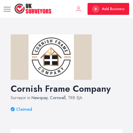
Add Business
Cornish Frame Company
Surveyor in
Newquay
,
Cornwall
, TR8 5JA
Claimed