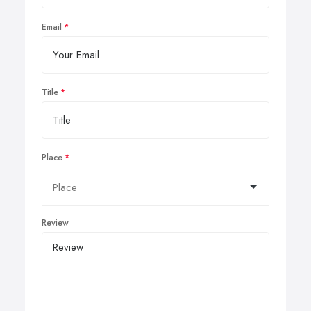
Email
Title
Place
Review