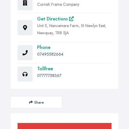
Cornish Frame Company
Get Directions
Unit 5, Nancemere Farm, St Newlyn East,
Newquay, TR8 5JA
Phone
07495582664
Tollfree
07777758367
Share