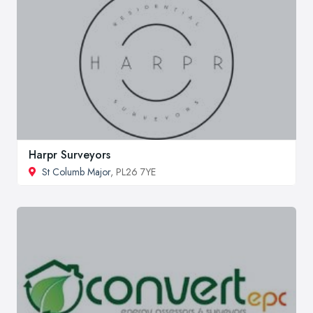
Harpr Surveyors
St Columb Major
, PL26 7YE