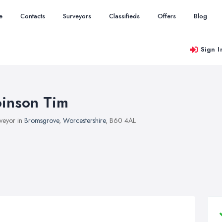
e
Contacts
Surveyors
Classifieds
Offers
Blog
Sign I
oinson Tim
veyor in
Bromsgrove
,
Worcestershire
, B60 4AL