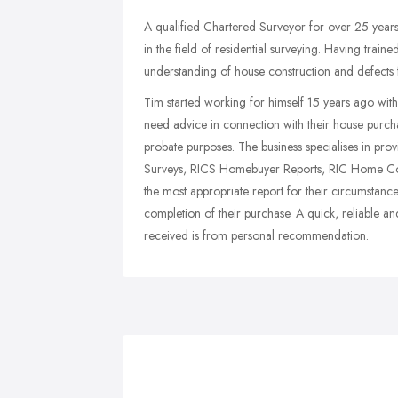
A qualified Chartered Surveyor for over 25 years,
in the field of residential surveying. Having train
understanding of house construction and defects f
Tim started working for himself 15 years ago with 
need advice in connection with their house purch
probate purposes. The business specialises in pro
Surveys, RICS Homebuyer Reports, RIC Home Cond
the most appropriate report for their circumstan
completion of their purchase. A quick, reliable a
received is from personal recommendation.