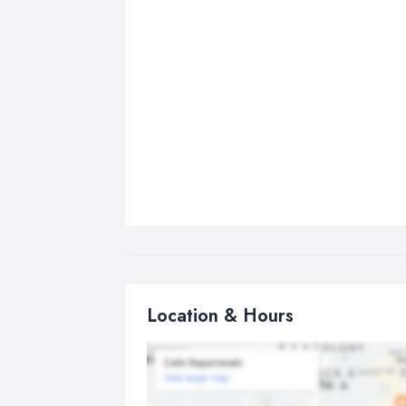
Location & Hours