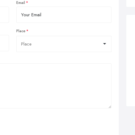
Email
Place