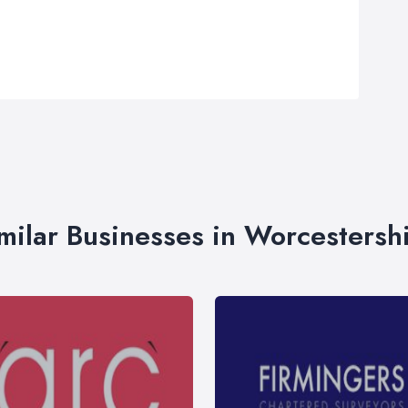
milar Businesses in Worcestersh