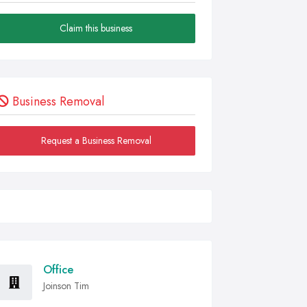
Claim this business
Business Removal
Request a Business Removal
Office
Joinson Tim