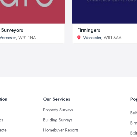
 Surveyors
Firmingers
orcester
, WR1 1NA
Worcester
, WR1 3AA
tion
Our Services
Pop
Property Surveys
Belf
ngs
Building Surveys
Bir
uote
Homebuyer Reports
Bol