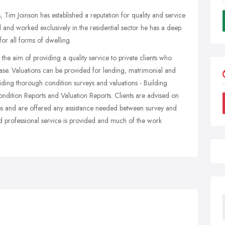
 Tim Joinson has established a reputation for quality and service
ed and worked exclusively in the residential sector he has a deep
or all forms of dwelling.
the aim of providing a quality service to private clients who
ase. Valuations can be provided for lending, matrimonial and
viding thorough condition surveys and valuations - Building
ition Reports and Valuation Reports. Clients are advised on
ces and are offered any assistance needed between survey and
nd professional service is provided and much of the work