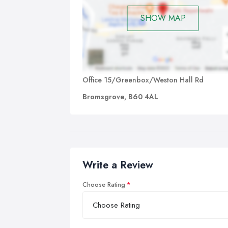
SHOW MAP
Office 15/Greenbox/Weston Hall Rd
Bromsgrove, B60 4AL
Write a Review
Choose Rating