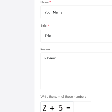
Name
Title
Review
Write the sum of those numbers