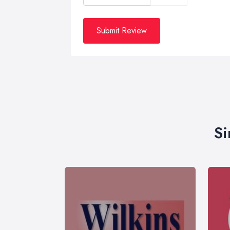
Submit Review
Si