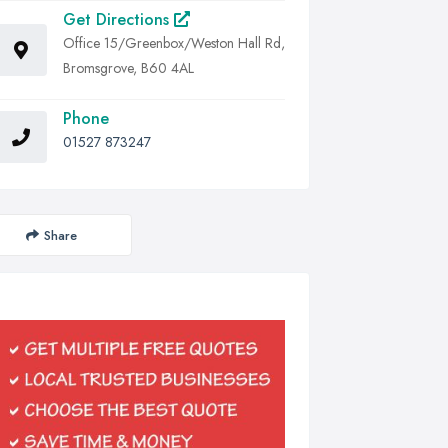
Get Directions
Office 15/Greenbox/Weston Hall Rd,
Bromsgrove, B60 4AL
Phone
01527 873247
Share