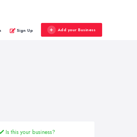
Add your Business
n
Sign Up
Is this your business?