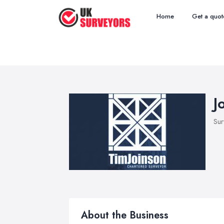
Home
Get a quot
J
Sur
About the Business