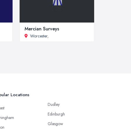
Mercian Surveys
Worcester
,
ular Locations
Dudley
ast
Edinburgh
mingham
Glasgow
ton