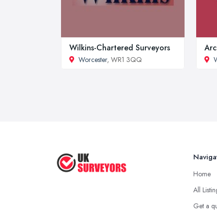
Wilkins-Chartered Surveyors
Arc
Worcester
, WR1 3QQ
W
Naviga
Home
All Listi
Get a q