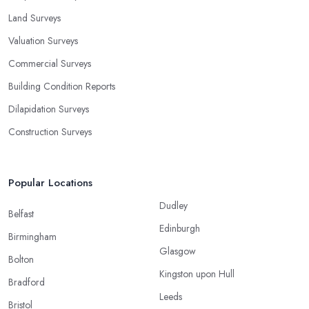
Land Surveys
Valuation Surveys
Commercial Surveys
Building Condition Reports
Dilapidation Surveys
Construction Surveys
Popular Locations
Dudley
Belfast
Edinburgh
Birmingham
Glasgow
Bolton
Kingston upon Hull
Bradford
Leeds
Bristol