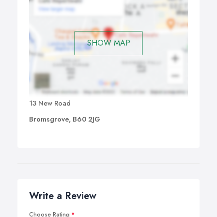
SHOW MAP
13 New Road
Bromsgrove, B60 2JG
Write a Review
Choose Rating