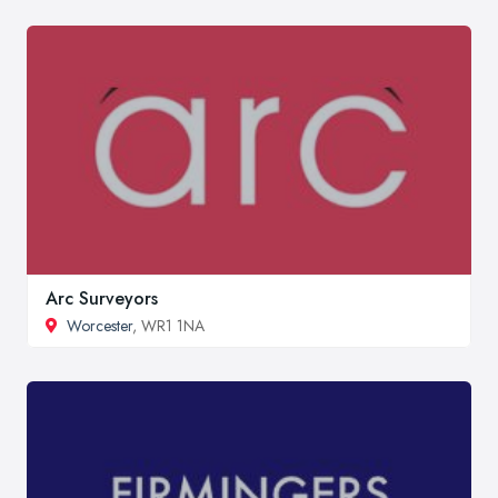
Arc Surveyors
Worcester
, WR1 1NA