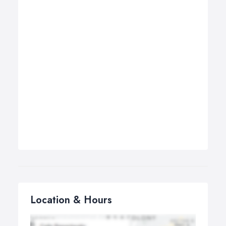
Location & Hours