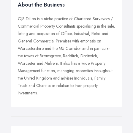
About the Business
GJS Dillon is a niche practice of Chartered Surveyors /
Commercial Property Consultants specialising in the sale,
letting and acquisition of Office, Industrial, Retail and
General Commercial Premises with emphasis on
Worcestershire and the M5 Corridor and in particular
the towns of Bromsgrove, Redditch, Droitwich,
Worcester and Malvern. It also has a wide Property
Management function, managing properties throughout
the United Kingdom and advises Individuals, Family
Trusts and Charities in relation to their property
investments.