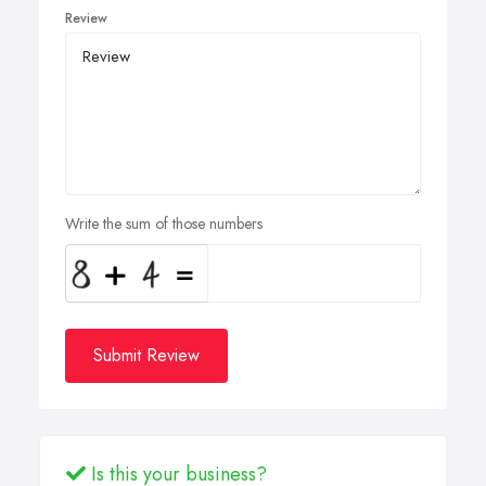
Review
Write the sum of those numbers
Submit Review
Is this your business?