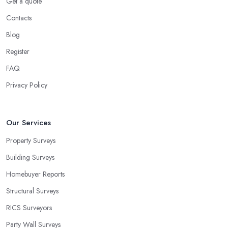
Get a quote
Contacts
Blog
Register
FAQ
Privacy Policy
Our Services
Property Surveys
Building Surveys
Homebuyer Reports
Structural Surveys
RICS Surveyors
Party Wall Surveys