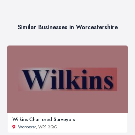
Similar Businesses in Worcestershire
Wilkins-Chartered Surveyors
Worcester
, WR1 3QQ