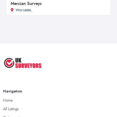
Mercian Surveys
Worcester
,
Navigation
Home
All Listings