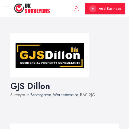
Add Business
GJS Dillon
Surveyor in
Bromsgrove
,
Worcestershire
, B60 2JG