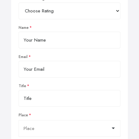
Name
Email
Title
Place