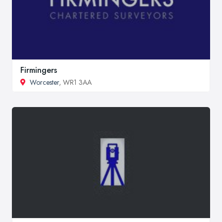
Firmingers
Worcester
, WR1 3AA