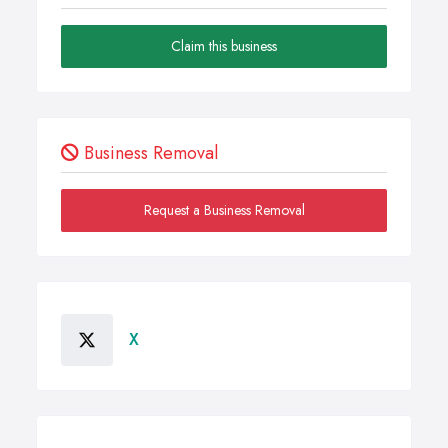
Claim this business
Business Removal
Request a Business Removal
X