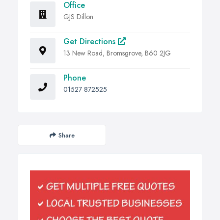
Office
GJS Dillon
Get Directions
13 New Road, Bromsgrove, B60 2JG
Phone
01527 872525
Share