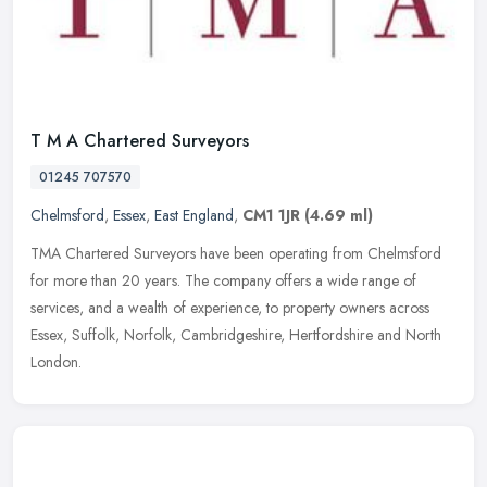
T M A Chartered Surveyors
01245 707570
Chelmsford
,
Essex
,
East England
,
CM1 1JR
(4.69 ml)
TMA Chartered Surveyors have been operating from Chelmsford
for more than 20 years. The company offers a wide range of
services, and a wealth of experience, to property owners across
Essex, Suffolk,
Norfolk, Cambridgeshire, Hertfordshire and North
London.