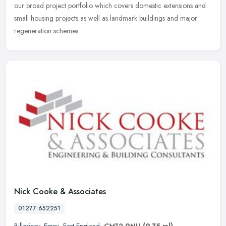
our broad project portfolio which covers domestic extensions and
small housing projects as well as landmark buildings and major
regeneration schemes.
Nick Cooke & Associates
01277 652251