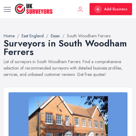
Add Business
Home
East England
Essex
South Woodham Ferrers
Surveyors in South Woodham
Ferrers
List of surveyors in South Woodham Ferrers. Find a comprehensive
selection of recommended surveyors with detailed business profiles,
services, and unbiased customer reviews. Get free quotes!