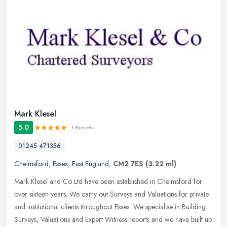
Mark Klesel
5.0
1 Reviews
01245 471356
Chelmsford
,
Essex
,
East England
,
CM2 7ES
(3.22 ml)
Mark Klesel and Co Ltd have been established in Chelmsford for
over sixteen years. We carry out Surveys and Valuations for private
and institutional clients throughout Essex. We specialise in Building
Surveys, Valuations and Expert Witness reports and we have built up