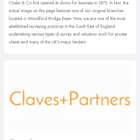
Cheke & Co first opened its doors for business in 1873. In fact, the
actual image on this page features one of our original branches
located in Woodford Bridge Essex. Now we are one of the most
established surveying practices in the South East of England
undertaking various types of survey and valuation work for private
clients and many of the UK’s major lenders.