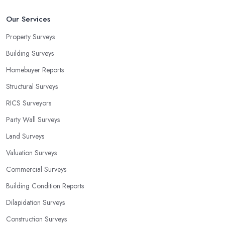
Our Services
Property Surveys
Building Surveys
Homebuyer Reports
Structural Surveys
RICS Surveyors
Party Wall Surveys
Land Surveys
Valuation Surveys
Commercial Surveys
Building Condition Reports
Dilapidation Surveys
Construction Surveys