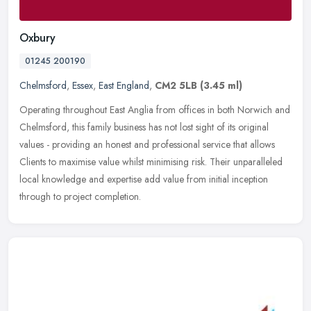
Oxbury
01245 200190
Chelmsford
,
Essex
,
East England
,
CM2 5LB
(3.45 ml)
Operating throughout East Anglia from offices in both Norwich and
Chelmsford, this family business has not lost sight of its original
values - providing an honest and professional service that allows
Clients to maximise value whilst minimising risk. Their unparalleled
local knowledge and expertise add value from initial inception
through to project completion.