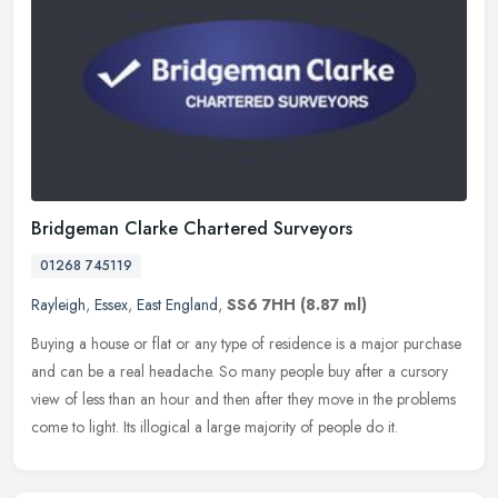
Bridgeman Clarke Chartered Surveyors
01268 745119
Rayleigh
,
Essex
,
East England
,
SS6 7HH
(8.87 ml)
Buying a house or flat or any type of residence is a major purchase
and can be a real headache. So many people buy after a cursory
view of less than an hour and then after they move in the problems
come to light. Its illogical a large majority of people do it.