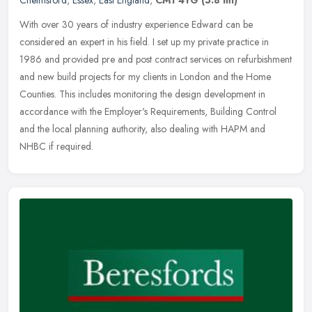
With over 30 years of industry experience Edward can be
considered an expert in his field. I set up my private practice in
1986 and provided pre and post contract services on refurbishment
and new
build projects for my clients in London and the Home
Counties. This includes monitoring the design development in
accordance with the Employer's Requirements, Building Control
and the local planning authority, also dealing with HAPM and
NHBC if required.