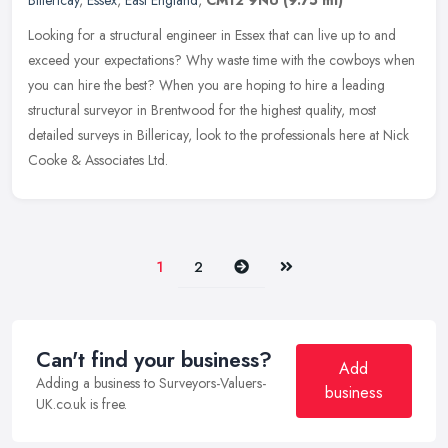
Billericay
,
Essex
,
East England
,
CM12 9NU
(9.75 ml)
Looking for a structural engineer in Essex that can live up to and
exceed your expectations? Why waste time with the cowboys when
you can hire the best? When you are hoping to hire a leading
structural surveyor in Brentwood for the highest quality, most
detailed surveys in Billericay, look to the professionals here at Nick
Cooke & Associates Ltd.
Next
Last
1
2
Can't find your business?
Add
Adding a business to Surveyors-Valuers-
business
UK.co.uk is free.