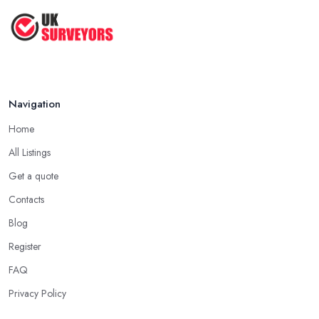
How to Properly Prepare for a
Survey ...
Jan 2021
Navigation
Home
All Listings
Get a quote
Contacts
Blog
Register
FAQ
Privacy Policy