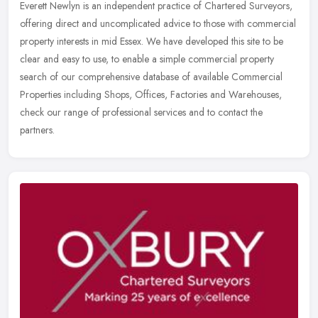
Everett Newlyn is an independent practice of Chartered Surveyors,
offering direct and uncomplicated advice to those with commercial
property interests in mid Essex. We have developed this site to be
clear and easy to use, to enable a simple commercial property
search of our comprehensive database of available Commercial
Properties including Shops, Offices, Factories and Warehouses,
check our range of professional services and to contact the
partners.