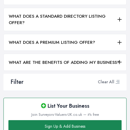
WHAT DOES A STANDARD DIRECTORY LISTING
OFFER?
WHAT DOES A PREMIUM LISTING OFFER?
WHAT ARE THE BENEFITS OF ADDING MY BUSINESS?
Filter
Clear All
List Your Business
Join Surveyors-Valuers-UK.co.uk — it's free
Sign Up & Add Business