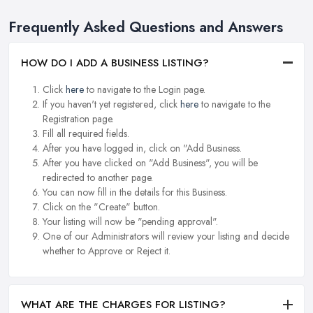
Frequently Asked Questions and Answers
HOW DO I ADD A BUSINESS LISTING?
Click
here
to navigate to the Login page.
If you haven't yet registered, click
here
to navigate to the
Registration page.
Fill all required fields.
After you have logged in, click on "Add Business.
After you have clicked on "Add Business", you will be
redirected to another page.
You can now fill in the details for this Business.
Click on the "Create" button.
Your listing will now be "pending approval".
One of our Administrators will review your listing and decide
whether to Approve or Reject it.
WHAT ARE THE CHARGES FOR LISTING?