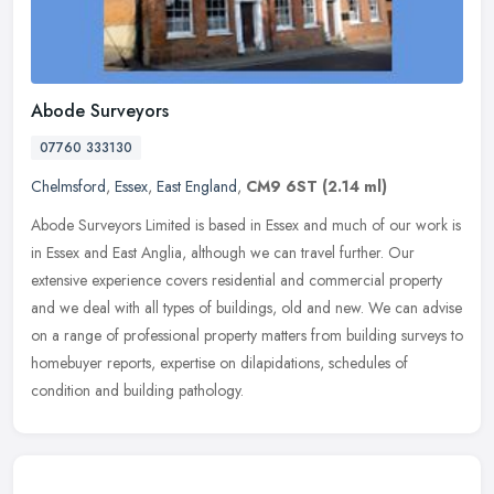
Abode Surveyors
07760 333130
Chelmsford
,
Essex
,
East England
,
CM9 6ST
(2.14 ml)
Abode Surveyors Limited is based in Essex and much of our work is
in Essex and East Anglia, although we can travel further. Our
extensive experience covers residential and commercial property
and we
deal with all types of buildings, old and new. We can advise
on a range of professional property matters from building surveys to
homebuyer reports, expertise on dilapidations, schedules of
condition and building pathology.