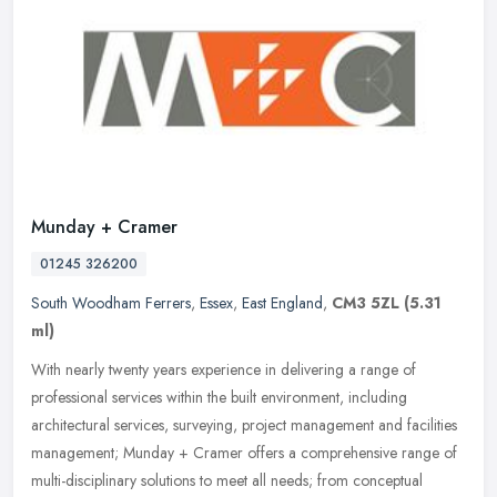
Munday + Cramer
01245 326200
South Woodham Ferrers
,
Essex
,
East England
,
CM3 5ZL
(5.31
ml)
With nearly twenty years experience in delivering a range of
professional services within the built environment, including
architectural services, surveying, project management and facilities
management; Munday + Cramer offers a comprehensive range of
multi-disciplinary solutions to meet all needs; from conceptual