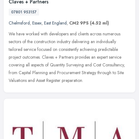
Claves + Partners
07801 953157
Chelmsford
,
Essex
,
East England
,
CM2 9PS
(4.52 ml)
We have worked with developers and clients across numerous
sectors of the construction industry delivering an individually
tailored service focused on consistently achieving predictable
project
outcomes. Claves + Partners provides an expert service
covering all aspects of Quantity Surveying and Cost Consultancy,
from Capital Planning and Procurement Strategy through to Site
Valuations and Asset Register preparation.