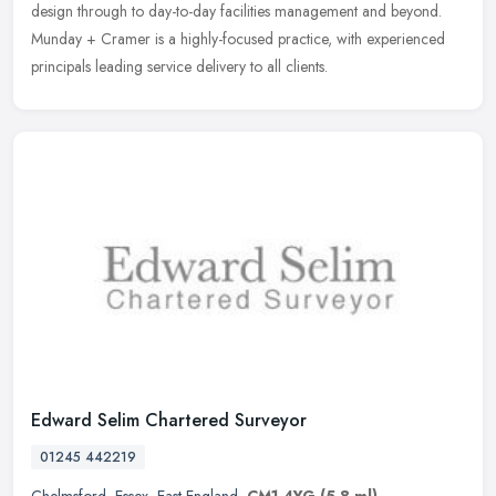
design through to day-to-day facilities management and beyond.
Munday + Cramer is a highly-focused practice, with experienced
principals leading service delivery to all clients.
Edward Selim Chartered Surveyor
01245 442219
Chelmsford
,
Essex
,
East England
,
CM1 4YG
(5.8 ml)