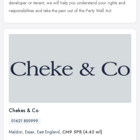
developer or tenant, we will help you understand your rights and
responsibilities and take the pain out of the Party Wall Act.
Chekes & Co
01621 850999
Maldon
,
Essex
,
East England
,
CM9 5PB
(4.42 ml)