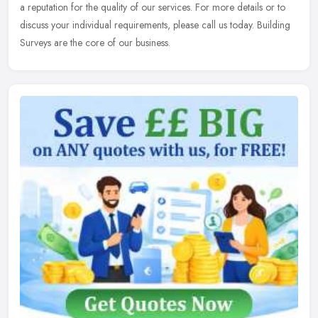
a reputation for the quality of our services. For more details or to
discuss your individual requirements, please call us today. Building
Surveys are the core of our business.