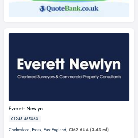
Everett Newlyn
01245 465060
Chelmsford
,
Essex
,
East England
,
CM2 6UA
(3.43 ml)