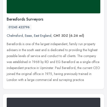
Beresfords Surveyors
01245 422796
Chelmsford
,
Essex
,
East England
,
CM1 3DZ
(6.26 ml)
Beresfords is one of the largest independent, family run property
advisers in the south east and is dedicated to providing the highest
possible levels of service and conduct to all clients. The
company
was established in 1968 by RD and EG Beresford as a single office
independent practice in Upminster. Paul Beresford, the current CEO
joined the original office in 1975, having previously trained in
London with a large commercial and surveying practice.