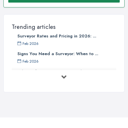
Trending articles
Surveyor Rates and Pricing in 2026: ...
Feb 2026
Signs You Need a Surveyor: When to ...
Feb 2026
What Valuation or Survey to Choose – ...
Sep 2025
Are Property Surveys Worth The
Cost? | ...
Jul 2025
What's Included in a Home Survey?
...
Jul 2025