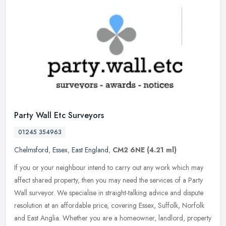
Party Wall Etc Surveyors
01245 354963
Chelmsford
,
Essex
,
East England
,
CM2 6NE
(4.21 ml)
If you or your neighbour intend to carry out any work which may
affect shared property, then you may need the services of a Party
Wall surveyor. We specialise in straight-talking advice and dispute
resolution at an affordable price, covering Essex, Suffolk, Norfolk
and East Anglia. Whether you are a homeowner, landlord, property