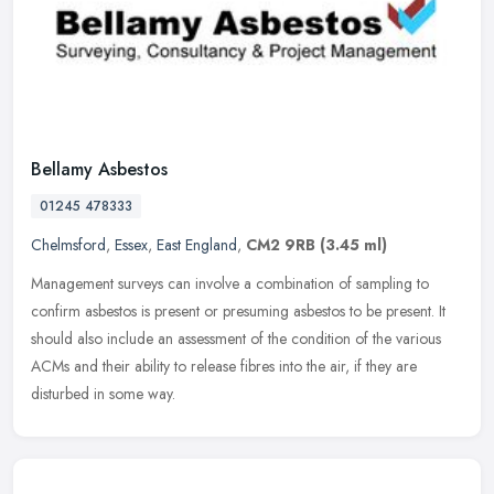
Bellamy Asbestos
01245 478333
Chelmsford
,
Essex
,
East England
,
CM2 9RB
(3.45 ml)
Management surveys can involve a combination of sampling to
confirm asbestos is present or presuming asbestos to be present. It
should also include an assessment of the condition of the various
ACMs
and their ability to release fibres into the air, if they are
disturbed in some way.