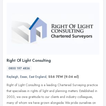
Right Of Light Consulting
0800 197 4836
Rayleigh
,
Essex
,
East England
,
SS6 7EW
(9.04 ml)
Right of Light Consulting is a leading Chartered Surveying practice
that specialises in rights of light and planning matters. Established in
2003, we owe gratitude to our clients and industry
colleagues,
many of whom we have grown alongside. We pride ourselves on