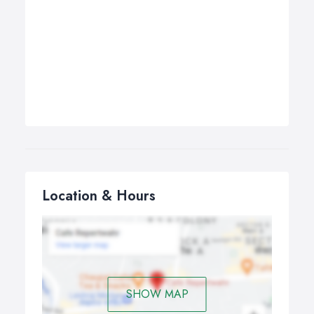
Location & Hours
SHOW MAP