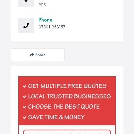
9PS
Phone
07801 953157
Share