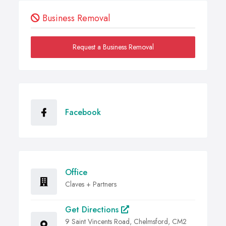
Business Removal
Request a Business Removal
Facebook
Office
Claves + Partners
Get Directions
9 Saint Vincents Road, Chelmsford, CM2