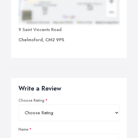
9 Saint Vincents Road
Chelmsford, CM2 9PS
Write a Review
Choose Rating
Name