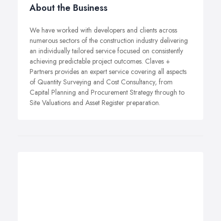
About the Business
We have worked with developers and clients across
numerous sectors of the construction industry delivering
an individually tailored service focused on consistently
achieving predictable project outcomes. Claves +
Partners provides an expert service covering all aspects
of Quantity Surveying and Cost Consultancy, from
Capital Planning and Procurement Strategy through to
Site Valuations and Asset Register preparation.