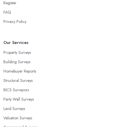
Register
FAQ
Privacy Policy
Our Services
Property Surveys
Building Surveys
Homebuyer Reports
Structural Surveys
RICS Surveyors
Party Wall Surveys
Land Surveys
Valuation Surveys