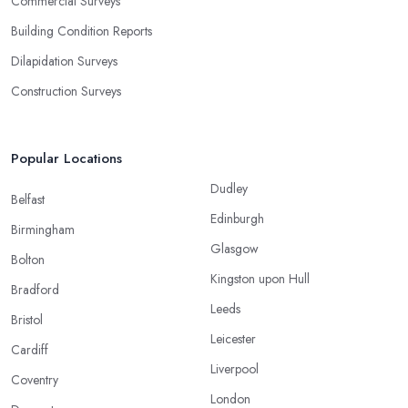
Commercial Surveys
Building Condition Reports
Dilapidation Surveys
Construction Surveys
Popular Locations
Dudley
Belfast
Edinburgh
Birmingham
Glasgow
Bolton
Kingston upon Hull
Bradford
Leeds
Bristol
Leicester
Cardiff
Liverpool
Coventry
London