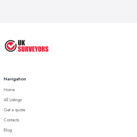
Navigation
Home
All Listings
Get a quote
Contacts
Blog