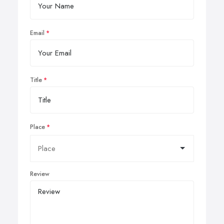
Email
Title
Place
Review