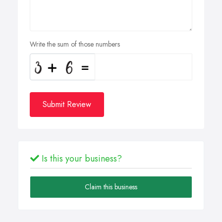
Write the sum of those numbers
Submit Review
Is this your business?
Claim this business