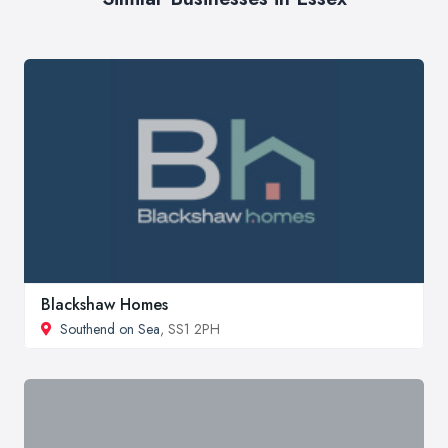
Blackshaw Homes
Southend on Sea
, SS1 2PH