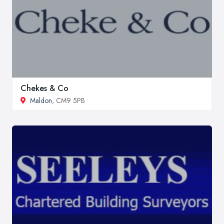
Chekes & Co
Maldon
, CM9 5PB