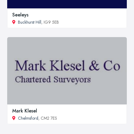
Seeleys
Buckhurst Hill
, IG9 5EB
Mark Klesel
Chelmsford
, CM2 7ES