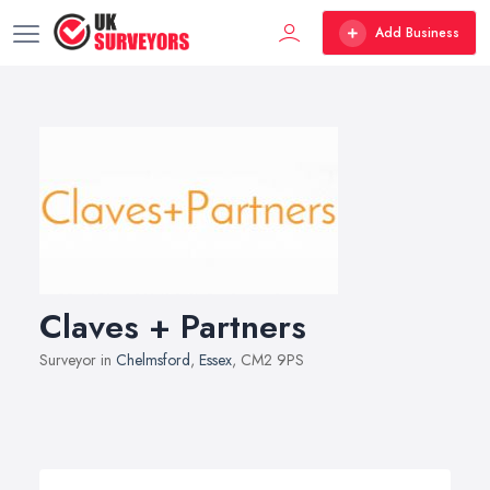
Add Business
Claves + Partners
Surveyor in
Chelmsford
,
Essex
, CM2 9PS