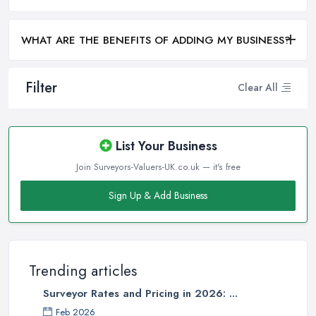
WHAT ARE THE BENEFITS OF ADDING MY BUSINESS?
Filter
Clear All
List Your Business
Join Surveyors-Valuers-UK.co.uk — it's free
Sign Up & Add Business
Trending articles
Surveyor Rates and Pricing in 2026: ...
Feb 2026