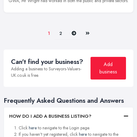
GWA, Mr Wright had worked in both the public and private sectors.
Next
Last
1
2
Can't find your business?
Add
Adding a business to Surveyors-Valuers-
business
UK.co.uk is free.
Frequently Asked Questions and Answers
HOW DO I ADD A BUSINESS LISTING?
Click
here
to navigate to the Login page.
If you haven't yet registered, click
here
to navigate to the