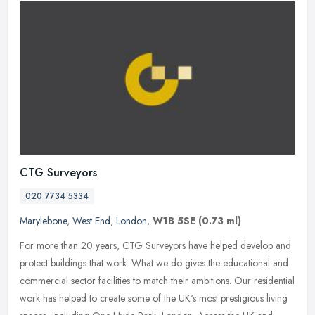
CTG Surveyors
020 7734 5334
Marylebone
,
West End
,
London
,
W1B 5SE
(0.73 ml)
For more than 20 years, CTG Surveyors have helped develop and
protect buildings that work. What we do gives the educational and
commercial sector facilities to match their ambitions. Our residential
work has helped to create some of the UK's most prestigious living