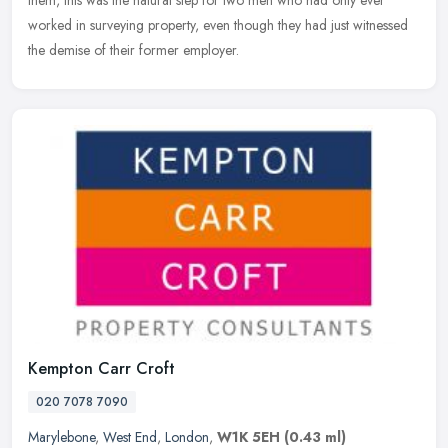
worked in surveying property, even though they had just witnessed
the demise of their former employer.
Kempton Carr Croft
020 7078 7090
Marylebone
,
West End
,
London
,
W1K 5EH
(0.43 ml)