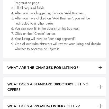
Registration page.
Fill all required fields.
After you have logged in, click on "Add Business.
After you have clicked on "Add Business", you will be
redirected to another page.
You can now fill in the details for this Business.
Click on the "Create" button.
Your listing will now be "pending approval".
One of our Administrators will review your listing and decide
whether to Approve or Reject it.
WHAT ARE THE CHARGES FOR LISTING?
WHAT DOES A STANDARD DIRECTORY LISTING
OFFER?
WHAT DOES A PREMIUM LISTING OFFER?