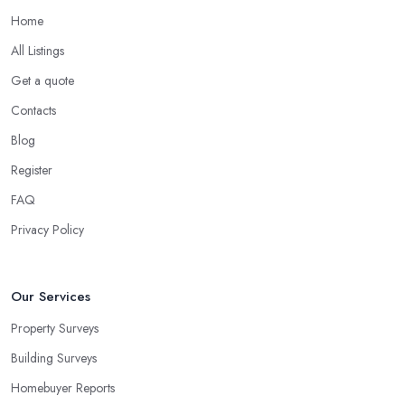
Home
All Listings
Get a quote
Contacts
Blog
Register
FAQ
Privacy Policy
Our Services
Property Surveys
Building Surveys
Homebuyer Reports