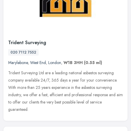
Trident Surveying
020 7112 7552
Marylebone
,
West End
,
London
,
W1B 3HH
(0.55 ml)
Trident Surveying Ltd are a leading national asbestos surveying
company available 24/7, 365 days a year for your convenience.
With more than 25 years experience in the asbestos surveying
industry, we
offer a fast, efficient and professional response and aim
to offer our clients the very best possible level of service
guaranteed.