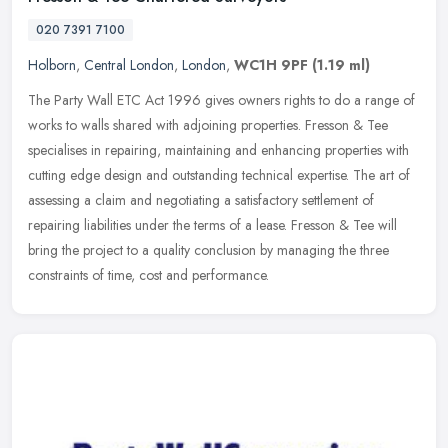
020 7391 7100
Holborn
,
Central London
,
London
,
WC1H 9PF
(1.19 ml)
The Party Wall ETC Act 1996 gives owners rights to do a range of
works to walls shared with adjoining properties. Fresson & Tee
specialises in repairing, maintaining and enhancing properties with
cutting edge design and outstanding technical expertise. The art of
assessing a claim and negotiating a satisfactory settlement of
repairing liabilities under the terms of a lease. Fresson & Tee will
bring the project to a quality conclusion by managing the three
constraints of time, cost and performance.