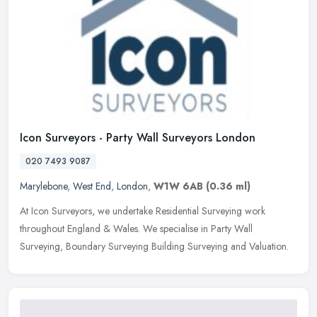
Icon Surveyors - Party Wall Surveyors London
020 7493 9087
Marylebone
,
West End
,
London
,
W1W 6AB
(0.36 ml)
At Icon Surveyors, we undertake Residential Surveying work
throughout England & Wales. We specialise in Party Wall
Surveying, Boundary Surveying Building Surveying and Valuation.