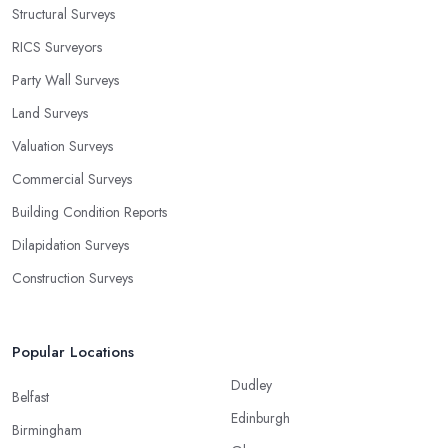
Structural Surveys
RICS Surveyors
Party Wall Surveys
Land Surveys
Valuation Surveys
Commercial Surveys
Building Condition Reports
Dilapidation Surveys
Construction Surveys
Popular Locations
Dudley
Belfast
Edinburgh
Birmingham