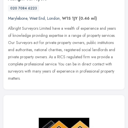
020 7084 6223
Marylebone
,
West End
,
London
,
W1S 1JY
(0.46 ml)
Albright Surveyors Limited have a wealth of experience and years
of knowledge providing expertise in a range of property services.
Our Surveyors act for private property owners, public institutions
and authorities, national charities, registered social landlords and
private property owners. As a RICS regulated firm we provide a
complete professional service. You can be in direct contact with
surveyors with many years of experience in professional property
matters.