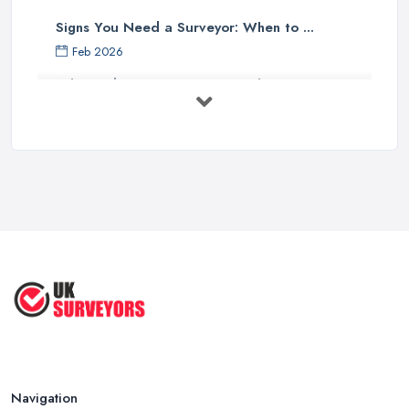
Signs You Need a Surveyor: When to ...
Feb 2026
What Valuation or Survey to Choose – ...
Sep 2025
Are Property Surveys Worth The
Cost? | ...
Jul 2025
What's Included in a Home Survey?
...
Jul 2025
How to Properly Prepare for a
Survey ...
Jan 2021
Navigation