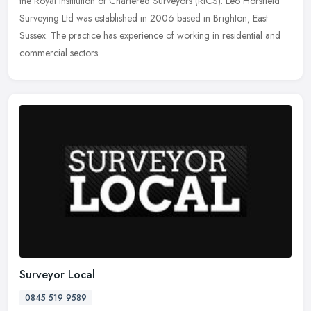
the
Royal Institution of Chartered Surveyors (RICS). Leo Horsfield
Surveying Ltd was established in 2006 based in Brighton, East
Sussex. The practice has experience of working in residential and
commercial sectors.
Surveyor Local
0845 519 9589