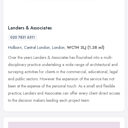
Landers & Associates
020 7831 6311
Holborn
,
Central London
,
London
,
WC1N 3LJ
(1.38 ml)
Over the years Landers & Associates has flourished into a multi-
disciplinary practice undertaking a wide range of architectural and
surveying activities for clients in the commercial, educational,
legal
and public sectors. However the expansion of the service has not
been at the expense of the personal touch. As a small and flexible
practice, Landers and Associates can offer every client direct access
to the decision makers leading each project team.