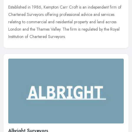
Established in 1986, Kempton Carr Croft is an independent firm of
Chartered Surveyors offering professional advice and services
relating to commercial and residential property and land across
London
and the Thames Valley. The firm is regulated by the Royal
Institution of Chartered Surveyors.
Albright Surveyors