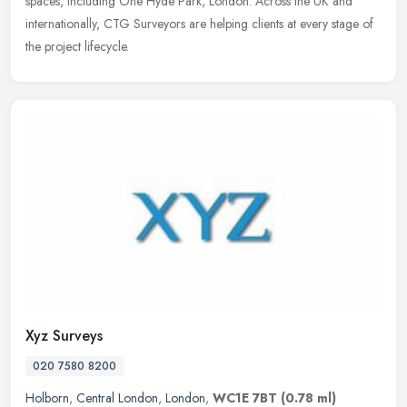
spaces, including One Hyde Park, London. Across the UK and
internationally, CTG Surveyors are helping clients at every stage of
the project lifecycle.
Xyz Surveys
020 7580 8200
Holborn
,
Central London
,
London
,
WC1E 7BT
(0.78 ml)