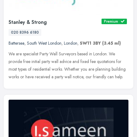
Stanley & Strong
Premium
020 8396 6180
Battersea
,
South West London
,
London
,
SW11 3BY
(3.45 ml)
We are specialist Party Wall Surveyors based in London. We
provide free initial party wall advice and fixed fee quotations for
most types of residential works. Whether you are planning building
works
or have received a party wall notice, our friendly can help.