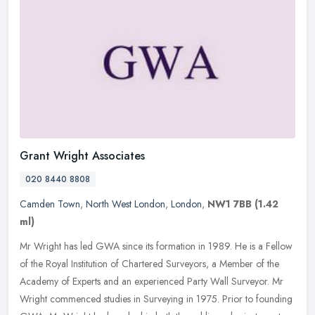
Grant Wright Associates
020 8440 8808
Camden Town
,
North West London
,
London
,
NW1 7BB
(1.42
ml)
Mr Wright has led GWA since its formation in 1989. He is a Fellow
of the Royal Institution of Chartered Surveyors, a Member of the
Academy of Experts and an experienced Party Wall Surveyor. Mr
Wright
commenced studies in Surveying in 1975. Prior to founding