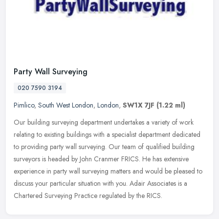
Party Wall Surveying
020 7590 3194
Pimlico
,
South West London
,
London
,
SW1X 7JF
(1.22 ml)
Our building surveying department undertakes a variety of work
relating to existing buildings with a specialist department dedicated
to providing party wall surveying. Our team of qualified building
surveyors is headed by John Cranmer FRICS. He has extensive
experience in party wall surveying matters and would be pleased to
discuss your particular situation with you. Adair Associates is a
Chartered Surveying Practice regulated by the RICS.