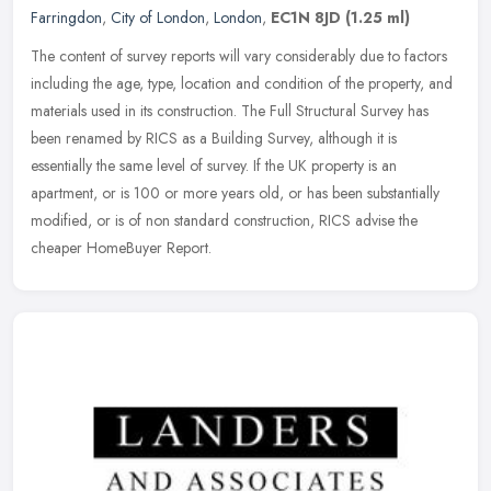
Farringdon
,
City of London
,
London
,
EC1N 8JD
(1.25 ml)
The content of survey reports will vary considerably due to factors
including the age, type, location and condition of the property, and
materials used in its construction. The Full Structural Survey
has
been renamed by RICS as a Building Survey, although it is
essentially the same level of survey. If the UK property is an
apartment, or is 100 or more years old, or has been substantially
modified, or is of non standard construction, RICS advise the
cheaper HomeBuyer Report.