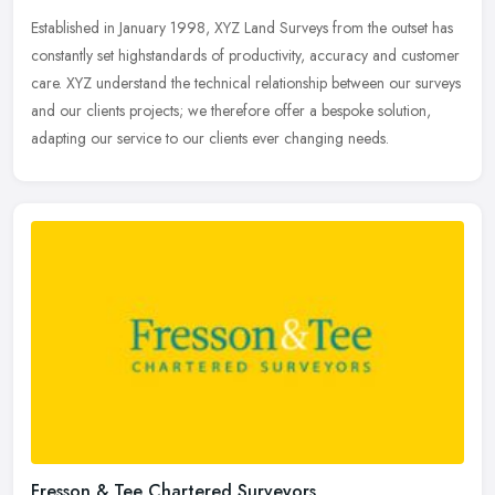
Established in January 1998, XYZ Land Surveys from the outset has
constantly set highstandards of productivity, accuracy and customer
care. XYZ understand the technical relationship between our
surveys
and our clients projects; we therefore offer a bespoke solution,
adapting our service to our clients ever changing needs.
Fresson & Tee Chartered Surveyors