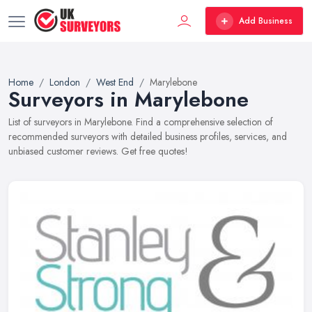
Add Business
Home
London
West End
Marylebone
Surveyors in Marylebone
List of surveyors in Marylebone. Find a comprehensive selection of
recommended surveyors with detailed business profiles, services, and
unbiased customer reviews. Get free quotes!