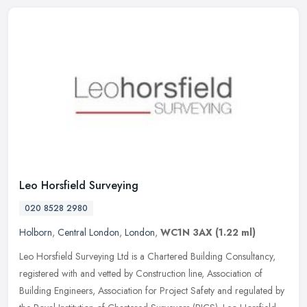
Leo Horsfield Surveying
020 8528 2980
Holborn
,
Central London
,
London
,
WC1N 3AX
(1.22 ml)
Leo Horsfield Surveying Ltd is a Chartered Building Consultancy,
registered with and vetted by Construction line, Association of
Building Engineers, Association for Project Safety and regulated by