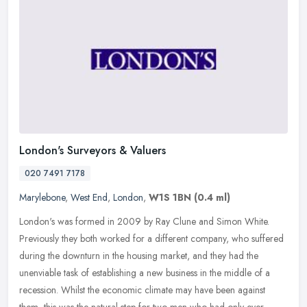
London's Surveyors & Valuers
020 7491 7178
Marylebone
,
West End
,
London
,
W1S 1BN
(0.4 ml)
London's was formed in 2009 by Ray Clune and Simon White.
Previously they both worked for a different company, who suffered
during the downturn in the housing market, and they had the
unenviable task
of establishing a new business in the middle of a
recession. Whilst the economic climate may have been against
them, this was the natural step for two men who had only ever