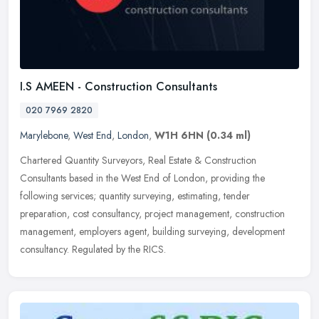
I.S AMEEN - Construction Consultants
020 7969 2820
Marylebone
,
West End
,
London
,
W1H 6HN
(0.34 ml)
Chartered Quantity Surveyors, Real Estate & Construction
Consultants based in the West End of London, providing the
following services; quantity surveying, estimating, tender
preparation, cost
consultancy, project management, construction
management, employers agent, building surveying, development
consultancy. Regulated by the RICS.