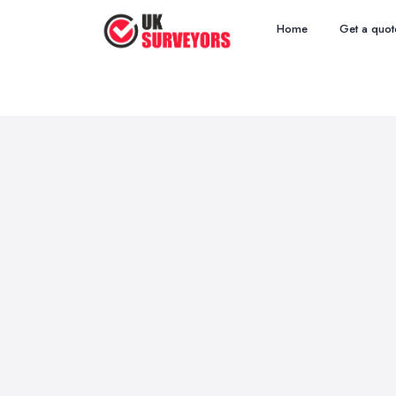
Home
Get a quot