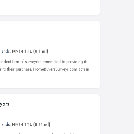
dlands
,
NN14 1TL
(8.1 ml)
dent firm of surveyors committed to providing its
rior to their purchase. HomeBuyersSurveys.com acts in
yors
dlands
,
NN14 1TL
(8.11 ml)