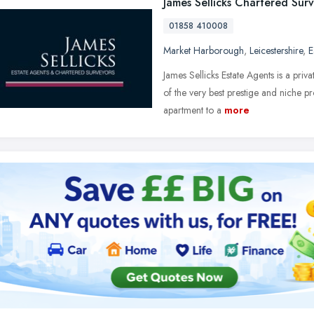
James Sellicks Chartered Sur
01858 410008
Market Harborough
,
Leicestershire
,
E
James Sellicks Estate Agents is a priv
of the very best prestige and niche 
apartment to a
more