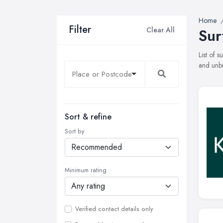
Home
Filter
Clear All
Sur
List of 
and unbi
Sort & refine
Sort by
Minimum rating
Verified contact details only