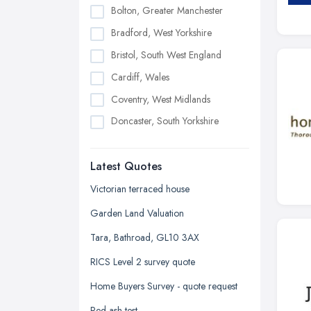
Bolton, Greater Manchester
Bradford, West Yorkshire
Bristol, South West England
Cardiff, Wales
Coventry, West Midlands
Doncaster, South Yorkshire
Dudley, West Midlands
Latest Quotes
Edinburgh, Scotland
Glasgow, Scotland
Victorian terraced house
Kingston upon Hull, East Riding of
Garden Land Valuation
Yorkshire
Tara, Bathroad, GL10 3AX
Leeds, West Yorkshire
RICS Level 2 survey quote
Leicester, Leicestershire
Home Buyers Survey - quote request
Liverpool, Merseyside
Red ash test