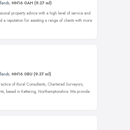
dlands
,
NN16 0AH
(9.27 ml)
sional property advice with a high level of service and
a reputation for assisting a range of clients with more
dlands
,
NN16 0BU
(9.37 ml)
ractice of Rural Consultants, Chartered Surveyors,
ents, based in Kettering, Northamptonshire. We provide