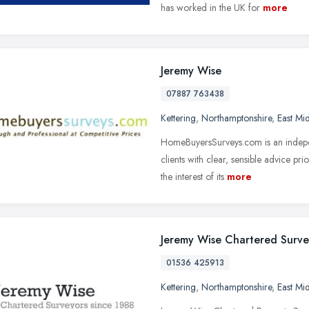
has worked in the UK for
more
Jeremy Wise
07887 763438
Kettering
,
Northamptonshire
,
East Mi
HomeBuyersSurveys.com is an indepen
clients with clear, sensible advice p
the interest of its
more
Jeremy Wise Chartered Surve
01536 425913
Kettering
,
Northamptonshire
,
East Mi