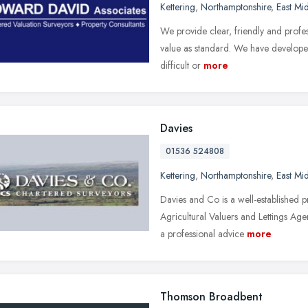
Kettering
,
Northamptonshire
,
East Mi
We provide clear, friendly and profes
value as standard. We have developed 
difficult or
more
Davies
01536 524808
Kettering
,
Northamptonshire
,
East Mi
Davies and Co is a well-established p
Agricultural Valuers and Lettings Ag
a professional advice
more
Thomson Broadbent