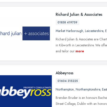
Richard Julian & Associates
01858 419759
Market Harborough
,
Leicestershire
,
E
Richard Julian & Associates are Cha
in Kibworth in Leicestershire. We off
and tailor our
more
Abbeyross
01604 315225
Northampton
,
Northamptonshire
,
Eas
Brendan Bruder is an honours Bachel
Street College, Dublin with an honor