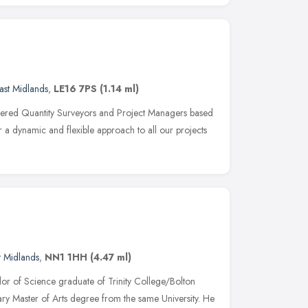
ast Midlands
,
LE16 7PS
(1.14 ml)
rtered Quantity Surveyors and Project Managers based
er a dynamic and flexible approach to all our projects
t Midlands
,
NN1 1HH
(4.47 ml)
or of Science graduate of Trinity College/Bolton
ary Master of Arts degree from the same University. He