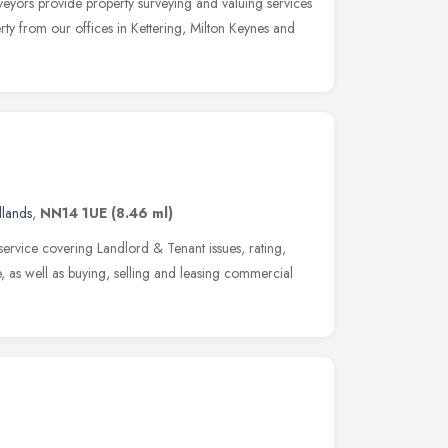
eyors provide property surveying and valuing services
ty from our offices in Kettering, Milton Keynes and
dlands
,
NN14 1UE
(8.46 ml)
service covering Landlord & Tenant issues, rating,
, as well as buying, selling and leasing commercial