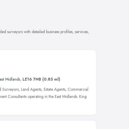
 surveyors with detailed business profiles, services,
ast Midlands
,
LE16 7NB
(0.85 ml)
 Surveyors, Land Agents, Estate Agents, Commercial
nt Consultants operating in the East Midlands. King