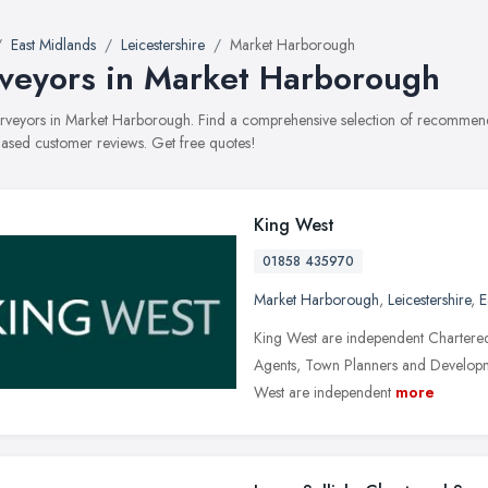
East Midlands
Leicestershire
Market Harborough
veyors in Market Harborough
surveyors in Market Harborough. Find a comprehensive selection of recommended
ased customer reviews. Get free quotes!
King West
01858 435970
Market Harborough
,
Leicestershire
,
E
King West are independent Chartered
Agents, Town Planners and Developme
West are independent
more