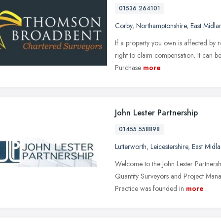
01536 264101
Corby
,
Northamptonshire
,
East Midla
If a property you own is affected by 
right to claim compensation. It can be
Purchase
more
John Lester Partnership
01455 558898
Lutterworth
,
Leicestershire
,
East Midl
Welcome to the John Lester Partnersh
Quantity Surveyors and Project Mana
Practice was founded in
more