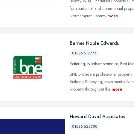
Jeremy Wise Chartered Property Surv
for residential and commercial proper
Northampton. Jeremy
more
Barnes Noble Edwards
01536 517777
Kettering
,
Northamptonshire
,
East Mi
BNE provide a professional property 
Building Surveying, investment advice
property throughout the
more
Howard David Associates
01536 525300