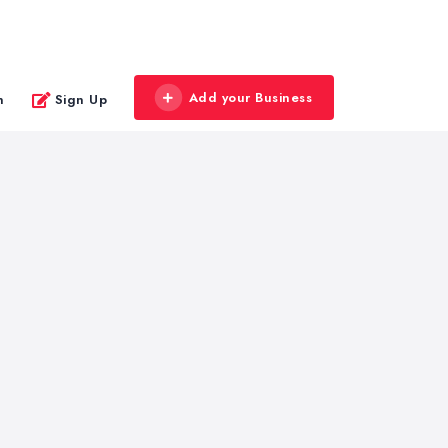
Add your Business
n
Sign Up