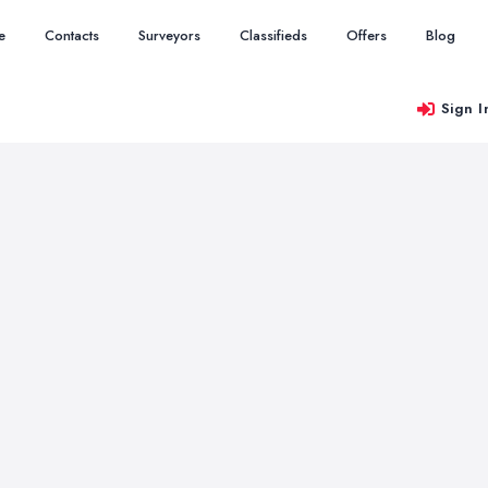
e
Contacts
Surveyors
Classifieds
Offers
Blog
Sign I