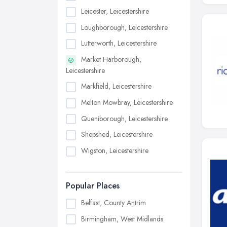
Leicester, Leicestershire
Loughborough, Leicestershire
Lutterworth, Leicestershire
Market Harborough,
Leicestershire
Markfield, Leicestershire
Melton Mowbray, Leicestershire
Queniborough, Leicestershire
Shepshed, Leicestershire
Wigston, Leicestershire
Popular Places
Belfast, County Antrim
Birmingham, West Midlands