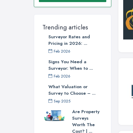
Trending articles
Surveyor Rates and
Pricing in 2026: ...
Feb 2026
Signs You Need a
Surveyor: When to ...
Feb 2026
What Valuation or
Survey to Choose – ...
Sep 2025
Are Property
Surveys
Worth The
Cost? | ...