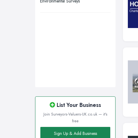
Environmental Surveys
List Your Business
Join Surveyors-Valuers-UK.co.uk — it's
free
Sign Up & Add Business