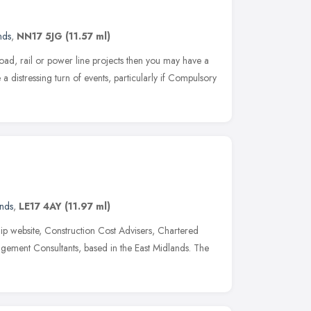
nds
,
NN17 5JG
(11.57 ml)
road, rail or power line projects then you may have a
 a distressing turn of events, particularly if Compulsory
ands
,
LE17 4AY
(11.97 ml)
ip website, Construction Cost Advisers, Chartered
gement Consultants, based in the East Midlands. The