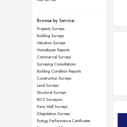
London
Manchester, Greater Manchester
Newcastle upon Tyne, Tyne and
Browse by Service
Wear
Property Surveys
Nottingham, Nottinghamshire
Building Surveys
Plymouth, Devon
Valuation Surveys
Homebuyer Reports
Sheffield, South Yorkshire
Commercial Surveys
Stockport, Greater Manchester
Surveying Consultations
Sunderland, Tyne and Wear
Building Condition Reports
Construction Surveys
Swansea, Swansea
Land Surveys
Wakefield, West Yorkshire
Structural Surveys
Walsall, West Midlands
RICS Surveyors
Wigan, Greater Manchester
Party Wall Surveys
Dilapidation Surveys
Wirral, Merseyside
Energy Performance Certificates