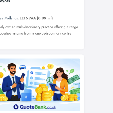
veyors
ast Midlands
,
LE16 7AA
(0.89 ml)
ately owned multi-disciplinary practice offering a range
properties ranging from a one bedroom city centre