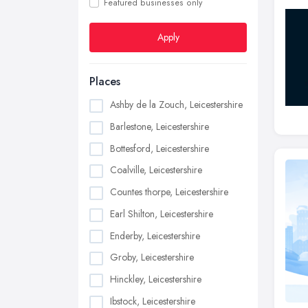
Featured businesses only
Apply
Places
Ashby de la Zouch, Leicestershire
Barlestone, Leicestershire
Bottesford, Leicestershire
Coalville, Leicestershire
Countes thorpe, Leicestershire
Earl Shilton, Leicestershire
Enderby, Leicestershire
Groby, Leicestershire
Hinckley, Leicestershire
Ibstock, Leicestershire