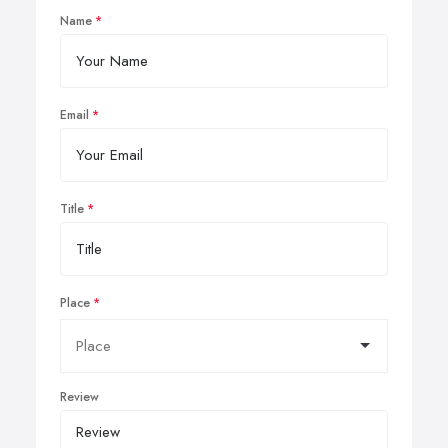
Name
Email
Title
Place
Review