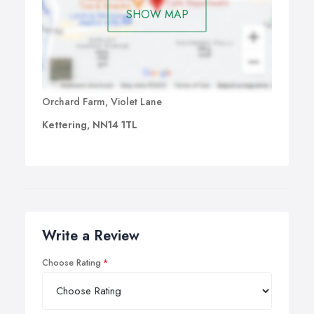
SHOW MAP
Orchard Farm, Violet Lane
Kettering, NN14 1TL
Write a Review
Choose Rating