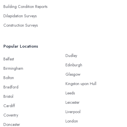
Building Condition Reports
Dilapidation Surveys
Construction Surveys
Popular Locations
Dudley
Belfast
Edinburgh
Birmingham
Glasgow
Bolton
Kingston upon Hull
Bradford
Leeds
Bristol
Leicester
Cardiff
Liverpool
Coventry
London
Doncaster