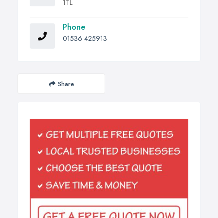
1TL
Phone
01536 425913
Share