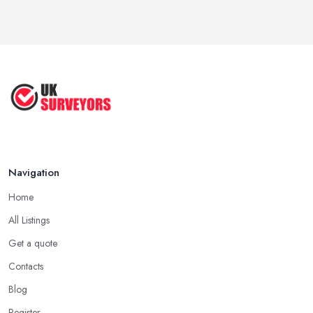
Navigation
Home
All Listings
Get a quote
Contacts
Blog
Register