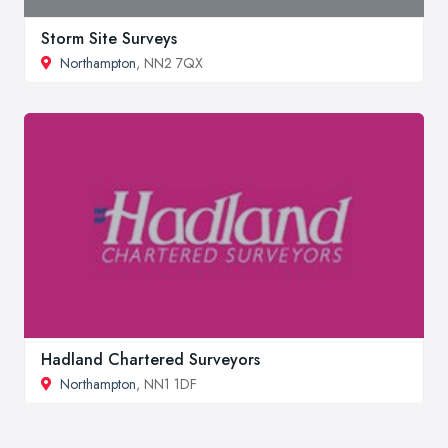
Storm Site Surveys
Northampton
, NN2 7QX
Hadland Chartered Surveyors
Northampton
, NN1 1DF