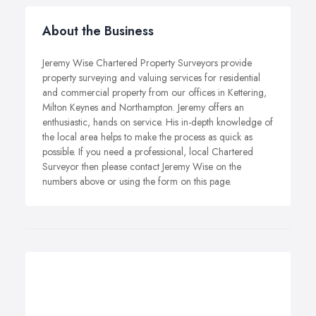
About the Business
Jeremy Wise Chartered Property Surveyors provide
property surveying and valuing services for residential
and commercial property from our offices in Kettering,
Milton Keynes and Northampton. Jeremy offers an
enthusiastic, hands on service. His in-depth knowledge of
the local area helps to make the process as quick as
possible. If you need a professional, local Chartered
Surveyor then please contact Jeremy Wise on the
numbers above or using the form on this page.