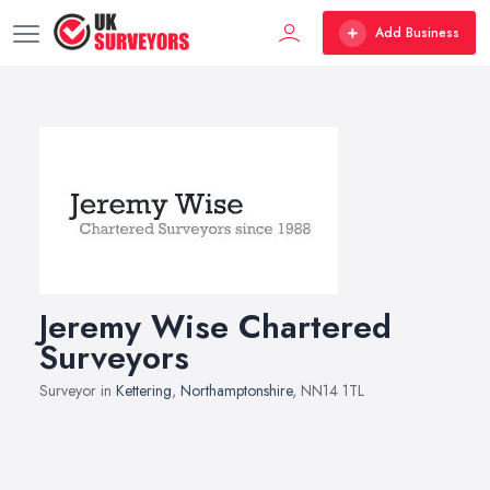
Add Business
Jeremy Wise Chartered
Surveyors
Surveyor in
Kettering
,
Northamptonshire
, NN14 1TL