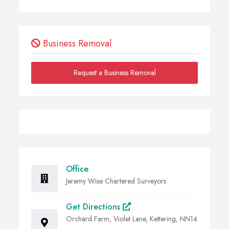
Business Removal
Request a Business Removal
Office
Jeremy Wise Chartered Surveyors
Get Directions
Orchard Farm, Violet Lane, Kettering, NN14