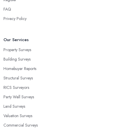
FAQ
Privacy Policy
Our Services
Property Surveys
Building Surveys
Homebuyer Reports
Structural Surveys
RICS Surveyors
Party Wall Surveys
Land Surveys
Valuation Surveys
Commercial Surveys