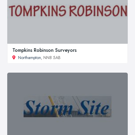
Tompkins Robinson Surveyors
Northampton
, NN8 5AB