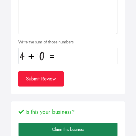
Write the sum of those numbers
Submit Review
Is this your business?
Claim this business