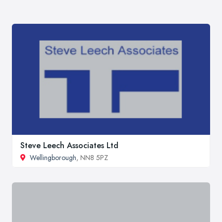
Steve Leech Associates Ltd
Wellingborough
, NN8 5PZ