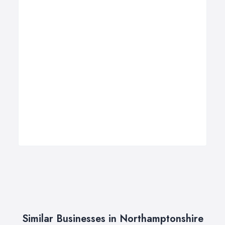
Similar Businesses in Northamptonshire