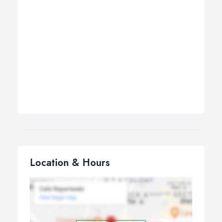
Location & Hours