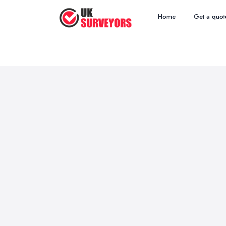
Home
Get a quot