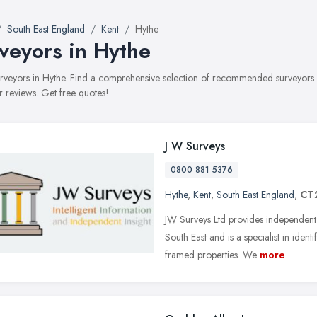
South East England
Kent
Hythe
veyors in Hythe
surveyors in Hythe. Find a comprehensive selection of recommended surveyors w
 reviews. Get free quotes!
J W Surveys
0800 881 5376
Hythe
,
Kent
,
South East England
,
CT
JW Surveys Ltd provides independent
South East and is a specialist in iden
framed properties. We
more