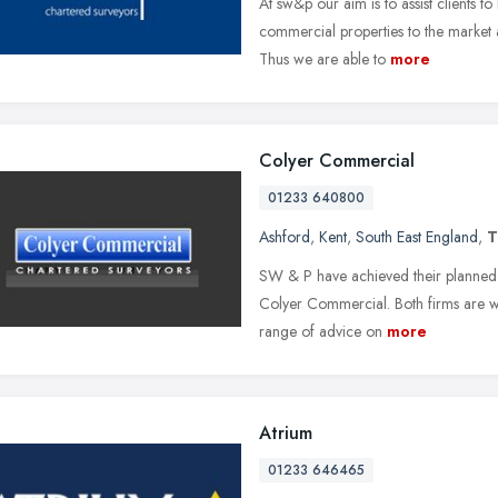
At sw&p our aim is to assist clients 
commercial properties to the market a
Thus we are able to
more
Colyer Commercial
01233 640800
Ashford
,
Kent
,
South East England
,
T
SW & P have achieved their planned o
Colyer Commercial. Both firms are wel
range of advice on
more
Atrium
01233 646465