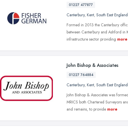
01227 477877
Canterbury
,
Kent
,
South East England
Formed in 2013 the Canterbury offic
between Canterbury and Ashford in Ken
infrastructure sector providing
more
John Bishop & Associates
01227 764884
Canterbury
,
Kent
,
South East England
John Bishop & Associates was formed
MRICS both Chartered Surveyors and 
and remains, to provide
more