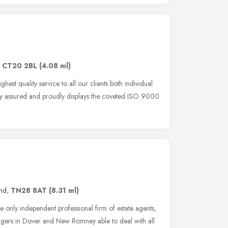
,
CT20 2BL
(4.08 ml)
est quality service to all our clients both individual
ality assured and proudly displays the coveted ISO 9000
and
,
TN28 8AT
(8.31 ml)
he only independent professional firm of estate agents,
agers in Dover and New Romney able to deal with all