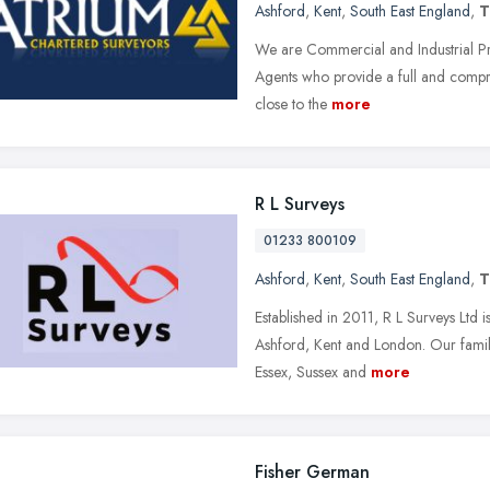
Ashford
,
Kent
,
South East England
,
T
We are Commercial and Industrial Pr
Agents who provide a full and compr
close to the
more
R L Surveys
01233 800109
Ashford
,
Kent
,
South East England
,
T
Established in 2011, R L Surveys Ltd 
Ashford, Kent and London. Our famil
Essex, Sussex and
more
Fisher German