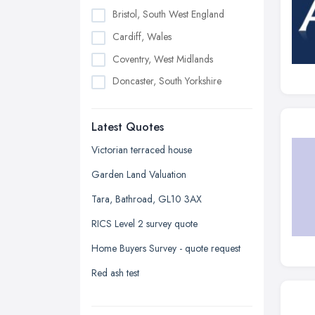
Bristol, South West England
Cardiff, Wales
Coventry, West Midlands
Doncaster, South Yorkshire
Dudley, West Midlands
Latest Quotes
Edinburgh, Scotland
Glasgow, Scotland
Victorian terraced house
Kingston upon Hull, East Riding of
Garden Land Valuation
Yorkshire
Tara, Bathroad, GL10 3AX
Leeds, West Yorkshire
RICS Level 2 survey quote
Leicester, Leicestershire
Home Buyers Survey - quote request
Liverpool, Merseyside
Red ash test
London
Manchester, Greater Manchester