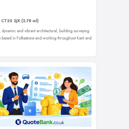
,
CT20 3JX
(2.78 ml)
 dynamic and vibrant architectural, building surveying
ce based in Folkestone and working throughout Kent and