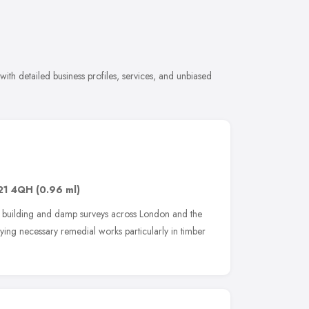
ith detailed business profiles, services, and unbiased
21 4QH
(0.96 ml)
 building and damp surveys across London and the
tifying necessary remedial works particularly in timber