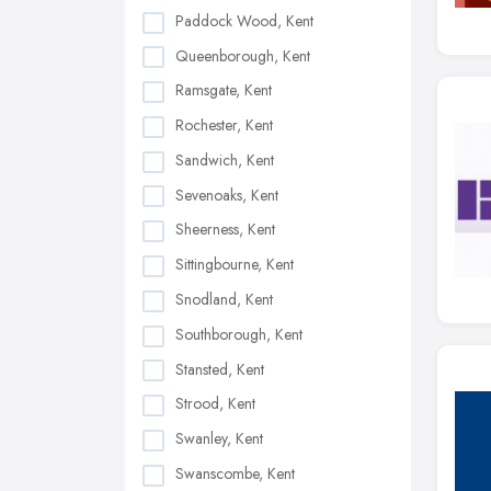
Paddock Wood, Kent
Queenborough, Kent
Ramsgate, Kent
Rochester, Kent
Sandwich, Kent
Sevenoaks, Kent
Sheerness, Kent
Sittingbourne, Kent
Snodland, Kent
Southborough, Kent
Stansted, Kent
Strood, Kent
Swanley, Kent
Swanscombe, Kent