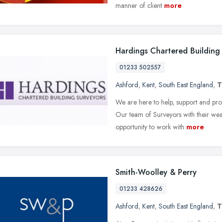
manner of client
more
Hardings Chartered Building
01233 502557
Ashford
,
Kent
,
South East England
,
T
We are here to help, support and pro
Our team of Surveyors with their we
opportunity to work with
more
Smith-Woolley & Perry
01233 428626
Ashford
,
Kent
,
South East England
,
T