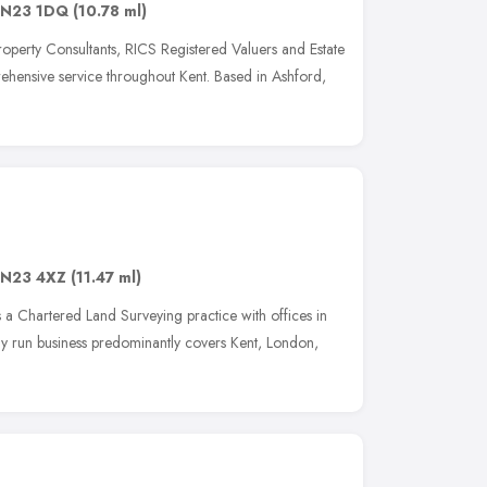
N23 1DQ
(10.78 ml)
operty Consultants, RICS Registered Valuers and Estate
ehensive service throughout Kent. Based in Ashford,
N23 4XZ
(11.47 ml)
is a Chartered Land Surveying practice with offices in
y run business predominantly covers Kent, London,