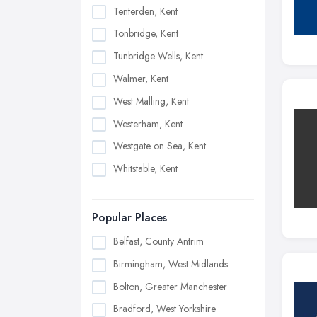
Tenterden, Kent
Tonbridge, Kent
Tunbridge Wells, Kent
Walmer, Kent
West Malling, Kent
Westerham, Kent
Westgate on Sea, Kent
Whitstable, Kent
Popular Places
Belfast, County Antrim
Birmingham, West Midlands
Bolton, Greater Manchester
Bradford, West Yorkshire