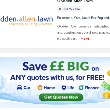
Godden Allen Lawn
01303 272786
Folkestone
,
Kent
,
South East England
Godden Allen Lawn is an established,
and construction consultancy practi
the south east. If
more