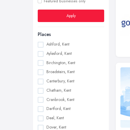
Featured businesses only
Apply
Places
Ashford, Kent
Aylesford, Kent
Birchington, Kent
Broadstairs, Kent
Canterbury, Kent
Chatham, Kent
Cranbrook, Kent
Dartford, Kent
Deal, Kent
Dover, Kent