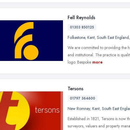
Fell Reynolds
01303 850125
Folkestone
,
Kent
,
South East England
We are committed to providing the high
and institutional. The practice is qu
logo. Bespoke
more
Tersons
01797 364600
New Romney
,
Kent
,
South East Engl
Established in 1821, Tersons is now t
surveyors, valuers and property man