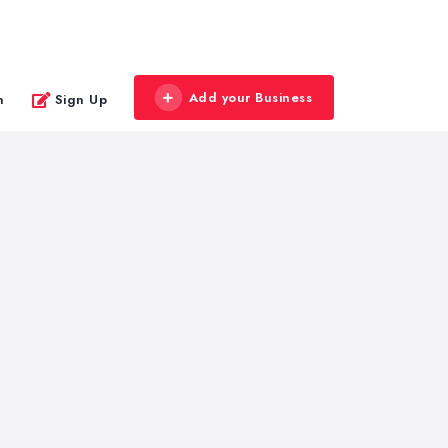
Add your Business
n
Sign Up