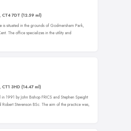
,
CT4 7DT
(12.59 ml)
e is situated in the grounds of Godmersham Park,
t. The office specializes in the utility and
,
CT1 3HD
(14.47 ml)
 in 1991 by John Bishop FRICS and Stephen Speight
Robert Stevenson BSc. The aim of the practice was,