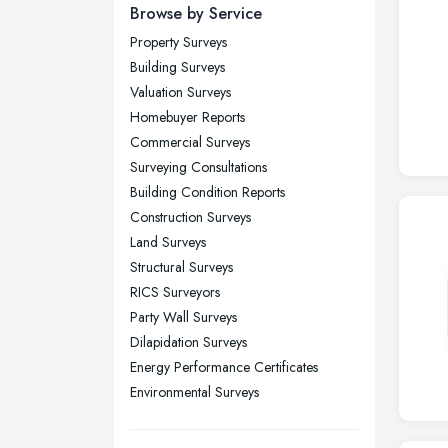
Newcastle upon Tyne, Tyne and
Browse by Service
Wear
Property Surveys
Nottingham, Nottinghamshire
Building Surveys
Plymouth, Devon
Valuation Surveys
Homebuyer Reports
Sheffield, South Yorkshire
Commercial Surveys
Stockport, Greater Manchester
Surveying Consultations
Sunderland, Tyne and Wear
Building Condition Reports
Construction Surveys
Swansea, Swansea
Land Surveys
Wakefield, West Yorkshire
Structural Surveys
Walsall, West Midlands
RICS Surveyors
Wigan, Greater Manchester
Party Wall Surveys
Dilapidation Surveys
Wirral, Merseyside
Energy Performance Certificates
Environmental Surveys