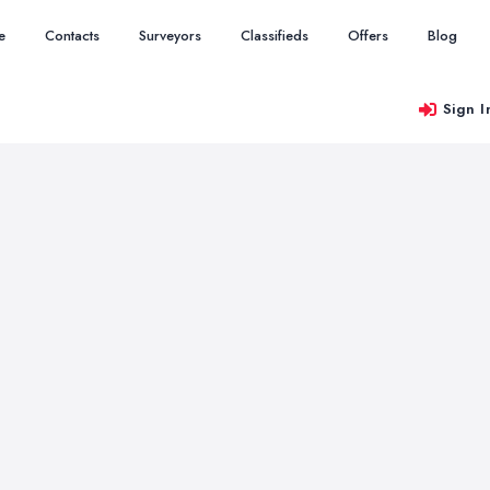
e
Contacts
Surveyors
Classifieds
Offers
Blog
Sign I