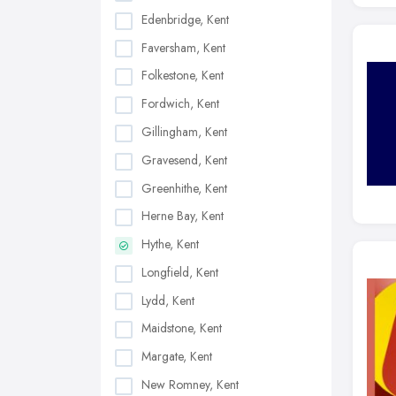
Edenbridge, Kent
Faversham, Kent
Folkestone, Kent
Fordwich, Kent
Gillingham, Kent
Gravesend, Kent
Greenhithe, Kent
Herne Bay, Kent
Hythe, Kent
Longfield, Kent
Lydd, Kent
Maidstone, Kent
Margate, Kent
New Romney, Kent