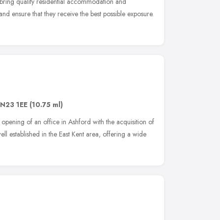
to bring quality residential accommodation and
nd ensure that they receive the best possible exposure.
N23 1EE
(10.75 ml)
pening of an office in Ashford with the acquisition of
l established in the East Kent area, offering a wide