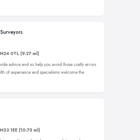
 Surveyors
N24 0TL
(9.27 ml)
vide advice and so help you avoid those costly errors.
alth of experience and specialisms welcome the
N23 1EE
(10.75 ml)