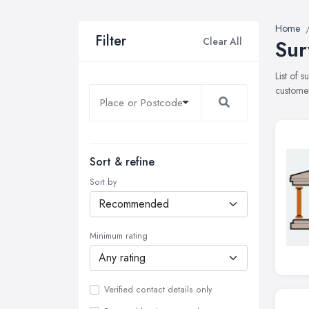
Home
Filter
Clear All
Sur
List of 
customer
Sort & refine
Sort by
Minimum rating
Verified contact details only