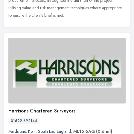
procurement process, throughout the duration of the project
utilising value and risk management techniques where appropriate,
to ensure the client's brief is met.
Harrisons Chartered Surveyors
01622 692144
Maidstone
,
Kent
,
South East England
,
ME15 6AQ
(0.6 ml)