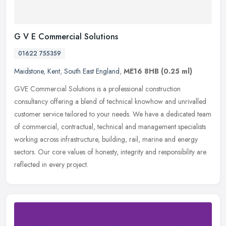
G V E Commercial Solutions
01622 755359
Maidstone
,
Kent
,
South East England
,
ME16 8HB
(0.25 ml)
GVE Commercial Solutions is a professional construction
consultancy offering a blend of technical knowhow and unrivalled
customer service tailored to your needs. We have a dedicated team
of
commercial, contractual, technical and management specialists
working across infrastructure, building, rail, marine and energy
sectors. Our core values of honesty, integrity and responsibility are
reflected in every project.