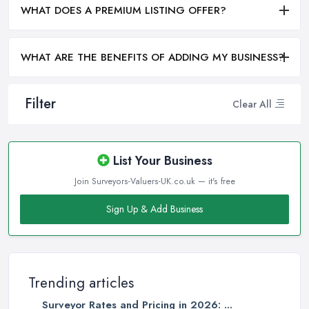
WHAT DOES A PREMIUM LISTING OFFER?
WHAT ARE THE BENEFITS OF ADDING MY BUSINESS?
Filter
Clear All
List Your Business
Join Surveyors-Valuers-UK.co.uk — it's free
Sign Up & Add Business
Trending articles
Surveyor Rates and Pricing in 2026: ...