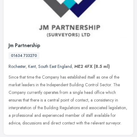
Jm Partnership
01634 733270
Rochester
,
Kent
,
South East England
,
ME2 4FX
(8.5 ml)
Since that time the Company has established itself as one of the
market leaders in the Independent Building Control Sector. The
Company currently operates from a single head office which
ensures that
there is a central point of contact, a consistency in
interpretation of the Building Regulations and associated legislation,
a professional and experienced member of staff available for
advice, discussions and direct contact with the relevant surveyor.