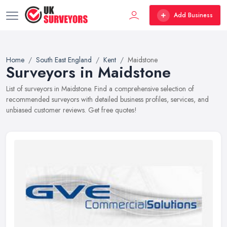
Add Business
Home
South East England
Kent
Maidstone
Surveyors in Maidstone
List of surveyors in Maidstone. Find a comprehensive selection of
recommended surveyors with detailed business profiles, services, and
unbiased customer reviews. Get free quotes!