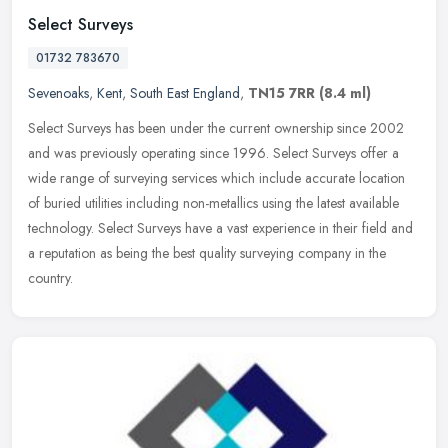
Select Surveys
01732 783670
Sevenoaks
,
Kent
,
South East England
,
TN15 7RR
(8.4 ml)
Select Surveys has been under the current ownership since 2002
and was previously operating since 1996. Select Surveys offer a
wide range of surveying services which include accurate location
of
buried utilities including non-metallics using the latest available
technology. Select Surveys have a vast experience in their field and
a reputation as being the best quality surveying company in the
country.