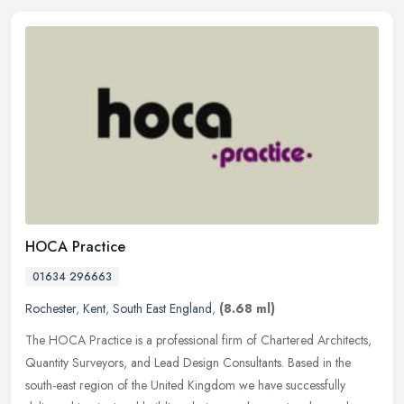
HOCA Practice
01634 296663
Rochester
,
Kent
,
South East England
,
(8.68 ml)
The HOCA Practice is a professional firm of Chartered Architects,
Quantity Surveyors, and Lead Design Consultants. Based in the
south-east region of the United Kingdom we have successfully