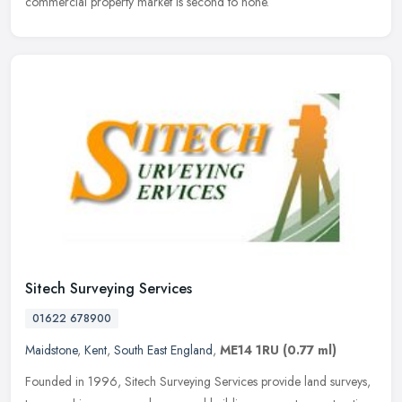
commercial property market is second to none.
Sitech Surveying Services
01622 678900
Maidstone
,
Kent
,
South East England
,
ME14 1RU
(0.77 ml)
Founded in 1996, Sitech Surveying Services provide land surveys,