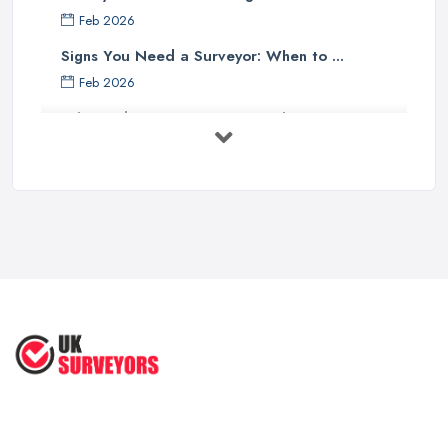
Feb 2026
Signs You Need a Surveyor: When to ...
Feb 2026
What Valuation or Survey to Choose – ...
Sep 2025
Are Property Surveys Worth The
Cost? | ...
Jul 2025
What's Included in a Home Survey?
...
Jul 2025
How to Properly Prepare for a
Survey ...
Jan 2021