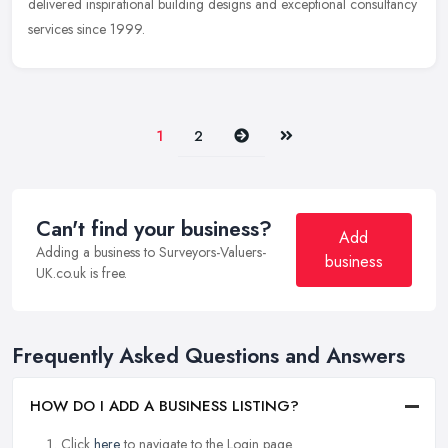
delivered
inspirational building designs and exceptional consultancy
services since 1999.
Next
Last
1
2
Can't find your business?
Add
Adding a business to Surveyors-Valuers-
business
UK.co.uk is free.
Frequently Asked Questions and Answers
HOW DO I ADD A BUSINESS LISTING?
Click
here
to navigate to the Login page.