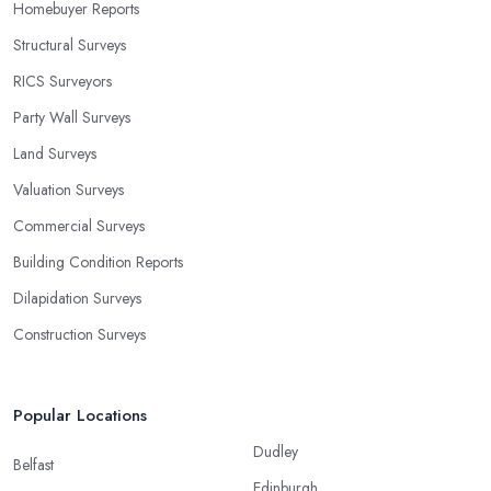
Homebuyer Reports
Structural Surveys
RICS Surveyors
Party Wall Surveys
Land Surveys
Valuation Surveys
Commercial Surveys
Building Condition Reports
Dilapidation Surveys
Construction Surveys
Popular Locations
Dudley
Belfast
Edinburgh