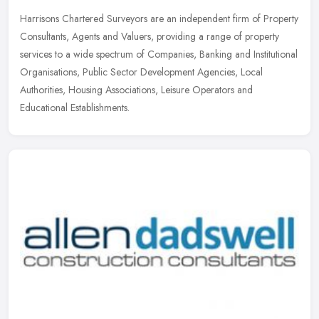
Harrisons Chartered Surveyors are an independent firm of Property
Consultants, Agents and Valuers, providing a range of property
services to a wide spectrum of Companies, Banking and Institutional
Organisations, Public Sector Development Agencies, Local
Authorities, Housing Associations, Leisure Operators and
Educational Establishments.