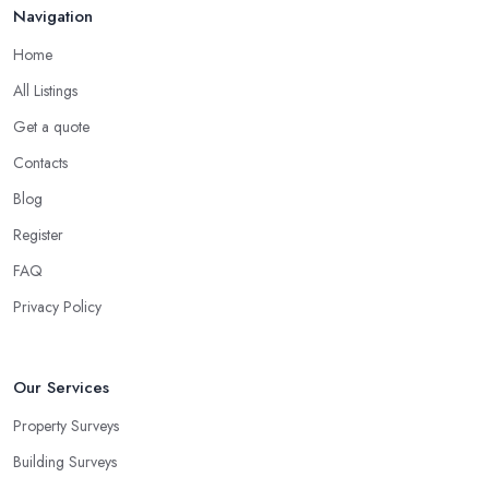
Navigation
Home
All Listings
Get a quote
Contacts
Blog
Register
FAQ
Privacy Policy
Our Services
Property Surveys
Building Surveys