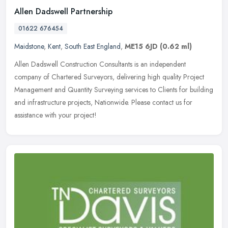
Allen Dadswell Partnership
01622 676454
Maidstone
,
Kent
,
South East England
,
ME15 6JD
(0.62 ml)
Allen Dadswell Construction Consultants is an independent
company of Chartered Surveyors, delivering high quality Project
Management and Quantity Surveying services to Clients for building
and
infrastructure projects, Nationwide. Please contact us for
assistance with your project!