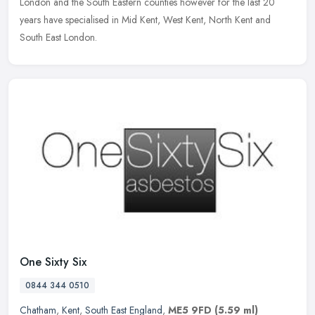
London and the
South Eastern counties however for the last 20
years have specialised in Mid Kent, West Kent, North Kent and
South East London.
One Sixty Six
0844 344 0510
Chatham
,
Kent
,
South East England
,
ME5 9FD
(5.59 ml)