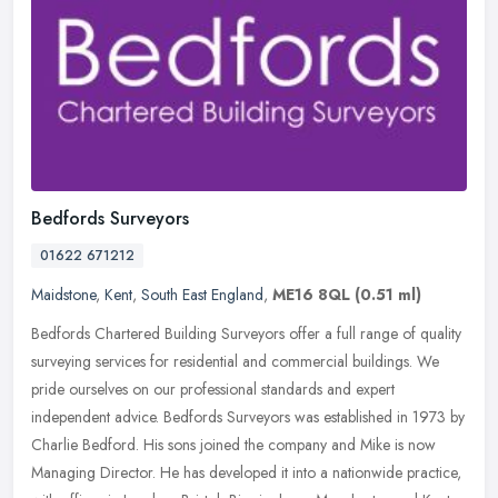
Bedfords Surveyors
01622 671212
Maidstone
,
Kent
,
South East England
,
ME16 8QL
(0.51 ml)
Bedfords Chartered Building Surveyors offer a full range of quality
surveying services for residential and commercial buildings. We
pride ourselves on our professional standards and expert
independent
advice. Bedfords Surveyors was established in 1973 by
Charlie Bedford. His sons joined the company and Mike is now
Managing Director. He has developed it into a nationwide practice,