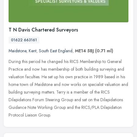
T N Davis Chartered Surveyors
01622 663161
Maidstone
,
Kent
,
South East England
,
ME14 5BJ
(0.71 ml)
During this period he changed his RICS Membership to General
Practice and now has membership of both building surveying and
valuation faculties. He set up his own practice in 1989 based in his
home
town of Maidstone and now works on specialist valuation and
building surveying matters. Terry is a member of the RICS
Dilapidations Forum Steering Group and sat on the Dilapidations
Guidance Note Working Group and the RICS/PLA Dilapidation
Protocol Liaison Group.