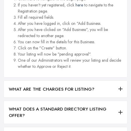
If you haven't yet registered, click
here
to navigate to the
Registration page.
Fill all required fields.
After you have logged in, click on "Add Business.
After you have clicked on "Add Business", you will be
redirected to another page.
You can now fill in the details for this Business.
Click on the "Create" button.
Your listing will now be "pending approval".
One of our Administrators will review your listing and decide
whether to Approve or Reject it.
WHAT ARE THE CHARGES FOR LISTING?
WHAT DOES A STANDARD DIRECTORY LISTING
OFFER?