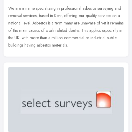
We are a name specializing in professional asbestos surveying and
removal services, based in Kent, offering our quality services on a
national level. Asbestos is a term many are unaware of yet it
remains
of the main causes of work related deaths. This applies especially in
the UK, with more than a million commercial or industrial public
buildings having asbestos materials.