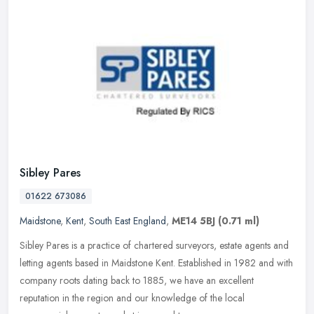
Sibley Pares
01622 673086
Maidstone
,
Kent
,
South East England
,
ME14 5BJ
(0.71 ml)
Sibley Pares is a practice of chartered surveyors, estate agents and
letting agents based in Maidstone Kent. Established in 1982 and with
company roots dating back to 1885, we have an excellent
reputation in the region and our knowledge of the local