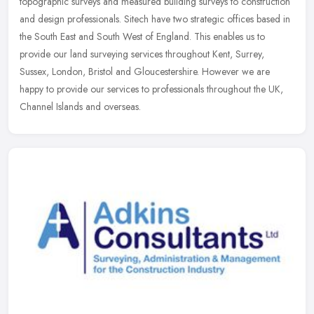
topographic surveys and measured building surveys to construction
and design professionals. Sitech have two strategic offices based in
the South East and South West of England. This enables us to
provide our land surveying services throughout Kent, Surrey,
Sussex, London, Bristol and Gloucestershire. However we are
happy to provide our services to professionals throughout the UK,
Channel Islands and overseas.