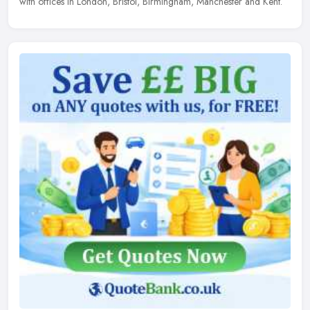
with offices in London, Bristol, Birmingham, Manchester and Kent.