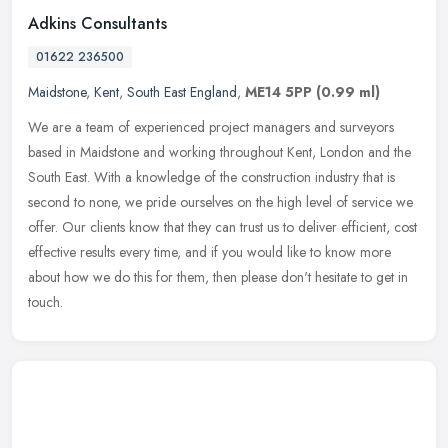
Adkins Consultants
01622 236500
Maidstone
,
Kent
,
South East England
,
ME14 5PP
(0.99 ml)
We are a team of experienced project managers and surveyors
based in Maidstone and working throughout Kent, London and the
South East. With a knowledge of the construction industry that is
second to
none, we pride ourselves on the high level of service we
offer. Our clients know that they can trust us to deliver efficient, cost
effective results every time, and if you would like to know more
about how we do this for them, then please don't hesitate to get in
touch.