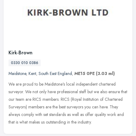
Kirk-Brown
0330 010 0386
Maidstone
,
Kent
,
South East England
,
ME15 0PE
(3.03 ml)
We are proud to be Maidstone's local independent chartered
surveyor. We not only have professional staff but we also ensure that
our team are RICS members. RICS (Royal Institution of Chartered
Surveyors) members are the best surveyors you can have. They
always comply with set standards as well as offer quality work and
that is what makes us outstanding in the industry.