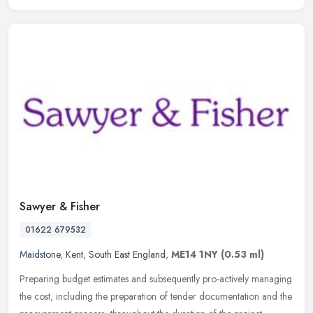
Sawyer & Fisher
01622 679532
Maidstone
,
Kent
,
South East England
,
ME14 1NY
(0.53 ml)
Preparing budget estimates and subsequently pro-actively managing
the cost, including the preparation of tender documentation and the