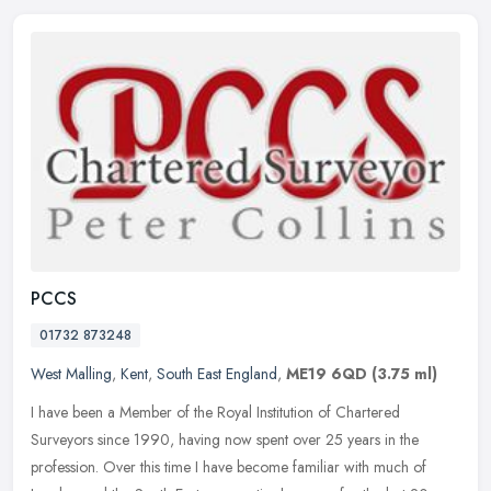
PCCS
01732 873248
West Malling
,
Kent
,
South East England
,
ME19 6QD
(3.75 ml)
I have been a Member of the Royal Institution of Chartered
Surveyors since 1990, having now spent over 25 years in the
profession. Over this time I have become familiar with much of