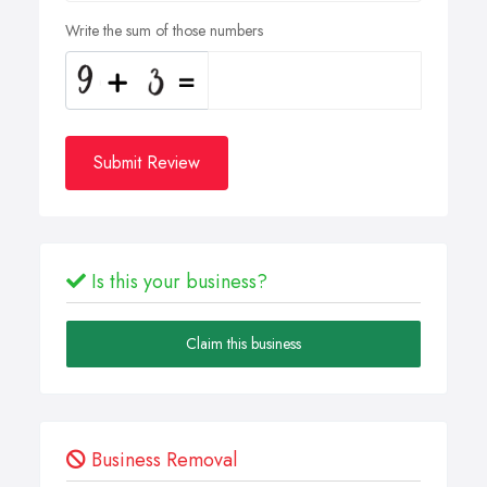
Write the sum of those numbers
Submit Review
Is this your business?
Claim this business
Business Removal