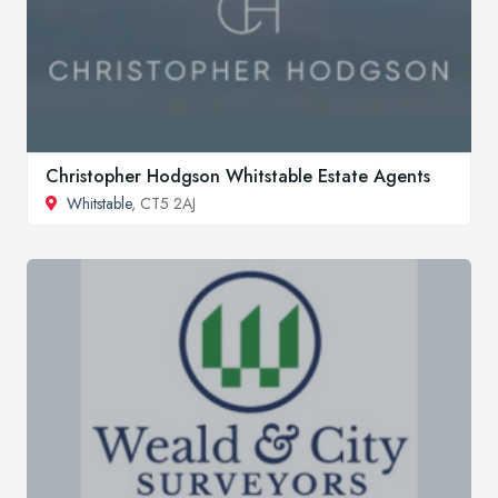
Christopher Hodgson Whitstable Estate Agents
Whitstable
, CT5 2AJ