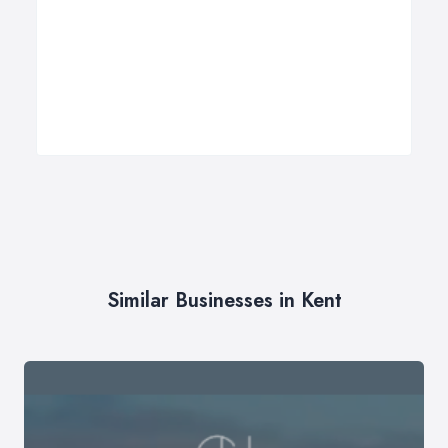
Similar Businesses in Kent