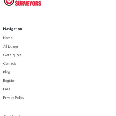
Navigation
Home
All Listings
Get a quote
Contacts
Blog
Register
FAQ
Privacy Policy