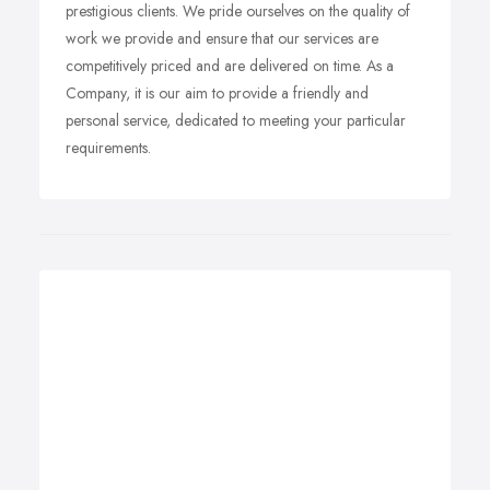
prestigious clients. We pride ourselves on the quality of
work we provide and ensure that our services are
competitively priced and are delivered on time. As a
Company, it is our aim to provide a friendly and
personal service, dedicated to meeting your particular
requirements.