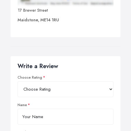
17 Brewer Street
Maidstone, ME14 1RU
Write a Review
Choose Rating
Name