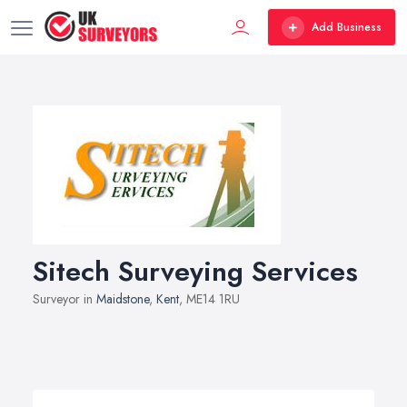
Add Business
Sitech Surveying Services
Surveyor in
Maidstone
,
Kent
, ME14 1RU