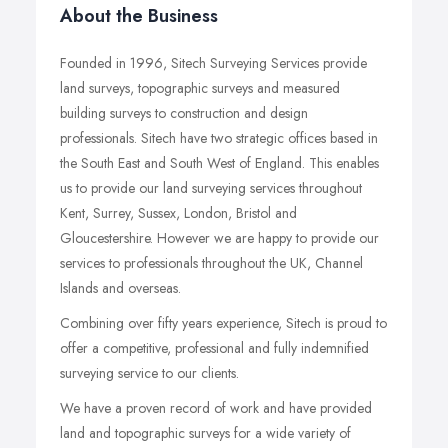
About the Business
Founded in 1996, Sitech Surveying Services provide
land surveys, topographic surveys and measured
building surveys to construction and design
professionals. Sitech have two strategic offices based in
the South East and South West of England. This enables
us to provide our land surveying services throughout
Kent, Surrey, Sussex, London, Bristol and
Gloucestershire. However we are happy to provide our
services to professionals throughout the UK, Channel
Islands and overseas.
Combining over fifty years experience, Sitech is proud to
offer a competitive, professional and fully indemnified
surveying service to our clients.
We have a proven record of work and have provided
land and topographic surveys for a wide variety of