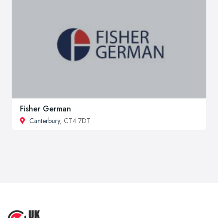
Fisher German
Canterbury
, CT4 7DT