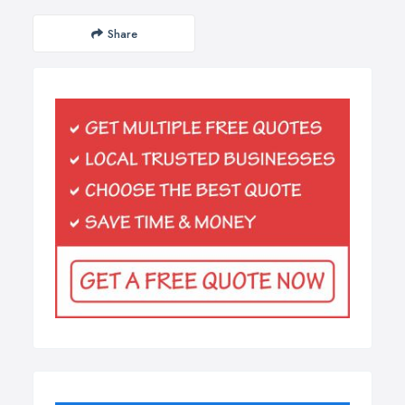
Share