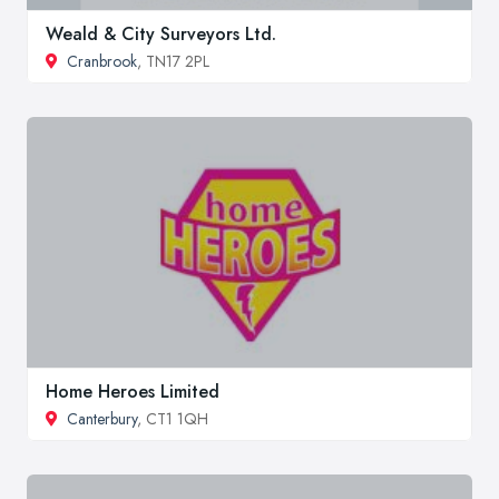
Weald & City Surveyors Ltd.
Cranbrook
, TN17 2PL
Home Heroes Limited
Canterbury
, CT1 1QH