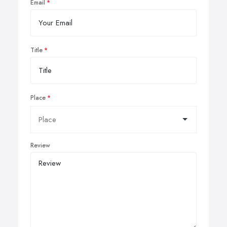
Email
Title
Place
Review