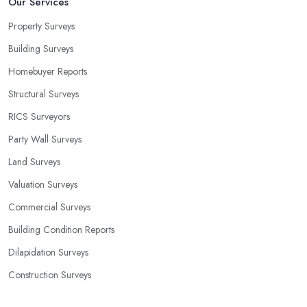
Our Services
Property Surveys
Building Surveys
Homebuyer Reports
Structural Surveys
RICS Surveyors
Party Wall Surveys
Land Surveys
Valuation Surveys
Commercial Surveys
Building Condition Reports
Dilapidation Surveys
Construction Surveys