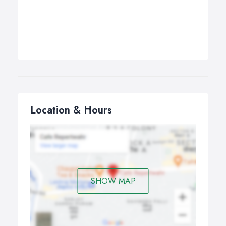
Location & Hours
SHOW MAP