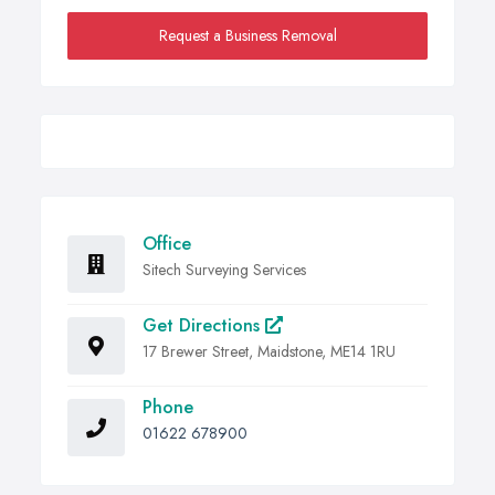
Request a Business Removal
Office
Sitech Surveying Services
Get Directions
17 Brewer Street, Maidstone, ME14 1RU
Phone
01622 678900