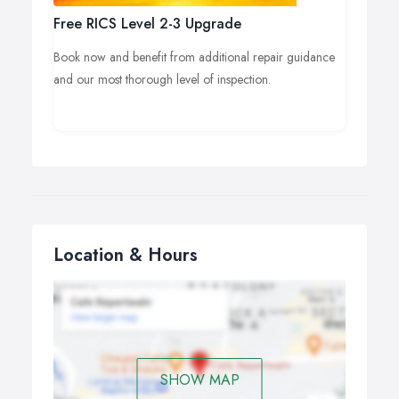
Free RICS Level 2-3 Upgrade
Book now and benefit from additional repair guidance
and our most thorough level of inspection.
Location & Hours
SHOW MAP