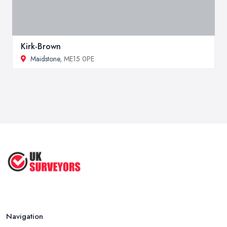
Kirk-Brown
Maidstone
, ME15 0PE
Navigation