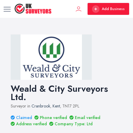
Add Business
Weald & City Surveyors
Ltd.
Surveyor in
Cranbrook
,
Kent
, TN17 2PL
Claimed
Phone verified
Email verified
Address verified
Company Type: Ltd