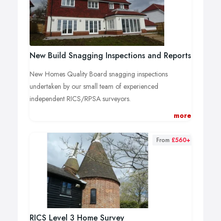
New Build Snagging Inspections and Reports
New Homes Quality Board snagging inspections
undertaken by our small team of experienced
independent RICS/RPSA surveyors.
High-level inspection
more
Thermal imaging
Hygrometer recording
From
£560+
Moisture meter assessment, including non-
destructive scanning
Call us now for no commitment advice, guidance and
fee estimates.
RICS Level 3 Home Survey