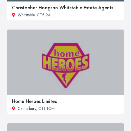
Christopher Hodgson Whitstable Estate Agents
Whitstable
, CT5 2AJ
Home Heroes Limited
Canterbury
, CT1 1QH