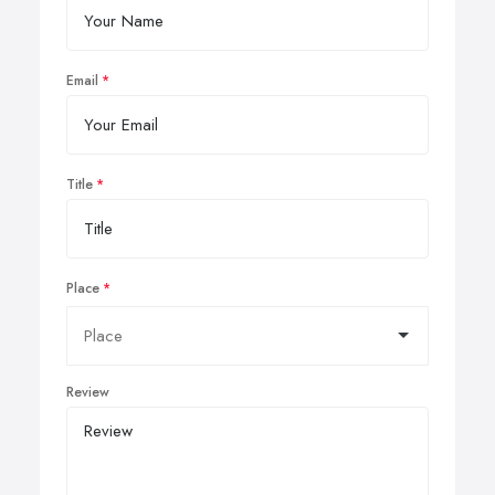
Email
Title
Place
Review