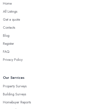
Home
All Listings
Get a quote
Contacts
Blog
Register
FAQ
Privacy Policy
Our Services
Property Surveys
Building Surveys
Homebuyer Reports