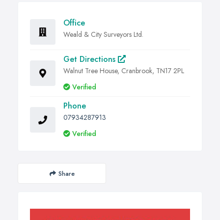
Office
Weald & City Surveyors Ltd.
Get Directions
Walnut Tree House, Cranbrook, TN17 2PL
Verified
Phone
07934287913
Verified
Share