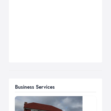
Business Services