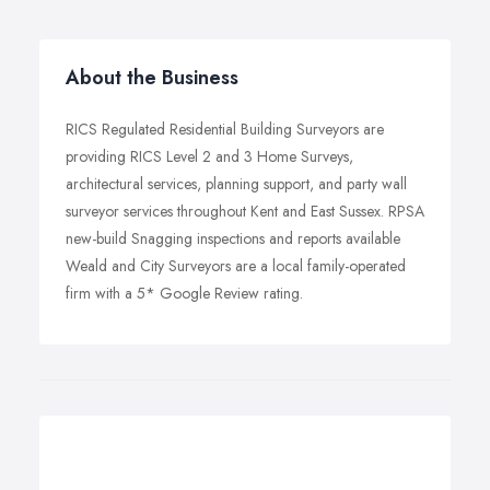
About the Business
RICS Regulated Residential Building Surveyors are
providing RICS Level 2 and 3 Home Surveys,
architectural services, planning support, and party wall
surveyor services throughout Kent and East Sussex. RPSA
new-build Snagging inspections and reports available
Weald and City Surveyors are a local family-operated
firm with a 5* Google Review rating.