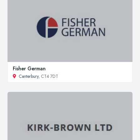
Fisher German
Canterbury
, CT4 7DT