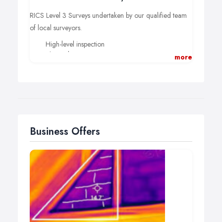
RICS Level 3 Surveys undertaken by our qualified team
of local surveyors.
High-level inspection
Thermal imaging
more
Interactive online survey reports
Video content and explanations
Post-purchase support for refurbishment, design,
and extension.
Book today from £560
Business Offers