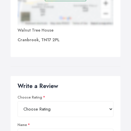
Walnut Tree House
Cranbrook, TN17 2PL
Write a Review
Choose Rating
Name