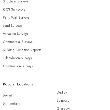
Structural Surveys
RICS Surveyors
Party Wall Surveys
Land Surveys
Valuation Surveys
Commercial Surveys
Building Condition Reports
Dilapidation Surveys
Construction Surveys
Popular Locations
Dudley
Belfast
Edinburgh
Birmingham
Glasgow