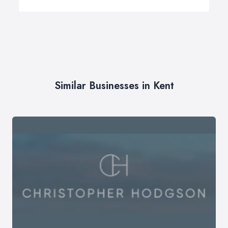
Similar Businesses in Kent