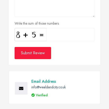
Write the sum of those numbers
Submit Review
Email Address
info@wealdandcity.co.uk
Verified