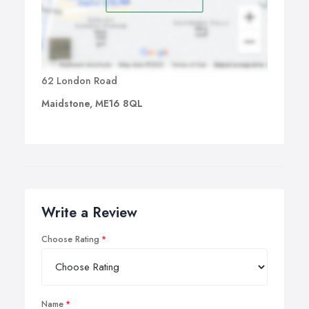
62 London Road
Maidstone, ME16 8QL
Write a Review
Choose Rating
Name