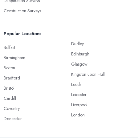
Dilapidation Surveys
Construction Surveys
Popular Locations
Dudley
Belfast
Edinburgh
Birmingham
Glasgow
Bolton
Kingston upon Hull
Bradford
Leeds
Bristol
Leicester
Cardiff
Liverpool
Coventry
London
Doncaster