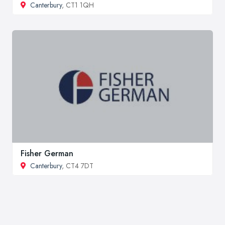
Canterbury
, CT1 1QH
Fisher German
Canterbury
, CT4 7DT