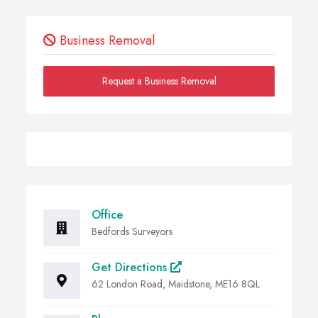
Business Removal
Request a Business Removal
Office
Bedfords Surveyors
Get Directions
62 London Road, Maidstone, ME16 8QL