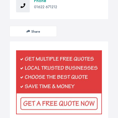
Phone
01622 671212
Share