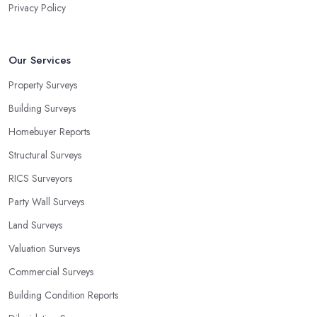
Privacy Policy
Our Services
Property Surveys
Building Surveys
Homebuyer Reports
Structural Surveys
RICS Surveyors
Party Wall Surveys
Land Surveys
Valuation Surveys
Commercial Surveys
Building Condition Reports