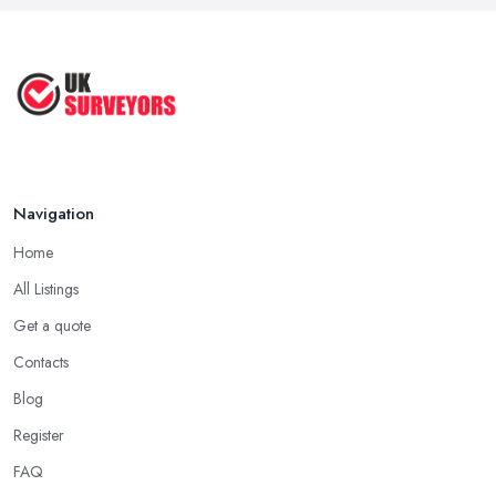
Navigation
Home
All Listings
Get a quote
Contacts
Blog
Register
FAQ