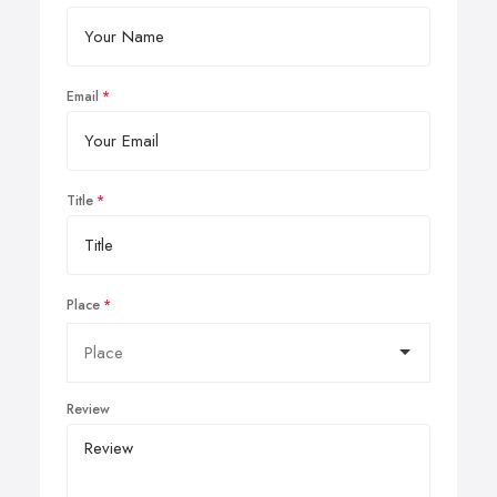
Email
Title
Place
Review