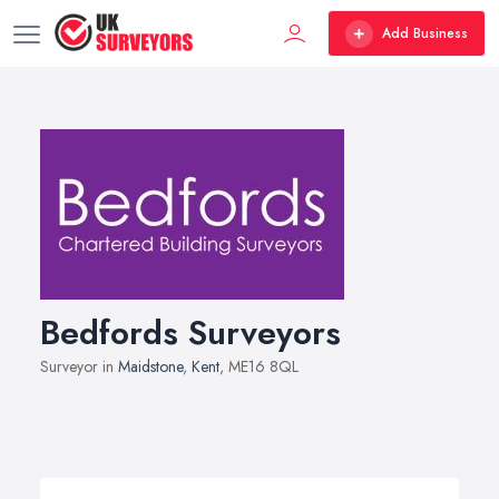
Add Business
Bedfords Surveyors
Surveyor in
Maidstone
,
Kent
, ME16 8QL