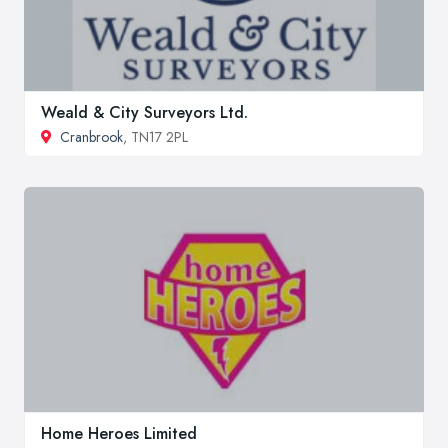
Weald & City Surveyors Ltd.
Cranbrook
, TN17 2PL
Home Heroes Limited