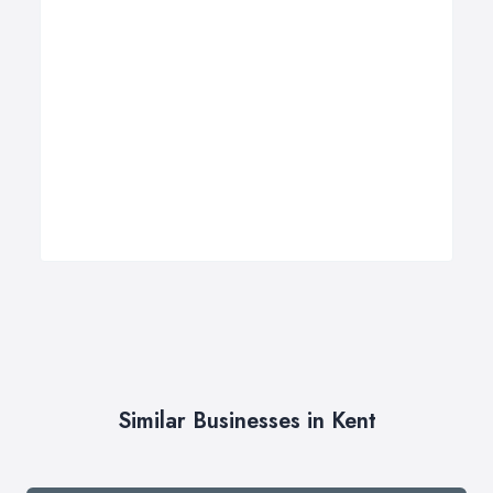
Similar Businesses in Kent