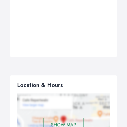
Location & Hours
SHOW MAP