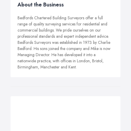
About the Business
Bedfords Chartered Building Surveyors offer a full
range of quality surveying services for residential and
commercial buildings. We pride ourselves on our
professional standards and expert independent advice.
Bedfords Surveyors was established in 1973 by Charlie
Bedford. His sons joined the company and Mike is now
Managing Director. He has developed it into a
nationwide practice, with offices in London, Bristol,
Birmingham, Manchester and Kent.