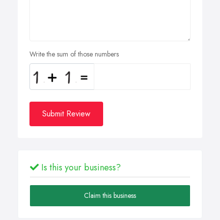
Write the sum of those numbers
Submit Review
Is this your business?
Claim this business