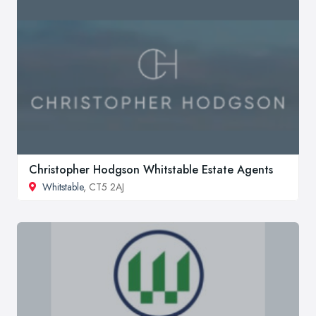
Christopher Hodgson Whitstable Estate Agents
Whitstable
, CT5 2AJ