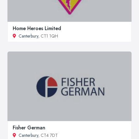
Home Heroes Limited
Canterbury
, CT1 1QH
Fisher German
Canterbury
, CT4 7DT