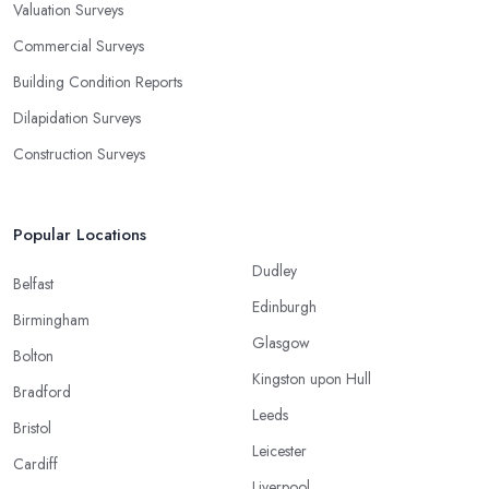
Valuation Surveys
Commercial Surveys
Building Condition Reports
Dilapidation Surveys
Construction Surveys
Popular Locations
Dudley
Belfast
Edinburgh
Birmingham
Glasgow
Bolton
Kingston upon Hull
Bradford
Leeds
Bristol
Leicester
Cardiff
Liverpool