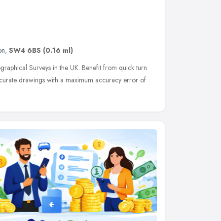
on
,
SW4 6BS
(0.16 ml)
aphical Surveys in the UK. Benefit from quick turn
accurate drawings with a maximum accuracy error of