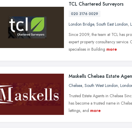
TCL Chartered Surveyors
020 3176 0029
London Bridge
,
South East London
,
Since 2009, the team at TCL has prov
expert property consultancy service.
specialises in Building
more
Maskells Chelsea Estate Agen
Chelsea
,
South West London
,
Londo
Trusted Estate Agents in Chelsea Sin
has become a trusted name in Chelsea’
lettings, and
more