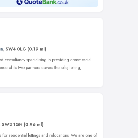
on
,
SW4 0LG
(0.19 ml)
d consultancy specialising in providing commercial
ce of its two partners covers the sale, letting,
,
SW2 1QN
(0.96 ml)
 for residential lettings and relocations. We are one of