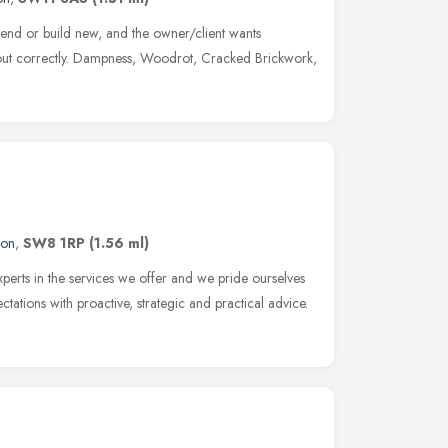
tend or build new, and the owner/client wants
d out correctly. Dampness, Woodrot, Cracked Brickwork,
don
,
SW8 1RP
(1.56 ml)
perts in the services we offer and we pride ourselves
ctations with proactive, strategic and practical advice.