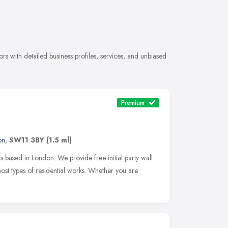
 with detailed business profiles, services, and unbiased
Premium
on
,
SW11 3BY
(1.5 ml)
s based in London. We provide free initial party wall
ost types of residential works. Whether you are