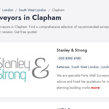
London
South West London
Clapham
veyors in Clapham
surveyors in Clapham. Find a comprehensive selection of recommended surveyors
 reviews. Get free quotes!
Stanley & Strong
020 8396 6180
Battersea
,
South West London
,
Lond
We are specialist Party Wall Surveyor
advice and fixed fee quotations for m
planning building works
more