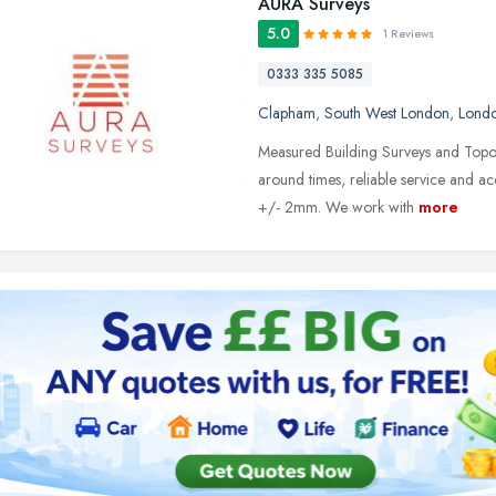
AURA Surveys
5.0
1 Reviews
0333 335 5085
Clapham
,
South West London
,
Lond
Measured Building Surveys and Topogr
around times, reliable service and 
+/- 2mm. We work with
more