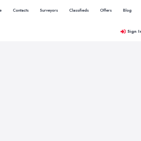
e
Contacts
Surveyors
Classifieds
Offers
Blog
Sign I