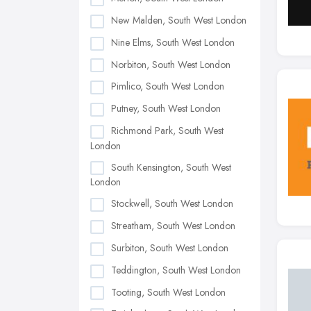
New Malden, South West London
Nine Elms, South West London
Norbiton, South West London
Pimlico, South West London
Putney, South West London
Richmond Park, South West
London
South Kensington, South West
London
Stockwell, South West London
Streatham, South West London
Surbiton, South West London
Teddington, South West London
Tooting, South West London