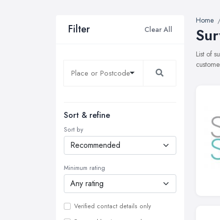
Home
Filter
Clear All
Sur
List of 
customer
Sort & refine
Sort by
Minimum rating
Verified contact details only