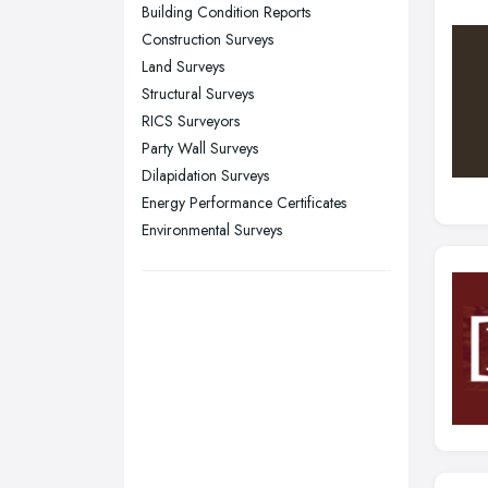
Sunderland, Tyne and Wear
Building Condition Reports
Construction Surveys
Swansea, Swansea
Land Surveys
Wakefield, West Yorkshire
Structural Surveys
Walsall, West Midlands
RICS Surveyors
Wigan, Greater Manchester
Party Wall Surveys
Dilapidation Surveys
Wirral, Merseyside
Energy Performance Certificates
Environmental Surveys