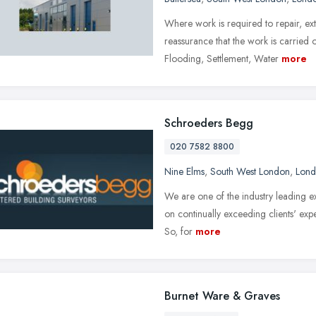
Where work is required to repair, ex
reassurance that the work is carrie
Flooding, Settlement, Water
more
Schroeders Begg
020 7582 8800
Nine Elms
,
South West London
,
Lon
We are one of the industry leading ex
on continually exceeding clients' expe
So, for
more
Burnet Ware & Graves