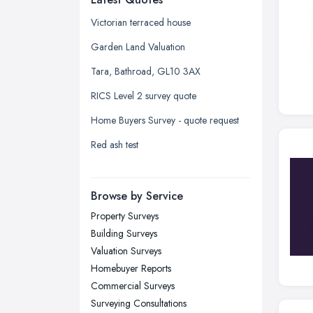
Glasgow, Scotland
Victorian terraced house
Kingston upon Hull, East Riding of
Garden Land Valuation
Yorkshire
Tara, Bathroad, GL10 3AX
Leeds, West Yorkshire
RICS Level 2 survey quote
Leicester, Leicestershire
Home Buyers Survey - quote request
Liverpool, Merseyside
Red ash test
London
Manchester, Greater Manchester
Newcastle upon Tyne, Tyne and
Browse by Service
Wear
Property Surveys
Nottingham, Nottinghamshire
Building Surveys
Plymouth, Devon
Valuation Surveys
Homebuyer Reports
Sheffield, South Yorkshire
Commercial Surveys
Stockport, Greater Manchester
Surveying Consultations