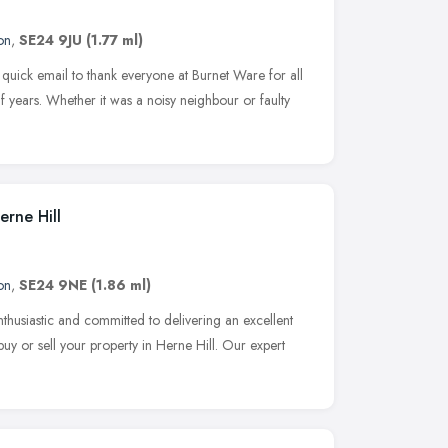
on
,
SE24 9JU
(1.77 ml)
 quick email to thank everyone at Burnet Ware for all
lf years. Whether it was a noisy neighbour or faulty
erne Hill
on
,
SE24 9NE
(1.86 ml)
nthusiastic and committed to delivering an excellent
uy or sell your property in Herne Hill. Our expert