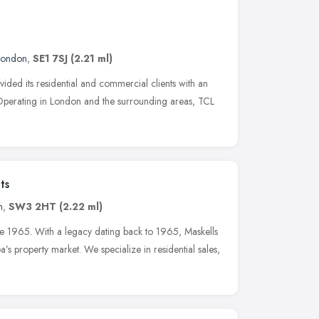
London
,
SE1 7SJ
(2.21 ml)
ided its residential and commercial clients with an
 Operating in London and the surrounding areas, TCL
ts
n
,
SW3 2HT
(2.22 ml)
ce 1965. With a legacy dating back to 1965, Maskells
s property market. We specialize in residential sales,