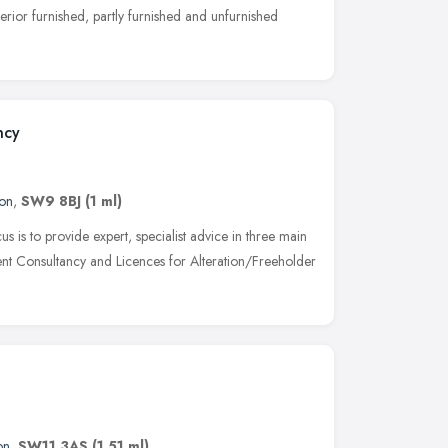
perior furnished, partly furnished and unfurnished
ncy
on
,
SW9 8BJ
(1 ml)
is to provide expert, specialist advice in three main
nt Consultancy and Licences for Alteration/Freeholder
on
,
SW11 3AS
(1.51 ml)