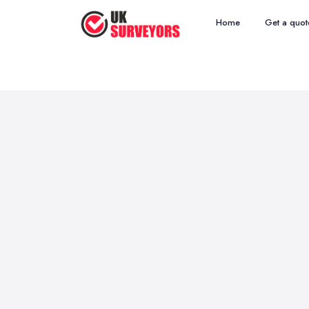
Home
Get a quot