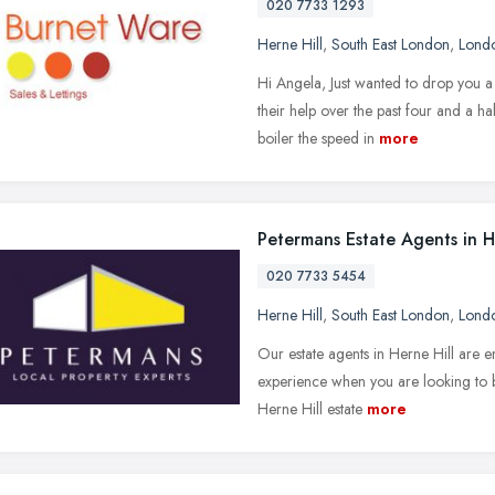
020 7733 1293
Herne Hill
,
South East London
,
Lond
Hi Angela, Just wanted to drop you a
their help over the past four and a ha
boiler the speed in
more
Petermans Estate Agents in H
020 7733 5454
Herne Hill
,
South East London
,
Lond
Our estate agents in Herne Hill are e
experience when you are looking to b
Herne Hill estate
more