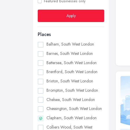
Featured businesses only
Apply
Places
Balham, South West London
Barnes, South West London
Battersea, South West London
Brentford, South West London
Brixton, South West London
Brompton, South West London
Chelsea, South West London
Chessington, South West London
Clapham, South West London
Colliers Wood, South West