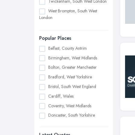
Twickenham, South West London
West Brompton, South West
London
Popular Places
Belfast, County Antrim
Birmingham, West Midlands
Bolton, Greater Manchester
Bradford, West Yorkshire
Bristol, South West England
Cardiff, Wales
Coventry, West Midlands
Doncaster, South Yorkshire
Dudley, West Midlands
Latest Quotes
Edinburgh, Scotland