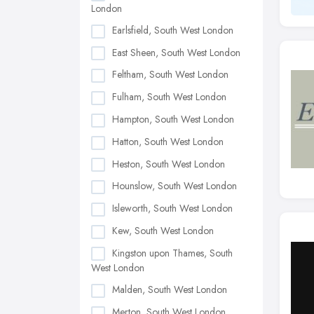
London
Earlsfield, South West London
East Sheen, South West London
Feltham, South West London
Fulham, South West London
Hampton, South West London
Hatton, South West London
Heston, South West London
Hounslow, South West London
Isleworth, South West London
Kew, South West London
Kingston upon Thames, South
West London
Malden, South West London
Merton, South West London