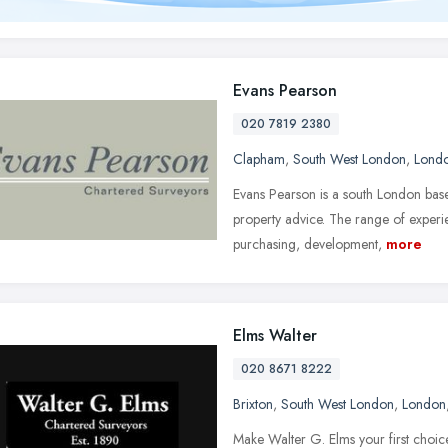
Evans Pearson
020 7819 2380
Clapham
,
South West London
,
Lond
Evans Pearson is a south London base
property advice. The range of experien
purchasing, development,
more
Elms Walter
020 8671 8222
Brixton
,
South West London
,
London
Make Walter G. Elms your first choice