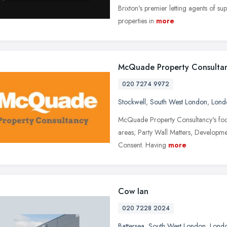
Brixton's premier letting agents of su
properties in
more
McQuade Property Consulta
020 7274 9972
Stockwell
,
South West London
,
Lond
McQuade Property Consultancy's focus 
areas; Party Wall Matters, Developme
Consent. Having
more
Cow Ian
020 7228 2024
Battersea
,
South West London
,
Lond