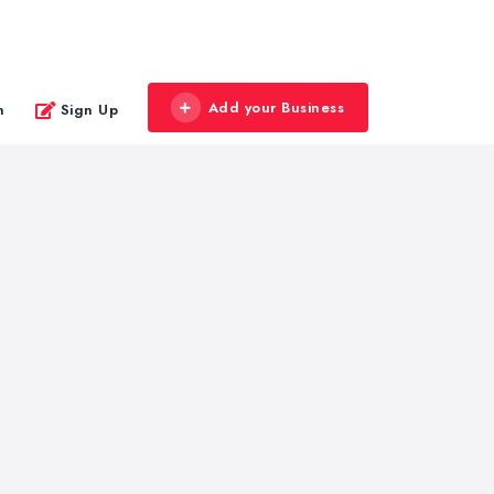
Add your Business
n
Sign Up