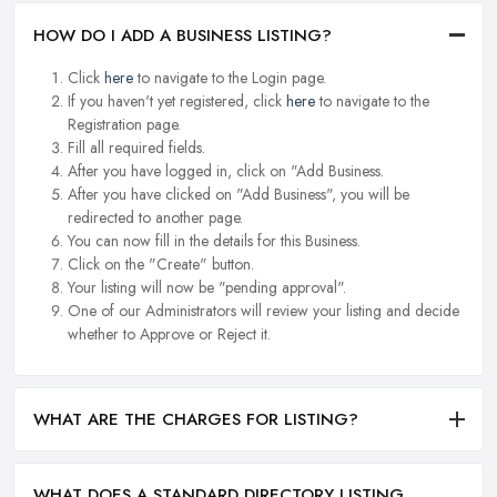
HOW DO I ADD A BUSINESS LISTING?
Click
here
to navigate to the Login page.
If you haven't yet registered, click
here
to navigate to the
Registration page.
Fill all required fields.
After you have logged in, click on "Add Business.
After you have clicked on "Add Business", you will be
redirected to another page.
You can now fill in the details for this Business.
Click on the "Create" button.
Your listing will now be "pending approval".
One of our Administrators will review your listing and decide
whether to Approve or Reject it.
WHAT ARE THE CHARGES FOR LISTING?
WHAT DOES A STANDARD DIRECTORY LISTING