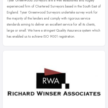
Tyser Greenwood Surveyors are a well established and hugely
experienced firm of Chartered Surveyors based in the South East of
England. Tyser Greenwood Surveyors undertake survey work for
the majority
of the lenders and comply with rigorous service
standards aiming to deliver an excellent service for all its clients,
large or small. We have a stringent Quality Assurance system which
has enabled us to achieve ISO 9001 registration.