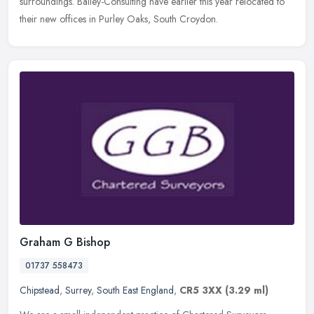
surroundings. Bailey-Consulting have earlier this year relocated to
their new offices in Purley Oaks, South Croydon.
Graham G Bishop
01737 558473
Chipstead
,
Surrey
,
South East England
,
CR5 3XX
(3.29 ml)