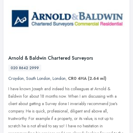
Arnold & Baldwin Chartered Surveyors
020 8642 2999
Croydon
,
South London
,
London
,
CR0 4HA
(2.64 ml)
I have known Joseph and indeed his colleagues at Arnold &
Baldwin for about 18 months now. When I am discussing with a
client about getting a Survey done I invariably recommend Joe's
company. He is
quick, professional, diligent and above all,
trustworthy. For example if a property, or its value, is not up to
scratch he is not afraid to say so! I have no hesitation in