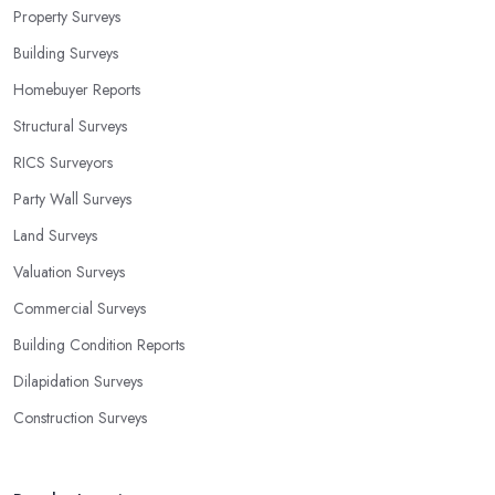
Property Surveys
Building Surveys
Homebuyer Reports
Structural Surveys
RICS Surveyors
Party Wall Surveys
Land Surveys
Valuation Surveys
Commercial Surveys
Building Condition Reports
Dilapidation Surveys
Construction Surveys