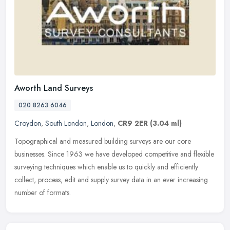
Aworth Land Surveys
020 8263 6046
Croydon
,
South London
,
London
,
CR9 2ER
(3.04 ml)
Topographical and measured building surveys are our core
businesses. Since 1963 we have developed competitive and flexible
surveying techniques which enable us to quickly and efficiently
collect,
process, edit and supply survey data in an ever increasing
number of formats.