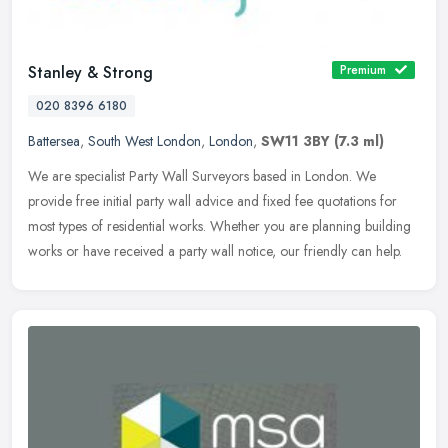
Stanley & Strong
Premium
020 8396 6180
Battersea
,
South West London
,
London
,
SW11 3BY
(7.3 ml)
We are specialist Party Wall Surveyors based in London. We
provide free initial party wall advice and fixed fee quotations for
most types of residential works. Whether you are planning building
works
or have received a party wall notice, our friendly can help.