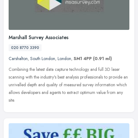
Marshall Survey Associates
020 8770 3390
Carshalton
,
South London
,
London
,
SM1 4PP
(0.91 ml)
Combining the latest data capture technology and full 3D laser
scanning with the industry's best analysis professionals to provide an
unrivalled depth and quality of measured survey information which
allows developers and agents to extract optimum value from any
site.