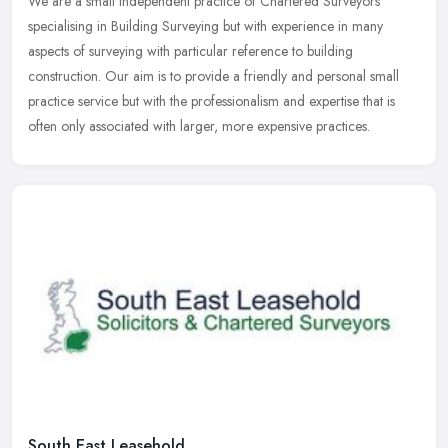
We are a small independent practice of Chartered Surveyors
specialising in Building Surveying but with experience in many
aspects of surveying with particular reference to building
construction. Our
aim is to provide a friendly and personal small
practice service but with the professionalism and expertise that is
often only associated with larger, more expensive practices.
South East Leasehold