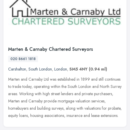
Marten & Carnaby Chartered Surveyors
020 8661 1818
Carshalton
,
South London
,
London
,
SM5 4NY
(0.94 ml)
Marten and Carnaby Ltd was established in 1899 and still continues
to trade today, operating within the South London and North Surrey
areas. Working with high street lenders and private purchasers,
Marten and Carnaby provide mortgage valuation services,
homebuyers and building surveys, along with valuations for probate,
equity loans, housing associations, insurance and lease extensions.