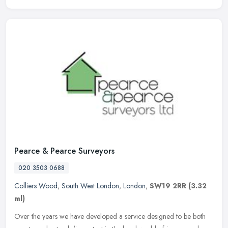
Pearce & Pearce Surveyors
020 3503 0688
Colliers Wood
,
South West London
,
London
,
SW19 2RR
(3.32
ml)
Over the years we have developed a service designed to be both