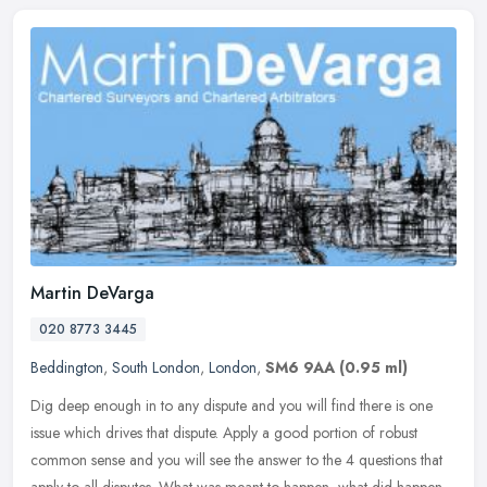
Martin DeVarga
020 8773 3445
Beddington
,
South London
,
London
,
SM6 9AA
(0.95 ml)
Dig deep enough in to any dispute and you will find there is one
issue which drives that dispute. Apply a good portion of robust
common sense and you will see the answer to the 4 questions that
apply
to all disputes. What was meant to happen, what did happen,