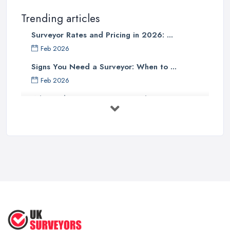
Trending articles
Surveyor Rates and Pricing in 2026: ...
Feb 2026
Signs You Need a Surveyor: When to ...
Feb 2026
What Valuation or Survey to Choose – ...
Sep 2025
Are Property Surveys Worth The
Cost? | ...
Jul 2025
What's Included in a Home Survey?
...
Jul 2025
How to Properly Prepare for a
Survey ...