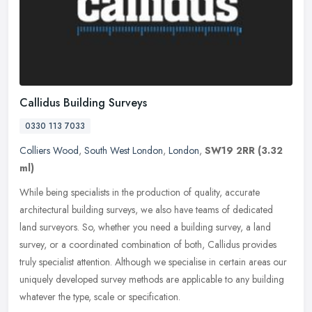
Callidus Building Surveys
0330 113 7033
Colliers Wood
,
South West London
,
London
,
SW19 2RR
(3.32
ml)
While being specialists in the production of quality, accurate
architectural building surveys, we also have teams of dedicated
land surveyors. So, whether you need a building survey, a land
survey, or
a coordinated combination of both, Callidus provides
truly specialist attention. Although we specialise in certain areas our
uniquely developed survey methods are applicable to any building
whatever the type, scale or specification.