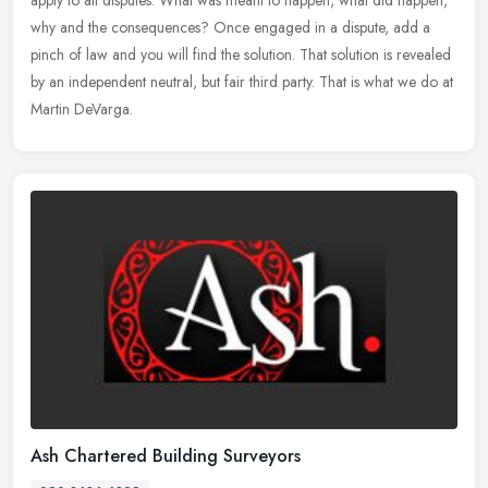
why and the consequences? Once engaged in a dispute, add a
pinch of law and you will find the solution. That solution is revealed
by an independent neutral, but fair third party. That is what we do at
Martin DeVarga.
Ash Chartered Building Surveyors