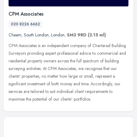
CPM Associates
020 8226 6662
Cheam
,
South London
,
London
,
SM3 9RD
(2.15 ml)
CPM Associates is an independent company of Chartered Building
Surveyors providing expert professional advice to commercial and
residential property owners across the full spectrum of building
surveying activities. At CPM Associates, we recognise that our
clients' properties, no matter how large or small, represent a
significant investment of both money and time. Accordingly, our
services are tailored to suit individual client requirements to
maximise the potential of our clients' portfolios.