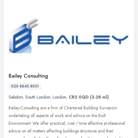
Bailey Consulting
020 8645 8031
Selsdon
,
South London
,
London
,
CR2 0QD
(3.28 ml)
Bailey-Consulting are a firm of Chartered Building Surveyors
undertaking all aspects of work and advice on the Built
Environment. We offer practical, cost / time effective professional
advice on all
matters affecting buildings structures and their