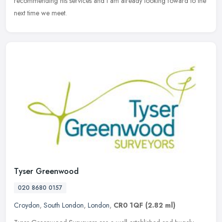
recommending his services and I am already looking foward to the
next time we meet.
Tyser Greenwood
020 8680 0157
Croydon
,
South London
,
London
,
CR0 1QF
(2.82 ml)