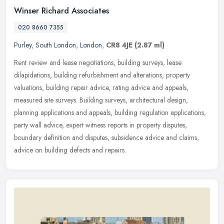
Winser Richard Associates
020 8660 7355
Purley
,
South London
,
London
,
CR8 4JE
(2.87 ml)
Rent review and lease negotiations, building surveys, lease
dilapidations, building refurbishment and alterations, property
valuations, building repair advice, rating advice and appeals,
measured site
surveys. Building surveys, architectural design,
planning applications and appeals, building regulation applications,
party wall advice, expert witness reports in property disputes,
boundary definition and disputes, subsidence advice and claims,
advice on building defects and repairs.