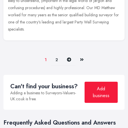
easy to understand, (important in the legal world of jargon and
confusing procedures) and highly professional. Our MD Matthew
worked for
many years as the senior qualified building surveyor for
one of the country's leading and largest Party Wall Surveying
specialists.
Next
Last
1
2
Can't find your business?
Add
Adding a business to Surveyors-Valuers-
business
UK.co.uk is free.
Frequently Asked Questions and Answers