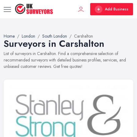
Add Business
Home
London
South London
Carshalton
Surveyors in Carshalton
List of surveyors in Carshalton. Find a comprehensive selection of
recommended surveyors with detailed business profiles, services, and
unbiased customer reviews. Get free quotes!