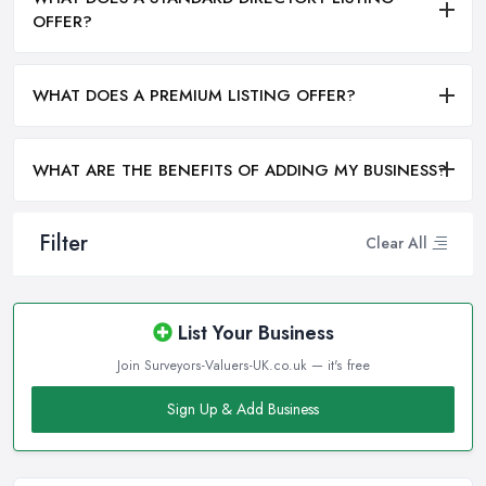
OFFER?
WHAT DOES A PREMIUM LISTING OFFER?
WHAT ARE THE BENEFITS OF ADDING MY BUSINESS?
Filter
Clear All
List Your Business
Join Surveyors-Valuers-UK.co.uk — it's free
Sign Up & Add Business