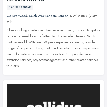
020 8832 9069
Colliers Wood
,
South West London
,
London
,
SW19 2RR
(3.29
ml)
Clients looking at extending their lease in Sussex, Surrey, Hampshire
or London need look no further than the excellent team at South
East Leasehold. With over 30 years experience covering a wide
range of property matters, South East Leasehold are an experienced
team of chartered surveyors and solicitors who provide lease
extension services, project management and other related services
to clients.