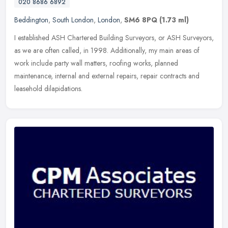
020 8686 6892
Beddington
,
South London
,
London
,
SM6 8PQ
(1.73 ml)
I established ASH Chartered Building Surveyors, or ASH Surveyors,
as we are often called, in 1998. Additionally, my main areas of
work include party wall matters, roofing works, planned
maintenance,
internal and external repairs, repair contracts and
leasehold dilapidations.