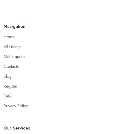
Jan 2021
Navigation
Home
All Listings
Get a quote
Contacts
Blog
Register
FAQ
Privacy Policy
Our Services