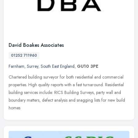
David Boakes Associates
01252 711960
Farnham
,
Surrey
,
South East England
,
GU10 3PE
Chartered building surveyor for both residential and commercial
properties. High quality reports with a fast turnaround. Residential
building services include: RICS Building Surveys, party wall and
boundary matters, defect analysis and snagging lists for new build
homes