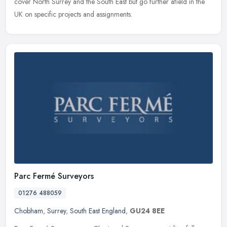
cover North Surrey and the South East but go further afield in the
UK on specific projects and assignments.
Parc Fermé Surveyors
01276 488059
Chobham
,
Surrey
,
South East England
,
GU24 8EE