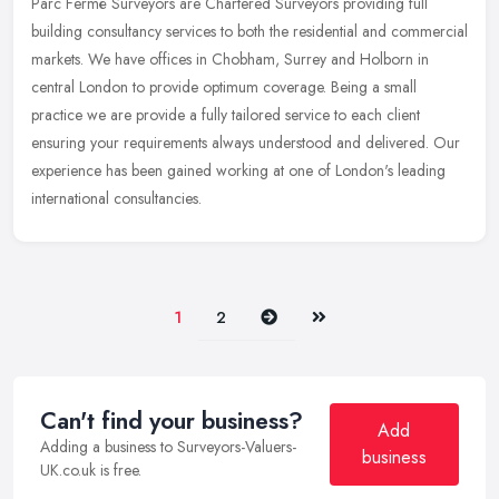
Parc Fermé Surveyors are Chartered Surveyors providing full
building consultancy services to both the residential and commercial
markets. We have offices in Chobham, Surrey and Holborn in
central
London to provide optimum coverage. Being a small
practice we are provide a fully tailored service to each client
ensuring your requirements always understood and delivered. Our
experience has been gained working at one of London's leading
international consultancies.
Next
Last
1
2
Can't find your business?
Add
Adding a business to Surveyors-Valuers-
business
UK.co.uk is free.