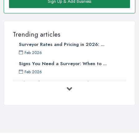
Sign Up & Add Business
Trending articles
Surveyor Rates and Pricing in 2026: ...
Feb 2026
Signs You Need a Surveyor: When to ...
Feb 2026
What Valuation or Survey to Choose – ...
Sep 2025
Are Property Surveys Worth The
Cost? | ...
Jul 2025
What's Included in a Home Survey?
...