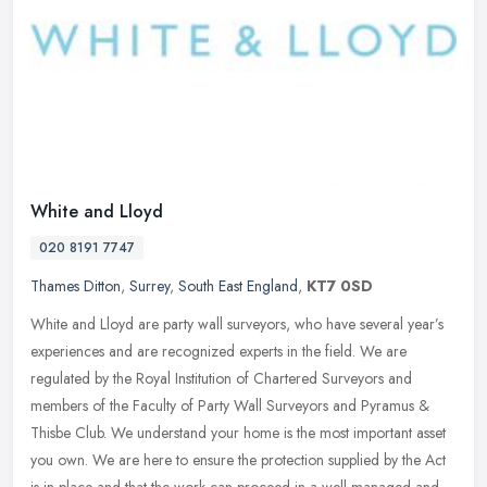
White and Lloyd
020 8191 7747
Thames Ditton
,
Surrey
,
South East England
,
KT7 0SD
White and Lloyd are party wall surveyors, who have several year’s
experiences and are recognized experts in the field. We are
regulated by the Royal Institution of Chartered Surveyors and
members of
the Faculty of Party Wall Surveyors and Pyramus &
Thisbe Club. We understand your home is the most important asset
you own. We are here to ensure the protection supplied by the Act