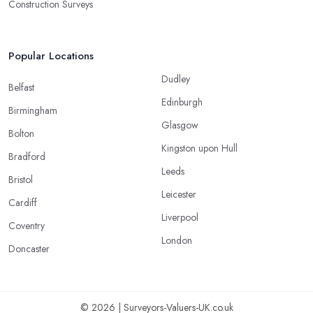
Construction Surveys
Popular Locations
Dudley
Belfast
Edinburgh
Birmingham
Glasgow
Bolton
Kingston upon Hull
Bradford
Leeds
Bristol
Leicester
Cardiff
Liverpool
Coventry
London
Doncaster
© 2026 | Surveyors-Valuers-UK.co.uk