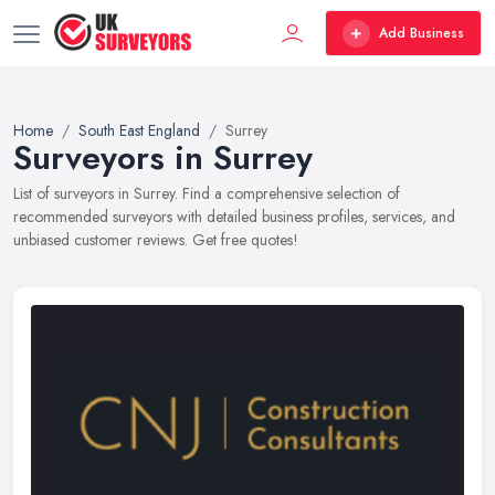
Add Business
Home
South East England
Surrey
Surveyors in Surrey
List of surveyors in Surrey. Find a comprehensive selection of
recommended surveyors with detailed business profiles, services, and
unbiased customer reviews. Get free quotes!