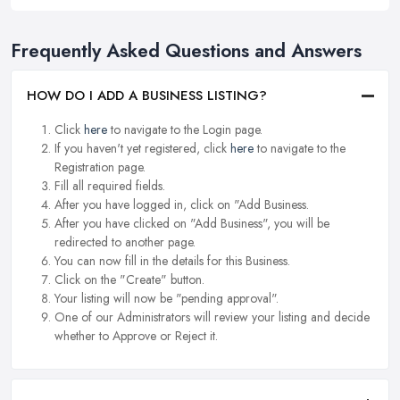
Frequently Asked Questions and Answers
HOW DO I ADD A BUSINESS LISTING?
Click
here
to navigate to the Login page.
If you haven't yet registered, click
here
to navigate to the
Registration page.
Fill all required fields.
After you have logged in, click on "Add Business.
After you have clicked on "Add Business", you will be
redirected to another page.
You can now fill in the details for this Business.
Click on the "Create" button.
Your listing will now be "pending approval".
One of our Administrators will review your listing and decide
whether to Approve or Reject it.