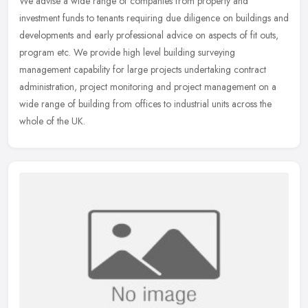
We advise a wide range of companies from property and
investment funds to tenants requiring due diligence on buildings and
developments and early professional advice on aspects of fit outs,
program
etc. We provide high level building surveying
management capability for large projects undertaking contract
administration, project monitoring and project management on a
wide range of building from offices to industrial units across the
whole of the UK.