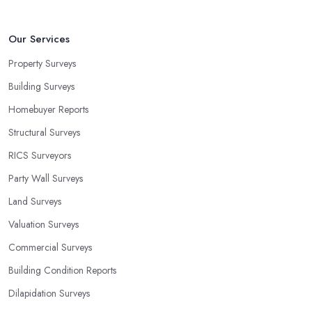
Our Services
Property Surveys
Building Surveys
Homebuyer Reports
Structural Surveys
RICS Surveyors
Party Wall Surveys
Land Surveys
Valuation Surveys
Commercial Surveys
Building Condition Reports
Dilapidation Surveys