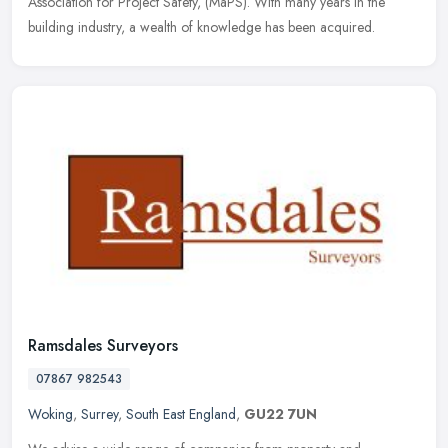
Association for Project Safety, (MaPS). With many years in the
building industry, a wealth of knowledge has been acquired.
Ramsdales Surveyors
07867 982543
Woking
,
Surrey
,
South East England
,
GU22 7UN