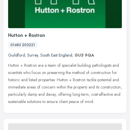
Hutton + Rostron
01483 203221
Guildford
,
Surrey
,
South East England
,
GU5 9QA
Hutton + Rostron are a team of specialist building pathologists and
scientists who focus on preserving the method of construction for
historic and listed properties. Hutton + Rostron tackle potential
and
immediate areas of concern within the property and its construction,
particularly damp and decay, offering long-term, cost-effective and
sustainable solutions to ensure client peace of mind.