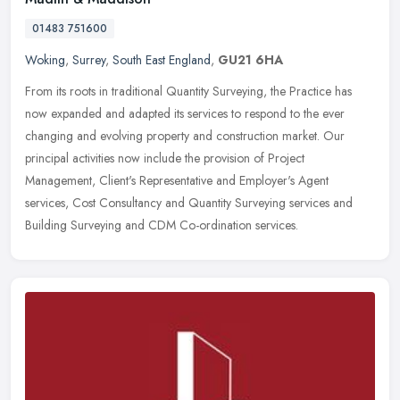
01483 751600
Woking
,
Surrey
,
South East England
,
GU21 6HA
From its roots in traditional Quantity Surveying, the Practice has
now expanded and adapted its services to respond to the ever
changing and evolving property and construction market. Our
principal
activities now include the provision of Project
Management, Client's Representative and Employer's Agent
services, Cost Consultancy and Quantity Surveying services and
Building Surveying and CDM Co-ordination services.