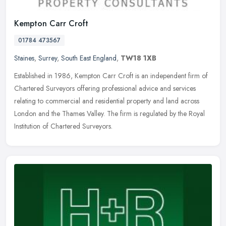
Kempton Carr Croft
01784 473567
Staines
,
Surrey
,
South East England
,
TW18 1XB
Established in 1986, Kempton Carr Croft is an independent firm of
Chartered Surveyors offering professional advice and services
relating to commercial and residential property and land across
London
and the Thames Valley. The firm is regulated by the Royal
Institution of Chartered Surveyors.