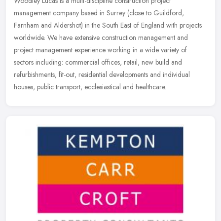
Woodley Lucas is a multi-discipline construction project
management company based in Surrey (close to Guildford,
Farnham and Aldershot) in the South East of England with projects
worldwide. We have
extensive construction management and
project management experience working in a wide variety of
sectors including: commercial offices, retail, new build and
refurbishments, fit-out, residential developments and individual
houses, public transport, ecclesiastical and healthcare.