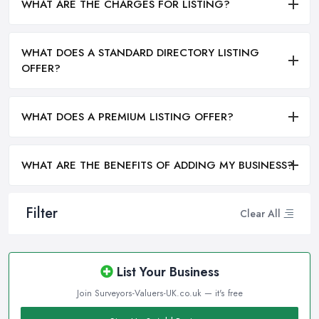
WHAT ARE THE CHARGES FOR LISTING?
WHAT DOES A STANDARD DIRECTORY LISTING
OFFER?
WHAT DOES A PREMIUM LISTING OFFER?
WHAT ARE THE BENEFITS OF ADDING MY BUSINESS?
Filter
Clear All
List Your Business
Join Surveyors-Valuers-UK.co.uk — it's free