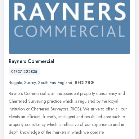
Rayners Commercial
01737 222835
Reigate
,
Surrey
,
South East England
,
RH2 7BG
Rayners Commercial is an independent property consultancy and
Chartered Surveying practice which is regulated by the Royal
Institution of Chartered Surveyors (RICS). We strive to offer all our
clients
an efficient, friendly, intelligent and results led approach to
property consultancy which is reflective of our experience and in-
depth knowledge of the markets in which we operate.