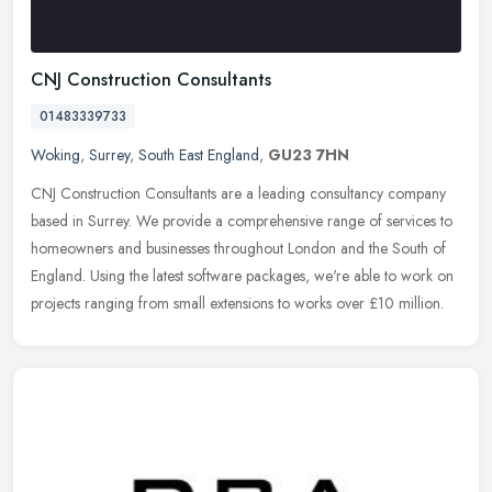
CNJ Construction Consultants
01483339733
Woking
,
Surrey
,
South East England
,
GU23 7HN
CNJ Construction Consultants are a leading consultancy company
based in Surrey. We provide a comprehensive range of services to
homeowners and businesses throughout London and the South of
England.
Using the latest software packages, we're able to work on
projects ranging from small extensions to works over £10 million.