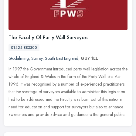
The Faculty Of Party Wall Surveyors
01424 883300
Godalming
,
Surrey
,
South East England
,
GU7 1EL
In 1997 the Government introduced party wall legislation across the
whole of England & Wales in the form of the Party Wall etc. Act
1996. It was recognised by a number of experienced practitioners
that the shortage of surveyors available to administer this legislation
had to be addressed and the Faculty was born out of this national
need for education and support for surveyors but also to enhance
awareness and provide advice and guidance to the general public.