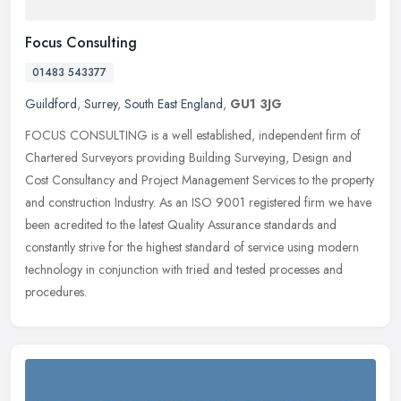
Focus Consulting
01483 543377
Guildford
,
Surrey
,
South East England
,
GU1 3JG
FOCUS CONSULTING is a well established, independent firm of
Chartered Surveyors providing Building Surveying, Design and
Cost Consultancy and Project Management Services to the property
and
construction Industry. As an ISO 9001 registered firm we have
been acredited to the latest Quality Assurance standards and
constantly strive for the highest standard of service using modern
technology in conjunction with tried and tested processes and
procedures.