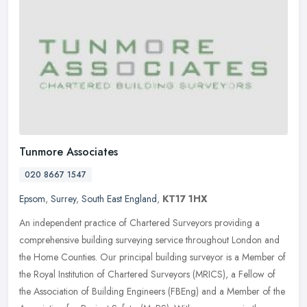
Tunmore Associates
020 8667 1547
Epsom
,
Surrey
,
South East England
,
KT17 1HX
An independent practice of Chartered Surveyors providing a
comprehensive building surveying service throughout London and
the Home Counties. Our principal building surveyor is a Member of
the Royal
Institution of Chartered Surveyors (MRICS), a Fellow of
the Association of Building Engineers (FBEng) and a Member of the