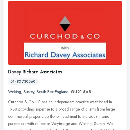
Davey Richard Associates
01483 730060
Woking
,
Surrey
,
South East England
,
GU21 5AB
Curchod & Co LLP are an independent practice established in
1938 providing expertise to a broad range of clients from large
commercial property portfolio investment to individual home
purchasers with
offices in Weybridge and Woking, Surrey. We