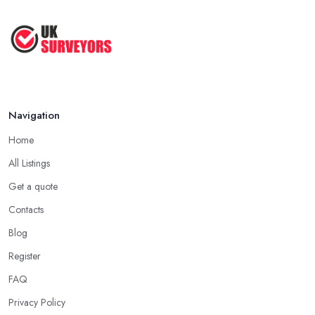
Jul 2025
How to Properly Prepare for a
Survey ...
Jan 2021
Navigation
Home
All Listings
Get a quote
Contacts
Blog
Register
FAQ
Privacy Policy