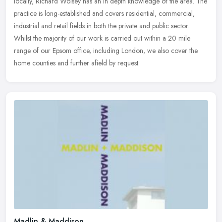
locally, Richard Wolsey has an in depth knowledge of the area. The
practice
is long-established and covers residential, commercial,
industrial and retail fields in both the private and public sector.
Whilst the majority of our work is carried out within a 20 mile
range of our Epsom office, including London, we also cover the
home counties and further afield by request.
Madlin & Maddison