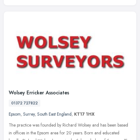
Wolsey Erricker Associates
01372 727822
Epsom
,
Surrey
,
South East England
,
KT17 1HX
The practice was founded by Richard Wolsey and has been based
in offices in the Epsom area for 20 years. Born and educated