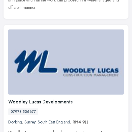
is in place and that the work can proceed in a well-managed and
efficient manner.
Woodley Lucas Developments
07973 506677
Dorking
,
Surrey
,
South East England
,
RH4 9JJ