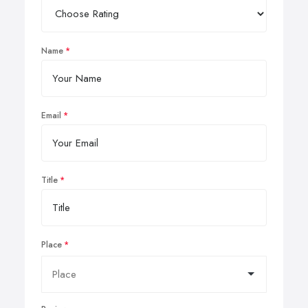
Name
Email
Title
Place