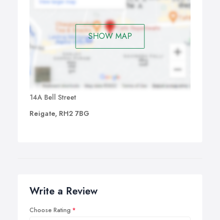
SHOW MAP
14A Bell Street
Reigate, RH2 7BG
Write a Review
Choose Rating