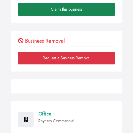
Claim this business
Business Removal
Request a Business Removal
Office
Rayners Commercial