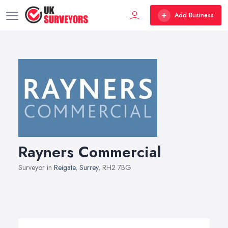
Add Business
Rayners Commercial
Surveyor in
Reigate
,
Surrey
, RH2 7BG