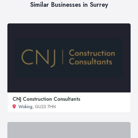
Similar Businesses in Surrey
CNJ Construction Consultants
Woking
, GU23 7HN