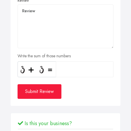
Review
Write the sum of those numbers
Submit Review
Is this your business?