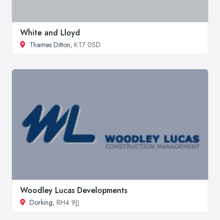
White and Lloyd
Thames Ditton
, KT7 0SD
Woodley Lucas Developments
Dorking
, RH4 9JJ