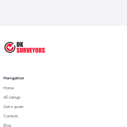
Navigation
Home
All Listings
Get a quote
Contacts
Blog