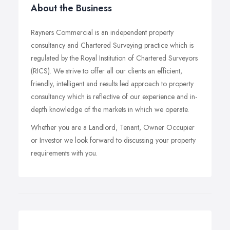
About the Business
Rayners Commercial is an independent property
consultancy and Chartered Surveying practice which is
regulated by the Royal Institution of Chartered Surveyors
(RICS). We strive to offer all our clients an efficient,
friendly, intelligent and results led approach to property
consultancy which is reflective of our experience and in-
depth knowledge of the markets in which we operate.
Whether you are a Landlord, Tenant, Owner Occupier
or Investor we look forward to discussing your property
requirements with you.