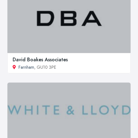
David Boakes Associates
Farnham
, GU10 3PE