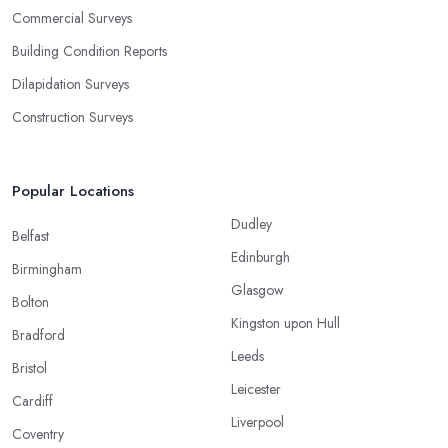
Commercial Surveys
Building Condition Reports
Dilapidation Surveys
Construction Surveys
Popular Locations
Dudley
Belfast
Edinburgh
Birmingham
Glasgow
Bolton
Kingston upon Hull
Bradford
Leeds
Bristol
Leicester
Cardiff
Liverpool
Coventry