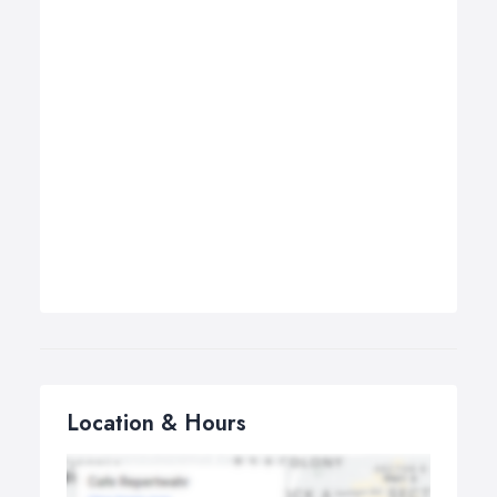
Location & Hours