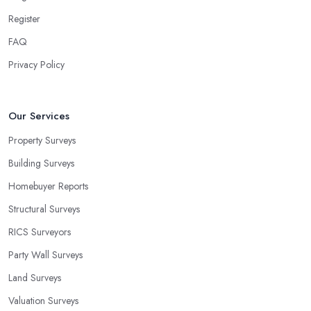
Register
FAQ
Privacy Policy
Our Services
Property Surveys
Building Surveys
Homebuyer Reports
Structural Surveys
RICS Surveyors
Party Wall Surveys
Land Surveys
Valuation Surveys