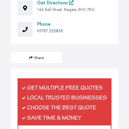
Get Directions
14A Bell Street, Reigate, RH2 7BG
Phone
01737 222835
Share