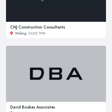
CNJ Construction Consultants
Woking
, GU23 7HN
David Boakes Associates