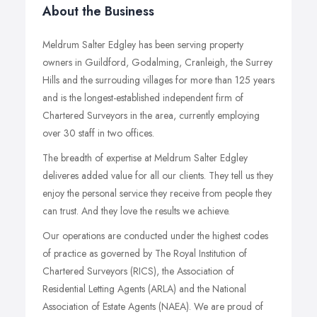
About the Business
Meldrum Salter Edgley has been serving property
owners in Guildford, Godalming, Cranleigh, the Surrey
Hills and the surrouding villages for more than 125 years
and is the longest-established independent firm of
Chartered Surveyors in the area, currently employing
over 30 staff in two offices.
The breadth of expertise at Meldrum Salter Edgley
deliveres added value for all our clients. They tell us they
enjoy the personal service they receive from people they
can trust. And they love the results we achieve.
Our operations are conducted under the highest codes
of practice as governed by The Royal Institution of
Chartered Surveyors (RICS), the Association of
Residential Letting Agents (ARLA) and the National
Association of Estate Agents (NAEA). We are proud of