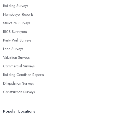
Building Surveys
Homebuyer Reports
Structural Surveys
RICS Surveyors
Party Wall Surveys
Land Surveys
Valuation Surveys
Commercial Surveys
Building Condition Reports
Dilapidation Surveys
Construction Surveys
Popular Locations