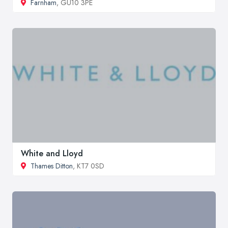
Farnham
, GU10 3PE
White and Lloyd
Thames Ditton
, KT7 0SD