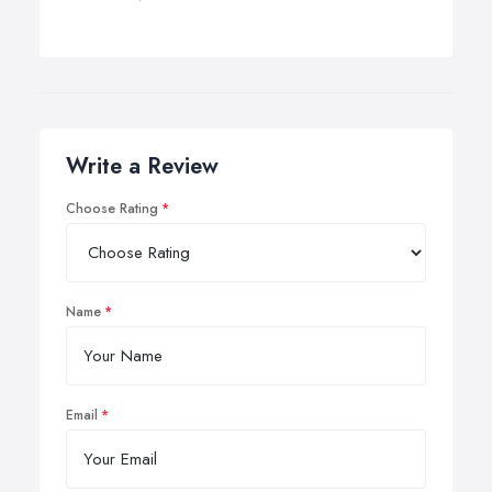
Write a Review
Choose Rating
Name
Email