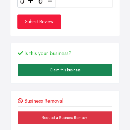
Submit Review
Is this your business?
Claim this business
Business Removal
Request a Business Removal