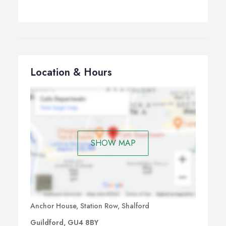
Location & Hours
SHOW MAP
Anchor House, Station Row, Shalford
Guildford, GU4 8BY