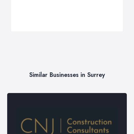
Similar Businesses in Surrey