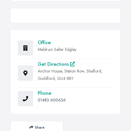
Office
Meldrum Salter Edgley
Get Directions
Anchor House, Station Row, Shalford,
Guildford, GU4 8BY
Phone
01483 600636
Share