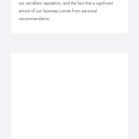
our excellent reputation, and the fact that a signficant
amout of our business comes from personal
recommendation.