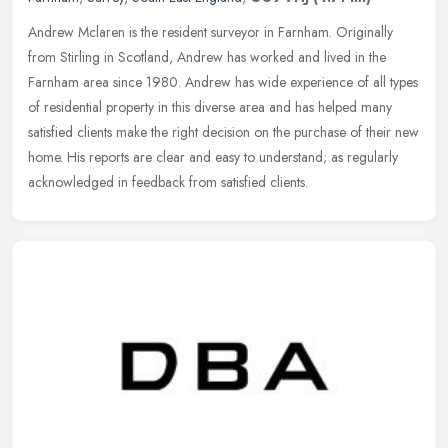
Andrew Mclaren is the resident surveyor in Farnham. Originally
from Stirling in Scotland, Andrew has worked and lived in the
Farnham area since 1980. Andrew has wide experience of all types
of
residential property in this diverse area and has helped many
satisfied clients make the right decision on the purchase of their new
home. His reports are clear and easy to understand; as regularly
acknowledged in feedback from satisfied clients.