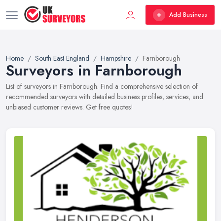
Add Business
Home
South East England
Hampshire
Farnborough
Surveyors in Farnborough
List of surveyors in Farnborough. Find a comprehensive selection of
recommended surveyors with detailed business profiles, services, and
unbiased customer reviews. Get free quotes!