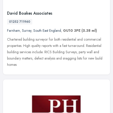
David Boakes Associates
01252 711960
Farnham
,
Surrey
,
South East England
,
GU10 3PE
(5.38 ml)
Chartered building surveyor for both residential and commercial
properties. High quality reports with a fast turnaround. Residential
building services include: RICS Building Surveys, party wall and
boundary matters, defect analysis and snagging lists for new build
homes