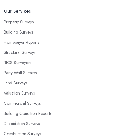
Our Services
Property Surveys
Building Surveys
Homebuyer Reports
Structural Surveys
RICS Surveyors
Party Wall Surveys
Land Surveys
Valuation Surveys
Commercial Surveys
Building Condition Reports
Dilapidation Surveys
Construction Surveys