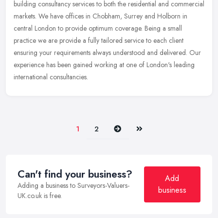
building consultancy services to both the residential and commercial
markets. We have offices in Chobham, Surrey and Holborn in
central
London to provide optimum coverage. Being a small
practice we are provide a fully tailored service to each client
ensuring your requirements always understood and delivered. Our
experience has been gained working at one of London's leading
international consultancies.
Next
Last
1
2
Can't find your business?
Add
Adding a business to Surveyors-Valuers-
business
UK.co.uk is free.