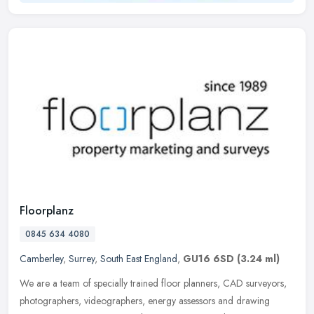
Floorplanz
0845 634 4080
Camberley
,
Surrey
,
South East England
,
GU16 6SD
(3.24 ml)
We are a team of specially trained floor planners, CAD surveyors,
photographers, videographers, energy assessors and drawing