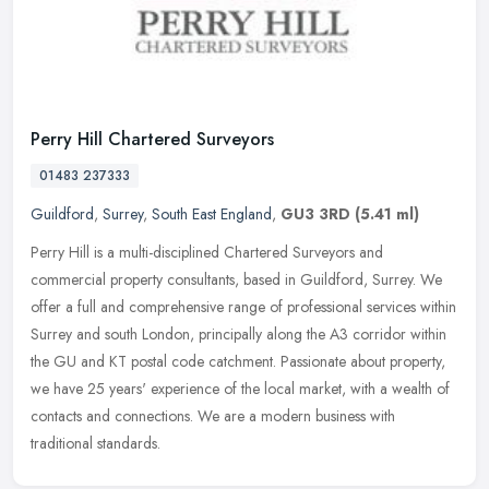
Perry Hill Chartered Surveyors
01483 237333
Guildford
,
Surrey
,
South East England
,
GU3 3RD
(5.41 ml)
Perry Hill is a multi-disciplined Chartered Surveyors and
commercial property consultants, based in Guildford, Surrey. We
offer a full and comprehensive range of professional services within
Surrey
and south London, principally along the A3 corridor within
the GU and KT postal code catchment. Passionate about property,
we have 25 years' experience of the local market, with a wealth of
contacts and connections. We are a modern business with
traditional standards.