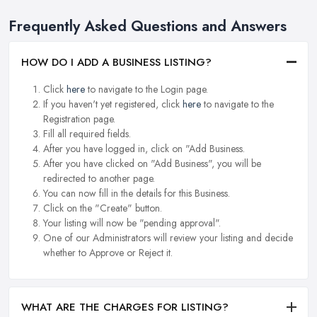
Frequently Asked Questions and Answers
HOW DO I ADD A BUSINESS LISTING?
Click
here
to navigate to the Login page.
If you haven't yet registered, click
here
to navigate to the
Registration page.
Fill all required fields.
After you have logged in, click on "Add Business.
After you have clicked on "Add Business", you will be
redirected to another page.
You can now fill in the details for this Business.
Click on the "Create" button.
Your listing will now be "pending approval".
One of our Administrators will review your listing and decide
whether to Approve or Reject it.
WHAT ARE THE CHARGES FOR LISTING?