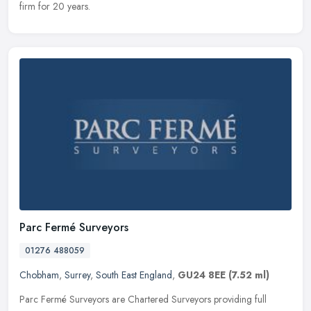
firm for 20 years.
Parc Fermé Surveyors
01276 488059
Chobham
,
Surrey
,
South East England
,
GU24 8EE
(7.52 ml)
Parc Fermé Surveyors are Chartered Surveyors providing full