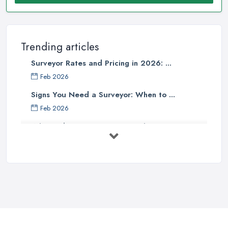
Trending articles
Surveyor Rates and Pricing in 2026: ...
Feb 2026
Signs You Need a Surveyor: When to ...
Feb 2026
What Valuation or Survey to Choose – ...
Sep 2025
Are Property Surveys Worth The
Cost? | ...
Jul 2025
What's Included in a Home Survey?
...
Jul 2025