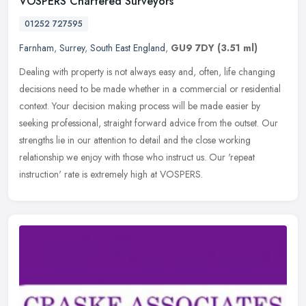
VOSPERS Chartered Surveyors
01252 727595
Farnham
,
Surrey
,
South East England
,
GU9 7DY
(3.51 ml)
Dealing with property is not always easy and, often, life changing
decisions need to be made whether in a commercial or residential
context. Your decision making process will be made easier by
seeking
professional, straight forward advice from the outset. Our
strengths lie in our attention to detail and the close working
relationship we enjoy with those who instruct us. Our 'repeat
instruction' rate is extremely high at VOSPERS.