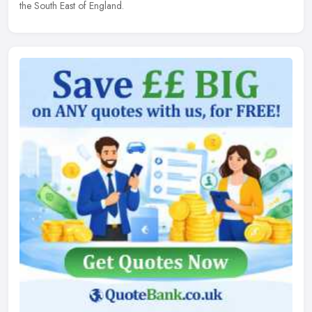
the South East of England.