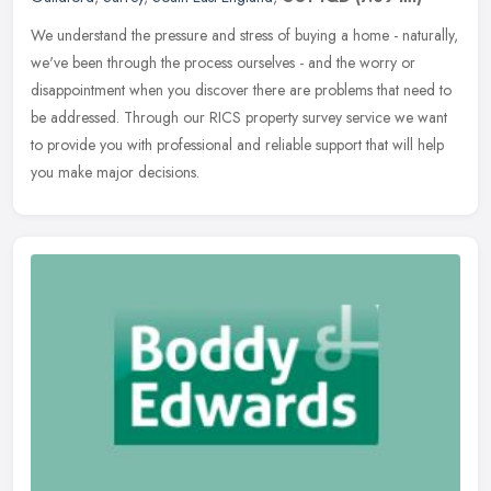
We understand the pressure and stress of buying a home - naturally,
we've been through the process ourselves - and the worry or
disappointment when you discover there are problems that need to
be
addressed. Through our RICS property survey service we want
to provide you with professional and reliable support that will help
you make major decisions.