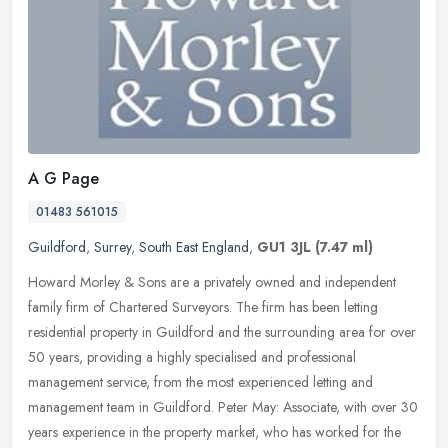
A G Page
01483 561015
Guildford
,
Surrey
,
South East England
,
GU1 3JL
(7.47 ml)
Howard Morley & Sons are a privately owned and independent
family firm of Chartered Surveyors. The firm has been letting
residential property in Guildford and the surrounding area for over
50 years,
providing a highly specialised and professional
management service, from the most experienced letting and
management team in Guildford. Peter May: Associate, with over 30
years experience in the property market, who has worked for the