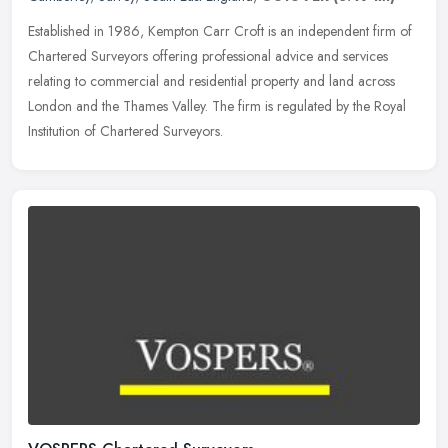
Established in 1986, Kempton Carr Croft is an independent firm of
Chartered Surveyors offering professional advice and services
relating to commercial and residential property and land across
London
and the Thames Valley. The firm is regulated by the Royal
Institution of Chartered Surveyors.