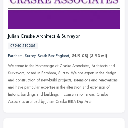
Julian Craske Architect & Surveyor
07940 519206
Farnham
,
Surrey
,
South East England
,
GU9 0SJ
(3.93 ml)
Welcome to the Homepage of Craske Associates, Architects and
Surveyors, based in Farnham, Surrey. We are expert in the design
and construction of new-build projects, extensions and renovations
and
have particular expertise in the alteration and extension of
historic buildings and buildings in conservation areas. Craske
Associates are lead by Julian Craske RIBA Dip. Arch.