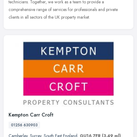
technicians. Together, we work as a team to provide a
comprehensive range
of services for professionals and private
clients in all sectors of the UK property market.
Kempton Carr Croft
01256 630903
Camberley
,
Surrey
,
South East England
,
GU16 7ER
(3.49 ml)