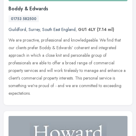
Boddy & Edwards
01753 582500
Guildford
,
Surrey
,
South East England
,
GU1 4LY
(7.14 ml)
We are proactive, professional and knowledgeable. We find that
our clients prefer Boddy & Edwards' coherent and integrated
approach in which a close knit and personable group of
professionals are able
to offer a broad range of commercial
property services and will work tirelessly to manage and enhance a
client's commercial property interests. This personal service is
something we're proud of - and we are committed to exceeding
expectations.