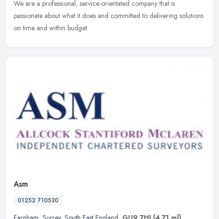
We are a professional, service-orientated company that is
passionate about what it does and committed to delivering solutions
on time and within budget.
Asm
01252 710530
Farnham
,
Surrey
,
South East England
,
GU9 7HJ
(4.71 ml)