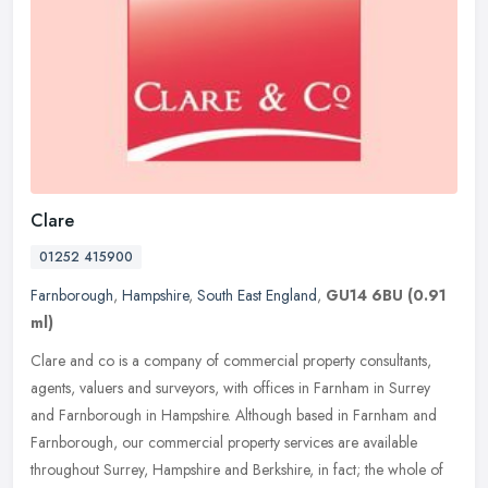
Clare
01252 415900
Farnborough
,
Hampshire
,
South East England
,
GU14 6BU
(0.91
ml)
Clare and co is a company of commercial property consultants,
agents, valuers and surveyors, with offices in Farnham in Surrey
and Farnborough in Hampshire. Although based in Farnham and
Farnborough,
our commercial property services are available
throughout Surrey, Hampshire and Berkshire, in fact; the whole of