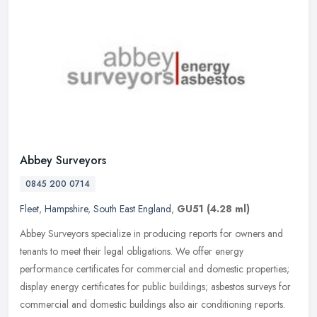
Abbey Surveyors
0845 200 0714
Fleet
,
Hampshire
,
South East England
,
GU51
(4.28 ml)
Abbey Surveyors specialize in producing reports for owners and
tenants to meet their legal obligations. We offer energy
performance certificates for commercial and domestic properties;
display energy
certificates for public buildings; asbestos surveys for
commercial and domestic buildings also air conditioning reports.