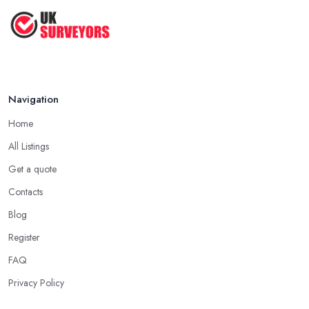
How to Properly Prepare for a
Survey ...
Jan 2021
Navigation
Home
All Listings
Get a quote
Contacts
Blog
Register
FAQ
Privacy Policy