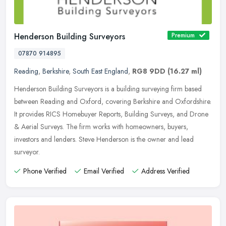
Henderson Building Surveyors
Premium
07870 914895
Reading
,
Berkshire
,
South East England
,
RG8 9DD
(16.27 ml)
Henderson Building Surveyors is a building surveying firm based
between Reading and Oxford, covering Berkshire and Oxfordshire.
It provides RICS Homebuyer Reports, Building Surveys, and Drone
&
Aerial Surveys. The firm works with homeowners, buyers,
investors and lenders. Steve Henderson is the owner and lead
surveyor.
Phone Verified
Email Verified
Address Verified