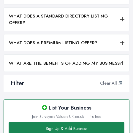
WHAT DOES A STANDARD DIRECTORY LISTING
OFFER?
WHAT DOES A PREMIUM LISTING OFFER?
WHAT ARE THE BENEFITS OF ADDING MY BUSINESS?
Filter
Clear All
List Your Business
Join Surveyors-Valuers-UK.co.uk — it's free
Sign Up & Add Business