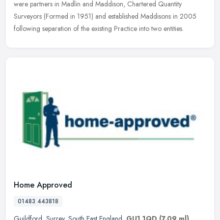
were partners
in Madlin and Maddison, Chartered Quantity
Surveyors (Formed in 1951) and established Maddisons in 2005
following separation of the existing Practice into two entities.
Home Approved
01483 443818
Guildford
,
Surrey
,
South East England
,
GU1 1QD
(7.09 ml)