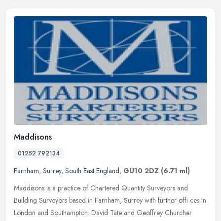
Maddisons
01252 792134
Farnham
,
Surrey
,
South East England
,
GU10 2DZ
(6.71 ml)
Maddisons is a practice of Chartered Quantity Surveyors and
Building Surveyors based in Farnham, Surrey with further offi ces in
London and Southampton. David Tate and Geoffrey Churcher