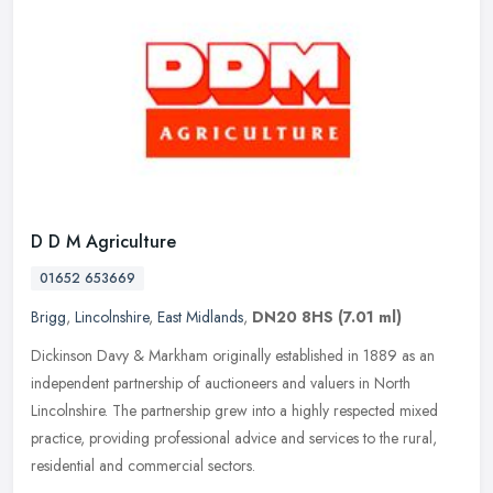
D D M Agriculture
01652 653669
Brigg
,
Lincolnshire
,
East Midlands
,
DN20 8HS
(7.01 ml)
Dickinson Davy & Markham originally established in 1889 as an
independent partnership of auctioneers and valuers in North
Lincolnshire. The partnership grew into a highly respected mixed
practice,
providing professional advice and services to the rural,
residential and commercial sectors.