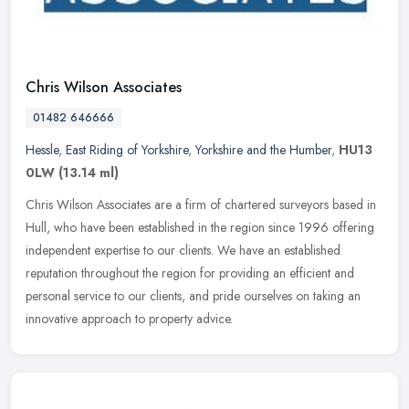
Chris Wilson Associates
01482 646666
Hessle
,
East Riding of Yorkshire
,
Yorkshire and the Humber
,
HU13
0LW
(13.14 ml)
Chris Wilson Associates are a firm of chartered surveyors based in
Hull, who have been established in the region since 1996 offering
independent expertise to our clients. We have an established
reputation throughout the region for providing an efficient and
personal service to our clients, and pride ourselves on taking an
innovative approach to property advice.