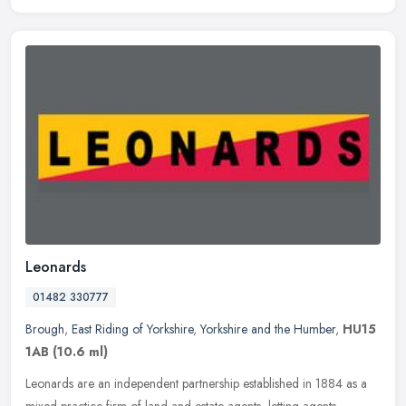
Leonards
01482 330777
Brough
,
East Riding of Yorkshire
,
Yorkshire and the Humber
,
HU15
1AB
(10.6 ml)
Leonards are an independent partnership established in 1884 as a
mixed practice firm of land and estate agents, letting agents,