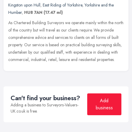
Kingston upon Hull
,
East Riding of Yorkshire
,
Yorkshire and the
Humber
,
HU8 7AN
(17.47 ml)
As Chartered Building Surveyors we operate mainly within the north
of the country but will travel as our clients require. We provide
comprehensive advice and services to clients on all forms of built
property. Our service is based on practical building surveying skills,
undertaken by our qualified staff, with experience in dealing with
commercial, industrial, retail, leisure and residential properties.
Can't find your business?
Add
Adding a business to Surveyors-Valuers-
business
UK.co.uk is free.