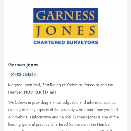
Garness Jones
01482 564564
Kingston upon Hull
,
East Riding of Yorkshire
,
Yorkshire and the
Humber
,
HU3 1XR
(17 ml)
We believe in providing a knowledgeable and informed service
relating to many aspects of the property world and hope you find
our website is informative and helpful. Garness Jones is one of the
leading general practice Chartered Surveyors in the Humber