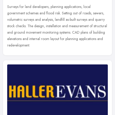
Surveys for land developers, planning applications, local
government schemes and flood risk. Setting out of roads, sewers,
volumetric surveys and analysis, landfill as-built surveys and quarry
stock
checks. The design, installation and measurement of structural
and ground movement monitoring systems. CAD plans of building
elevations and internal room layout for planning applications and
redevelopment.