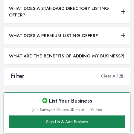
WHAT DOES A STANDARD DIRECTORY LISTING
OFFER?
WHAT DOES A PREMIUM LISTING OFFER?
WHAT ARE THE BENEFITS OF ADDING MY BUSINESS?
Filter
Clear All
List Your Business
Join Surveyors-Valuers-UK.co.uk — it's free
Sign Up & Add Business