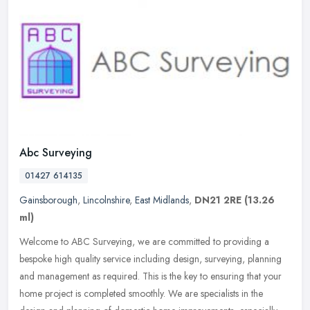
Abc Surveying
01427 614135
Gainsborough
,
Lincolnshire
,
East Midlands
,
DN21 2RE
(13.26
ml)
Welcome to ABC Surveying, we are committed to providing a
bespoke high quality service including design, surveying, planning
and management as required. This is the key to ensuring that your
home
project is completed smoothly. We are specialists in the