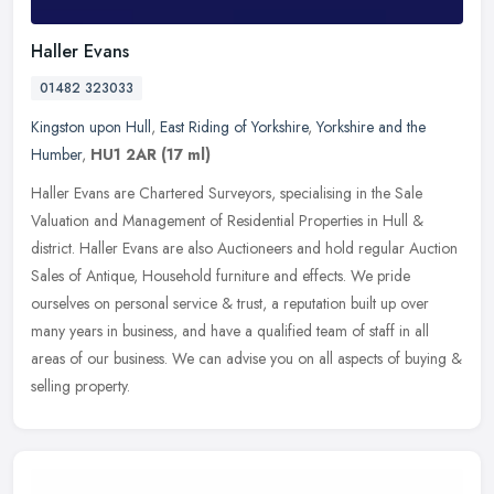
Haller Evans
01482 323033
Kingston upon Hull
,
East Riding of Yorkshire
,
Yorkshire and the
Humber
,
HU1 2AR
(17 ml)
Haller Evans are Chartered Surveyors, specialising in the Sale
Valuation and Management of Residential Properties in Hull &
district. Haller Evans are also Auctioneers and hold regular Auction
Sales
of Antique, Household furniture and effects. We pride
ourselves on personal service & trust, a reputation built up over
many years in business, and have a qualified team of staff in all
areas of our business. We can advise you on all aspects of buying &
selling property.