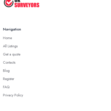
How to Properly Prepare for a
Survey ...
Jan 2021
Navigation
Home
All Listings
Get a quote
Contacts
Blog
Register
FAQ
Privacy Policy