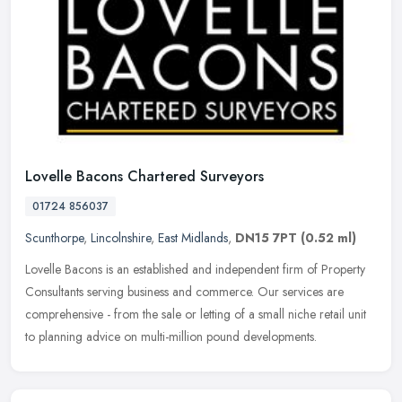
Lovelle Bacons Chartered Surveyors
01724 856037
Scunthorpe
,
Lincolnshire
,
East Midlands
,
DN15 7PT
(0.52 ml)
Lovelle Bacons is an established and independent firm of Property
Consultants serving business and commerce. Our services are
comprehensive - from the sale or letting of a small niche retail unit
to
planning advice on multi-million pound developments.