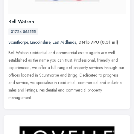
Bell Watson
01724 865555
Scunthorpe
,
Lincolnshire
,
East Midlands
,
DN15 7PU
(0.51 ml)
Bell Watson residential and commercial estate agents are well
established as the name you can trust. Professional, friendly and
experienced, we offer a full range of property services through our
offices located in Scunthorpe and Brigg. Dedicated to progress
and service, we specialise in residential, commercial and industrial
sales and lettings; residential and commercial property
management.