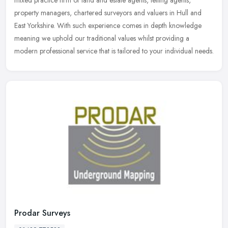
property managers, chartered surveyors and valuers in Hull and
East
Yorkshire. With such experience comes in depth knowledge
meaning we uphold our traditional values whilst providing a
modern professional service that is tailored to your individual needs.
Prodar Surveys