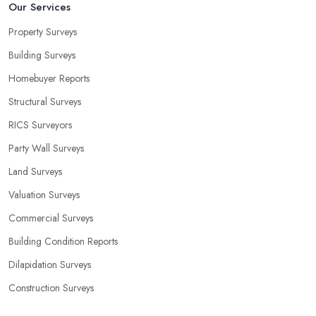
Our Services
Property Surveys
Building Surveys
Homebuyer Reports
Structural Surveys
RICS Surveyors
Party Wall Surveys
Land Surveys
Valuation Surveys
Commercial Surveys
Building Condition Reports
Dilapidation Surveys
Construction Surveys