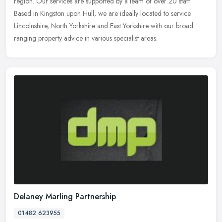
region. Our services are supported by a team of over 20 staff.
Based in Kingston upon Hull, we are ideally located to service
Lincolnshire, North Yorkshire and East Yorkshire with our broad
ranging property advice in various specialist areas.
Delaney Marling Partnership
01482 623955