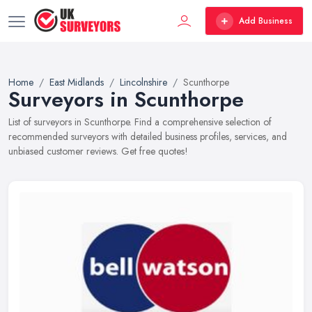
Add Business
Home
East Midlands
Lincolnshire
Scunthorpe
Surveyors in Scunthorpe
List of surveyors in Scunthorpe. Find a comprehensive selection of
recommended surveyors with detailed business profiles, services, and
unbiased customer reviews. Get free quotes!