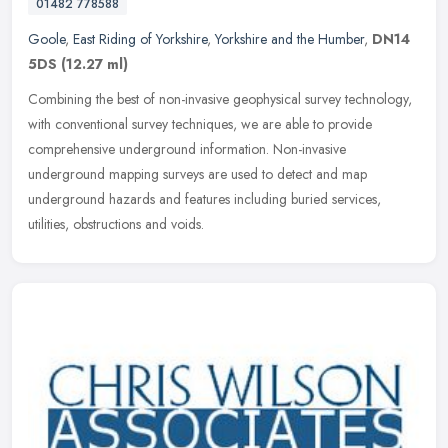
01482 778588
Goole
,
East Riding of Yorkshire
,
Yorkshire and the Humber
,
DN14
5DS
(12.27 ml)
Combining the best of non-invasive geophysical survey technology,
with conventional survey techniques, we are able to provide
comprehensive underground information. Non-invasive
underground mapping
surveys are used to detect and map
underground hazards and features including buried services,
utilities, obstructions and voids.