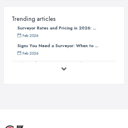
Trending articles
Surveyor Rates and Pricing in 2026: ...
Feb 2026
Signs You Need a Surveyor: When to ...
Feb 2026
What Valuation or Survey to Choose – ...
Sep 2025
Are Property Surveys Worth The
Cost? | ...
Jul 2025
What's Included in a Home Survey?
...
Jul 2025