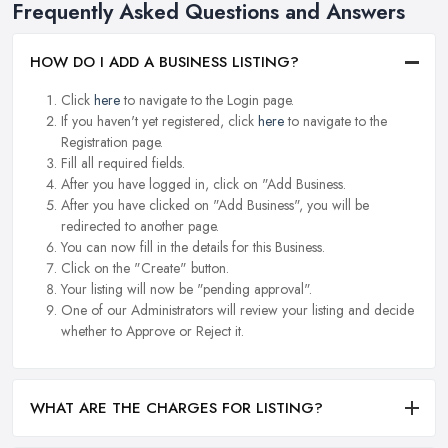
Frequently Asked Questions and Answers
HOW DO I ADD A BUSINESS LISTING?
Click
here
to navigate to the Login page.
If you haven't yet registered, click
here
to navigate to the
Registration page.
Fill all required fields.
After you have logged in, click on "Add Business.
After you have clicked on "Add Business", you will be
redirected to another page.
You can now fill in the details for this Business.
Click on the "Create" button.
Your listing will now be "pending approval".
One of our Administrators will review your listing and decide
whether to Approve or Reject it.
WHAT ARE THE CHARGES FOR LISTING?