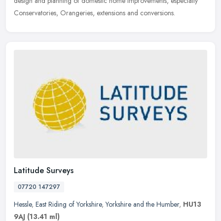
design and planning of domestic home improvements, especially
Conservatories, Orangeries, extensions and conversions.
Latitude Surveys
07720 147297
Hessle
,
East Riding of Yorkshire
,
Yorkshire and the Humber
,
HU13
9AJ
(13.41 ml)