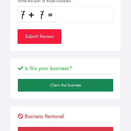
Write the sum of those numbers
Submit Review
Is this your business?
Claim this business
Business Removal