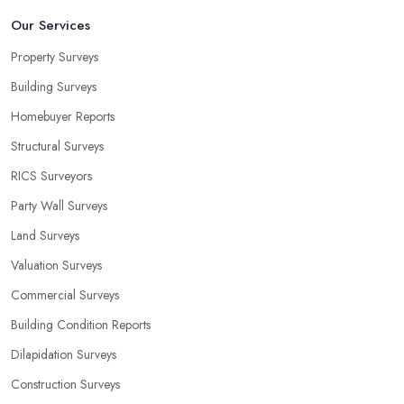
Our Services
Property Surveys
Building Surveys
Homebuyer Reports
Structural Surveys
RICS Surveyors
Party Wall Surveys
Land Surveys
Valuation Surveys
Commercial Surveys
Building Condition Reports
Dilapidation Surveys
Construction Surveys