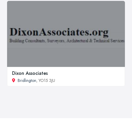
Dixon Associates
Bridlington
, YO15 3JU