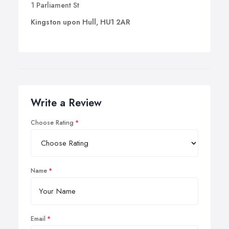
1 Parliament St
Kingston upon Hull, HU1 2AR
Write a Review
Choose Rating
Name
Email