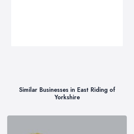
Similar Businesses in East Riding of
Yorkshire