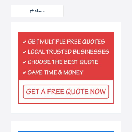
Share