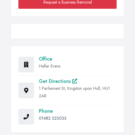
Request a Business Removal
Office
Haller Evans
Get Directions
1 Parliament St, Kingston upon Hull, HU1
2AR
Phone
01482 323033