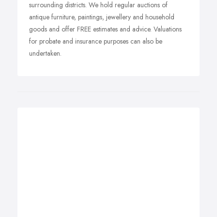
surrounding districts. We hold regular auctions of
antique furniture, paintings, jewellery and household
goods and offer FREE estimates and advice. Valuations
for probate and insurance purposes can also be
undertaken.