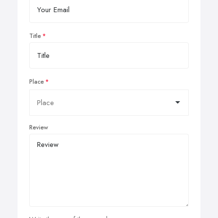
Title
Place
Review