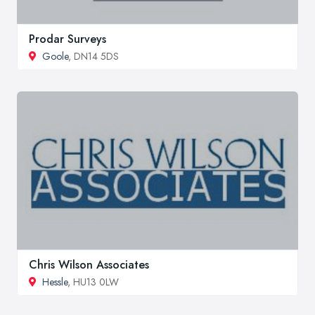
Prodar Surveys
Goole
, DN14 5DS
Chris Wilson Associates
Hessle
, HU13 0LW