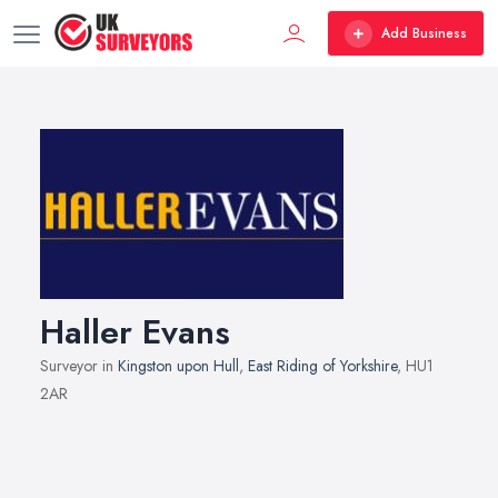
Add Business
Haller Evans
Surveyor in
Kingston upon Hull
,
East Riding of Yorkshire
, HU1
2AR