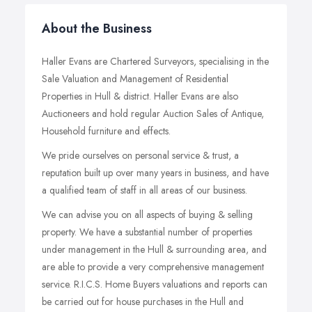
About the Business
Haller Evans are Chartered Surveyors, specialising in the
Sale Valuation and Management of Residential
Properties in Hull & district. Haller Evans are also
Auctioneers and hold regular Auction Sales of Antique,
Household furniture and effects.
We pride ourselves on personal service & trust, a
reputation built up over many years in business, and have
a qualified team of staff in all areas of our business.
We can advise you on all aspects of buying & selling
property. We have a substantial number of properties
under management in the Hull & surrounding area, and
are able to provide a very comprehensive management
service. R.I.C.S. Home Buyers valuations and reports can
be carried out for house purchases in the Hull and