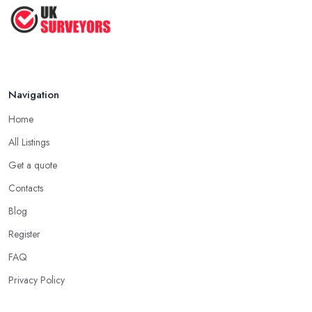
Navigation
Home
All Listings
Get a quote
Contacts
Blog
Register
FAQ
Privacy Policy