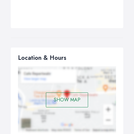
Location & Hours
SHOW MAP