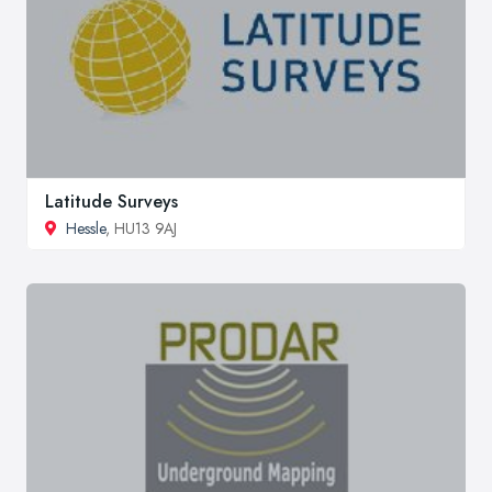
Latitude Surveys
Hessle
, HU13 9AJ