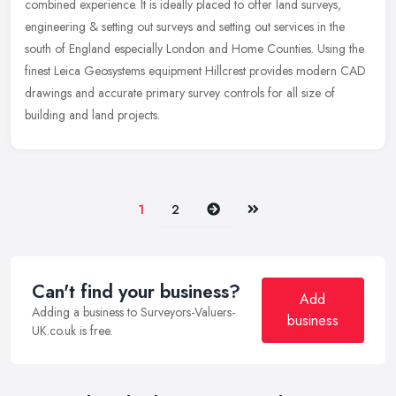
combined experience. It is ideally placed to offer land surveys,
engineering & setting out surveys and setting out services in the
south of England especially London and Home Counties. Using the
finest Leica Geosystems equipment Hillcrest provides modern CAD
drawings and accurate primary survey controls for all size of
building and land projects.
Next
Last
1
2
Can't find your business?
Add
Adding a business to Surveyors-Valuers-
business
UK.co.uk is free.