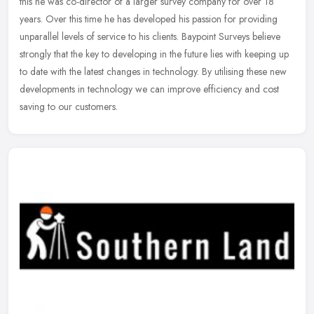
this he was co-director of a larger survey company for over 18
years. Over this time he has developed his passion for providing
unparallel levels of service to his clients. Baypoint Surveys believe
strongly that the key to developing in the future lies with keeping up
to date with the latest changes in technology. By utilising these new
developments in technology we can improve efficiency and cost
saving to our customers.