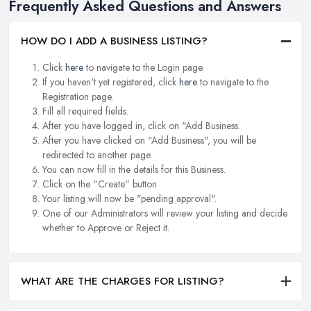
Frequently Asked Questions and Answers
HOW DO I ADD A BUSINESS LISTING?
Click
here
to navigate to the Login page.
If you haven't yet registered, click
here
to navigate to the
Registration page.
Fill all required fields.
After you have logged in, click on "Add Business.
After you have clicked on "Add Business", you will be
redirected to another page.
You can now fill in the details for this Business.
Click on the "Create" button.
Your listing will now be "pending approval".
One of our Administrators will review your listing and decide
whether to Approve or Reject it.
WHAT ARE THE CHARGES FOR LISTING?