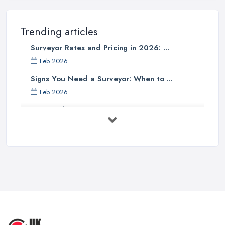
Trending articles
Surveyor Rates and Pricing in 2026: ...
Feb 2026
Signs You Need a Surveyor: When to ...
Feb 2026
What Valuation or Survey to Choose – ...
Sep 2025
Are Property Surveys Worth The
Cost? | ...
Jul 2025
What's Included in a Home Survey?
...
Jul 2025