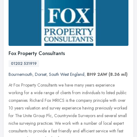
Fox Property Consultants
01202 531919
Bournemouth
,
Dorset
,
South West England
,
BH9 2AW
(8.36 ml)
At Fox Property Consultants we have many years experience
working for a wide range of clients from individuals to listed public
companies. Richard Fox MRICS is the company principle with over
10 years
valuation and survey experience having previously worked
for The Unite Group Plc, Countrywide Surveyors and several small
niche surveying practices. We work with a number of local expert
consultants to provide a fast friendly and efficient service with fast