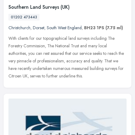
Southern Land Surveys (UK)
01202 473443
Christchurch
,
Dorset
,
South West England
,
BH23 1PS
(7.75 ml)
With clients for our topographical land surveys including The
Forestry Commission, The National Trust and many local
authorities, you can rest assured that our service seeks to reach the
very pinnacle
of professionalism, accuracy and quality. That we
have recently undertaken numerous measured building surveys for
Citroen UK, serves to further underline this.