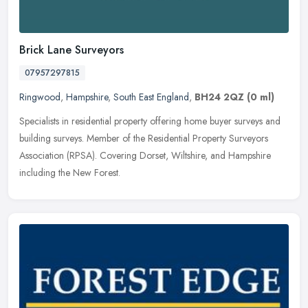
Brick Lane Surveyors
07957297815
Ringwood
,
Hampshire
,
South East England
,
BH24 2QZ
(0 ml)
Specialists in residential property offering home buyer surveys and
building surveys. Member of the Residential Property Surveyors
Association (RPSA). Covering Dorset, Wiltshire, and Hampshire
including the New Forest.