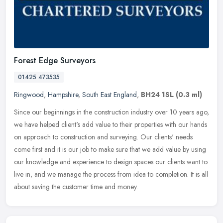
Forest Edge Surveyors
01425 473535
Ringwood
,
Hampshire
,
South East England
,
BH24 1SL
(0.3 ml)
Since our beginnings in the construction industry over 10 years ago,
we have helped client's add value to their properties with our hands
on approach to construction and surveying. Our clients' needs
come first and it is our job to make sure that we add value by using
our knowledge and experience to design spaces our clients want to
live in, and we manage the process from idea to completion. It is all
about saving the customer time and money.