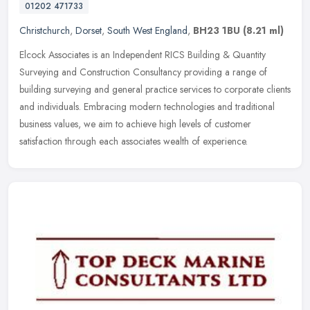
01202 471733
Christchurch
,
Dorset
,
South West England
,
BH23 1BU
(8.21 ml)
Elcock Associates is an Independent RICS Building & Quantity
Surveying and Construction Consultancy providing a range of
building surveying and general practice services to corporate clients
and
individuals. Embracing modern technologies and traditional
business values, we aim to achieve high levels of customer
satisfaction through each associates wealth of experience.