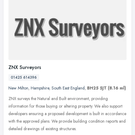
ZNX Surveyors
01425 614396
New Milton
,
Hampshire
,
South East England
,
BH25 5JT
(8.16 ml)
ZNX surveys the Natural and Built environment, providing
information for those buying or altering property. We also support
developers ensuring a proposed development is built in accordance
with the
approved plans. We provide building condition reports and
detailed drawings of existing structures.