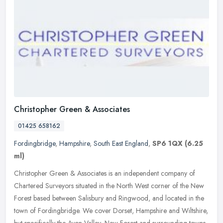
Christopher Green & Associates
01425 658162
Fordingbridge
,
Hampshire
,
South East England
,
SP6 1QX
(6.25
ml)
Christopher Green & Associates is an independent company of
Chartered Surveyors situated in the North West corner of the New
Forest based between Salisbury and Ringwood, and located in the
town of
Fordingbridge. We cover Dorset, Hampshire and Wiltshire,