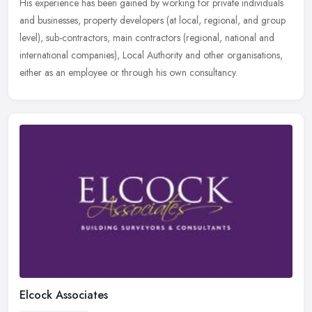
His experience has been gained by working for private individuals
and
businesses, property developers (at local, regional, and group
level), sub-contractors, main contractors (regional, national and
international companies), Local Authority and other organisations,
either as an employee or through his own consultancy.
Elcock Associates