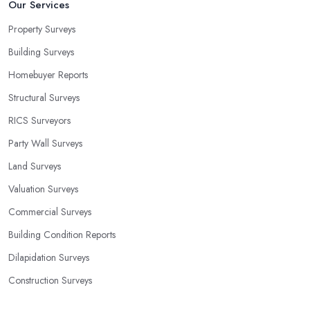
Our Services
Property Surveys
Building Surveys
Homebuyer Reports
Structural Surveys
RICS Surveyors
Party Wall Surveys
Land Surveys
Valuation Surveys
Commercial Surveys
Building Condition Reports
Dilapidation Surveys
Construction Surveys