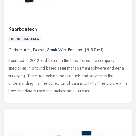
Kaarbontech
0800 804 8844
Christchurch
,
Dorset
,
South West England
,
(6.97 ml)
Founded in 2012 and based in the New Forest the company
specialises in ground based asset management software and aerial
surveying. The vision behind the products and services is the
understanding
that the collection of data is only half the picture - it is
how that data is used that makes the difference.