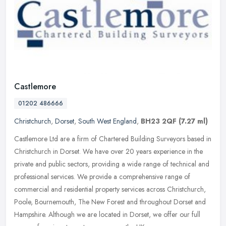
Castlemore
01202 486666
Christchurch
,
Dorset
,
South West England
,
BH23 2QF
(7.27 ml)
Castlemore Ltd are a firm of Chartered Building Surveyors based in
Christchurch in Dorset. We have over 20 years experience in the
private and public sectors, providing a wide range of technical and
professional services. We provide a comprehensive range of
commercial and residential property services across Christchurch,
Poole, Bournemouth, The New Forest and throughout Dorset and
Hampshire. Although we are located in Dorset, we offer our full