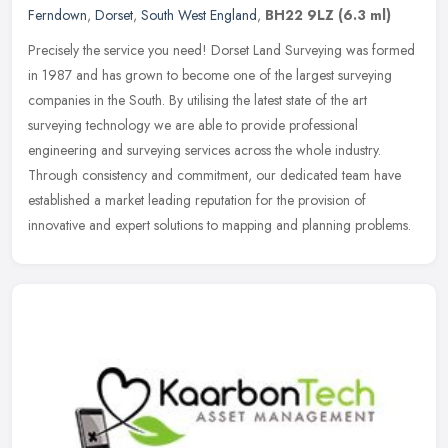
Ferndown
,
Dorset
,
South West England
,
BH22 9LZ
(6.3 ml)
Precisely the service you need! Dorset Land Surveying was formed
in 1987 and has grown to become one of the largest surveying
companies in the South. By utilising the latest state of the art
surveying
technology we are able to provide professional
engineering and surveying services across the whole industry.
Through consistency and commitment, our dedicated team have
established a market leading reputation for the provision of
innovative and expert solutions to mapping and planning problems.