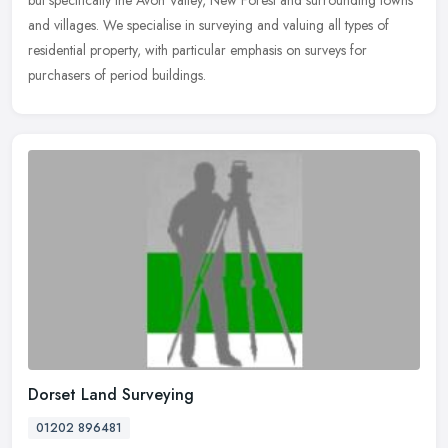
but specifically the Avon Valley, New Forest and surrounding towns
and villages. We specialise in surveying and valuing all types of
residential property, with particular emphasis on surveys for
purchasers of period buildings.
Dorset Land Surveying
01202 896481