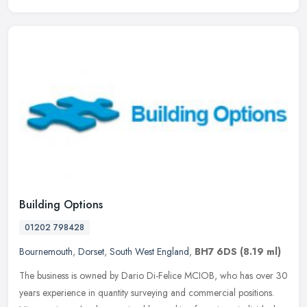
Building Options
01202 798428
Bournemouth
,
Dorset
,
South West England
,
BH7 6DS
(8.19 ml)
The business is owned by Dario Di-Felice MCIOB, who has over 30
years experience in quantity surveying and commercial positions.