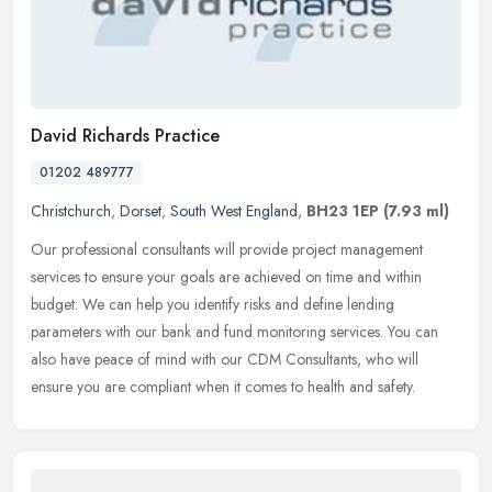
David Richards Practice
01202 489777
Christchurch
,
Dorset
,
South West England
,
BH23 1EP
(7.93 ml)
Our professional consultants will provide project management
services to ensure your goals are achieved on time and within
budget. We can help you identify risks and define lending
parameters with our
bank and fund monitoring services. You can
also have peace of mind with our CDM Consultants, who will
ensure you are compliant when it comes to health and safety.