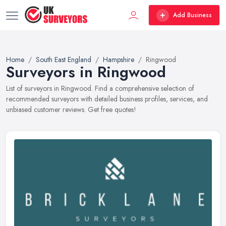
Add Business
Home
South East England
Hampshire
Ringwood
Surveyors in Ringwood
List of surveyors in Ringwood. Find a comprehensive selection of
recommended surveyors with detailed business profiles, services, and
unbiased customer reviews. Get free quotes!