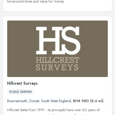
turnaround times and value for money.
Hillcrest Surveys
01202 309950
Bournemouth
,
Dorset
,
South West England
,
BH8 9BD
(8.4 ml)
Hillcrest dates from 1991 - its principals have over 60 years of