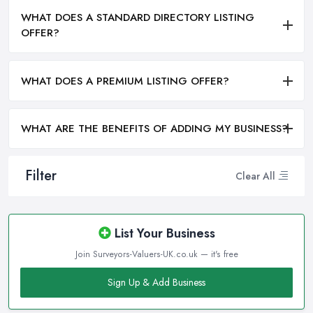
WHAT DOES A STANDARD DIRECTORY LISTING
OFFER?
WHAT DOES A PREMIUM LISTING OFFER?
WHAT ARE THE BENEFITS OF ADDING MY BUSINESS?
Filter
Clear All
List Your Business
Join Surveyors-Valuers-UK.co.uk — it's free
Sign Up & Add Business