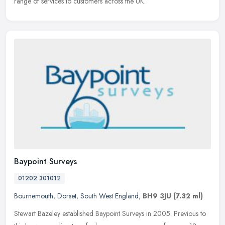
range of services to customers across the UK.
Baypoint Surveys
01202 301012
Bournemouth
,
Dorset
,
South West England
,
BH9 3JU
(7.32 ml)
Stewart Bazeley established Baypoint Surveys in 2005. Previous to