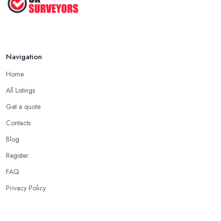
How to Properly Prepare for a
Survey ...
Jan 2021
Navigation
Home
All Listings
Get a quote
Contacts
Blog
Register
FAQ
Privacy Policy