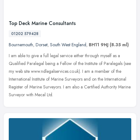
Top Deck Marine Consultants
01202 579428
Bournemouth
,
Dorset
,
South West England
,
BH11 9NJ
(8.35 ml)
I am able to give a full legal service either through myself as a
Qualified Paralegal being a Fellow of the Institute of Paralegals (see
my web site www.ndlegalservices.co.uk). I am a member of the
International Institute of Marine Surveyors and on the International
Register of Marine Surveyors. I am also a Certified Authority Marine
Surveyor with Mecal Ltd.