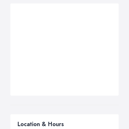
Location & Hours