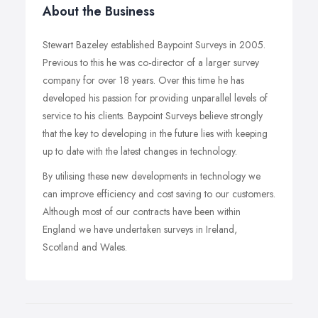
About the Business
Stewart Bazeley established Baypoint Surveys in 2005.
Previous to this he was co-director of a larger survey
company for over 18 years. Over this time he has
developed his passion for providing unparallel levels of
service to his clients. Baypoint Surveys believe strongly
that the key to developing in the future lies with keeping
up to date with the latest changes in technology.
By utilising these new developments in technology we
can improve efficiency and cost saving to our customers.
Although most of our contracts have been within
England we have undertaken surveys in Ireland,
Scotland and Wales.