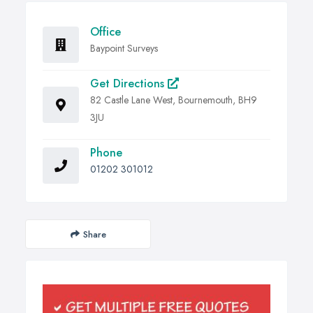
Office
Baypoint Surveys
Get Directions
82 Castle Lane West, Bournemouth, BH9
3JU
Phone
01202 301012
Share