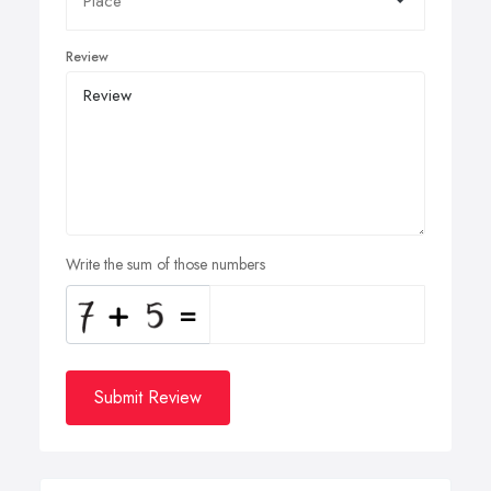
Review
Write the sum of those numbers
Submit Review