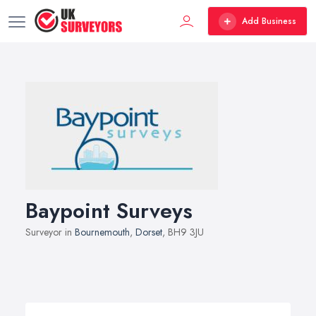
Add Business
Baypoint Surveys
Surveyor in
Bournemouth
,
Dorset
, BH9 3JU