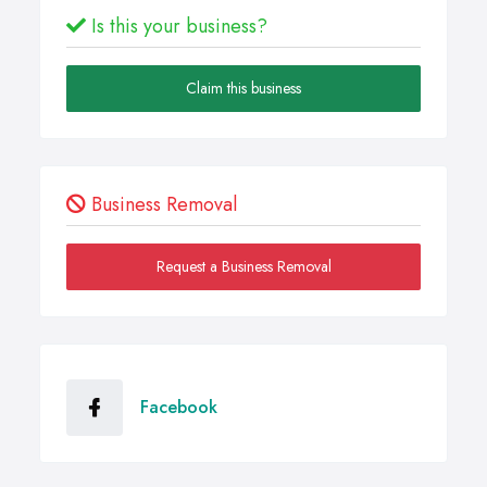
Is this your business?
Claim this business
Business Removal
Request a Business Removal
Facebook