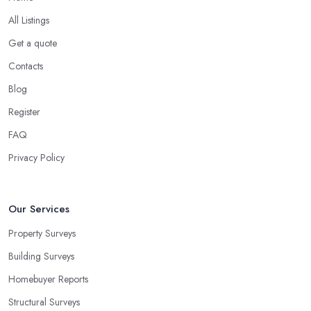
All Listings
Get a quote
Contacts
Blog
Register
FAQ
Privacy Policy
Our Services
Property Surveys
Building Surveys
Homebuyer Reports
Structural Surveys