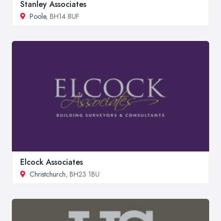
Stanley Associates
Poole
, BH14 8UF
Elcock Associates
Christchurch
, BH23 1BU