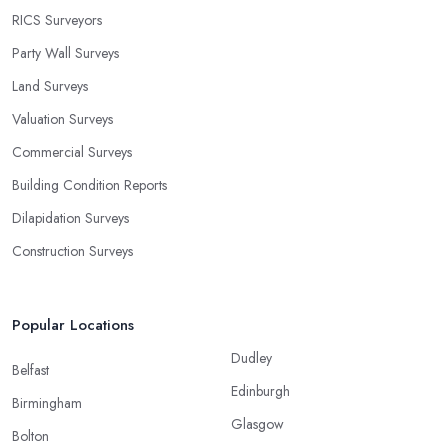
RICS Surveyors
Party Wall Surveys
Land Surveys
Valuation Surveys
Commercial Surveys
Building Condition Reports
Dilapidation Surveys
Construction Surveys
Popular Locations
Dudley
Belfast
Edinburgh
Birmingham
Glasgow
Bolton