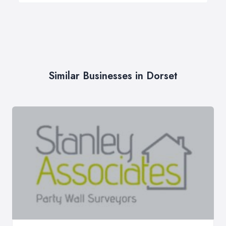
Similar Businesses in Dorset