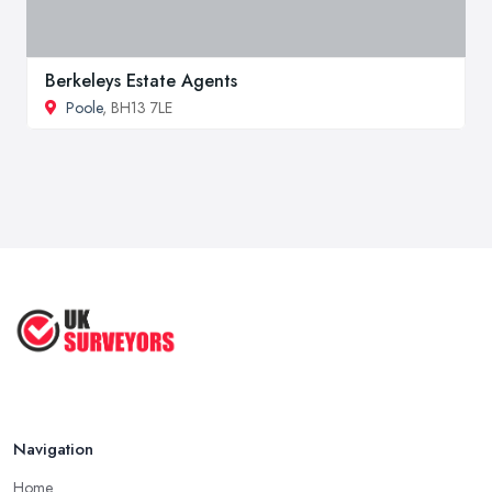
Berkeleys Estate Agents
Poole
, BH13 7LE
Navigation
Home