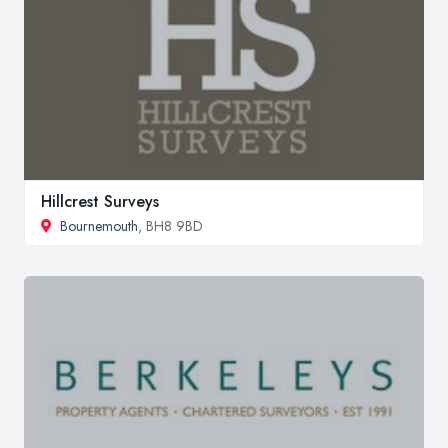
Hillcrest Surveys
Bournemouth
, BH8 9BD