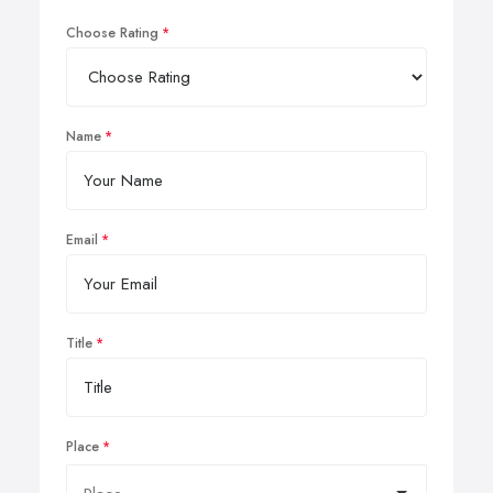
Choose Rating
Name
Email
Title
Place