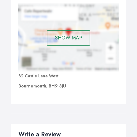
SHOW MAP
82 Castle Lane West
Bournemouth, BH9 3JU
Write a Review