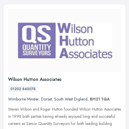
Wilson Hutton Associates
01202 840078
Wimborne Minster
,
Dorset
,
South West England
,
BH21 1QA
Steven Wilson and Roger Hutton founded Wilson Hutton Associates
in 1998 both parties having already enjoyed long and successful
careers as Senior Quantity Surveyors for both leading building