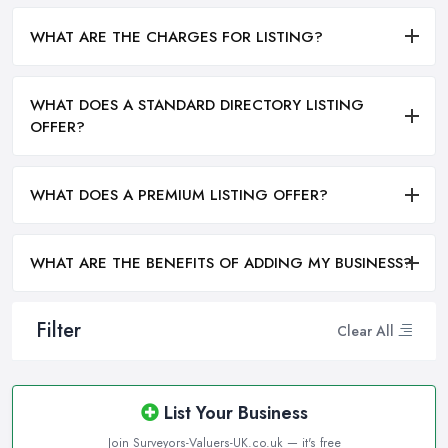
WHAT ARE THE CHARGES FOR LISTING?
WHAT DOES A STANDARD DIRECTORY LISTING
OFFER?
WHAT DOES A PREMIUM LISTING OFFER?
WHAT ARE THE BENEFITS OF ADDING MY BUSINESS?
Filter
Clear All
List Your Business
Join Surveyors-Valuers-UK.co.uk — it's free