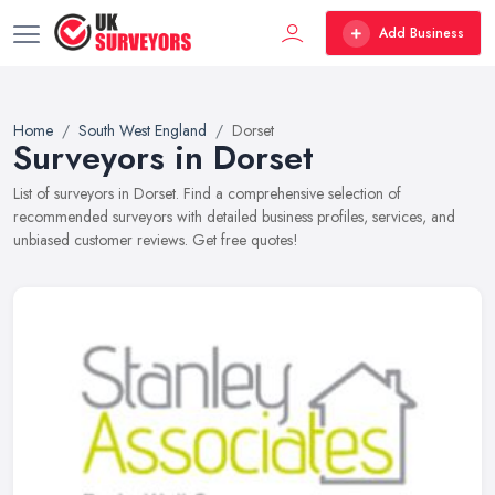
Add Business
Home
South West England
Dorset
Surveyors in Dorset
List of surveyors in Dorset. Find a comprehensive selection of
recommended surveyors with detailed business profiles, services, and
unbiased customer reviews. Get free quotes!