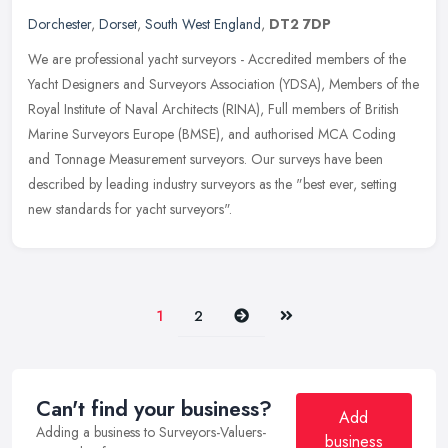
Dorchester
,
Dorset
,
South West England
,
DT2 7DP
We are professional yacht surveyors - Accredited members of the
Yacht Designers and Surveyors Association (YDSA), Members of the
Royal Institute of Naval Architects (RINA), Full members of British
Marine Surveyors Europe (BMSE), and authorised MCA Coding
and Tonnage Measurement surveyors. Our surveys have been
described by leading industry surveyors as the "best ever, setting
new standards for yacht surveyors".
Next
Last
1
2
Can't find your business?
Add
Adding a business to Surveyors-Valuers-
business