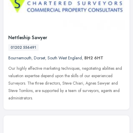
Nettleship Sawyer
01202 556491
Bournemouth
,
Dorset
,
South West England
,
BH2 6HT
Our highly effective marketing techniques, negotiating abilities and
valuation expertise depend upon the skills of our experienced
Surveyors. The three directors, Steve Chiari, Agnes Sawyer and
Steve
Tomkins, are supported by a team of surveyors, agents and
administrators.