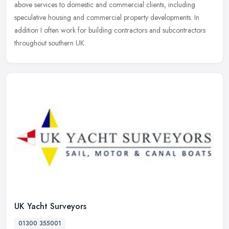
above
services to domestic and commercial clients, including
speculative housing and commercial property developments. In
addition I often work for building contractors and subcontractors
throughout southern UK.
UK Yacht Surveyors
01300 355001