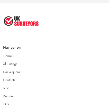
...
Jul 2025
How to Properly Prepare for a
Survey ...
Jan 2021
Navigation
Home
All Listings
Get a quote
Contacts
Blog
Register
FAQ