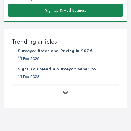
Sign Up & Add Business
Trending articles
Surveyor Rates and Pricing in 2026: ...
Feb 2026
Signs You Need a Surveyor: When to ...
Feb 2026
What Valuation or Survey to Choose – ...
Sep 2025
Are Property Surveys Worth The
Cost? | ...
Jul 2025
What's Included in a Home Survey?