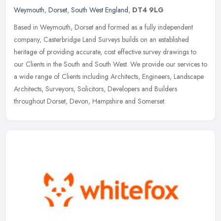
Weymouth
,
Dorset
,
South West England
,
DT4 9LG
Based in Weymouth, Dorset and formed as a fully independent
company, Casterbridge Land Surveys builds on an established
heritage of providing accurate, cost effective survey drawings to
our Clients in
the South and South West. We provide our services to
a wide range of Clients including Architects, Engineers, Landscape
Architects, Surveyors, Solicitors, Developers and Builders
throughout Dorset, Devon, Hampshire and Somerset.