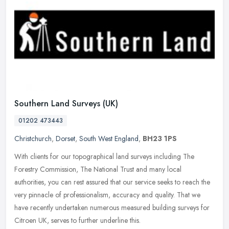
Southern Land Surveys (UK)
01202 473443
Christchurch
,
Dorset
,
South West England
,
BH23 1PS
With clients for our topographical land surveys including The
Forestry Commission, The National Trust and many local
authorities, you can rest assured that our service seeks to reach the
very pinnacle
of professionalism, accuracy and quality. That we
have recently undertaken numerous measured building surveys for
Citroen UK, serves to further underline this.