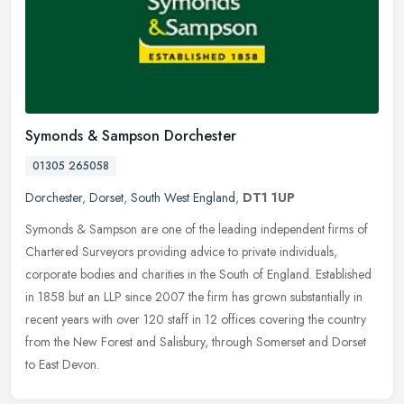
Symonds & Sampson Dorchester
01305 265058
Dorchester
,
Dorset
,
South West England
,
DT1 1UP
Symonds & Sampson are one of the leading independent firms of
Chartered Surveyors providing advice to private individuals,
corporate bodies and charities in the South of England. Established
in 1858
but an LLP since 2007 the firm has grown substantially in
recent years with over 120 staff in 12 offices covering the country
from the New Forest and Salisbury, through Somerset and Dorset
to East Devon.