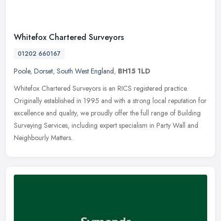
Whitefox Chartered Surveyors
01202 660167
Poole
,
Dorset
,
South West England
,
BH15 1LD
Whitefox Chartered Surveyors is an RICS registered practice.
Originally established in 1995 and with a strong local reputation for
excellence and quality, we proudly offer the full range of Building
Surveying Services, including expert specialism in Party Wall and
Neighbourly Matters.