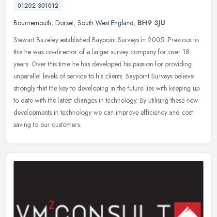
01202 301012
Bournemouth
,
Dorset
,
South West England
,
BH9 3JU
Stewart Bazeley established Baypoint Surveys in 2005. Previous to
this he was co-director of a larger survey company for over 18
years. Over this time he has developed his passion for providing
unparallel levels of service to his clients. Baypoint Surveys believe
strongly that the key to developing in the future lies with keeping up
to date with the latest changes in technology. By utilising these new
developments in technology we can improve efficiency and cost
saving to our customers.