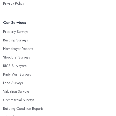
Privacy Policy
Our Services
Property Surveys
Building Surveys
Homebuyer Reports
Structural Surveys
RICS Surveyors
Party Wall Surveys
Land Surveys
Valuation Surveys
Commercial Surveys
Building Condition Reports