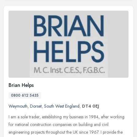
Brian Helps
0800 612 5435
Weymouth
,
Dorset
,
South West England
,
DT4 0EJ
I am a sole trader, establishing my business in 1984, after working
for national construction companies on building and civil
engineering projects throughout the UK since 1967. I provide the