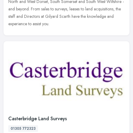
North and West Dorset, South Somerset and South West Wiltshire -
and beyond. From sales to surveys, leases to land acquisitions, the
staff and Directors at Gilyard Scarth have the knowledge and
experience to assist you.
Casterbridge Land Surveys
01305 772323