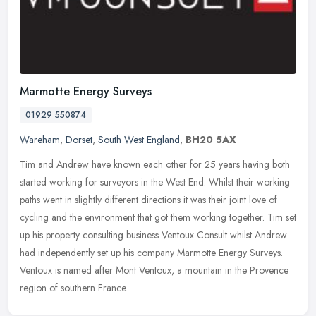
Marmotte Energy Surveys
01929 550874
Wareham
,
Dorset
,
South West England
,
BH20 5AX
Tim and Andrew have known each other for 25 years having both
started working for surveyors in the West End. Whilst their working
paths went in slightly different directions it was their joint love of
cycling and the environment that got them working together. Tim set
up his property consulting business Ventoux Consult whilst Andrew
had independently set up his company Marmotte Energy Surveys.
Ventoux is named after Mont Ventoux, a mountain in the Provence
region of southern France.