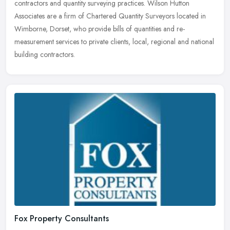
contractors and quantity surveying practices. Wilson Hutton
Associates are a firm of Chartered Quantity Surveyors located in
Wimborne, Dorset, who provide bills of quantities and re-
measurement services to private clients, local, regional and national
building contractors.
Fox Property Consultants