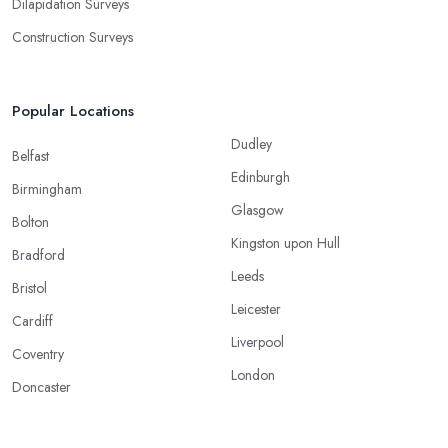
Dilapidation Surveys
Construction Surveys
Popular Locations
Dudley
Belfast
Edinburgh
Birmingham
Glasgow
Bolton
Kingston upon Hull
Bradford
Leeds
Bristol
Leicester
Cardiff
Liverpool
Coventry
London
Doncaster