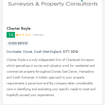
Charter Royle
1.0
1 Reviews
01305 881018
Dorchester
,
Dorset
,
South West England
,
DT1 2DQ
Charter Royle is a truly independent firm of Chartered Surveyors
which specializes in survey and valuation work for residential and
commercial property throughout Dorset, East Devon, Hampshire
and
South Somerset. A holistic approach to your property
requirements is paramount and the company takes considerable
care in identifying and evaluating your specific needs to meet and
hopefully exceed your expectations.