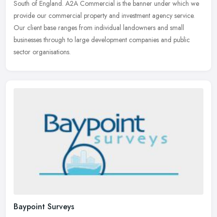
South of England. A2A Commercial is the banner under which we
provide our
commercial property and investment agency service.
Our client base ranges from individual landowners and small
businesses through to large development companies and public
sector organisations.
Baypoint Surveys