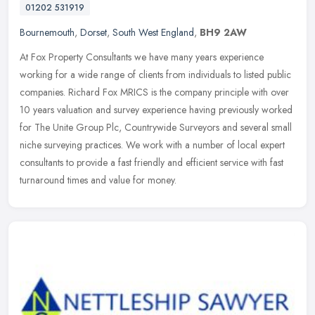
01202 531919
Bournemouth
,
Dorset
,
South West England
,
BH9 2AW
At Fox Property Consultants we have many years experience
working for a wide range of clients from individuals to listed public
companies. Richard Fox MRICS is the company principle with over
10 years
valuation and survey experience having previously worked
for The Unite Group Plc, Countrywide Surveyors and several small
niche surveying practices. We work with a number of local expert
consultants to provide a fast friendly and efficient service with fast
turnaround times and value for money.