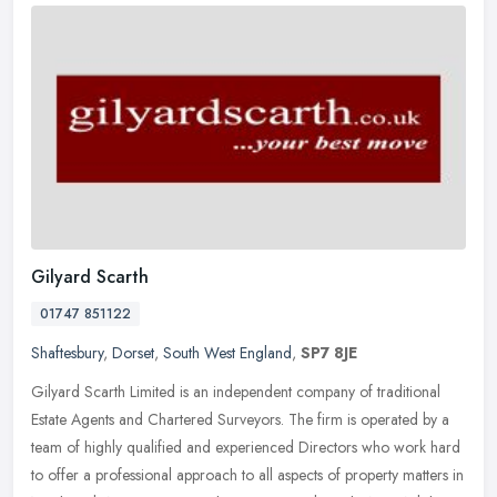
Gilyard Scarth
01747 851122
Shaftesbury
,
Dorset
,
South West England
,
SP7 8JE
Gilyard Scarth Limited is an independent company of traditional
Estate Agents and Chartered Surveyors. The firm is operated by a
team of highly qualified and experienced Directors who work hard
to
offer a professional approach to all aspects of property matters in