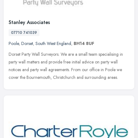
Stanley Associates
07710 741039
Poole
,
Dorset
,
South West England
,
BH14 8UF
Dorset Party Wall Surveyors. We are a small team specialising in
party wall matters and provide free initial advice on party wall
notices and party wall agreements. From our office in Poole we
cover
the Bournemouth, Christchurch and surrounding areas.