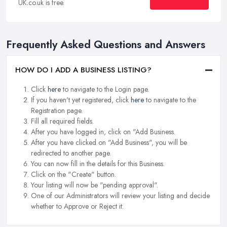
UK.co.uk is free.
Frequently Asked Questions and Answers
HOW DO I ADD A BUSINESS LISTING?
Click
here
to navigate to the Login page.
If you haven't yet registered, click
here
to navigate to the
Registration page.
Fill all required fields.
After you have logged in, click on "Add Business.
After you have clicked on "Add Business", you will be
redirected to another page.
You can now fill in the details for this Business.
Click on the "Create" button.
Your listing will now be "pending approval".
One of our Administrators will review your listing and decide
whether to Approve or Reject it.