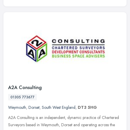
A2A Consulting
01305 773677
Weymouth
,
Dorset
,
South West England
,
DT3 5HG
A2A Consulting is an independent, dynamic practice of Chartered
Surveyors based in Weymouth, Dorset and operating across the