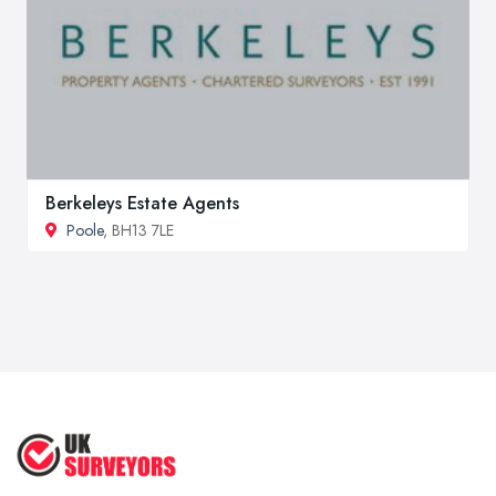
Berkeleys Estate Agents
Poole
, BH13 7LE