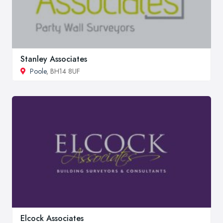
Stanley Associates
Poole
, BH14 8UF
Elcock Associates