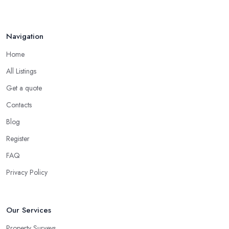
Navigation
Home
All Listings
Get a quote
Contacts
Blog
Register
FAQ
Privacy Policy
Our Services
Property Surveys