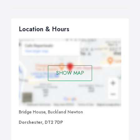
Location & Hours
SHOW MAP
Bridge House, Buckland Newton
Dorchester, DT2 7DP