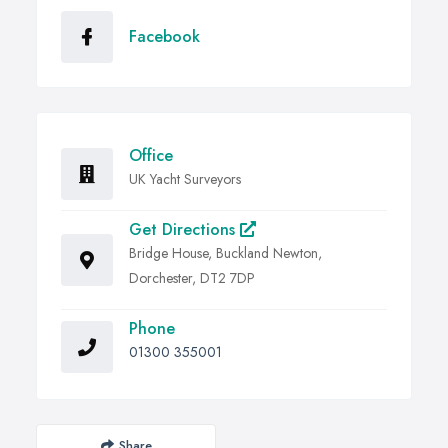
Facebook
Office
UK Yacht Surveyors
Get Directions
Bridge House, Buckland Newton,
Dorchester, DT2 7DP
Phone
01300 355001
Share