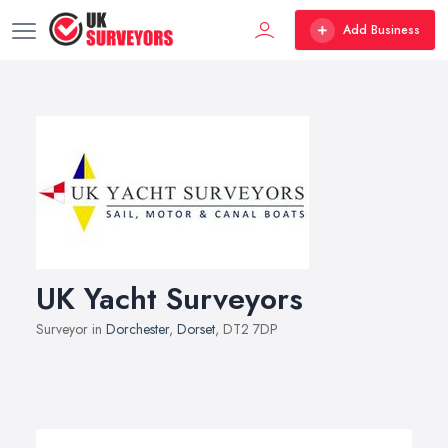
Add Business
UK Yacht Surveyors
Surveyor in
Dorchester
,
Dorset
, DT2 7DP