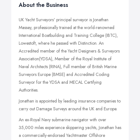
About the Business
UK Yacht Surveyors' principal surveyor is Jonathan
Massey, professionally trained at the world-renowned
International Boatbuilding and Training College (IBTC),
Lowestoft, where he passed with Distinction. An
Accredited member of the Yacht Designers & Surveyors
Association(YDSA), Member of the Royal Institute of
Naval Architects (RINA), Full member of British Marine
Surveyors Europe (BMSE) and Accredited Coding
Surveyor for the YDSA and MECAL Certifying
Authorities.
Jonathan is appointed by leading insurance companies to
carry out Damage Surveys around the UK and Europe.
An ex-Royal Navy submarine navigator with over
35,000 miles experience skippering yachts, Jonathan has
a commercially-endorsed Yachtmaster Offshore