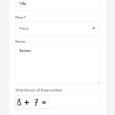
Place
Review
Write the sum of those numbers