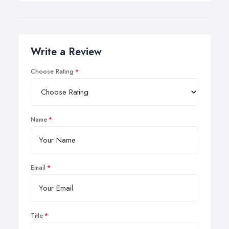
Write a Review
Choose Rating
Name
Email
Title