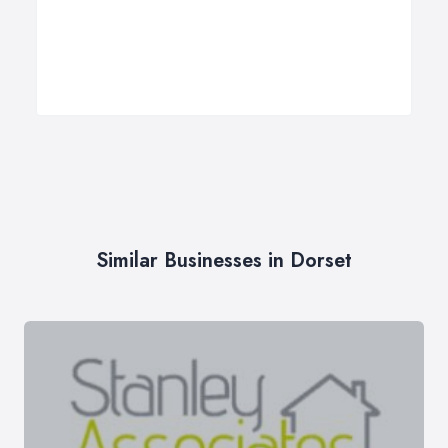
Similar Businesses in Dorset