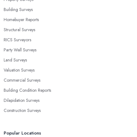
Building Surveys
Homebuyer Reports
Structural Surveys
RICS Surveyors
Party Wall Surveys
Land Surveys
Valuation Surveys
Commercial Surveys
Building Condition Reports
Dilapidation Surveys
Construction Surveys
Popular Locations