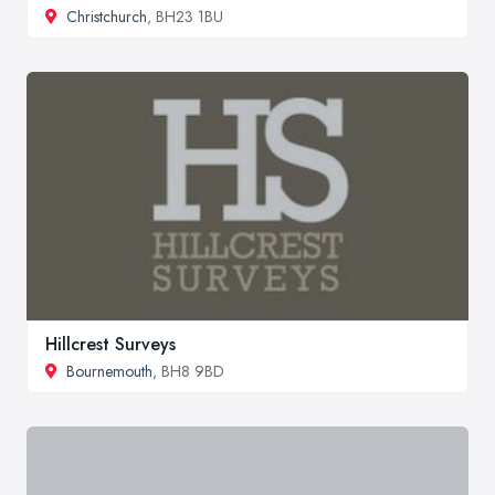
Christchurch
, BH23 1BU
Hillcrest Surveys
Bournemouth
, BH8 9BD