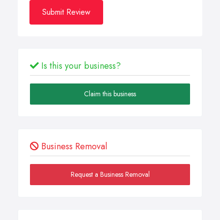
Submit Review
Is this your business?
Claim this business
Business Removal
Request a Business Removal