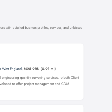
rs with detailed business profiles, services, and unbiased
h West England
,
M25 9RU
(0.91 ml)
l engineering quantity surveying services, to both Client
developed to offer project management and CDM