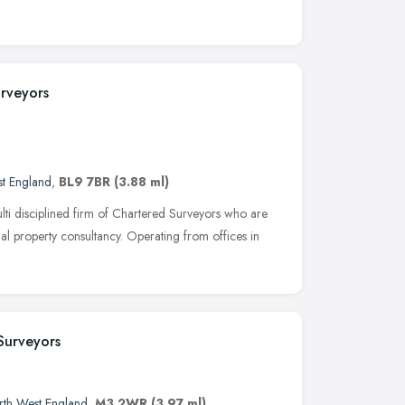
rveyors
t England
,
BL9 7BR
(3.88 ml)
ti disciplined firm of Chartered Surveyors who are
al property consultancy. Operating from offices in
Surveyors
rth West England
,
M3 2WR
(3.97 ml)