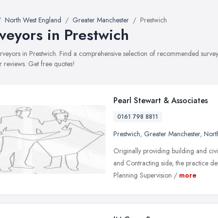
North West England
Greater Manchester
Prestwich
veyors in Prestwich
surveyors in Prestwich. Find a comprehensive selection of recommended surveyo
 reviews. Get free quotes!
Pearl Stewart & Associates
0161 798 8811
Prestwich
,
Greater Manchester
,
Nort
Originally providing building and civi
and Contracting side, the practice 
Planning Supervision /
more