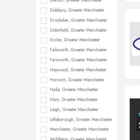
Denton, Greater Manchester
Didsbury, Greater Manchester
Droylsden, Greater Manchester
Dukinfield, Greater Manchester
Eccles, Greater Manchester
Failsworth, Greater Manchester
Farnworth, Greater Manchester
Heywood, Greater Manchester
Horwich, Greater Manchester
Hyde, Greater Manchester
Irlam, Greater Manchester
Leigh, Greater Manchester
Littleborough, Greater Manchester
Manchester, Greater Manchester
Middleton, Greater Manchester