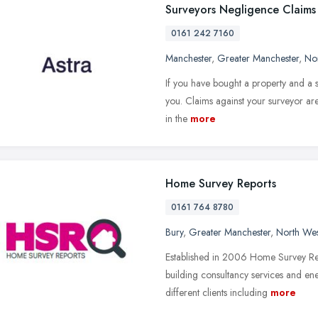
Surveyors Negligence Claims
0161 242 7160
Manchester
,
Greater Manchester
,
No
If you have bought a property and a s
you. Claims against your surveyor are
in the
more
Home Survey Reports
0161 764 8780
Bury
,
Greater Manchester
,
North Wes
Established in 2006 Home Survey Repo
building consultancy services and en
different clients including
more