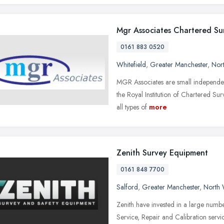
Mgr Associates Chartered Su
0161 883 0520
Whitefield
,
Greater Manchester
,
Nor
MGR Associates are small independen
the Royal Institution of Chartered Sur
all types of
more
Zenith Survey Equipment
0161 848 7700
Salford
,
Greater Manchester
,
North 
Zenith have invested in a large numb
Service, Repair and Calibration servic