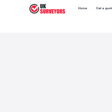
Home
Get a quot