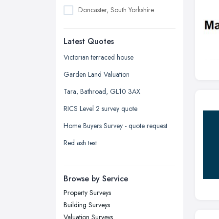
Doncaster, South Yorkshire
Dudley, West Midlands
Latest Quotes
Edinburgh, Scotland
Glasgow, Scotland
Victorian terraced house
Kingston upon Hull, East Riding of
Garden Land Valuation
Yorkshire
Tara, Bathroad, GL10 3AX
Leeds, West Yorkshire
RICS Level 2 survey quote
Leicester, Leicestershire
Home Buyers Survey - quote request
Liverpool, Merseyside
Red ash test
London
Manchester, Greater Manchester
Newcastle upon Tyne, Tyne and
Browse by Service
Wear
Property Surveys
Nottingham, Nottinghamshire
Building Surveys
Plymouth, Devon
Valuation Surveys