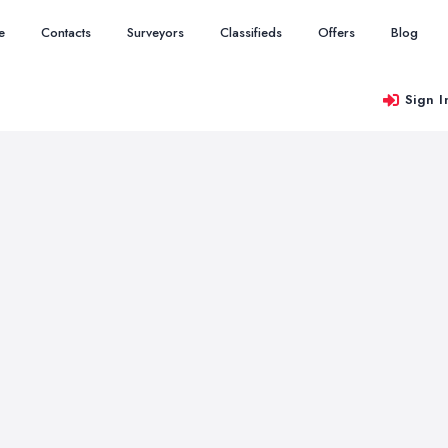
e
Contacts
Surveyors
Classifieds
Offers
Blog
Sign I