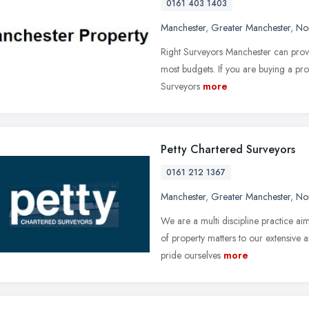
0161 403 1403
Manchester
,
Greater Manchester
,
No
Right Surveyors Manchester can provid
most budgets. If you are buying a pro
Surveyors
more
Petty Chartered Surveyors
0161 212 1367
Manchester
,
Greater Manchester
,
No
We are a multi discipline practice ai
of property matters to our extensive 
pride ourselves
more