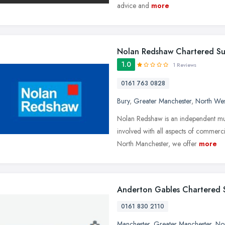
advice and
more
Nolan Redshaw Chartered Su
1.0
1 Reviews
0161 763 0828
Bury
,
Greater Manchester
,
North Wes
Nolan Redshaw is an independent mul
involved with all aspects of commerci
North Manchester, we offer
more
Anderton Gables Chartered 
0161 830 2110
Manchester
,
Greater Manchester
,
No