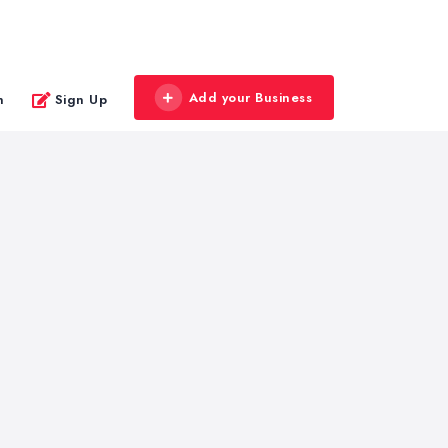
Add your Business
n
Sign Up