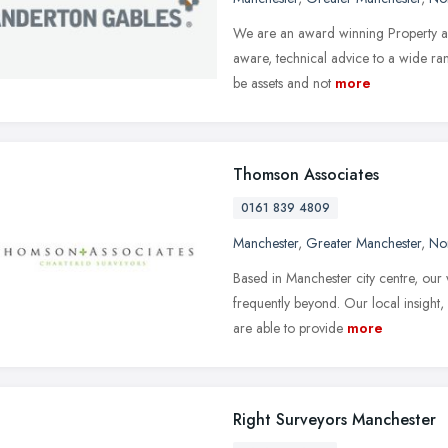
We are an award winning Property a
aware, technical advice to a wide ran
be assets and not
more
Thomson Associates
0161 839 4809
Manchester
,
Greater Manchester
,
No
Based in Manchester city centre, our
frequently beyond. Our local insight
are able to provide
more
Right Surveyors Manchester