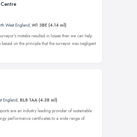
 Centre
rth West England
,
M1 3BE
(4.14 ml)
urveyor's mistake resulted in losses then we can help
 based on the principle that the surveyor was negligent
t England
,
BL8 1AA
(4.38 ml)
rts are an industry leading provider of sustainable
ergy performance certificates to a wide range of