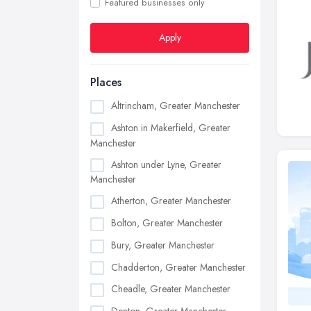
Featured businesses only
Apply
Places
Altrincham, Greater Manchester
Ashton in Makerfield, Greater
Manchester
Ashton under Lyne, Greater
Manchester
Atherton, Greater Manchester
Bolton, Greater Manchester
Bury, Greater Manchester
Chadderton, Greater Manchester
Cheadle, Greater Manchester