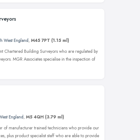
rveyors
th West England
,
M45 7PT
(1.15 ml)
t Chartered Building Surveyors who are regulated by
veyors. MGR Associates specialise in the inspection of
West England
,
M5 4QH
(3.79 ml)
er of manufacturer trained technicians who provide our
es, plus product specialist staff who are able to provide