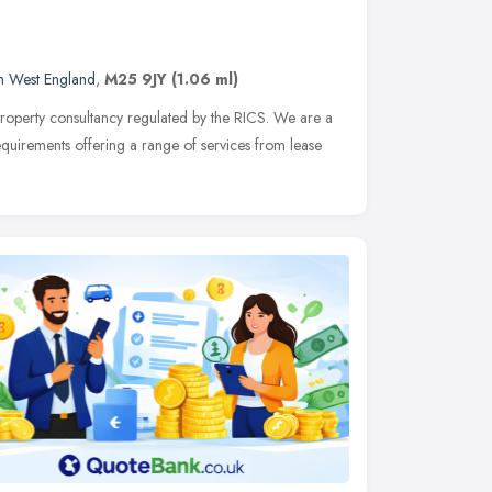
h West England
,
M25 9JY
(1.06 ml)
 property consultancy regulated by the RICS. We are a
equirements offering a range of services from lease