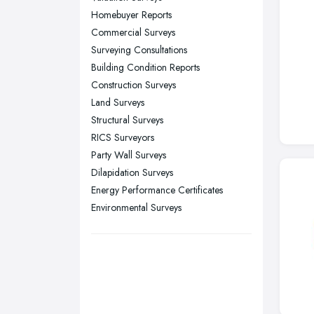
Homebuyer Reports
Sheffield, South Yorkshire
Commercial Surveys
Stockport, Greater Manchester
Surveying Consultations
Sunderland, Tyne and Wear
Building Condition Reports
Construction Surveys
Swansea, Swansea
Land Surveys
Wakefield, West Yorkshire
Structural Surveys
Walsall, West Midlands
RICS Surveyors
Wigan, Greater Manchester
Party Wall Surveys
Dilapidation Surveys
Wirral, Merseyside
Energy Performance Certificates
Environmental Surveys