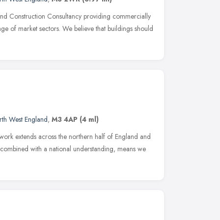
nd Construction Consultancy providing commercially
ge of market sectors. We believe that buildings should
rth West England
,
M3 4AP
(4 ml)
 work extends across the northern half of England and
, combined with a national understanding, means we