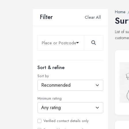
Home
Filter
Clear All
Sur
List of 
customer
Sort & refine
Sort by
Minimum rating
Verified contact details only