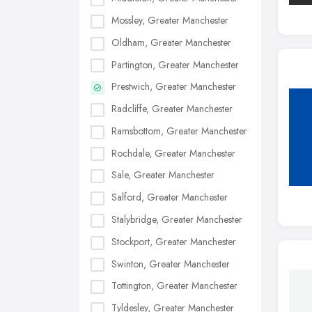
Mossley, Greater Manchester
Oldham, Greater Manchester
Partington, Greater Manchester
Prestwich, Greater Manchester
Radcliffe, Greater Manchester
Ramsbottom, Greater Manchester
Rochdale, Greater Manchester
Sale, Greater Manchester
Salford, Greater Manchester
Stalybridge, Greater Manchester
Stockport, Greater Manchester
Swinton, Greater Manchester
Tottington, Greater Manchester
Tyldesley, Greater Manchester