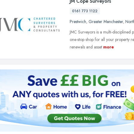
JM Cope Surveyors
0161 773 1122
Prestwich
,
Greater Manchester
,
Nort
JMC Surveyors is a multi-disciplined
one-stop shop for all your property r
renewals and asset
more