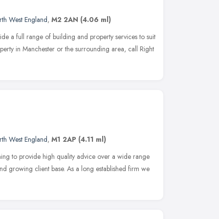
rth West England
,
M2 2AN
(4.06 ml)
e a full range of building and property services to suit
perty in Manchester or the surrounding area, call Right
rth West England
,
M1 2AP
(4.11 ml)
ming to provide high quality advice over a wide range
and growing client base. As a long established firm we