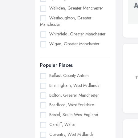
Walkden, Greater Manchester
Westhoughton, Greater
Manchester
Whitefield, Greater Manchester
Wigan, Greater Manchester
Popular Places
Belfast, County Antrim
Birmingham, West Midlands
Bolton, Greater Manchester
Bradford, West Yorkshire
Bristol, South West England
Cardiff, Wales
Coventry, West Midlands