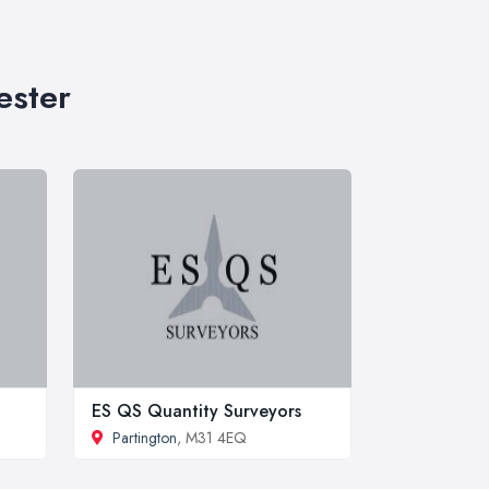
ester
ES QS Quantity Surveyors
Partington
, M31 4EQ