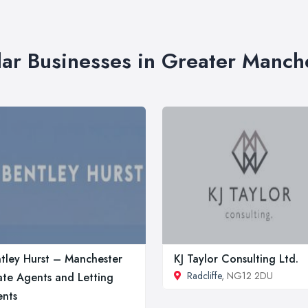
lar Businesses in Greater Manch
tley Hurst – Manchester
KJ Taylor Consulting Ltd.
Radcliffe
, NG12 2DU
ate Agents and Letting
nts