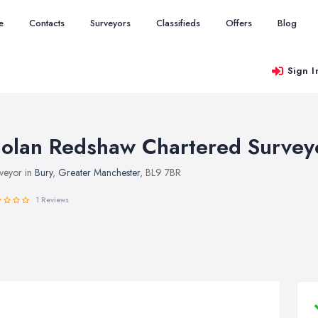
e
Contacts
Surveyors
Classifieds
Offers
Blog
Sign I
olan Redshaw Chartered Survey
veyor in
Bury
,
Greater Manchester
, BL9 7BR
1 Reviews