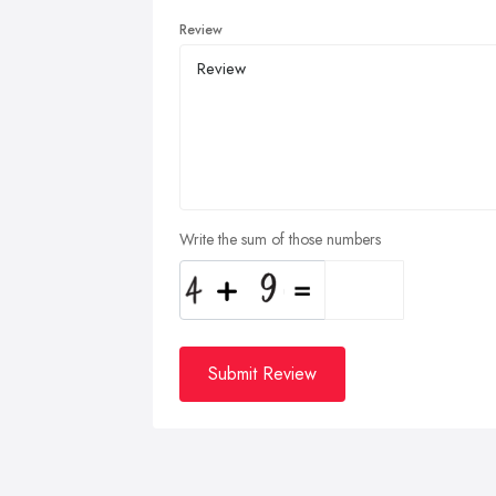
Review
Write the sum of those numbers
Submit Review