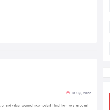
10 Sep, 2022
rector and valuer seemed incompetent. I find them very arrogant.