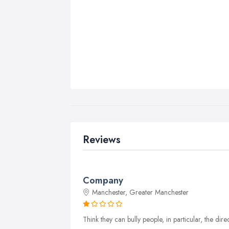
Reviews
Company
Manchester, Greater Manchester
Think they can bully people, in particular, the di