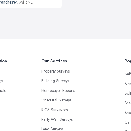
anchester
, M1 5ND
tion
Our Services
Pop
Property Surveys
Belf
ngs
Building Surveys
Bir
uote
Homebuyer Reports
Bol
s
Structural Surveys
Bra
RICS Surveyors
Bris
Party Wall Surveys
Car
Land Surveys