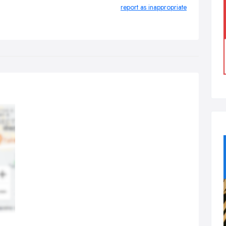
report as inappropriate