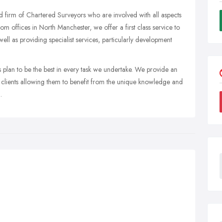
d firm of Chartered Surveyors who are involved with all aspects
m offices in North Manchester, we offer a first class service to
ell as providing specialist services, particularly development
plan to be the best in every task we undertake. We provide an
ur clients allowing them to benefit from the unique knowledge and
.