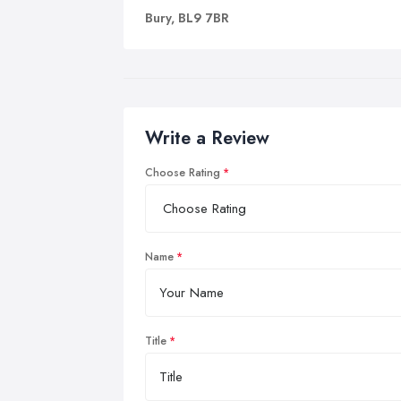
Bury, BL9 7BR
Write a Review
Choose Rating
Name
Title