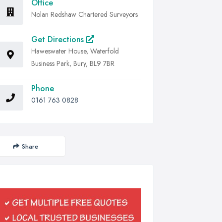
Office
Nolan Redshaw Chartered Surveyors
Get Directions
Haweswater House, Waterfold
Business Park, Bury, BL9 7BR
Phone
0161 763 0828
Share