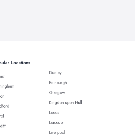
ular Locations
Dudley
ast
Edinburgh
mingham
Glasgow
ton
Kingston upon Hull
dford
Leeds
tol
Leicester
diff
Liverpool