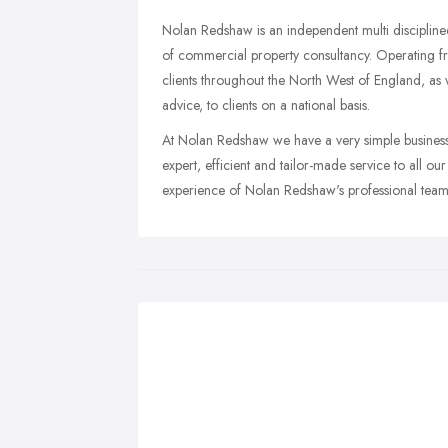
Nolan Redshaw is an independent multi discipline
of commercial property consultancy. Operating fro
clients throughout the North West of England, as w
advice, to clients on a national basis.
At Nolan Redshaw we have a very simple business 
expert, efficient and tailor-made service to all o
experience of Nolan Redshaw's professional team