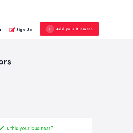
Add your Business
n
Sign Up
ors
Is this your business?