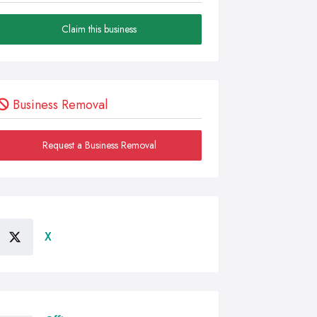
Claim this business
Business Removal
Request a Business Removal
X