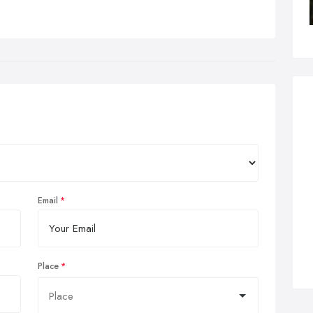
Email
Place