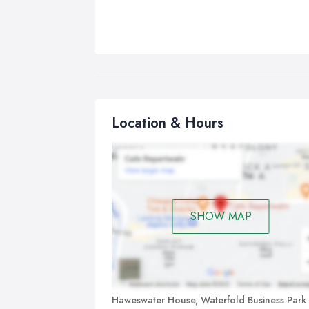
Location & Hours
SHOW MAP
Haweswater House, Waterfold Business Park