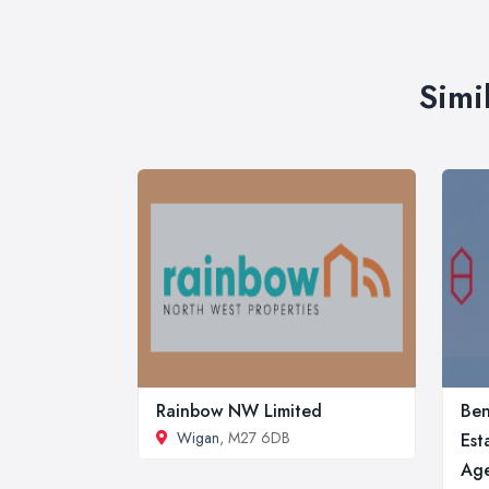
Simi
Rainbow NW Limited
Ben
Wigan
, M27 6DB
Est
Age