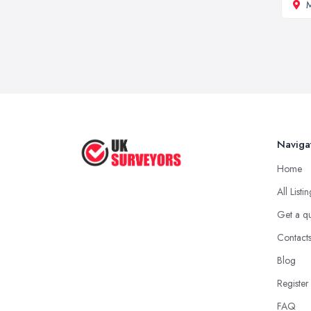
M
Naviga
Home
All Listi
Get a q
Contact
Blog
Register
FAQ