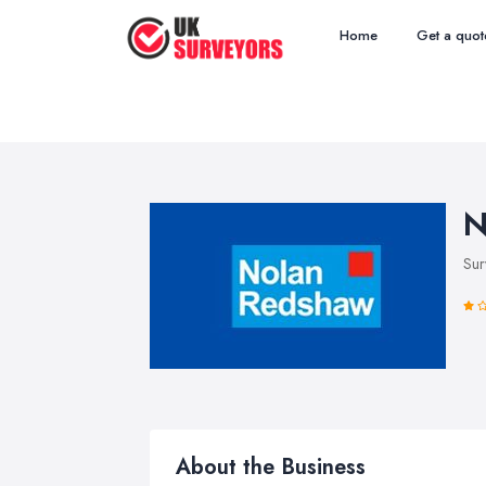
Home
Get a quot
N
Sur
About the Business