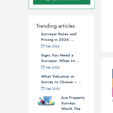
Trending articles
Surveyor Rates and
Pricing in 2026: ...
Feb 2026
Signs You Need a
Surveyor: When to ...
Feb 2026
What Valuation or
Survey to Choose – ...
Sep 2025
Are Property
Surveys
Worth The