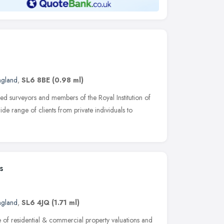
ngland
,
SL6 8BE
(0.98 ml)
ed surveyors and members of the Royal Institution of
e range of clients from private individuals to
s
ngland
,
SL6 4JQ
(1.71 ml)
e of residential & commercial property valuations and