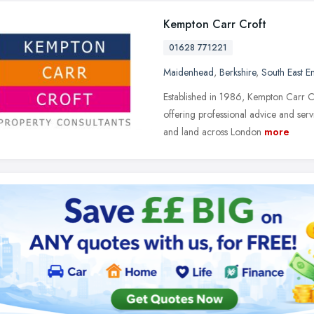
Kempton Carr Croft
01628 771221
Maidenhead
,
Berkshire
,
South East E
Established in 1986, Kempton Carr C
offering professional advice and serv
and land across London
more