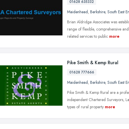
01628 635332
Maidenhead
,
Berkshire
,
South East E
Brian Aldridge Associates was establ
range of flexible, comprehensive an
related services to public
more
Pike Smith & Kemp Rural
01628 777666
Maidenhead
,
Berkshire
,
South East E
Pike Smith & Kemp Rural are a profes
independent Chartered Surveyors, Land
types of rural property
more