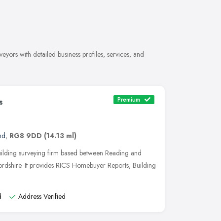
ors with detailed business profiles, services, and
Premium
s
nd
,
RG8 9DD
(14.13 ml)
uilding surveying firm based between Reading and
rdshire. It provides RICS Homebuyer Reports, Building
d
Address Verified