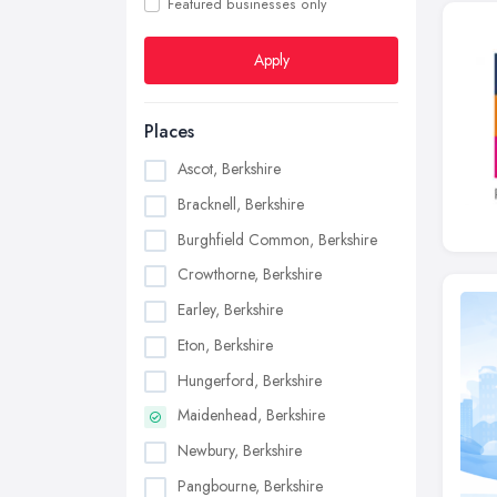
Featured businesses only
Apply
Places
Ascot, Berkshire
Bracknell, Berkshire
Burghfield Common, Berkshire
Crowthorne, Berkshire
Earley, Berkshire
Eton, Berkshire
Hungerford, Berkshire
Maidenhead, Berkshire
Newbury, Berkshire
Pangbourne, Berkshire