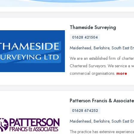
Thameside Surveying
01628 421504
Maidenhead
,
Berkshire
,
South East E
We are an established firm of charter
Chartered Surveyors. We service a wid
commercial organisations.
more
Patterson Francis & Associate
01628 674252
Maidenhead
,
Berkshire
,
South East E
The practice has extensive experienc