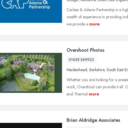
Carless & Adams Partnership is a high
wealth of experience in providing ind
we provide a
more
Overshoot Photos
01628 569922
Maidenhead
,
Berkshire
,
South East E
Whether you are looking for a presen
work, Overshoot can provide it all. O
and Thermal
more
Brian Aldridge Associates