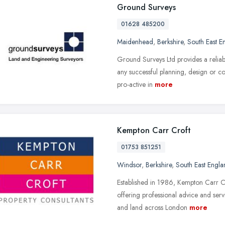
Ground Surveys
01628 485200
Maidenhead
,
Berkshire
,
South East E
Ground Surveys Ltd provides a reliabl
any successful planning, design or c
pro-active in
more
Kempton Carr Croft
01753 851251
Windsor
,
Berkshire
,
South East Engla
Established in 1986, Kempton Carr C
offering professional advice and serv
and land across London
more