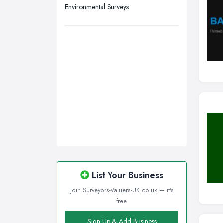
Environmental Surveys
List Your Business
Join Surveyors-Valuers-UK.co.uk — it's
free
Sign Up & Add Business