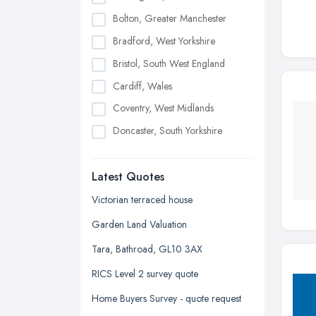
Bolton, Greater Manchester
Bradford, West Yorkshire
Bristol, South West England
Cardiff, Wales
Coventry, West Midlands
Doncaster, South Yorkshire
Dudley, West Midlands
Latest Quotes
Edinburgh, Scotland
Glasgow, Scotland
Victorian terraced house
Kingston upon Hull, East Riding of
Garden Land Valuation
Yorkshire
Tara, Bathroad, GL10 3AX
Leeds, West Yorkshire
RICS Level 2 survey quote
Leicester, Leicestershire
Home Buyers Survey - quote request
Liverpool, Merseyside