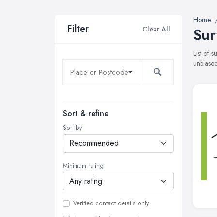
Home
Filter
Clear All
Sur
List of 
unbiased
Sort & refine
Sort by
Minimum rating
Verified contact details only