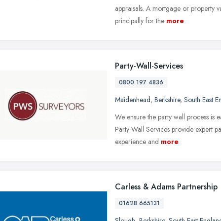
appraisals. A mortgage or property v
principally for the
more
Party-Wall-Services
0800 197 4836
Maidenhead
,
Berkshire
,
South East E
We ensure the party wall process is e
Party Wall Services provide expert pa
experience and
more
Carless & Adams Partnership
01628 665131
Slough
,
Berkshire
,
South East Englan