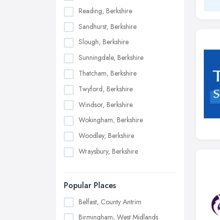
Reading, Berkshire
Sandhurst, Berkshire
Slough, Berkshire
Sunningdale, Berkshire
Thatcham, Berkshire
Twyford, Berkshire
Windsor, Berkshire
Wokingham, Berkshire
Woodley, Berkshire
Wraysbury, Berkshire
Popular Places
Belfast, County Antrim
Birmingham, West Midlands