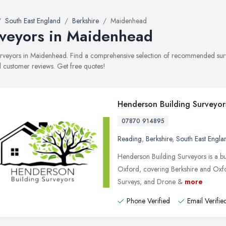
South East England
Berkshire
Maidenhead
veyors in Maidenhead
surveyors in Maidenhead. Find a comprehensive selection of recommended survey
 customer reviews. Get free quotes!
Henderson Building Surveyor
07870 914895
Reading
,
Berkshire
,
South East Engla
Henderson Building Surveyors is a b
Oxford, covering Berkshire and Oxfo
Surveys, and Drone &
more
Phone Verified
Email Verifie