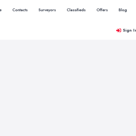
e
Contacts
Surveyors
Classifieds
Offers
Blog
Sign I