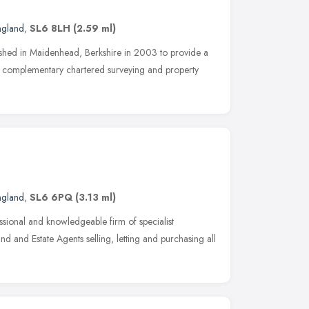
ngland
,
SL6 8LH
(2.59 ml)
ished in Maidenhead, Berkshire in 2003 to provide a
d complementary chartered surveying and property
ngland
,
SL6 6PQ
(3.13 ml)
sional and knowledgeable firm of specialist
 and Estate Agents selling, letting and purchasing all