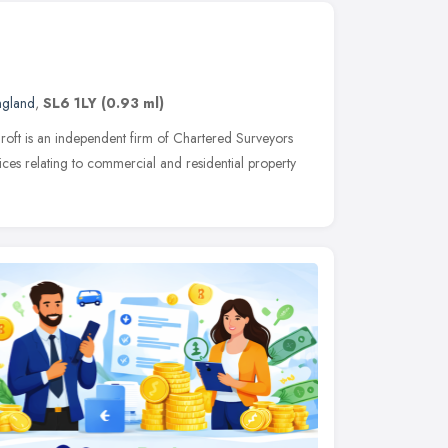
ngland
,
SL6 1LY
(0.93 ml)
roft is an independent firm of Chartered Surveyors
ices relating to commercial and residential property