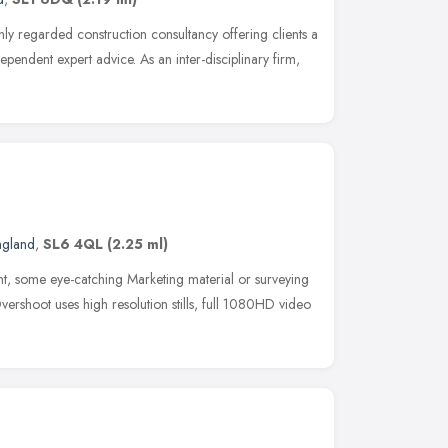
ly regarded construction consultancy offering clients a
ependent expert advice. As an inter-disciplinary firm,
ngland
,
SL6 4QL
(2.25 ml)
t, some eye-catching Marketing material or surveying
vershoot uses high resolution stills, full 1080HD video