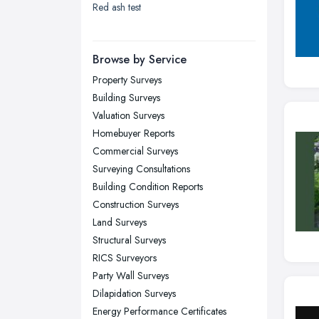
Red ash test
London
Manchester, Greater Manchester
Newcastle upon Tyne, Tyne and
Browse by Service
Wear
Property Surveys
Nottingham, Nottinghamshire
Building Surveys
Plymouth, Devon
Valuation Surveys
Homebuyer Reports
Sheffield, South Yorkshire
Commercial Surveys
Stockport, Greater Manchester
Surveying Consultations
Sunderland, Tyne and Wear
Building Condition Reports
Construction Surveys
Swansea, Swansea
Land Surveys
Wakefield, West Yorkshire
Structural Surveys
Walsall, West Midlands
RICS Surveyors
Wigan, Greater Manchester
Party Wall Surveys
Dilapidation Surveys
Wirral, Merseyside
Energy Performance Certificates