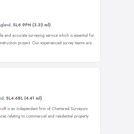
ngland
,
SL6 9PN
(3.32 ml)
e and accurate surveying service which is essential for
onstruction project. Our experienced survey teams are
nd
,
SL4 6BL
(4.41 ml)
roft is an independent firm of Chartered Surveyors
ices relating to commercial and residential property