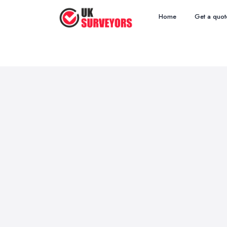
Home
Get a quot