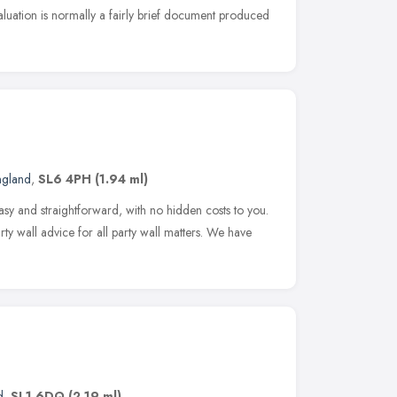
aluation is normally a fairly brief document produced
ngland
,
SL6 4PH
(1.94 ml)
asy and straightforward, with no hidden costs to you.
rty wall advice for all party wall matters. We have
d
,
SL1 6DQ
(2.19 ml)