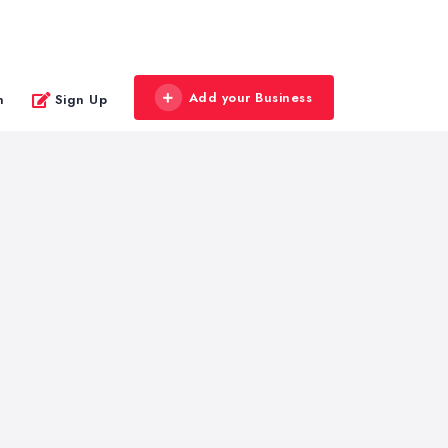
Add your Business
n
Sign Up