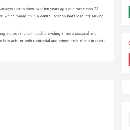
 Surveyors established over ten years ago with more than 25
, which means it's in a central location that's ideal for serving
cing individual client needs providing a more personal and
e firm acts for both residential and commercial clients in central