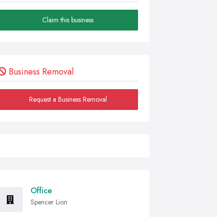
Claim this business
Business Removal
Request a Business Removal
Office
Spencer Lion