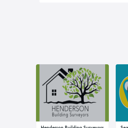
Henderson Building Surveyors
Sea