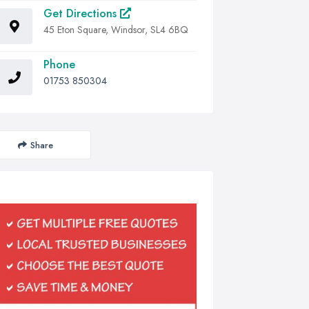
Get Directions
45 Eton Square, Windsor, SL4 6BQ
Phone
01753 850304
Share