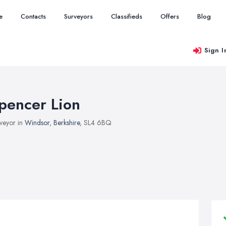
e
Contacts
Surveyors
Classifieds
Offers
Blog
Sign I
pencer Lion
veyor in
Windsor
,
Berkshire
, SL4 6BQ