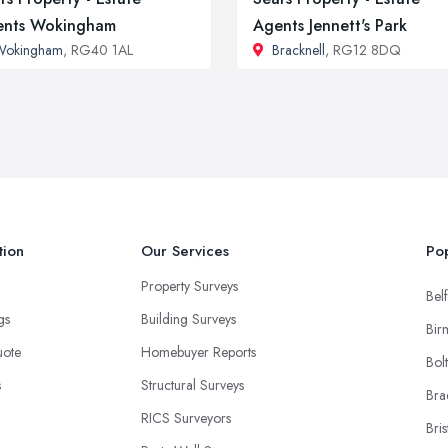
ents Wokingham
Agents Jennett's Park
Wokingham
, RG40 1AL
Bracknell
, RG12 8DQ
tion
Our Services
Pop
Property Surveys
Belf
ngs
Building Surveys
Bir
uote
Homebuyer Reports
Bol
s
Structural Surveys
Bra
RICS Surveyors
Bris