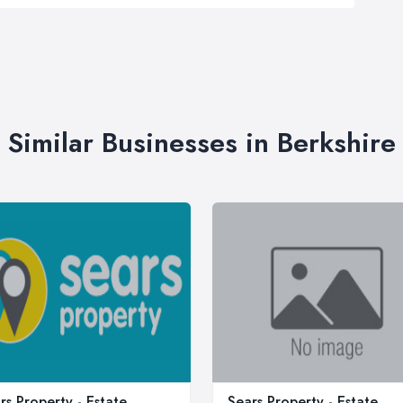
Similar Businesses in Berkshire
rs Property - Estate
Sears Property - Estate