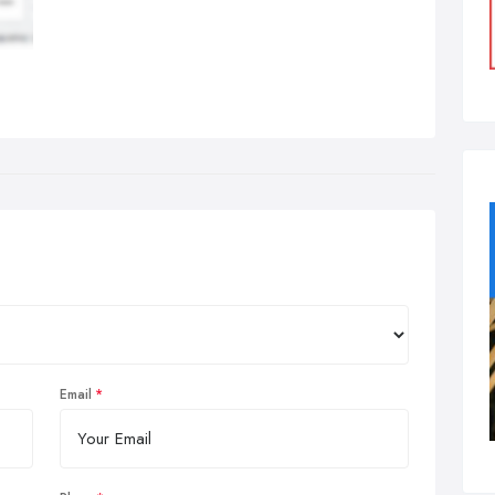
Email