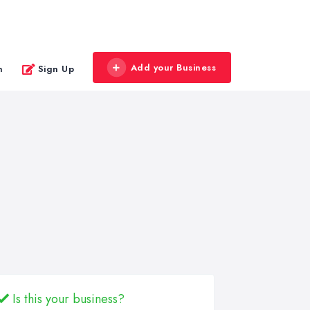
Add your Business
n
Sign Up
Is this your business?