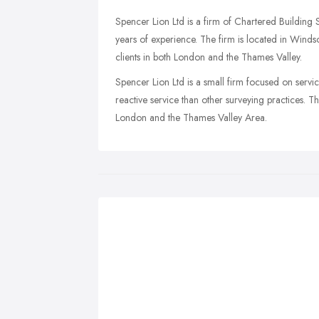
Spencer Lion Ltd is a firm of Chartered Building
years of experience. The firm is located in Windsor
clients in both London and the Thames Valley.
Spencer Lion Ltd is a small firm focused on servi
reactive service than other surveying practices. Th
London and the Thames Valley Area.