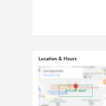
Location & Hours
SHOW MAP