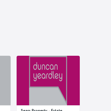
Sears Property - Estate