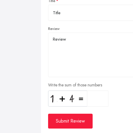
Title
Review
Write the sum of those numbers
Submit Review