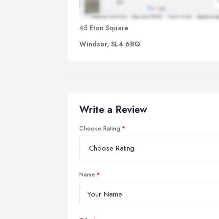
45 Eton Square
Windsor, SL4 6BQ
Write a Review
Choose Rating
Name