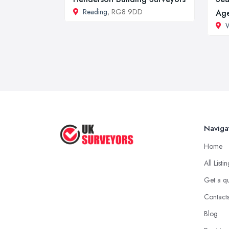
Reading
, RG8 9DD
Ag
Naviga
Home
All Listi
Get a q
Contact
Blog