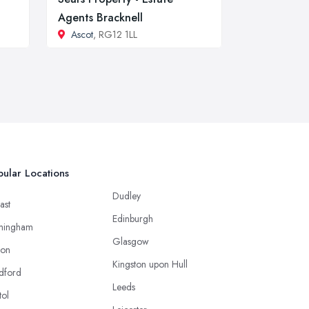
Agents Bracknell
Ascot
, RG12 1LL
ular Locations
Dudley
ast
Edinburgh
mingham
Glasgow
ton
Kingston upon Hull
dford
Leeds
tol