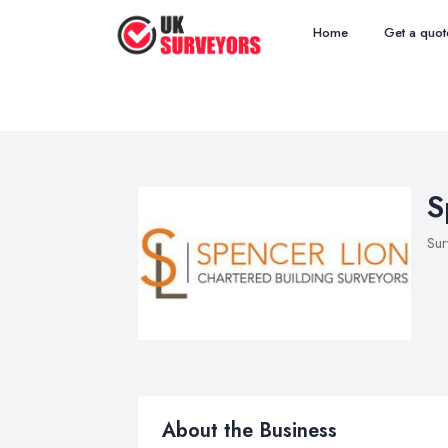
Home
Get a quot
S
Sur
About the Business