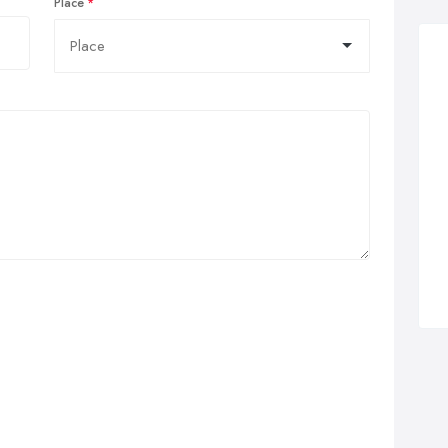
Place