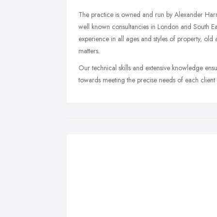
The practice is owned and run by Alexander Har
well known consultancies in London and South Eas
experience in all ages and styles of property, ol
matters.
Our technical skills and extensive knowledge ensu
towards meeting the precise needs of each client