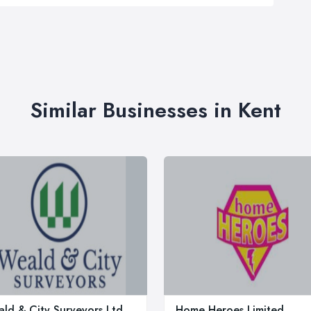
Similar Businesses in Kent
ld & City Surveyors Ltd.
Home Heroes Limited