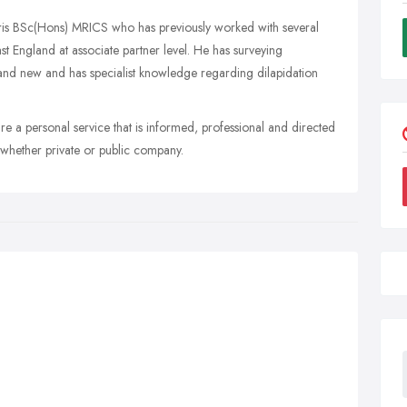
ris BSc(Hons) MRICS who has previously worked with several
t England at associate partner level. He has surveying
d and new and has specialist knowledge regarding dilapidation
re a personal service that is informed, professional and directed
 whether private or public company.