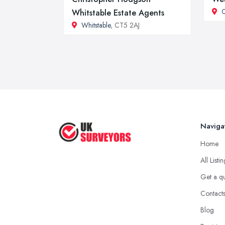
C
Whitstable Estate Agents
Whitstable
, CT5 2AJ
Naviga
Home
All Listi
Get a q
Contact
Blog