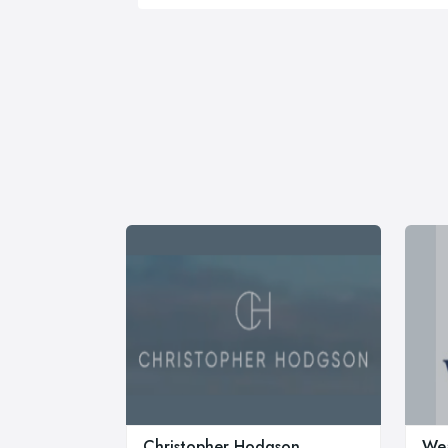
Christopher Hodgson
Wea