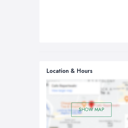
Location & Hours
SHOW MAP