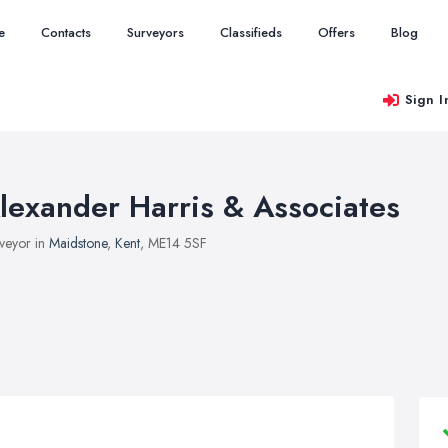
e
Contacts
Surveyors
Classifieds
Offers
Blog
Sign I
lexander Harris & Associates
veyor in
Maidstone
,
Kent
, ME14 5SF