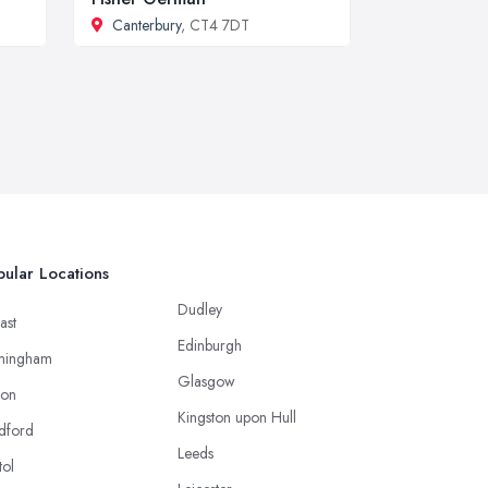
Canterbury
, CT4 7DT
ular Locations
Dudley
ast
Edinburgh
mingham
Glasgow
ton
Kingston upon Hull
dford
Leeds
tol