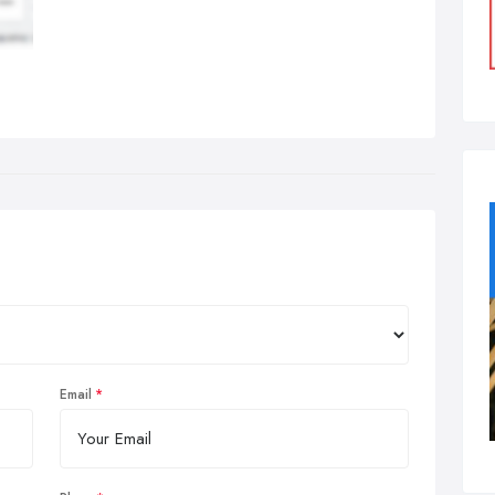
Email