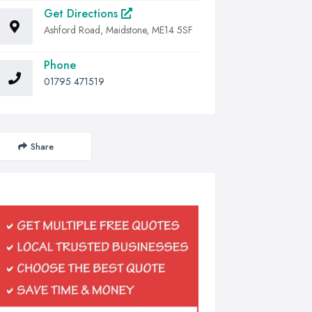
Get Directions
Ashford Road, Maidstone, ME14 5SF
Phone
01795 471519
Share