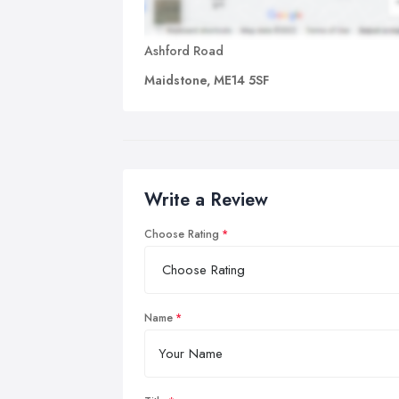
Ashford Road
Maidstone, ME14 5SF
Write a Review
Choose Rating
Name