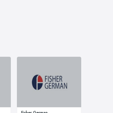
Fisher German