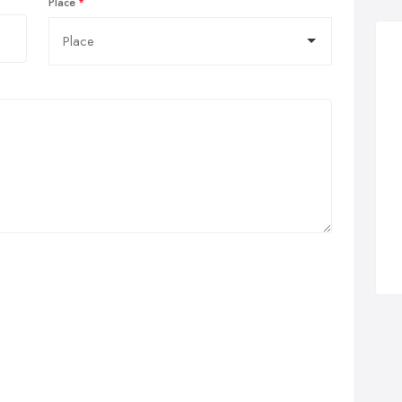
Place