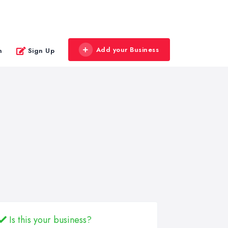
Add your Business
n
Sign Up
Is this your business?