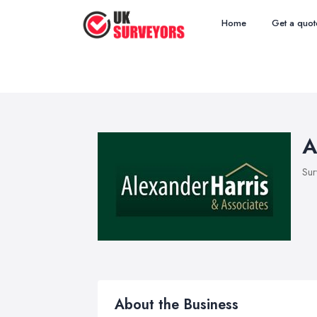
Home
Get a quot
A
Sur
About the Business