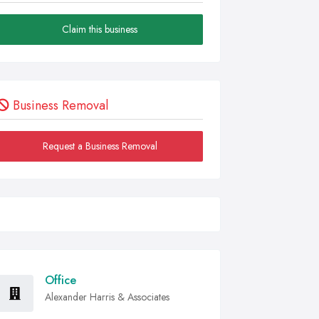
Claim this business
Business Removal
Request a Business Removal
Office
Alexander Harris & Associates