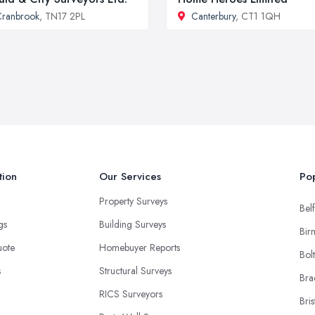
ranbrook
, TN17 2PL
Canterbury
, CT1 1QH
tion
Our Services
Pop
Property Surveys
Belf
ngs
Building Surveys
Bir
uote
Homebuyer Reports
Bol
s
Structural Surveys
Bra
RICS Surveyors
Bris