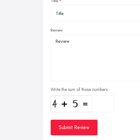
Title
Review
Write the sum of those numbers
Submit Review