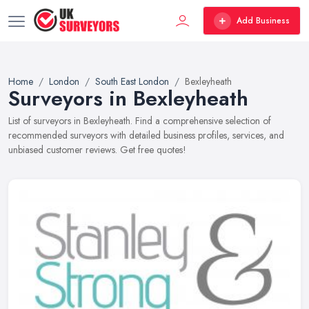
Add Business
Home
London
South East London
Bexleyheath
Surveyors in Bexleyheath
List of surveyors in Bexleyheath. Find a comprehensive selection of
recommended surveyors with detailed business profiles, services, and
unbiased customer reviews. Get free quotes!