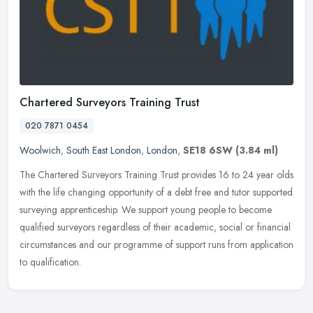
Chartered Surveyors Training Trust
020 7871 0454
Woolwich
,
South East London
,
London
,
SE18 6SW
(3.84 ml)
The Chartered Surveyors Training Trust provides 16 to 24 year olds
with the life changing opportunity of a debt free and tutor supported
surveying apprenticeship. We support young people to become
qualified surveyors regardless of their academic, social or financial
circumstances and our programme of support runs from application
to qualification.