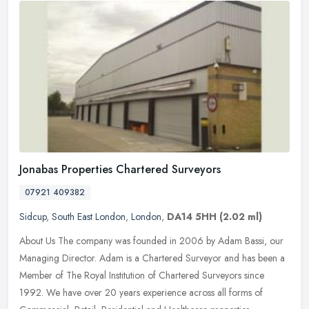
Jonabas Properties Chartered Surveyors
07921 409382
Sidcup
,
South East London
,
London
,
DA14 5HH
(2.02 ml)
About Us The company was founded in 2006 by Adam Bassi, our
Managing Director. Adam is a Chartered Surveyor and has been a
Member of The Royal Institution of Chartered Surveyors since
1992. We have
over 20 years experience across all forms of