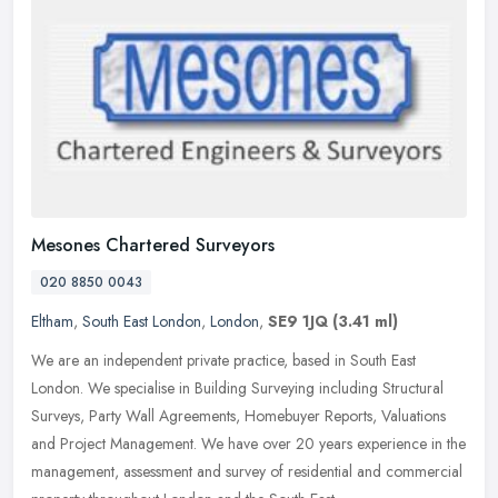
Mesones Chartered Surveyors
020 8850 0043
Eltham
,
South East London
,
London
,
SE9 1JQ
(3.41 ml)
We are an independent private practice, based in South East
London. We specialise in Building Surveying including Structural
Surveys, Party Wall Agreements, Homebuyer Reports, Valuations
and Project
Management. We have over 20 years experience in the
management, assessment and survey of residential and commercial