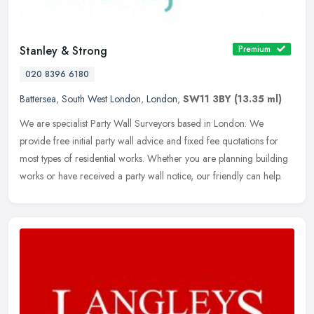
Stanley & Strong
Premium
020 8396 6180
Battersea
,
South West London
,
London
,
SW11 3BY
(13.35 ml)
We are specialist Party Wall Surveyors based in London. We
provide free initial party wall advice and fixed fee quotations for
most types of residential works. Whether you are planning building
works
or have received a party wall notice, our friendly can help.