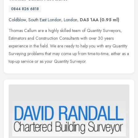
0844 826 6818
Coldblow
,
South East London
,
London
,
DA5 1AA
(0.95 ml)
Thomas Callum are a highly skilled team of Quantity Surveyors,
Estimators and Construction Consultants with over 30 years
experience in the field. We are ready to help you with any Quantity
Surveying
problems that may come up from time-to-time; either as a
top-up service or as your Quantity Surveyor.