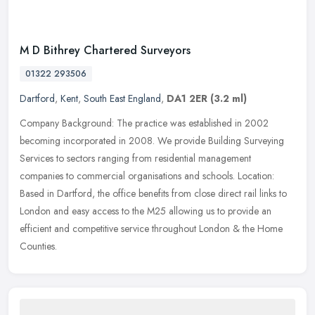
M D Bithrey Chartered Surveyors
01322 293506
Dartford
,
Kent
,
South East England
,
DA1 2ER
(3.2 ml)
Company Background: The practice was established in 2002
becoming incorporated in 2008. We provide Building Surveying
Services to sectors ranging from residential management
companies to commercial
organisations and schools. Location:
Based in Dartford, the office benefits from close direct rail links to
London and easy access to the M25 allowing us to provide an
efficient and competitive service throughout London & the Home
Counties.