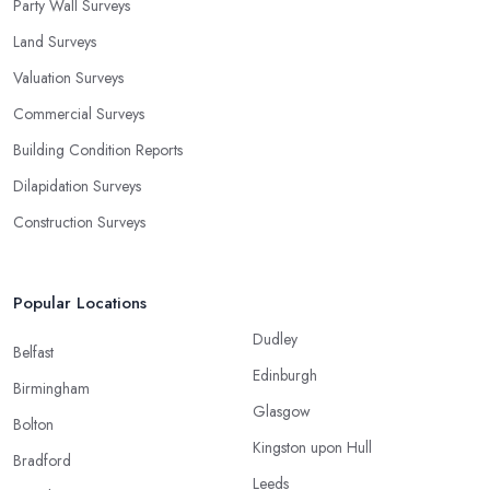
Party Wall Surveys
Land Surveys
Valuation Surveys
Commercial Surveys
Building Condition Reports
Dilapidation Surveys
Construction Surveys
Popular Locations
Dudley
Belfast
Edinburgh
Birmingham
Glasgow
Bolton
Kingston upon Hull
Bradford
Leeds