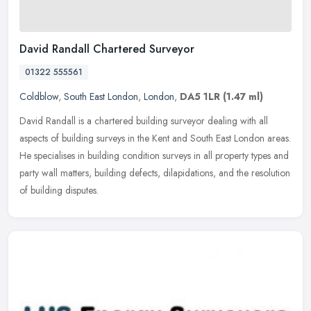
David Randall Chartered Surveyor
01322 555561
Coldblow
,
South East London
,
London
,
DA5 1LR
(1.47 ml)
David Randall is a chartered building surveyor dealing with all
aspects of building surveys in the Kent and South East London areas.
He specialises in building condition surveys in all property types
and
party wall matters, building defects, dilapidations, and the resolution
of building disputes.