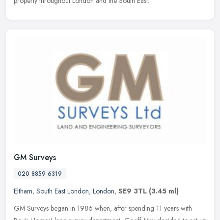
property throughout London and the South East.
GM Surveys
020 8859 6319
Eltham
,
South East London
,
London
,
SE9 3TL
(3.45 ml)
GM Surveys began in 1986 when, after spending 11 years with