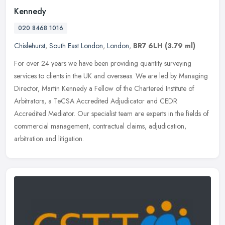
Kennedy
020 8468 1016
Chislehurst
,
South East London
,
London
,
BR7 6LH
(3.79 ml)
For over 24 years we have been providing quantity surveying
services to clients in the UK and overseas. We are led by Managing
Director, Martin Kennedy a Fellow of the Chartered Institute of
Arbitrators, a TeCSA Accredited Adjudicator and CEDR
Accredited Mediator. Our specialist team are experts in the fields of
commercial management, contractual claims, adjudication,
arbitration and litigation.