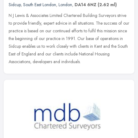
Sidcup
,
South East London
,
London
,
DA14 6NZ
(2.62 ml)
N J Lewis & Associates Limited Chartered Building Surveyors strive
to provide friendly, expert advice in all situations. The success of our
practice is based on our continued efforts to fulfil this
mission since
the beginning of our practice in 1991. Our base of operations in
Sidcup enables us to work closely with clients in Kent and the South
East of England and our clients include National Housing
Associations, developers and individuals.