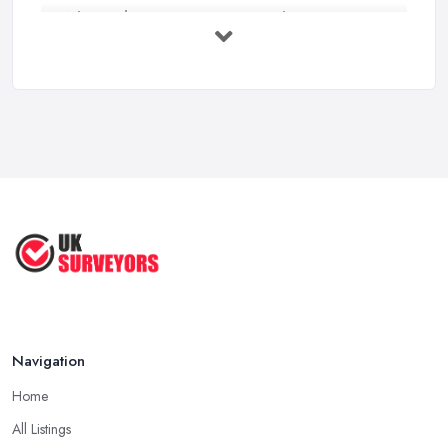
What Valuation or Survey to Choose – ...
Sep 2025
Are Property Surveys Worth The
Cost? | ...
Jul 2025
What's Included in a Home Survey?
...
Jul 2025
How to Properly Prepare for a
Survey ...
Jan 2021
Navigation
Home
All Listings