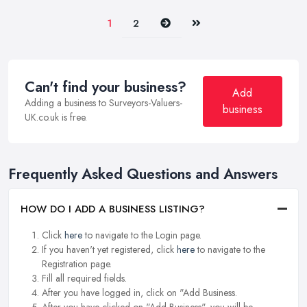
Next
Last
1
2
Can't find your business?
Add
Adding a business to Surveyors-Valuers-
business
UK.co.uk is free.
Frequently Asked Questions and Answers
HOW DO I ADD A BUSINESS LISTING?
Click
here
to navigate to the Login page.
If you haven't yet registered, click
here
to navigate to the
Registration page.
Fill all required fields.
After you have logged in, click on "Add Business.
After you have clicked on "Add Business", you will be