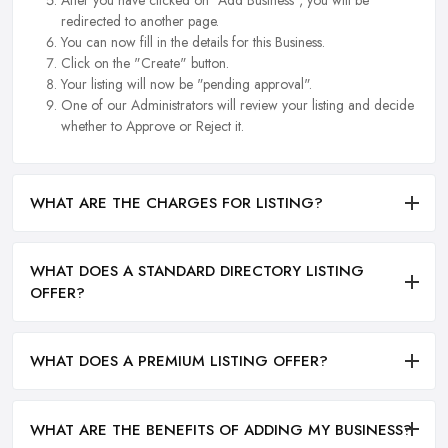
redirected to another page.
You can now fill in the details for this Business.
Click on the "Create" button.
Your listing will now be "pending approval".
One of our Administrators will review your listing and decide
whether to Approve or Reject it.
WHAT ARE THE CHARGES FOR LISTING?
WHAT DOES A STANDARD DIRECTORY LISTING
OFFER?
WHAT DOES A PREMIUM LISTING OFFER?
WHAT ARE THE BENEFITS OF ADDING MY BUSINESS?