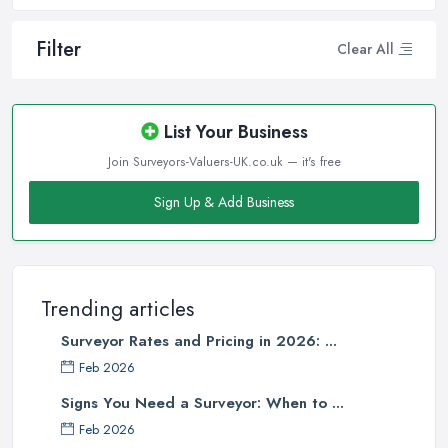
Filter
Clear All
List Your Business
Join Surveyors-Valuers-UK.co.uk — it's free
Sign Up & Add Business
Trending articles
Surveyor Rates and Pricing in 2026: ...
Feb 2026
Signs You Need a Surveyor: When to ...
Feb 2026