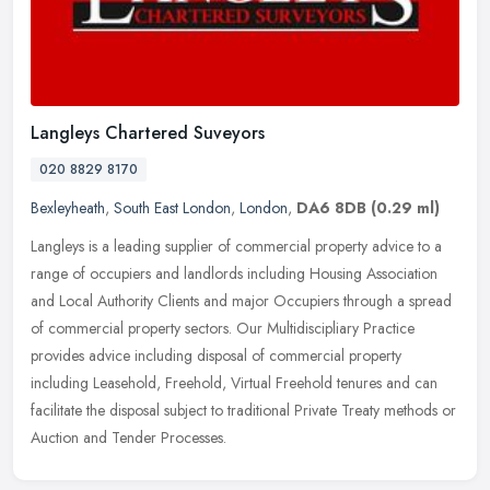
Langleys Chartered Suveyors
020 8829 8170
Bexleyheath
,
South East London
,
London
,
DA6 8DB
(0.29 ml)
Langleys is a leading supplier of commercial property advice to a
range of occupiers and landlords including Housing Association
and Local Authority Clients and major Occupiers through a spread
of
commercial property sectors. Our Multidiscipliary Practice
provides advice including disposal of commercial property
including Leasehold, Freehold, Virtual Freehold tenures and can
facilitate the disposal subject to traditional Private Treaty methods or
Auction and Tender Processes.