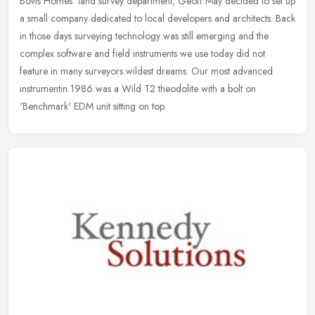
Bovis Homes' land survey department, Geoff May decided to set up
a small company dedicated to local developers and architects. Back
in those
days surveying technology was still emerging and the
complex software and field instruments we use today did not
feature in many surveyors wildest dreams. Our most advanced
instrumentin 1986 was a Wild T2 theodolite with a bolt on
'Benchmark' EDM unit sitting on top.