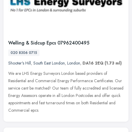
Welling & Sidcup Epcs 07962400495
020 8306 0715
Shooter's Hill
,
South East London
,
London
,
DA16 2EQ
(1.73 ml)
We are LHS Energy Surveyors London based providers of
Residential and Commercial Energy Performance Certificates. Our
service cant be matched! Our team of fully accredited and licensed
Energy
Assessors operate in all London Postcodes and offer quick
appointments and fast turnaround times on both Residential and
Commercial epcs.