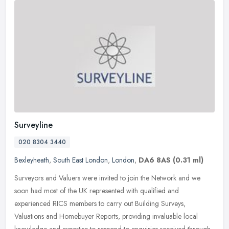
Surveyline
020 8304 3440
Bexleyheath
,
South East London
,
London
,
DA6 8AS
(0.31 ml)
Surveyors and Valuers were invited to join the Network and we
soon had most of the UK represented with qualified and
experienced RICS members to carry out Building Surveys,
Valuations and Homebuyer
Reports, providing invaluable local