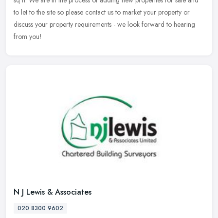
sq ft. We are in the process of adding new properties for sale and
to let to the site so please contact us to market your property or
discuss your property requirements - we look forward to hearing
from you!
N J Lewis & Associates
020 8300 9602