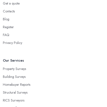
Get a quote
Contacts
Blog
Register
FAQ
Privacy Policy
Our Services
Property Surveys
Building Surveys
Homebuyer Reports
Structural Surveys
RICS Surveyors