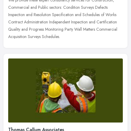
Commercial and Public sectors: Condition Surveys Defects
Inspection and Resolution Specification and Schedules of Works
Contract
Administration Independent Inspection and Certification
Quality and Progress Monitoring Party Wall Matters Commercial
Acquisition Surveys Schedules.
Thomas Callum Associates