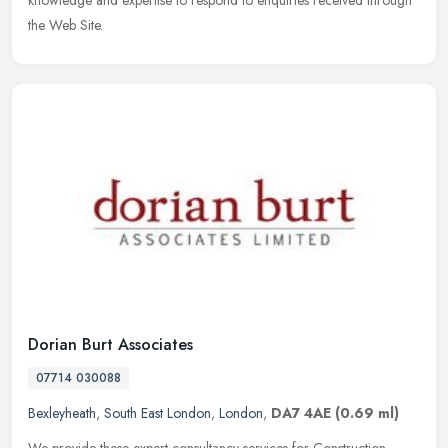
knowledge and expertise to respond to enquiries received through
the Web Site.
Dorian Burt Associates
07714 030088
Bexleyheath
,
South East London
,
London
,
DA7 4AE
(0.69 ml)
We provide these expert consultancy services for Construction,