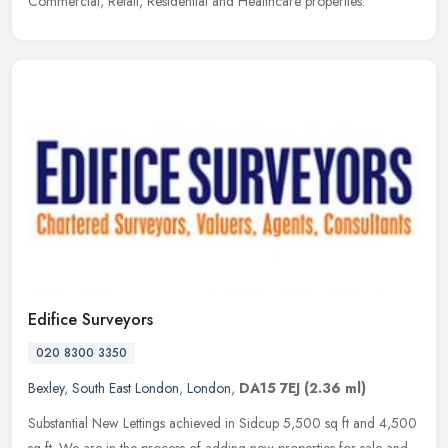
Commercial, Retail, Residential and Healthcare properties.
Edifice Surveyors
020 8300 3350
Bexley
,
South East London
,
London
,
DA15 7EJ
(2.36 ml)
Substantial New Lettings achieved in Sidcup 5,500 sq ft and 4,500