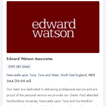
Edward Watson Associates
0191 281 2444
Newcastle upon Tyne
,
Tyne and Wear
,
North East England
,
NE2
2AA
(10.05 ml)
Our team are dedicated to delivering professional service and are
proud of the personal service we provide our clients. Paul attended
Northumbria University, Newcastle upon Tyne and De Montfort