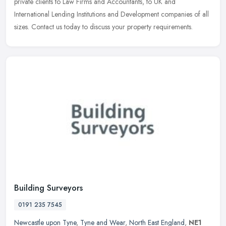
private clients to Law Firms and Accountants, to UK and
International Lending Institutions and Development companies of all
sizes. Contact us today to discuss your property requirements.
Building Surveyors
0191 235 7545
Newcastle upon Tyne
,
Tyne and Wear
,
North East England
,
NE1