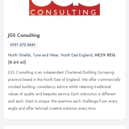
JGS Consulting
0191 272 8681
North Shields
,
Tyne and Wear
,
North East England
,
NE29 8EQ
(8.64 ml)
JGS Consulting is an independent Chartered Building Surveying
practice based in the North East of England. We offer commercially
minded building consultancy advice whilst retaining traditional
values
of quality and bespoke service. Each instruction is different
and each client is unique. We examine each challenge from every
angle and offer tailored creative solutions every time.