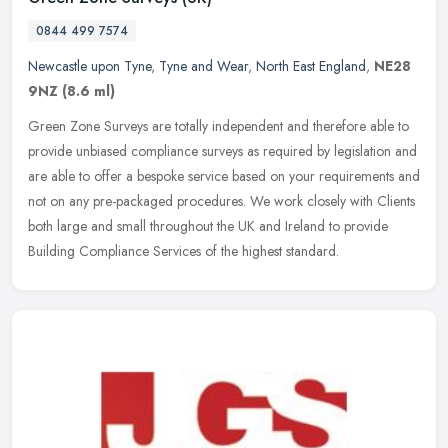
0844 499 7574
Newcastle upon Tyne
,
Tyne and Wear
,
North East England
,
NE28
9NZ
(8.6 ml)
Green Zone Surveys are totally independent and therefore able to
provide unbiased compliance surveys as required by legislation and
are able to offer a bespoke service based on your requirements and
not on any pre-packaged procedures. We work closely with Clients
both large and small throughout the UK and Ireland to provide
Building Compliance Services of the highest standard.