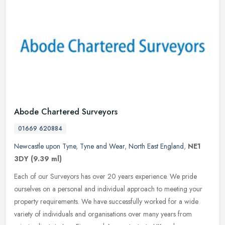
Abode Chartered Surveyors
01669 620884
Newcastle upon Tyne
,
Tyne and Wear
,
North East England
,
NE1
3DY
(9.39 ml)
Each of our Surveyors has over 20 years experience. We pride
ourselves on a personal and individual approach to meeting your
property requirements. We have successfully worked for a wide
variety of
individuals and organisations over many years from