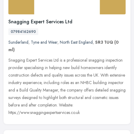
Snagging Expert Services Ltd
07984162690
Sunderland
,
Tyne and Wear
,
North East England
,
SR3 1UQ
(0
ml)
Snagging Expert Services Ltd is a professional snagging inspection
provider specialising in helping new build homeowners identify
construction defects and quality issues across the UK. With extensive
industry experience, including roles as an NHBC building inspector
and a Build Quality Manager, the company offers detailed snagging
surveys designed to highlight both structural and cosmetic issues
before and after completion. Website:
https://www.snaggingexpertservices.co.uk