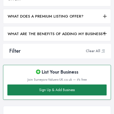
WHAT DOES A PREMIUM LISTING OFFER?
WHAT ARE THE BENEFITS OF ADDING MY BUSINESS?
Filter
Clear All
List Your Business
Join Surveyors-Valuers-UK.co.uk — it's free
Sign Up & Add Business