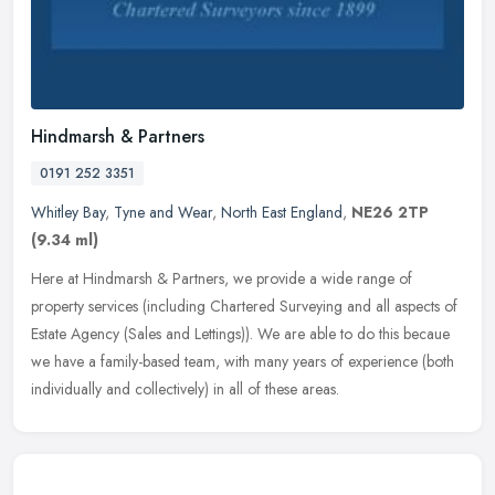
Hindmarsh & Partners
0191 252 3351
Whitley Bay
,
Tyne and Wear
,
North East England
,
NE26 2TP
(9.34 ml)
Here at Hindmarsh & Partners, we provide a wide range of
property services (including Chartered Surveying and all aspects of
Estate Agency (Sales and Lettings)). We are able to do this becaue
we have
a family-based team, with many years of experience (both
individually and collectively) in all of these areas.