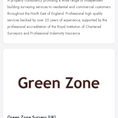
A property consultancy providing a wide range of independent
building surveying services to residential and commercial customers
throughout the North East of England. Professional high quality
services backed by over 20 years of experience, supported by the
professional accreditation of the Royal Institution of Chartered
Surveyors and Professional Indemnity Insurance.
Green Zone Surveys (UK)