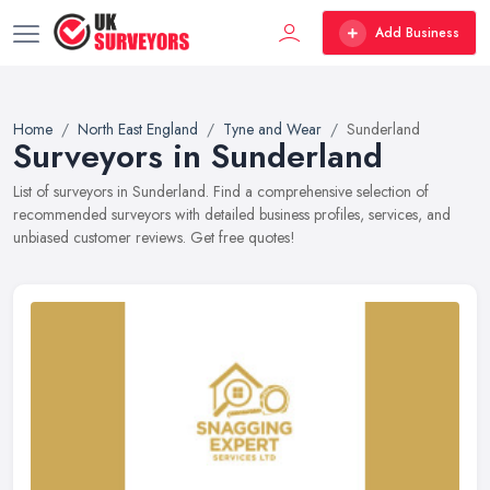
Add Business
Home
North East England
Tyne and Wear
Sunderland
Surveyors in Sunderland
List of surveyors in Sunderland. Find a comprehensive selection of
recommended surveyors with detailed business profiles, services, and
unbiased customer reviews. Get free quotes!