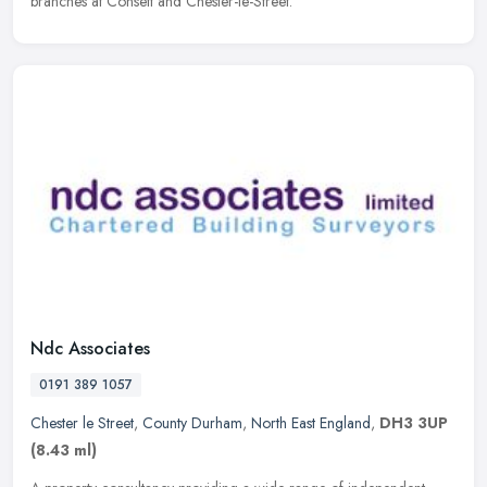
branches at Consett and Chester-le-Street.
Ndc Associates
0191 389 1057
Chester le Street
,
County Durham
,
North East England
,
DH3 3UP
(8.43 ml)