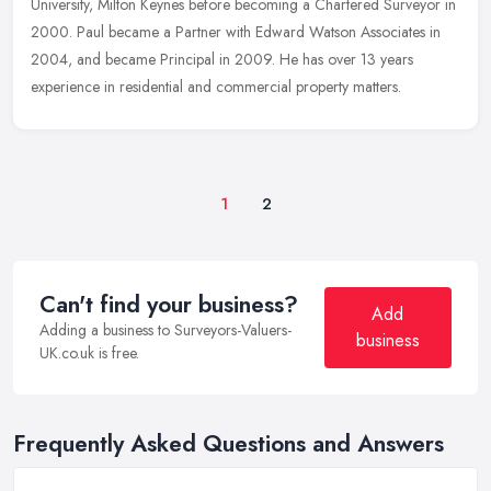
University, Milton Keynes before becoming a Chartered Surveyor in
2000. Paul became a Partner with Edward Watson Associates in
2004, and became Principal in 2009. He has over 13 years
experience in residential and commercial property matters.
1
2
Can't find your business?
Add
Adding a business to Surveyors-Valuers-
business
UK.co.uk is free.
Frequently Asked Questions and Answers