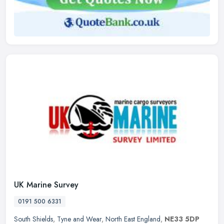
UK Marine Survey
0191 500 6331
South Shields
,
Tyne and Wear
,
North East England
,
NE33 5DP