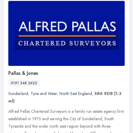
Pallas & Jones
0191 548 3622
Sunderland
,
Tyne and Wear
,
North East England
,
SR6 9DB
(1.3
ml)
Alfred Pallas Chartered Surveyors is a family run estate agency firm
established in 1973 and serving the City of Sunderland, South
Tyneside and the wider north east region beyond with three