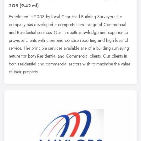
2QB
(9.42 ml)
Established in 2003 by local Chartered Building Surveyors the
company has developed a comprehensive range of Commercial
and Residential services. Our in depth knowledge and experience
provides clients
with clear and concise reporting and high level of
service. The principle services available are of a building surveying
nature for both Residential and Commercial clients. Our clients in
both residential and commercial sectors wish to maximise the value
of their property.