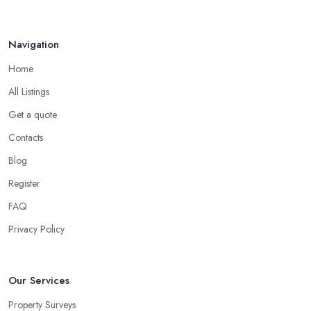
Navigation
Home
All Listings
Get a quote
Contacts
Blog
Register
FAQ
Privacy Policy
Our Services
Property Surveys