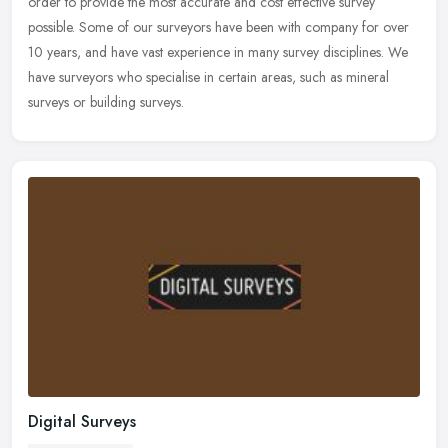
order to
provide the most accurate and cost effective survey
possible. Some of our surveyors have been with company for over
10 years, and have vast experience in many survey disciplines. We
have surveyors who specialise in certain areas, such as mineral
surveys or building surveys.
Digital Surveys