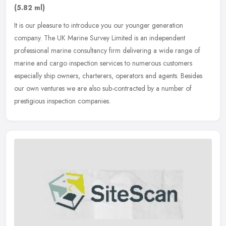
(5.82 ml)
It is our pleasure to introduce you our younger generation
company. The UK Marine Survey Limited is an independent
professional marine consultancy firm delivering a wide range of
marine and cargo
inspection services to numerous customers
especially ship owners, charterers, operators and agents. Besides
our own ventures we are also sub-contracted by a number of
prestigious inspection companies.