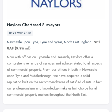
Naylors Chartered Surveyors
0191 232 7030
Newcastle upon Tyne
,
Tyne and Wear
,
North East England
,
NE1
8AF
(9.96 ml)
Now with offices on Tyneside and Teesside, Naylors offer a
comprehensive range of services and advice related to all aspects
of commercial property. From our offices in both in Newcastle
upon Tyne and
Middlesbrough, we have acquired a solid
reputation built on the recommendations of satisfied clients. In fact,
our professionalism and knowledge make us first choice for all
commercial property matters throughout the North East.