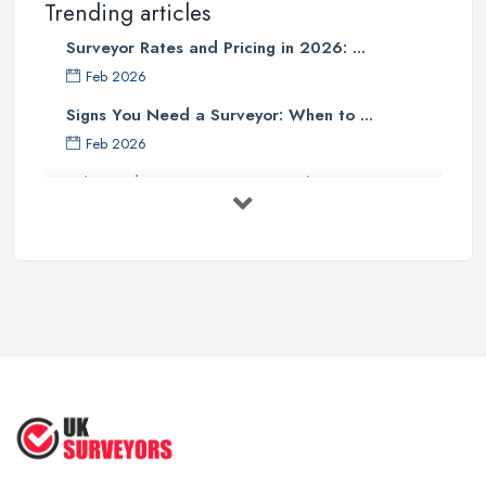
Trending articles
Surveyor Rates and Pricing in 2026: ...
Feb 2026
Signs You Need a Surveyor: When to ...
Feb 2026
What Valuation or Survey to Choose – ...
Sep 2025
Are Property Surveys Worth The
Cost? | ...
Jul 2025
What's Included in a Home Survey?
...
Jul 2025
How to Properly Prepare for a
Survey ...
Jan 2021