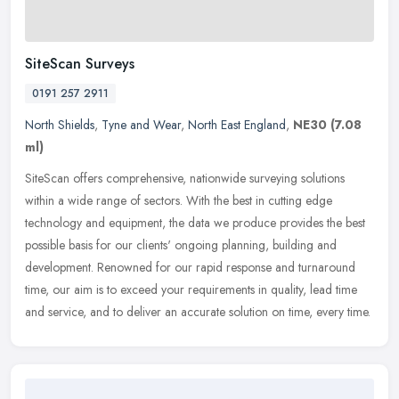
SiteScan Surveys
0191 257 2911
North Shields
,
Tyne and Wear
,
North East England
,
NE30
(7.08
ml)
SiteScan offers comprehensive, nationwide surveying solutions
within a wide range of sectors. With the best in cutting ­edge
technology and equipment, the data we produce provides the best
possible
basis for our clients' ongoing planning, building and
development. Renowned for our rapid response and turnaround
time, our aim is to exceed your requirements in quality, lead time
and service, and to deliver an accurate solution on time, every time.