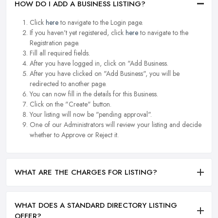
HOW DO I ADD A BUSINESS LISTING?
Click
here
to navigate to the Login page.
If you haven't yet registered, click
here
to navigate to the
Registration page.
Fill all required fields.
After you have logged in, click on "Add Business.
After you have clicked on "Add Business", you will be
redirected to another page.
You can now fill in the details for this Business.
Click on the "Create" button.
Your listing will now be "pending approval".
One of our Administrators will review your listing and decide
whether to Approve or Reject it.
WHAT ARE THE CHARGES FOR LISTING?
WHAT DOES A STANDARD DIRECTORY LISTING
OFFER?