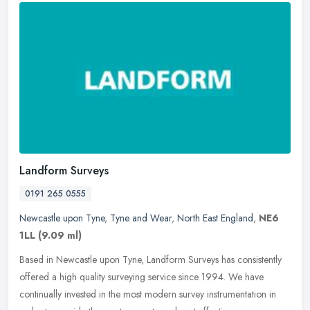
Landform Surveys
0191 265 0555
Newcastle upon Tyne
,
Tyne and Wear
,
North East England
,
NE6
1LL
(9.09 ml)
Based in Newcastle upon Tyne, Landform Surveys has consistently
offered a high quality surveying service since 1994. We have
continually invested in the most modern survey instrumentation in