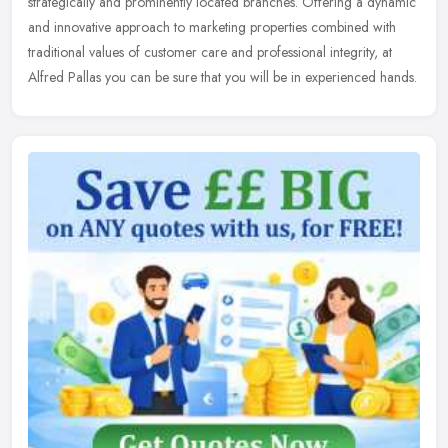
strategically and prominently located branches. Offering a dynamic
and innovative approach to marketing properties combined with
traditional values of customer care and professional integrity, at
Alfred Pallas you can be sure that you will be in experienced hands.