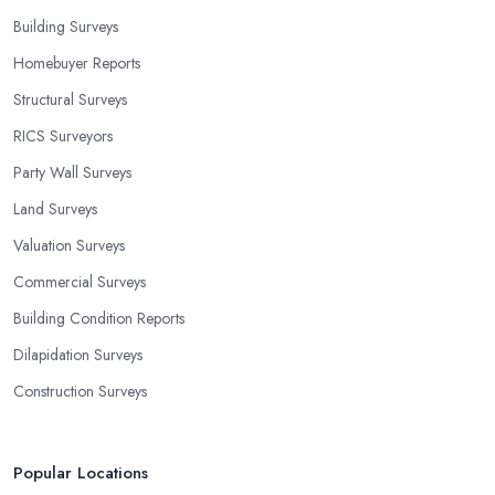
Building Surveys
Homebuyer Reports
Structural Surveys
RICS Surveyors
Party Wall Surveys
Land Surveys
Valuation Surveys
Commercial Surveys
Building Condition Reports
Dilapidation Surveys
Construction Surveys
Popular Locations