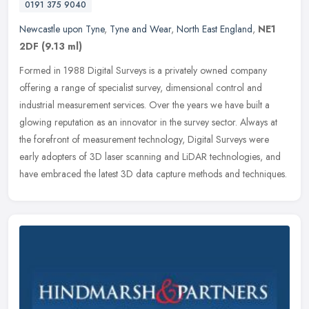
0191 375 9040
Newcastle upon Tyne
,
Tyne and Wear
,
North East England
,
NE1
2DF
(9.13 ml)
Formed in 1988 Digital Surveys is a privately owned company
offering a range of specialist survey, dimensional control and
industrial measurement services. Over the years we have built a
glowing
reputation as an innovator in the survey sector. Always at
the forefront of measurement technology, Digital Surveys were
early adopters of 3D laser scanning and LiDAR technologies, and
have embraced the latest 3D data capture methods and techniques.