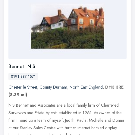
Bennett N S
0191 387 1571
Chester le Street
,
County Durham
,
North East England
,
DH3 3RE
(8.39 ml)
N.S Bennett and Associates are a local family firm of Chartered
Surveyors and Estate Agents established in 1961. As owner of the
firm I head up a team of myself, Judith, Paula, Michelle and Donna
at
our Stanley Sales Centre with further internet backed display