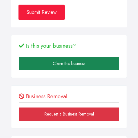
Submit Review
Is this your business?
Claim this business
Business Removal
Request a Business Removal