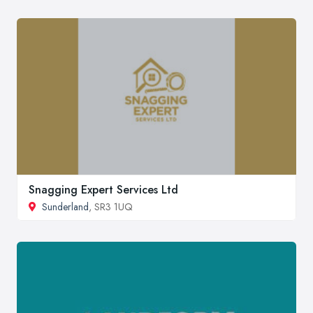
Snagging Expert Services Ltd
Sunderland
, SR3 1UQ