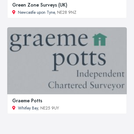
Green Zone Surveys (UK)
Newcastle upon Tyne
, NE28 9NZ
Graeme Potts
Whitley Bay
, NE25 9UY