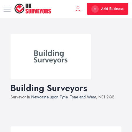
Add Business
Building Surveyors
Surveyor in
Newcastle upon Tyne
,
Tyne and Wear
, NE1 2QB