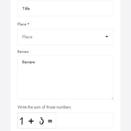
Place
Review
Write the sum of those numbers