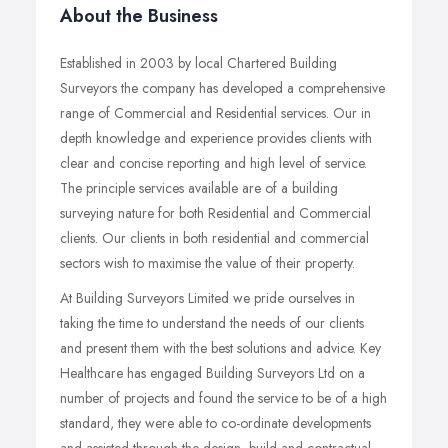
About the Business
Established in 2003 by local Chartered Building
Surveyors the company has developed a comprehensive
range of Commercial and Residential services. Our in
depth knowledge and experience provides clients with
clear and concise reporting and high level of service.
The principle services available are of a building
surveying nature for both Residential and Commercial
clients. Our clients in both residential and commercial
sectors wish to maximise the value of their property.
At Building Surveyors Limited we pride ourselves in
taking the time to understand the needs of our clients
and present them with the best solutions and advice. Key
Healthcare has engaged Building Surveyors Ltd on a
number of projects and found the service to be of a high
standard, they were able to co-ordinate developments