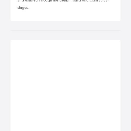
and assisted through the design, build and contractual
stages.