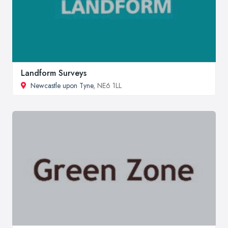
Landform Surveys
Newcastle upon Tyne
, NE6 1LL