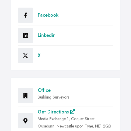
Facebook
Linkedin
X
Office
Building Surveyors
Get Directions
Media Exchange 1, Coquet Street
Ouseburn, Newcastle upon Tyne, NE1 2QB