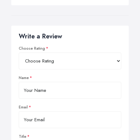
Write a Review
Choose Rating
Name
Email
Title