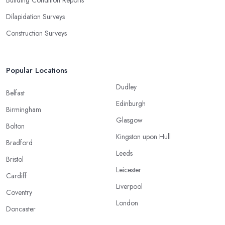
Building Condition Reports
Dilapidation Surveys
Construction Surveys
Popular Locations
Dudley
Belfast
Edinburgh
Birmingham
Glasgow
Bolton
Kingston upon Hull
Bradford
Leeds
Bristol
Leicester
Cardiff
Liverpool
Coventry
London
Doncaster