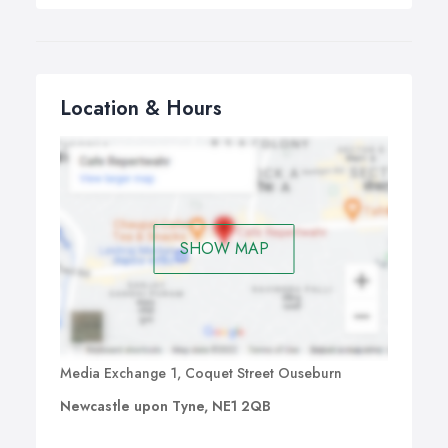
Location & Hours
SHOW MAP
Media Exchange 1, Coquet Street Ouseburn
Newcastle upon Tyne, NE1 2QB