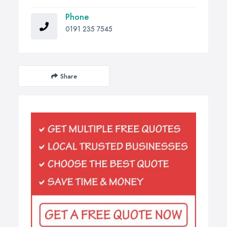
Phone
0191 235 7545
Share