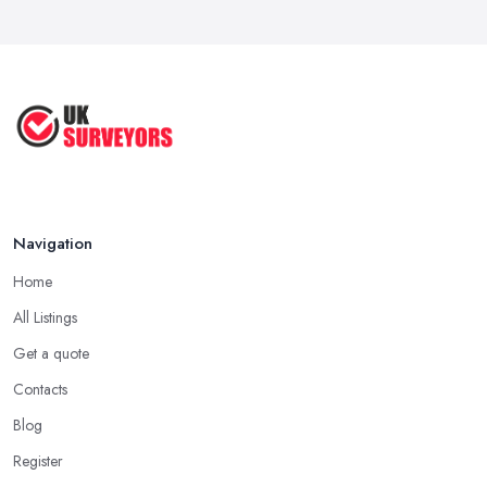
Navigation
Home
All Listings
Get a quote
Contacts
Blog
Register