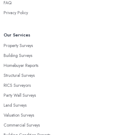
FAQ
Privacy Policy
Our Services
Property Surveys
Building Surveys
Homebuyer Reports
Structural Surveys
RICS Surveyors
Party Wall Surveys
Land Surveys
Valuation Surveys
Commercial Surveys