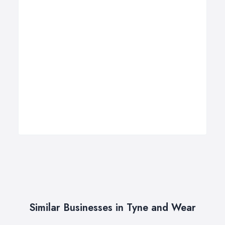
Similar Businesses in Tyne and Wear