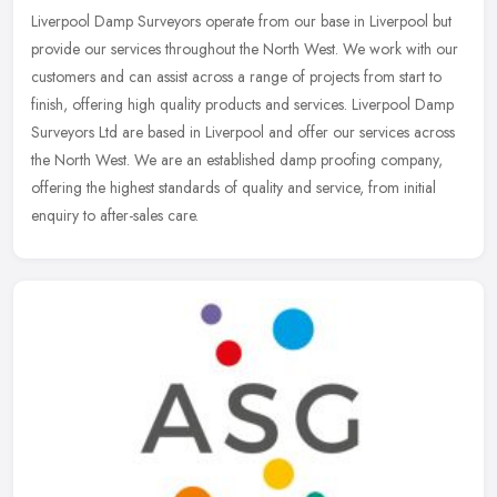
Liverpool Damp Surveyors operate from our base in Liverpool but
provide our services throughout the North West. We work with our
customers and can assist across a range of projects from start to
finish, offering high quality products and services. Liverpool Damp
Surveyors Ltd are based in Liverpool and offer our services across
the North West. We are an established damp proofing company,
offering the highest standards of quality and service, from initial
enquiry to after-sales care.