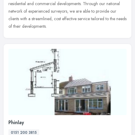
residential
and commercial developments. Through our national
network of experienced surveyors, we are able to provide our
clients with a streamlined, cost effective service tailored to the needs
of their developments.
Phinlay
0151 200 3815