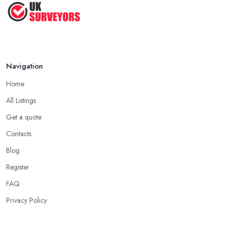
How to Properly Prepare for a
Survey ...
Jan 2021
Navigation
Home
All Listings
Get a quote
Contacts
Blog
Register
FAQ
Privacy Policy