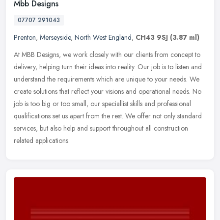
Mbb Designs
07707 291043
Prenton
,
Merseyside
,
North West England
,
CH43 9SJ
(3.87 ml)
At MBB Designs, we work closely with our clients from concept to
delivery, helping turn their ideas into reality. Our job is to listen and
understand the requirements which are unique to your needs.
We
create solutions that reflect your visions and operational needs. No
job is too big or too small, our speciallist skills and professional
qualifications set us apart from the rest. We offer not only standard
services, but also help and support throughout all construction
related applications.