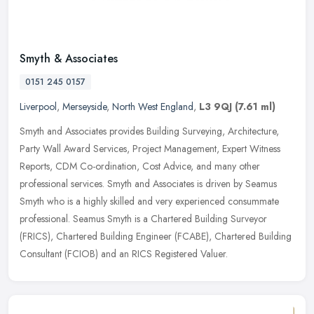
Smyth & Associates
0151 245 0157
Liverpool
,
Merseyside
,
North West England
,
L3 9QJ
(7.61 ml)
Smyth and Associates provides Building Surveying, Architecture,
Party Wall Award Services, Project Management, Expert Witness
Reports, CDM Co-ordination, Cost Advice, and many other
professional
services. Smyth and Associates is driven by Seamus
Smyth who is a highly skilled and very experienced consummate
professional. Seamus Smyth is a Chartered Building Surveyor
(FRICS), Chartered Building Engineer (FCABE), Chartered Building
Consultant (FCIOB) and an RICS Registered Valuer.