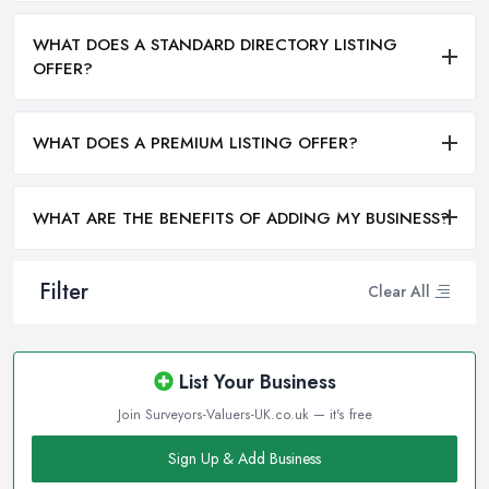
WHAT DOES A STANDARD DIRECTORY LISTING
OFFER?
WHAT DOES A PREMIUM LISTING OFFER?
WHAT ARE THE BENEFITS OF ADDING MY BUSINESS?
Filter
Clear All
List Your Business
Join Surveyors-Valuers-UK.co.uk — it's free
Sign Up & Add Business