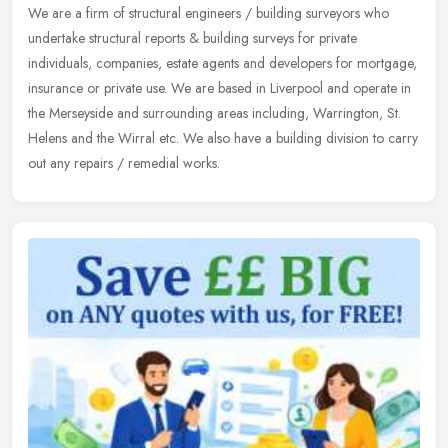
We are a firm of structural engineers / building surveyors who
undertake structural reports & building surveys for private
individuals,
companies, estate agents and developers for mortgage,
insurance or private use. We are based in Liverpool and operate in
the Merseyside and surrounding areas including, Warrington, St.
Helens and the Wirral etc. We also have a building division to carry
out any repairs / remedial works.