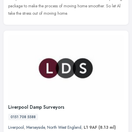
package to make the process of moving home smoother. So let Al
take the stress out of moving home.
Liverpool Damp Surveyors
0151 708 5588
Liverpool
,
Merseyside
,
North West England
,
L1 9AF
(8.13 ml)