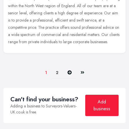
within the North West region of England. All of our team are at a
senior level, offering clients a high degree of experience. Our aim
is to provide a professional, efficient and swift service, at a
competitive price. The practice offers sound professional advice on
a wide spectrum of commercial and residential matters. Our clients
range from private individuals to large corporate businesses.
Next
Last
1
2
Can't find your business?
Add
Adding a business to Surveyors-Valuers-
business
UK.co.uk is free.