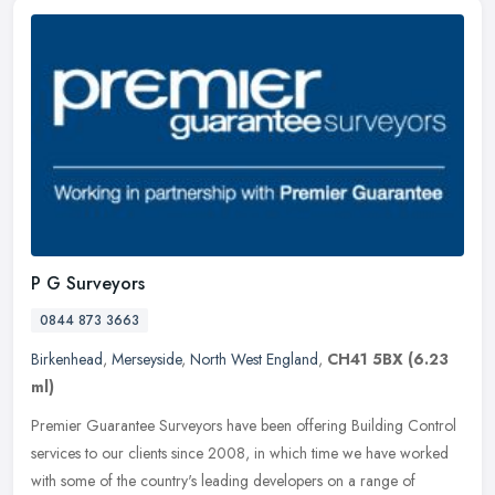
P G Surveyors
0844 873 3663
Birkenhead
,
Merseyside
,
North West England
,
CH41 5BX
(6.23
ml)
Premier Guarantee Surveyors have been offering Building Control
services to our clients since 2008, in which time we have worked
with some of the country's leading developers on a range of