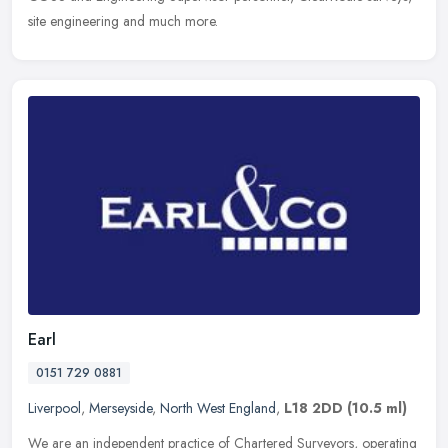
site engineering and much more.
Earl
0151 729 0881
Liverpool
,
Merseyside
,
North West England
,
L18 2DD
(10.5 ml)
We are an independent practice of Chartered Surveyors, operating