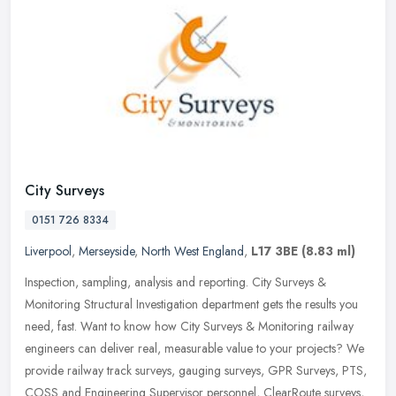
City Surveys
0151 726 8334
Liverpool
,
Merseyside
,
North West England
,
L17 3BE
(8.83 ml)
Inspection, sampling, analysis and reporting. City Surveys &
Monitoring Structural Investigation department gets the results you
need, fast. Want to know how City Surveys & Monitoring railway
engineers can deliver real, measurable value to your projects? We
provide railway track surveys, gauging surveys, GPR Surveys, PTS,
COSS and Engineering Supervisor personnel, ClearRoute surveys,