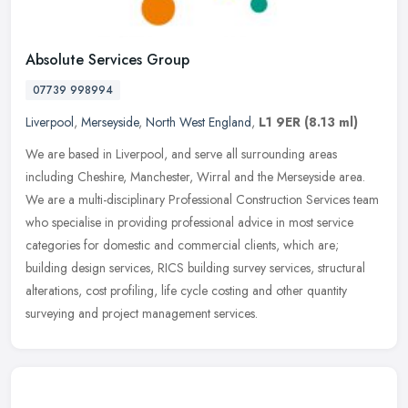
Absolute Services Group
07739 998994
Liverpool
,
Merseyside
,
North West England
,
L1 9ER
(8.13 ml)
We are based in Liverpool, and serve all surrounding areas
including Cheshire, Manchester, Wirral and the Merseyside area.
We are a multi-disciplinary Professional Construction Services team
who
specialise in providing professional advice in most service
categories for domestic and commercial clients, which are;
building design services, RICS building survey services, structural
alterations, cost profiling, life cycle costing and other quantity
surveying and project management services.