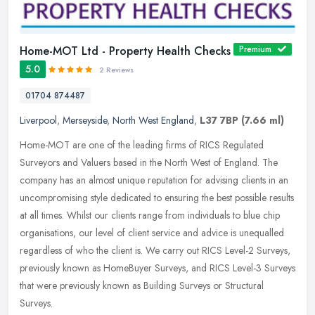
Home-MOT Ltd - Property Health Checks
Premium
5.0
2 Reviews
01704 874487
Liverpool
,
Merseyside
,
North West England
,
L37 7BP
(7.66 ml)
Home-MOT are one of the leading firms of RICS Regulated
Surveyors and Valuers based in the North West of England. The
company has an almost unique reputation for advising clients in an
uncompromising
style dedicated to ensuring the best possible results
at all times. Whilst our clients range from individuals to blue chip
organisations, our level of client service and advice is unequalled
regardless of who the client is. We carry out RICS Level-2 Surveys,
previously known as HomeBuyer Surveys, and RICS Level-3 Surveys
that were previously known as Building Surveys or Structural
Surveys.