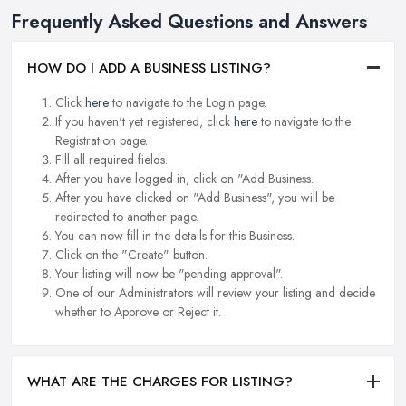
Frequently Asked Questions and Answers
HOW DO I ADD A BUSINESS LISTING?
Click
here
to navigate to the Login page.
If you haven't yet registered, click
here
to navigate to the
Registration page.
Fill all required fields.
After you have logged in, click on "Add Business.
After you have clicked on "Add Business", you will be
redirected to another page.
You can now fill in the details for this Business.
Click on the "Create" button.
Your listing will now be "pending approval".
One of our Administrators will review your listing and decide
whether to Approve or Reject it.
WHAT ARE THE CHARGES FOR LISTING?