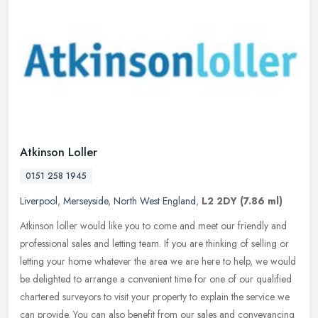
Atkinson Loller
0151 258 1945
Liverpool
,
Merseyside
,
North West England
,
L2 2DY
(7.86 ml)
Atkinson loller would like you to come and meet our friendly and
professional sales and letting team. If you are thinking of selling or
letting your home whatever the area we are here to help, we
would
be delighted to arrange a convenient time for one of our qualified
chartered surveyors to visit your property to explain the service we
can provide. You can also benefit from our sales and conveyancing