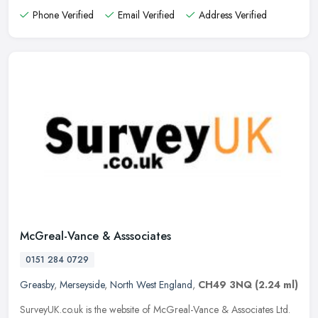
Phone Verified
Email Verified
Address Verified
McGreal-Vance & Asssociates
0151 284 0729
Greasby
,
Merseyside
,
North West England
,
CH49 3NQ
(2.24 ml)
SurveyUK.co.uk is the website of McGreal-Vance & Associates Ltd.