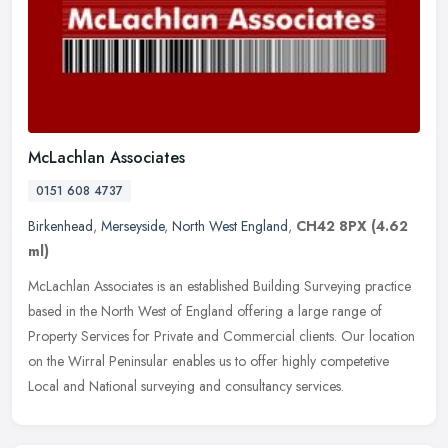
McLachlan Associates
0151 608 4737
Birkenhead
,
Merseyside
,
North West England
,
CH42 8PX
(4.62
ml)
McLachlan Associates is an established Building Surveying practice
based in the North West of England offering a large range of
Property Services for Private and Commercial clients. Our location
on
the Wirral Peninsular enables us to offer highly competetive
Local and National surveying and consultancy services.