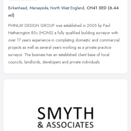
Birkenhead
,
Merseyside
,
North West England
,
CH41 5ED
(6.44
ml)
PHINLAY DESIGN GROUP was established in 2005 by Paul
Hetherington BSc (HONS) a fully qualified building surveyor with
over 17 years experience in completing domestic and commercial
projects as well as
several years working as a private practice
surveyor. The business has an established client base of local
councils, landlords, developers and private individuals.