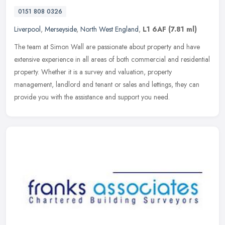
0151 808 0326
Liverpool
,
Merseyside
,
North West England
,
L1 6AF
(7.81 ml)
The team at Simon Wall are passionate about property and have
extensive experience in all areas of both commercial and residential
property. Whether it is a survey and valuation, property
management,
landlord and tenant or sales and lettings, they can
provide you with the assistance and support you need.