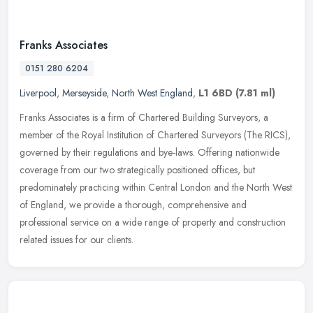
Franks Associates
0151 280 6204
Liverpool
,
Merseyside
,
North West England
,
L1 6BD
(7.81 ml)
Franks Associates is a firm of Chartered Building Surveyors, a
member of the Royal Institution of Chartered Surveyors (The RICS),
governed by their regulations and bye-laws. Offering nationwide
coverage from our two strategically positioned offices, but
predominately practicing within Central London and the North West
of England, we provide a thorough, comprehensive and
professional service on a wide range of property and construction
related issues for our clients.