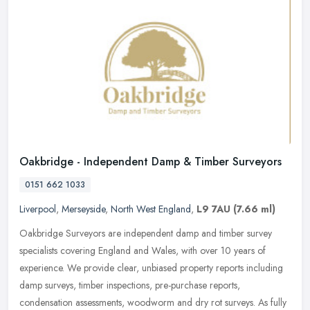
Oakbridge - Independent Damp & Timber Surveyors
0151 662 1033
Liverpool
,
Merseyside
,
North West England
,
L9 7AU
(7.66 ml)
Oakbridge Surveyors are independent damp and timber survey
specialists covering England and Wales, with over 10 years of
experience. We provide clear, unbiased property reports including
damp surveys,
timber inspections, pre-purchase reports,
condensation assessments, woodworm and dry rot surveys. As fully