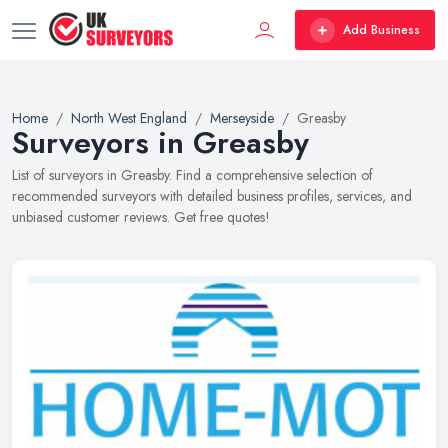
Add Business
Home
North West England
Merseyside
Greasby
Surveyors in Greasby
List of surveyors in Greasby. Find a comprehensive selection of
recommended surveyors with detailed business profiles, services, and
unbiased customer reviews. Get free quotes!