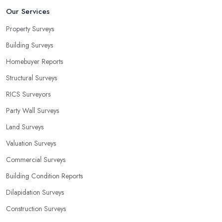
Our Services
Property Surveys
Building Surveys
Homebuyer Reports
Structural Surveys
RICS Surveyors
Party Wall Surveys
Land Surveys
Valuation Surveys
Commercial Surveys
Building Condition Reports
Dilapidation Surveys
Construction Surveys