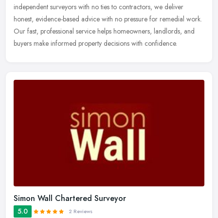
independent surveyors with no ties to contractors, we deliver
honest, evidence-based advice with no pressure for remedial work.
Our fast, professional service helps homeowners, landlords, and
buyers make informed property decisions with confidence.
Simon Wall Chartered Surveyor
5.0
2 Reviews