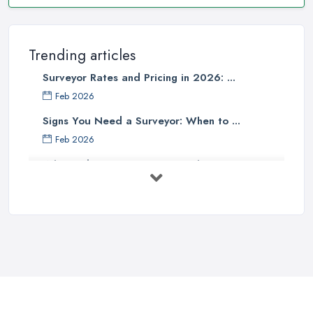
Trending articles
Surveyor Rates and Pricing in 2026: ...
Feb 2026
Signs You Need a Surveyor: When to ...
Feb 2026
What Valuation or Survey to Choose – ...
Sep 2025
Are Property Surveys Worth The
Cost? | ...
Jul 2025
What's Included in a Home Survey?
...
Jul 2025