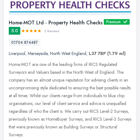
Home-MOT Ltd - Property Health Checks
Premium
5.0
2 Reviews
01704 874487
Liverpool
,
Merseyside
,
North West England
,
L37 7BP
(1.79 ml)
Home-MOT are one of the leading firms of RICS Regulated
Surveyors and Valuers based in the North West of England. The
company has an almost unique reputation for advising clients in an
uncompromising
style dedicated to ensuring the best possible results
at all times. Whilst our clients range from individuals to blue chip
organisations, our level of client service and advice is unequalled
regardless of who the client is. We carry out RICS Level-2 Surveys,
previously known as HomeBuyer Surveys, and RICS Level-3 Surveys
that were previously known as Building Surveys or Structural
Surveys.