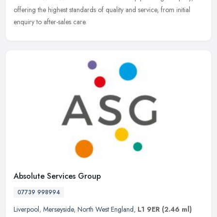
offering the highest standards of quality and service, from initial
enquiry to after-sales care.
Absolute Services Group
07739 998994
Liverpool
,
Merseyside
,
North West England
,
L1 9ER
(2.46 ml)