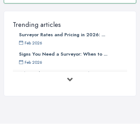
Trending articles
Surveyor Rates and Pricing in 2026: ...
Feb 2026
Signs You Need a Surveyor: When to ...
Feb 2026
What Valuation or Survey to Choose – ...
Sep 2025
Are Property Surveys Worth The
Cost? | ...
Jul 2025
What's Included in a Home Survey?
...
Jul 2025