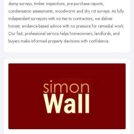
damp surveys,
timber inspections, pre-purchase reports,
condensation assessments, woodworm and dry rot surveys. As fully
independent surveyors with no ties to contractors, we deliver
honest, evidence-based advice with no pressure for remedial work.
Our fast, professional service helps homeowners, landlords, and
buyers make informed property decisions with confidence.