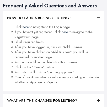
Frequently Asked Questions and Answers
HOW DO I ADD A BUSINESS LISTING?
Click
here
to navigate to the Login page.
If you haven't yet registered, click
here
to navigate to the
Registration page.
Fill all required fields.
After you have logged in, click on "Add Business.
After you have clicked on "Add Business", you will be
redirected to another page.
You can now fill in the details for this Business.
Click on the "Create" button.
Your listing will now be "pending approval".
One of our Administrators will review your listing and decide
whether to Approve or Reject it.
WHAT ARE THE CHARGES FOR LISTING?