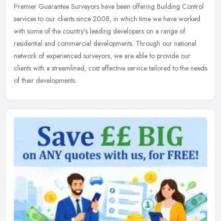
Premier Guarantee Surveyors have been offering Building Control
services to our clients since 2008, in which time we have worked
with some of the country's leading developers on a range of
residential
and commercial developments. Through our national
network of experienced surveyors, we are able to provide our
clients with a streamlined, cost effective service tailored to the needs
of their developments.