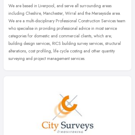
We are based in Liverpool, and serve all surrounding areas
including Cheshire, Manchester, Wirral and the Merseyside area.
We are a multi-disciplinary Professional Construction Services team
who
specialise in providing professional advice in most service
categories for domestic and commercial clients, which are;
building design services, RICS building survey services, structural
alterations, cost profiling, life cycle costing and other quantity
surveying and project management services.