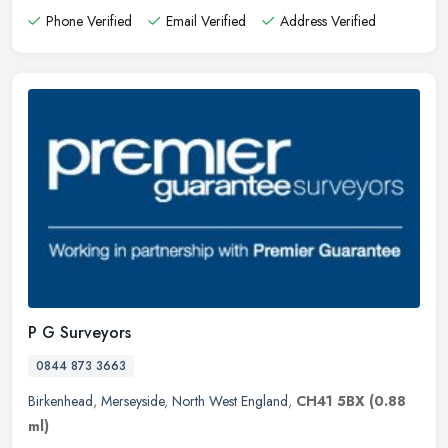
Phone Verified
Email Verified
Address Verified
P G Surveyors
0844 873 3663
Birkenhead
,
Merseyside
,
North West England
,
CH41 5BX
(0.88
ml)