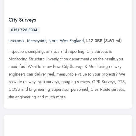
City Surveys
0151 726 8334
Liverpool
,
Merseyside
,
North West England
,
L17 3BE
(3.61 ml)
Inspection, sampling, analysis and reporting. City Surveys &
Monitoring Structural Investigation department gets the results you
need, fast. Want to know how City Surveys & Monitoring railway
engineers can deliver real, measurable value to your projects? We
provide railway track surveys, gauging surveys, GPR Surveys, PTS,
COSS and Engineering Supervisor personnel, ClearRoute surveys,
site engineering and much more.