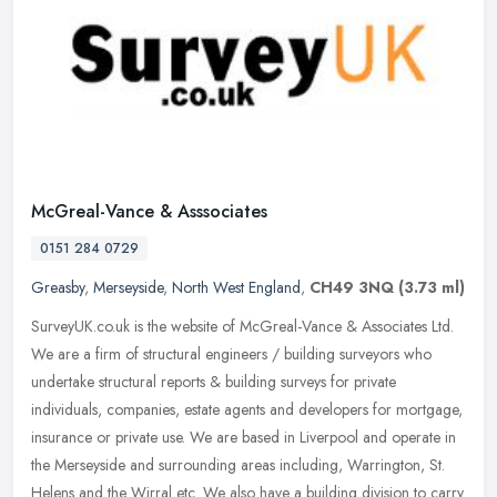
McGreal-Vance & Asssociates
0151 284 0729
Greasby
,
Merseyside
,
North West England
,
CH49 3NQ
(3.73 ml)
SurveyUK.co.uk is the website of McGreal-Vance & Associates Ltd.
We are a firm of structural engineers / building surveyors who
undertake structural reports & building surveys for private
individuals,
companies, estate agents and developers for mortgage,
insurance or private use. We are based in Liverpool and operate in
the Merseyside and surrounding areas including, Warrington, St.
Helens and the Wirral etc. We also have a building division to carry