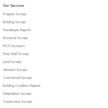
Our Services
Property Surveys
Building Surveys
Homebuyer Reports
Structural Surveys
RICS Surveyors
Party Wall Surveys
Land Surveys
Valuation Surveys
Commercial Surveys
Building Condition Reports
Dilapidation Surveys
Construction Surveys