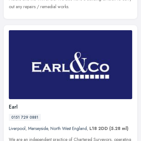
out any repairs / remedial works.
Earl
0151 729 0881
Liverpool
,
Merseyside
,
North West England
,
L18 2DD
(5.28 ml)
We are an independent practice of Chartered Surveyors, operating