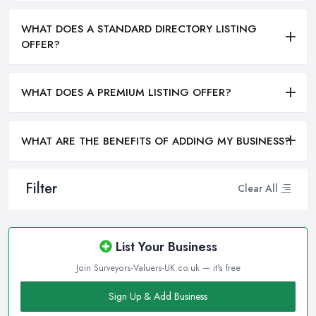
WHAT DOES A STANDARD DIRECTORY LISTING
OFFER?
WHAT DOES A PREMIUM LISTING OFFER?
WHAT ARE THE BENEFITS OF ADDING MY BUSINESS?
Filter
Clear All
List Your Business
Join Surveyors-Valuers-UK.co.uk — it's free
Sign Up & Add Business