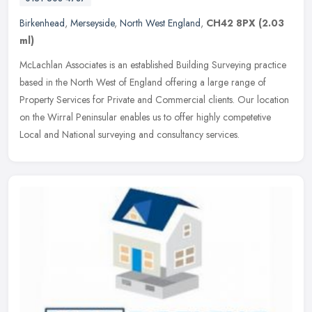
Birkenhead
,
Merseyside
,
North West England
,
CH42 8PX
(2.03
ml)
McLachlan Associates is an established Building Surveying practice
based in the North West of England offering a large range of
Property Services for Private and Commercial clients. Our location
on
the Wirral Peninsular enables us to offer highly competetive
Local and National surveying and consultancy services.