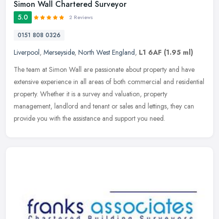
Simon Wall Chartered Surveyor
5.0
2 Reviews
0151 808 0326
Liverpool
,
Merseyside
,
North West England
,
L1 6AF
(1.95 ml)
The team at Simon Wall are passionate about property and have
extensive experience in all areas of both commercial and residential
property. Whether it is a survey and valuation, property
management,
landlord and tenant or sales and lettings, they can
provide you with the assistance and support you need.