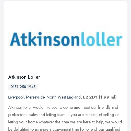
Atkinson Loller
0151 258 1945
Liverpool
,
Merseyside
,
North West England
,
L2 2DY
(1.99 ml)
Atkinson loller would like you to come and meet our friendly and
professional sales and letting team. If you are thinking of selling or
letting your home whatever the area we are here to help, we
would
be delighted to arrange a convenient time for one of our qualified