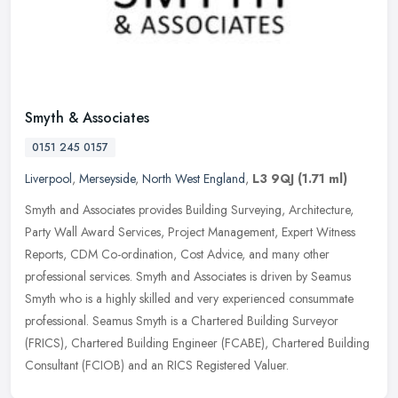
Smyth & Associates
0151 245 0157
Liverpool
,
Merseyside
,
North West England
,
L3 9QJ
(1.71 ml)
Smyth and Associates provides Building Surveying, Architecture,
Party Wall Award Services, Project Management, Expert Witness
Reports, CDM Co-ordination, Cost Advice, and many other
professional
services. Smyth and Associates is driven by Seamus
Smyth who is a highly skilled and very experienced consummate
professional. Seamus Smyth is a Chartered Building Surveyor
(FRICS), Chartered Building Engineer (FCABE), Chartered Building
Consultant (FCIOB) and an RICS Registered Valuer.