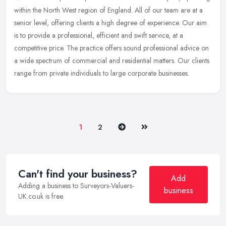
within the North West region of England. All of our team are at a
senior level, offering clients a high degree of experience. Our aim
is to provide a professional, efficient and swift service, at a
competitive price. The practice offers sound professional advice on
a wide spectrum of commercial and residential matters. Our clients
range from private individuals to large corporate businesses.
Next
Last
1
2
Can't find your business?
Add
Adding a business to Surveyors-Valuers-
business
UK.co.uk is free.