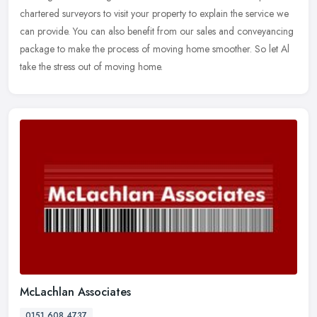
chartered surveyors to visit your property to explain the service we
can provide. You can also benefit from our sales and conveyancing
package to make the process of moving home smoother. So let Al
take the stress out of moving home.
McLachlan Associates
0151 608 4737