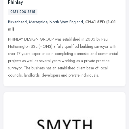
Phinlay
0151 200 3815
Birkenhead
,
Merseyside
,
North West England
,
CH41 5ED
(1.01
ml)
PHINLAY DESIGN GROUP was established in 2005 by Paul
Hetherington BSc (HONS) a fully qualified building surveyor with
over 17 years experience in completing domestic and commercial
projects as well as
several years working as a private practice
surveyor. The business has an established client base of local
councils, landlords, developers and private individuals.