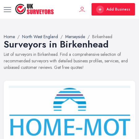
Add Business
Home
North West England
Merseyside
Birkenhead
Surveyors in Birkenhead
List of surveyors in Birkenhead. Find a comprehensive selection of
recommended surveyors with detailed business profiles, services, and
unbiased customer reviews. Get free quotes!