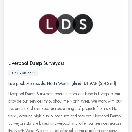
Liverpool Damp Surveyors
0151 708 5588
Liverpool
,
Merseyside
,
North West England
,
L1 9AF
(2.45 ml)
Liverpool Damp Surveyors operate from our base in Liverpool but
provide our services throughout the North West. We work with our
customers and can assist across a range of projects from start to
finish, offering high quality products and services. Liverpool Damp
Surveyors Ltd are based in Liverpool and offer our services across
the North West. We are an established damp proofing company,