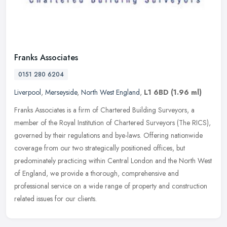
Franks Associates
0151 280 6204
Liverpool
,
Merseyside
,
North West England
,
L1 6BD
(1.96 ml)
Franks Associates is a firm of Chartered Building Surveyors, a
member of the Royal Institution of Chartered Surveyors (The RICS),
governed by their regulations and bye-laws. Offering nationwide
coverage from our two strategically positioned offices, but
predominately practicing within Central London and the North West
of England, we provide a thorough, comprehensive and
professional service on a wide range of property and construction
related issues for our clients.