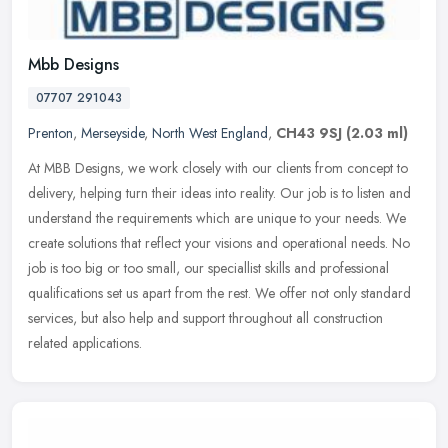
Mbb Designs
07707 291043
Prenton
,
Merseyside
,
North West England
,
CH43 9SJ
(2.03 ml)
At MBB Designs, we work closely with our clients from concept to
delivery, helping turn their ideas into reality. Our job is to listen and
understand the requirements which are unique to your needs.
We
create solutions that reflect your visions and operational needs. No
job is too big or too small, our speciallist skills and professional
qualifications set us apart from the rest. We offer not only standard
services, but also help and support throughout all construction
related applications.