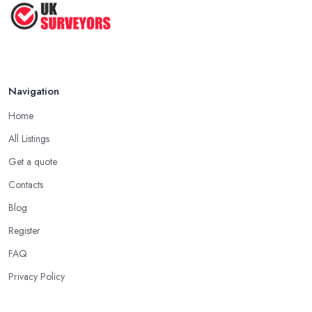
How to Properly Prepare for a
Survey ...
Jan 2021
Navigation
Home
All Listings
Get a quote
Contacts
Blog
Register
FAQ
Privacy Policy