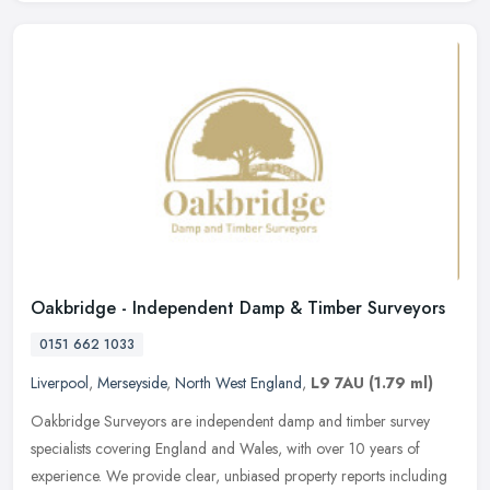
Oakbridge - Independent Damp & Timber Surveyors
0151 662 1033
Liverpool
,
Merseyside
,
North West England
,
L9 7AU
(1.79 ml)
Oakbridge Surveyors are independent damp and timber survey
specialists covering England and Wales, with over 10 years of
experience. We provide clear, unbiased property reports including