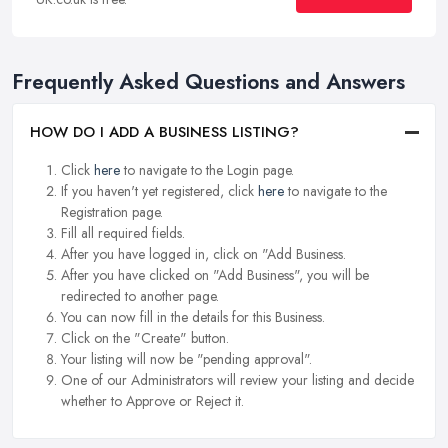
Frequently Asked Questions and Answers
HOW DO I ADD A BUSINESS LISTING?
Click
here
to navigate to the Login page.
If you haven't yet registered, click
here
to navigate to the
Registration page.
Fill all required fields.
After you have logged in, click on "Add Business.
After you have clicked on "Add Business", you will be
redirected to another page.
You can now fill in the details for this Business.
Click on the "Create" button.
Your listing will now be "pending approval".
One of our Administrators will review your listing and decide
whether to Approve or Reject it.