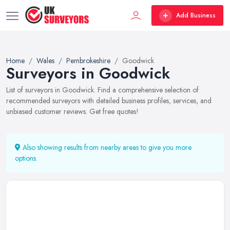
Add Business
Home
Wales
Pembrokeshire
Goodwick
Surveyors in Goodwick
List of surveyors in Goodwick. Find a comprehensive selection of
recommended surveyors with detailed business profiles, services, and
unbiased customer reviews. Get free quotes!
Also showing results from nearby areas to give you more
options.