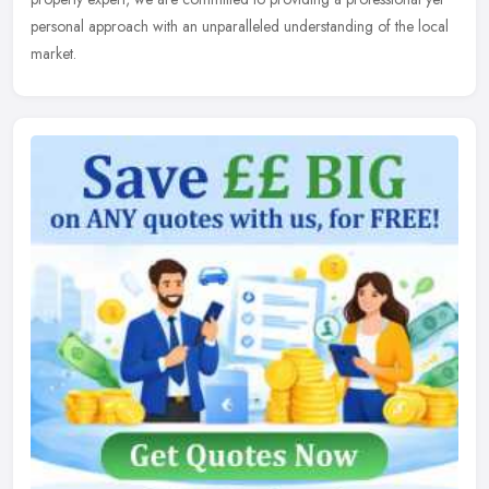
personal approach with an unparalleled understanding of the local
market.