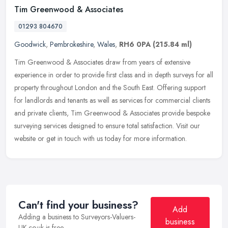
Tim Greenwood & Associates
01293 804670
Goodwick
,
Pembrokeshire
,
Wales
,
RH6 0PA
(215.84 ml)
Tim Greenwood & Associates draw from years of extensive
experience in order to provide first class and in depth surveys for all
property throughout London and the South East. Offering support
for
landlords and tenants as well as services for commercial clients
and private clients, Tim Greenwood & Associates provide bespoke
surveying services designed to ensure total satisfaction. Visit our
website or get in touch with us today for more information.
Can't find your business?
Add
Adding a business to Surveyors-Valuers-
business
UK.co.uk is free.