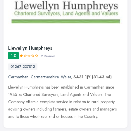
Llewellyn Humphreys
1.0
2 Reviews
01267 237812
Carmarthen
,
Carmarthenshire
,
Wales
,
SA31 1JY
(31.43 ml)
Llewellyn Humphreys has been established in Carmarthen since
1935 as Chartered Surveyors, Land Agents and Valuers. The
Company offers a complete service in relation to rural property
advising owners
including farmers, estate owners and managers
and to those who have land or houses in the Country.