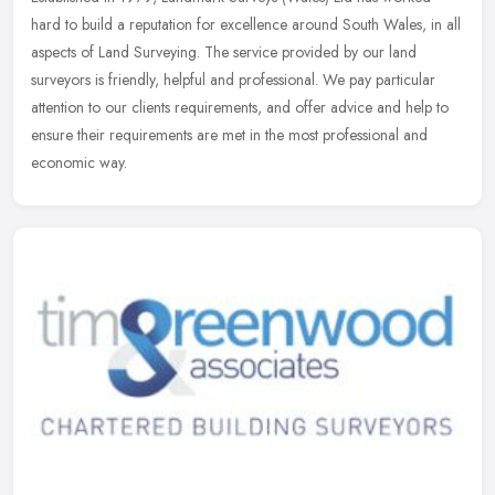
hard to build a reputation for excellence around South Wales, in all
aspects of Land Surveying. The service provided by our land
surveyors
is friendly, helpful and professional. We pay particular
attention to our clients requirements, and offer advice and help to
ensure their requirements are met in the most professional and
economic way.