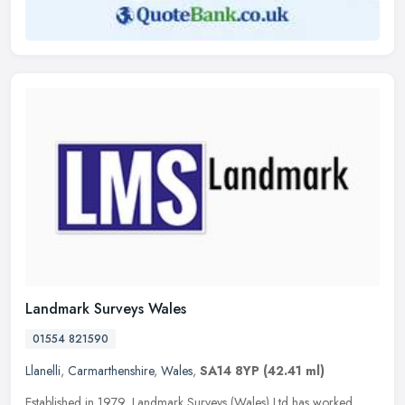
Landmark Surveys Wales
01554 821590
Llanelli
,
Carmarthenshire
,
Wales
,
SA14 8YP
(42.41 ml)
Established in 1979, Landmark Surveys (Wales) Ltd has worked