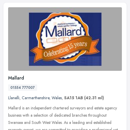
Mallard
01554 777007
Llanelli
,
Carmarthenshire
,
Wales
,
SA15 1AB
(42.31 ml)
Mallard is an independent chartered surveyors and estate agency
business with a selection of dedicated branches throughout
Swansea and South West Wales. As a leading and established
property expert,
we are committed to providing a professional yet