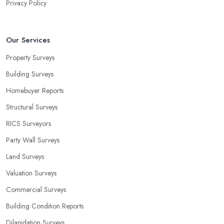
Privacy Policy
Our Services
Property Surveys
Building Surveys
Homebuyer Reports
Structural Surveys
RICS Surveyors
Party Wall Surveys
Land Surveys
Valuation Surveys
Commercial Surveys
Building Condition Reports
Dilapidation Surveys