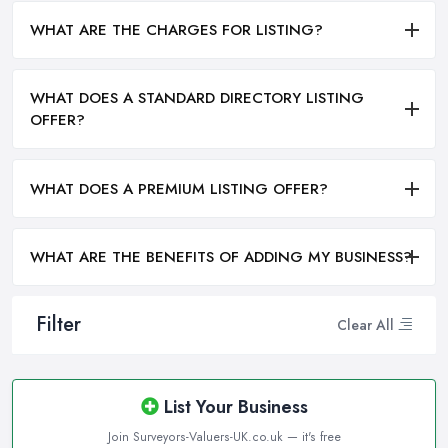
WHAT ARE THE CHARGES FOR LISTING?
WHAT DOES A STANDARD DIRECTORY LISTING
OFFER?
WHAT DOES A PREMIUM LISTING OFFER?
WHAT ARE THE BENEFITS OF ADDING MY BUSINESS?
Filter
Clear All
List Your Business
Join Surveyors-Valuers-UK.co.uk — it's free