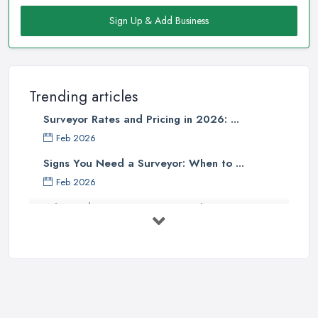
Sign Up & Add Business
Trending articles
Surveyor Rates and Pricing in 2026: ...
Feb 2026
Signs You Need a Surveyor: When to ...
Feb 2026
What Valuation or Survey to Choose – ...
Sep 2025
Are Property Surveys Worth The
Cost? | ...
Jul 2025
What's Included in a Home Survey?