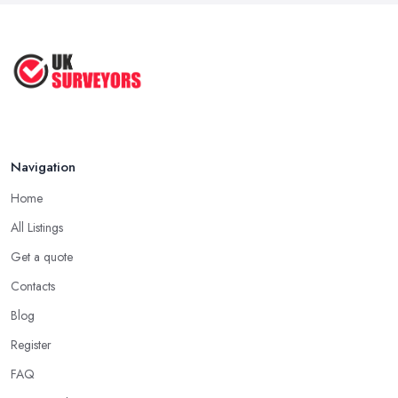
...
Jul 2025
How to Properly Prepare for a
Survey ...
Jan 2021
Navigation
Home
All Listings
Get a quote
Contacts
Blog
Register
FAQ