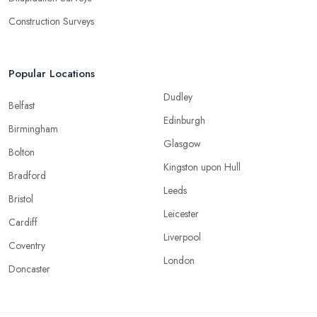
Construction Surveys
Popular Locations
Dudley
Belfast
Edinburgh
Birmingham
Glasgow
Bolton
Kingston upon Hull
Bradford
Leeds
Bristol
Leicester
Cardiff
Liverpool
Coventry
London
Doncaster