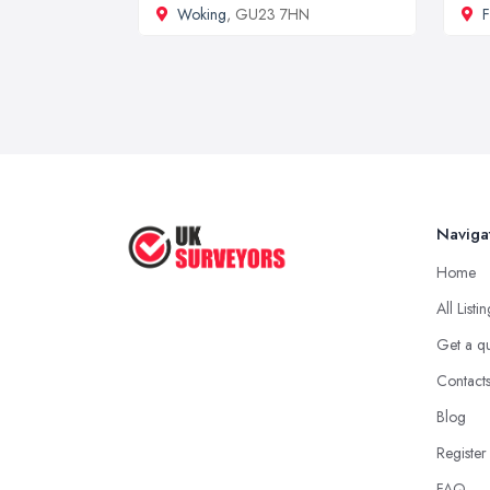
Woking
, GU23 7HN
Naviga
Home
All Listi
Get a q
Contact
Blog
Register
FAQ