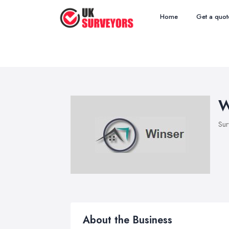
Home
Get a quot
W
Sur
About the Business