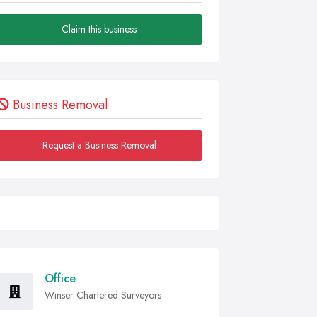
Claim this business
Business Removal
Request a Business Removal
Office
Winser Chartered Surveyors