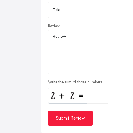
Review
Write the sum of those numbers
Submit Review