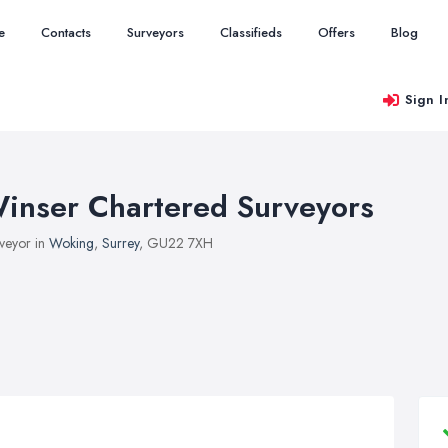
e
Contacts
Surveyors
Classifieds
Offers
Blog
Sign I
inser Chartered Surveyors
veyor in
Woking
,
Surrey
, GU22 7XH