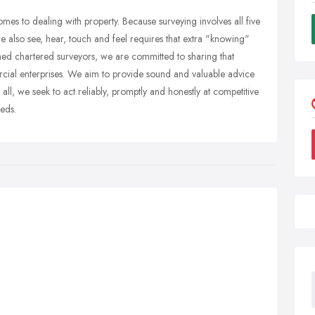
omes to dealing with property. Because surveying involves all five
we also see, hear, touch and feel requires that extra "knowing"
ed chartered surveyors, we are committed to sharing that
cial enterprises. We aim to provide sound and valuable advice
all, we seek to act reliably, promptly and honestly at competitive
eeds.