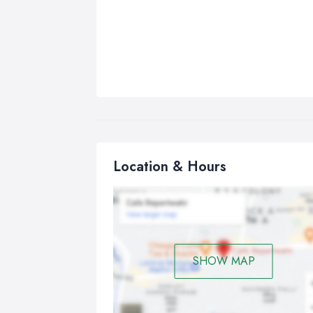
Location & Hours
SHOW MAP