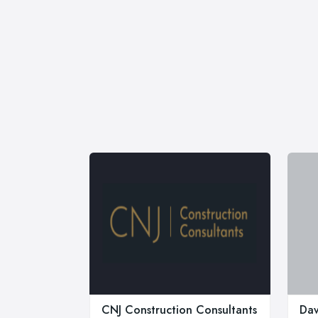
CNJ Construction Consultants
Dav