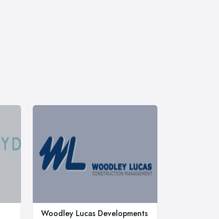
Woodley Lucas Developments