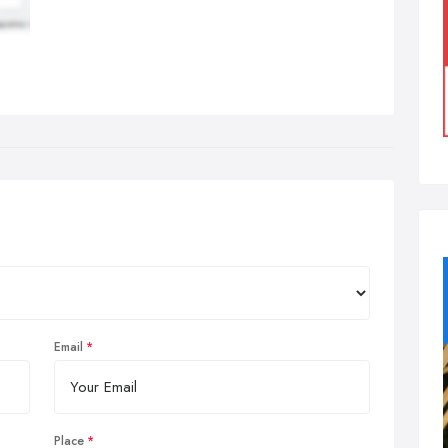
Email
Place