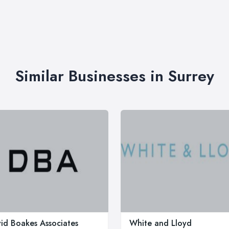
Similar Businesses in Surrey
id Boakes Associates
White and Lloyd