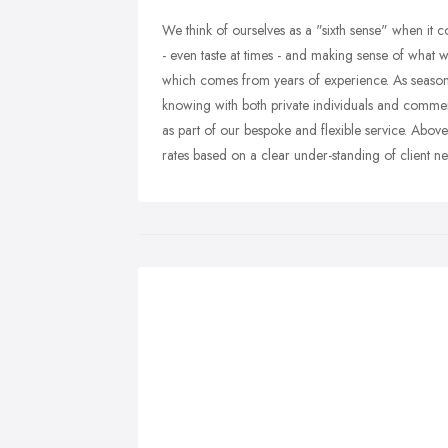
We think of ourselves as a "sixth sense" when it c
- even taste at times - and making sense of what 
which comes from years of experience. As season
knowing with both private individuals and commer
as part of our bespoke and flexible service. Above 
rates based on a clear under-standing of client n