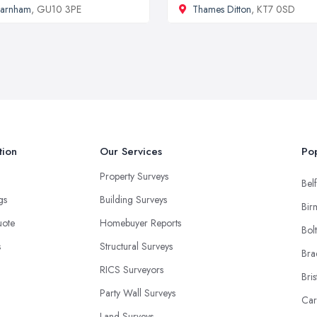
Farnham
, GU10 3PE
Thames Ditton
, KT7 0SD
tion
Our Services
Pop
Property Surveys
Belf
ngs
Building Surveys
Bir
uote
Homebuyer Reports
Bol
s
Structural Surveys
Bra
RICS Surveyors
Bris
Party Wall Surveys
Car
Land Surveys