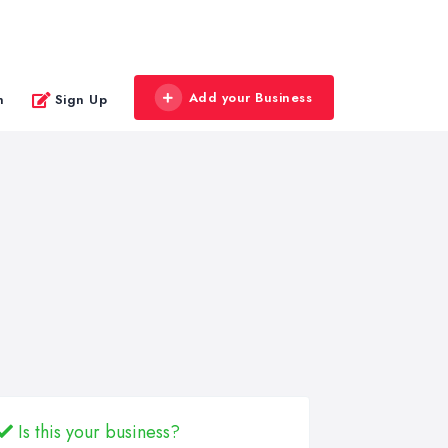
Add your Business
n
Sign Up
Is this your business?