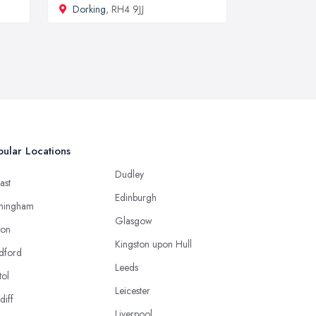
Dorking
, RH4 9JJ
ular Locations
Dudley
ast
Edinburgh
mingham
Glasgow
ton
Kingston upon Hull
dford
Leeds
tol
Leicester
diff
Liverpool