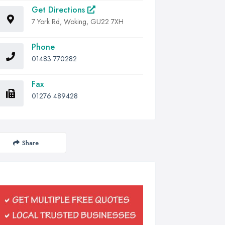
Get Directions
7 York Rd, Woking, GU22 7XH
Phone
01483 770282
Fax
01276 489428
Share