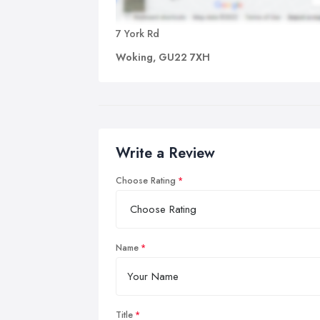
7 York Rd
Woking, GU22 7XH
Write a Review
Choose Rating
Name
Title